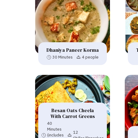
Dhaniya Paneer Korma
30 Minutes
4 people
Besan Oats Cheela
With Carrot Greens
40
Minutes
12
(includes