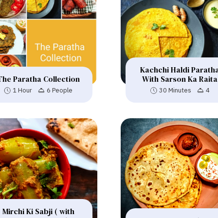
Kachchi Haldi Parath
The Paratha Collection
With Sarson Ka Raita
1 Hour
6 People
30 Minutes
4
Mirchi Ki Sabji ( with