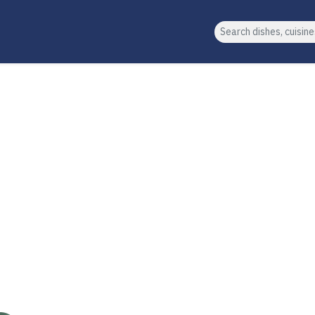
Search