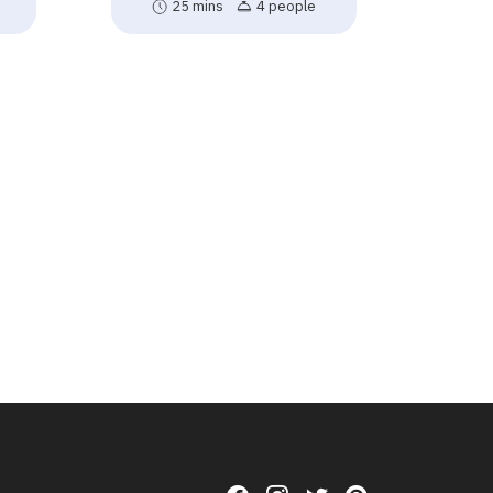
25 mins
4 people