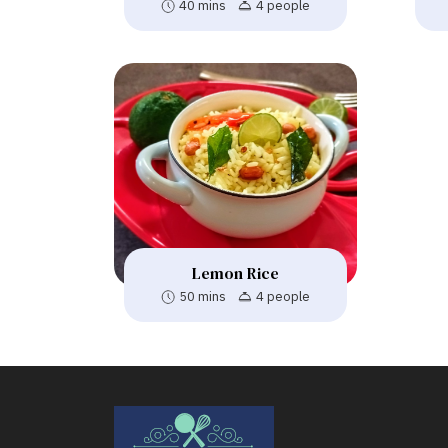
40 mins
4 people
Lemon Rice
50 mins
4 people