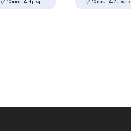
60 mins
4 people
30 mins
5 people