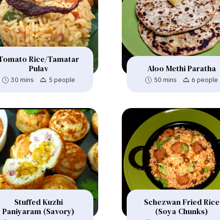
Tomato Rice/Tamatar
Pulav
Aloo Methi Paratha
30 mins
5 people
50 mins
6 people
Stuffed Kuzhi
Schezwan Fried Rice
Paniyaram (Savory)
(Soya Chunks)