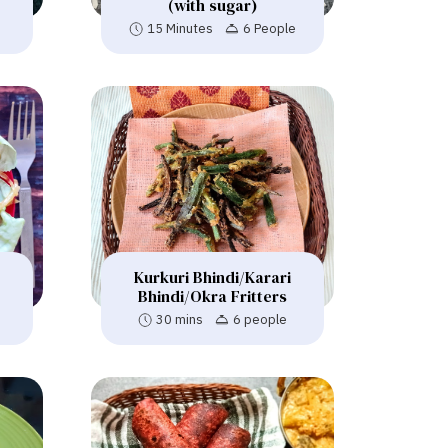
(with sugar)
s
15 Minutes
6 People
Kurkuri Bhindi/Karari
Bhindi/Okra Fritters
30 mins
6 people