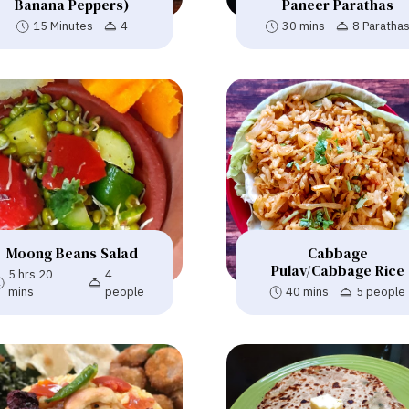
Banana Peppers)
Paneer Parathas
15 Minutes
4
30 mins
8 Paratha
Moong Beans Salad
Cabbage
Pulav/Cabbage Rice
5 hrs 20
4
mins
people
40 mins
5 people