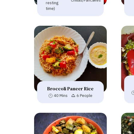
Chillas/Pancakes
resting
time)
Broccoli Paneer Rice
40 Mins
6 People