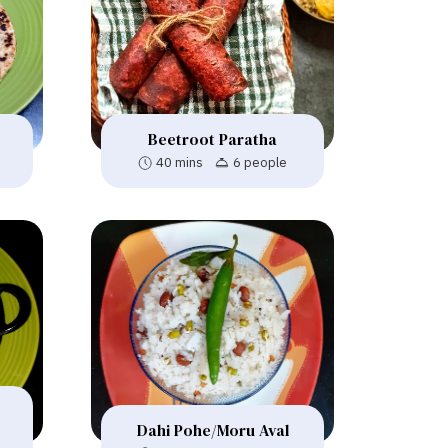
Beetroot Paratha
40 mins
6 people
Dahi Pohe/Moru Aval