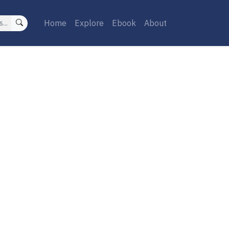
Home
Explore
Ebook
About