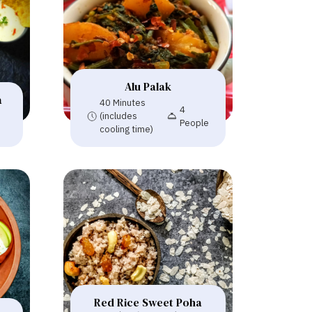
Alu Palak
a
40 Minutes
4
(includes
People
cooling time)
Red Rice Sweet Poha