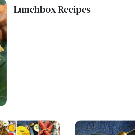
Lunchbox Recipes