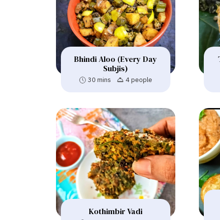
Bhindi Aloo (Every Day
Subjis)
30 mins
4 people
Kothimbir Vadi