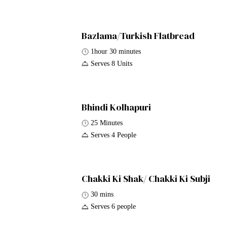
Bazlama/Turkish Flatbread
1hour 30 minutes
Serves 8 Units
Bhindi Kolhapuri
25 Minutes
Serves 4 People
Chakki Ki Shak/ Chakki Ki Subji
30 mins
Serves 6 people