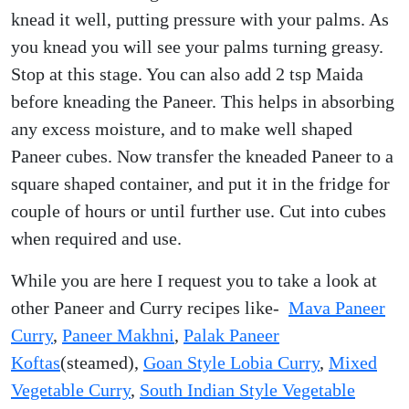
knead it well, putting pressure with your palms. As
you knead you will see your palms turning greasy.
Stop at this stage. You can also add 2 tsp Maida
before kneading the Paneer. This helps in absorbing
any excess moisture, and to make well shaped
Paneer cubes. Now transfer the kneaded Paneer to a
square shaped container, and put it in the fridge for
couple of hours or until further use. Cut into cubes
when required and use.
While you are here I request you to take a look at
other Paneer and Curry recipes like-
Mava Paneer
Curry
,
Paneer Makhni
,
Palak Paneer
Koftas
(steamed),
Goan Style Lobia Curry
,
Mixed
Vegetable Curry
,
South Indian Style Vegetable