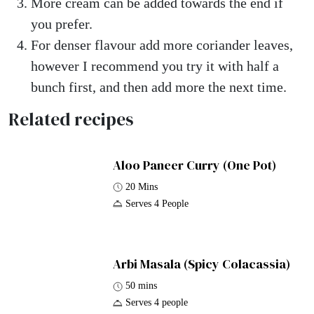
More cream can be added towards the end if
you prefer.
For denser flavour add more coriander leaves,
however I recommend you try it with half a
bunch first, and then add more the next time.
Related recipes
Aloo Paneer Curry (One Pot)
20 Mins
Serves 4 People
Arbi Masala (Spicy Colacassia)
50 mins
Serves 4 people