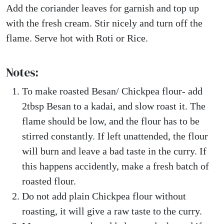
Add the coriander leaves for garnish and top up
with the fresh cream. Stir nicely and turn off the
flame. Serve hot with Roti or Rice.
Notes:
To make roasted Besan/ Chickpea flour- add
2tbsp Besan to a kadai, and slow roast it. The
flame should be low, and the flour has to be
stirred constantly. If left unattended, the flour
will burn and leave a bad taste in the curry. If
this happens accidently, make a fresh batch of
roasted flour.
Do not add plain Chickpea flour without
roasting, it will give a raw taste to the curry.