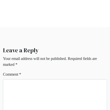
Leave a Reply
Your email address will not be published.
Required fields are
marked
*
Comment
*