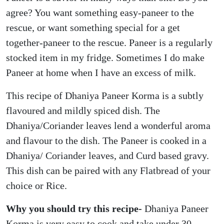
agree? You want something easy-paneer to the
rescue, or want something special for a get
together-paneer to the rescue. Paneer is a regularly
stocked item in my fridge. Sometimes I do make
Paneer at home when I have an excess of milk.
This recipe of Dhaniya Paneer Korma is a subtly
flavoured and mildly spiced dish. The
Dhaniya/Coriander leaves lend a wonderful aroma
and flavour to the dish. The Paneer is cooked in a
Dhaniya/ Coriander leaves, and Curd based gravy.
This dish can be paired with any Flatbread of your
choice or Rice.
Why you should try this recipe-
Dhaniya Paneer
Korma is very easy to cook and take under 30