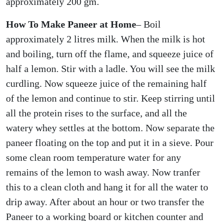
approximately 200 gm.
How To Make Paneer at Home
– Boil
approximately 2 litres milk. When the milk is hot
and boiling, turn off the flame, and squeeze juice of
half a lemon. Stir with a ladle. You will see the milk
curdling. Now squeeze juice of the remaining half
of the lemon and continue to stir. Keep stirring until
all the protein rises to the surface, and all the
watery whey settles at the bottom. Now separate the
paneer floating on the top and put it in a sieve. Pour
some clean room temperature water for any
remains of the lemon to wash away. Now tranfer
this to a clean cloth and hang it for all the water to
drip away. After about an hour or two transfer the
Paneer to a working board or kitchen counter and