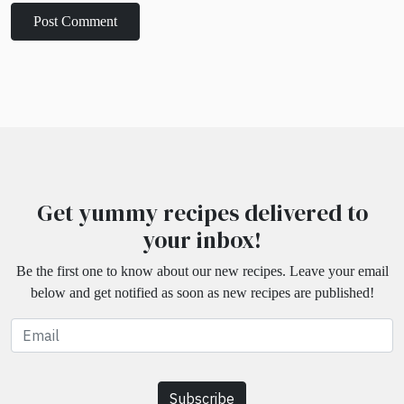
Get yummy recipes delivered to
your inbox!
Be the first one to know about our new recipes. Leave your email
below and get notified as soon as new recipes are published!