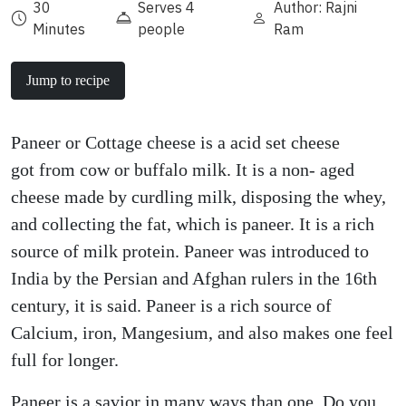
30
Serves 4
Author: Rajni
Minutes
people
Ram
Jump to recipe
Paneer or Cottage cheese is a acid set cheese
got from cow or buffalo milk. It is a non- aged
cheese made by curdling milk, disposing the whey,
and collecting the fat, which is paneer. It is a rich
source of milk protein. Paneer was introduced to
India by the Persian and Afghan rulers in the 16th
century, it is said. Paneer is a rich source of
Calcium, iron, Mangesium, and also makes one feel
full for longer.
Paneer is a savior in many ways than one. Do you