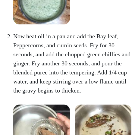
Now heat oil in a pan and add the Bay leaf,
Peppercorns, and cumin seeds. Fry for 30
seconds, and add the chopped green chillies and
ginger. Fry another 30 seconds, and pour the
blended puree into the tempering. Add 1/4 cup
water, and keep stirring over a low flame until
the gravy begins to thicken.