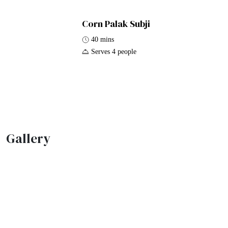
Corn Palak Subji
40 mins
Serves 4 people
Gallery