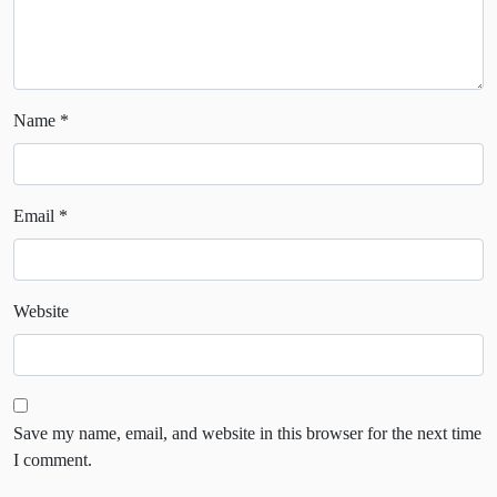
Name
*
Email
*
Website
Save my name, email, and website in this browser for the next time
I comment.