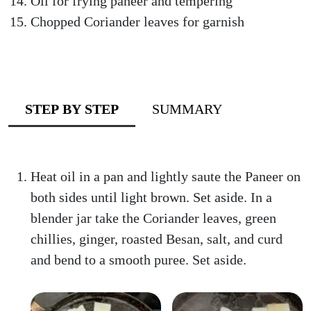
Oil for frying paneer and tempering
Chopped Coriander leaves for garnish
STEP BY STEP
SUMMARY
Heat oil in a pan and lightly saute the Paneer on
both sides until light brown. Set aside. In a
blender jar take the Coriander leaves, green
chillies, ginger, roasted Besan, salt, and curd
and bend to a smooth puree. Set aside.