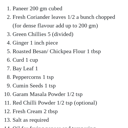
Paneer 200 gm cubed
Fresh Coriander leaves 1/2 a bunch chopped
(for dense flavour add up to 200 gm)
Green Chillies 5 (divided)
Ginger 1 inch piece
Roasted Besan/ Chickpea Flour 1 tbsp
Curd 1 cup
Bay Leaf 1
Peppercorns 1 tsp
Cumin Seeds 1 tsp
Garam Masala Powder 1/2 tsp
Red Chilli Powder 1/2 tsp (optional)
Fresh Cream 2 tbsp
Salt as required