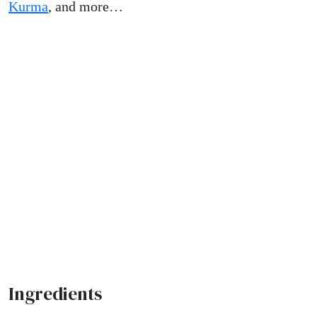
Kurma
, and more…
Ingredients