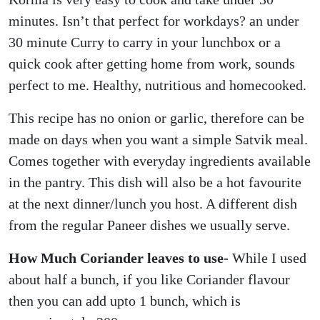
minutes. Isn’t that perfect for workdays? an under
30 minute Curry to carry in your lunchbox or a
quick cook after getting home from work, sounds
perfect to me. Healthy, nutritious and homecooked.
This recipe has no onion or garlic, therefore can be
made on days when you want a simple Satvik meal.
Comes together with everyday ingredients available
in the pantry. This dish will also be a hot favourite
at the next dinner/lunch you host. A different dish
from the regular Paneer dishes we usually serve.
How Much Coriander leaves to use-
While I used
about half a bunch, if you like Coriander flavour
then you can add upto 1 bunch, which is