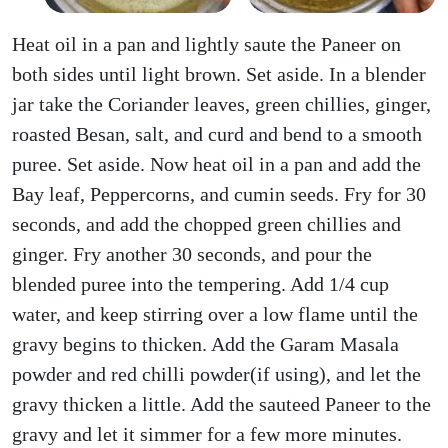
Heat oil in a pan and lightly saute the Paneer on
both sides until light brown. Set aside. In a blender
jar take the Coriander leaves, green chillies, ginger,
roasted Besan, salt, and curd and bend to a smooth
puree. Set aside. Now heat oil in a pan and add the
Bay leaf, Peppercorns, and cumin seeds. Fry for 30
seconds, and add the chopped green chillies and
ginger. Fry another 30 seconds, and pour the
blended puree into the tempering. Add 1/4 cup
water, and keep stirring over a low flame until the
gravy begins to thicken. Add the Garam Masala
powder and red chilli powder(if using), and let the
gravy thicken a little. Add the sauteed Paneer to the
gravy and let it simmer for a few more minutes.