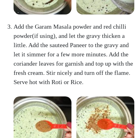
Add the Garam Masala powder and red chilli
powder(if using), and let the gravy thicken a
little. Add the sauteed Paneer to the gravy and
let it simmer for a few more minutes. Add the
coriander leaves for garnish and top up with the
fresh cream. Stir nicely and turn off the flame.
Serve hot with Roti or Rice.