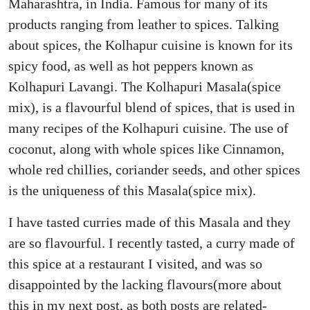
Maharashtra, in India. Famous for many of its
products ranging from leather to spices. Talking
about spices, the Kolhapur cuisine is known for its
spicy food, as well as hot peppers known as
Kolhapuri Lavangi. The Kolhapuri Masala(spice
mix), is a flavourful blend of spices, that is used in
many recipes of the Kolhapuri cuisine. The use of
coconut, along with whole spices like Cinnamon,
whole red chillies, coriander seeds, and other spices
is the uniqueness of this Masala(spice mix).
I have tasted curries made of this Masala and they
are so flavourful. I recently tasted, a curry made of
this spice at a restaurant I visited, and was so
disappointed by the lacking flavours(more about
this in my next post, as both posts are related-