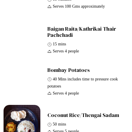
Serves 100 Gms approximately
Baigan Raita/Kathrikai Thair
Pachchadi
15 mins
Serves 4 people
Bombay Potatoes
40 Mins includes time to pressure cook
potatoes
Serves 4 people
Coconut Rice/Thengai Sadam
50 mins
Serves 5 people