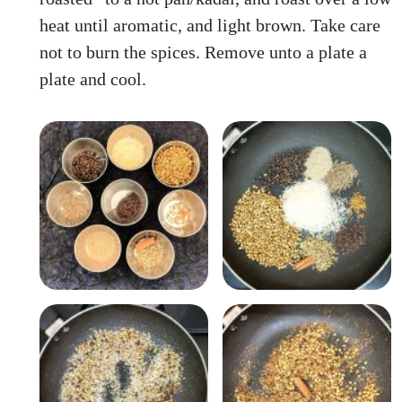
heat until aromatic, and light brown. Take care
not to burn the spices. Remove unto a plate a
plate and cool.