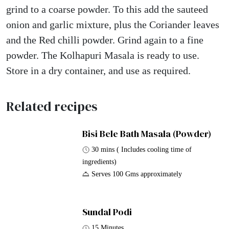
grind to a coarse powder. To this add the sauteed
onion and garlic mixture, plus the Coriander leaves
and the Red chilli powder. Grind again to a fine
powder. The Kolhapuri Masala is ready to use.
Store in a dry container, and use as required.
Related recipes
Bisi Bele Bath Masala (Powder)
30 mins ( Includes cooling time of
ingredients)
Serves 100 Gms approximately
Sundal Podi
15 Minutes