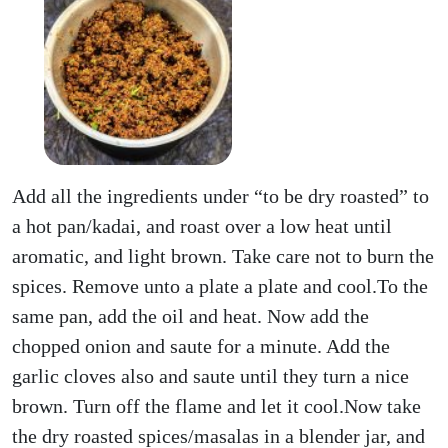
Add all the ingredients under “to be dry roasted” to
a hot pan/kadai, and roast over a low heat until
aromatic, and light brown. Take care not to burn the
spices. Remove unto a plate a plate and cool.To the
same pan, add the oil and heat. Now add the
chopped onion and saute for a minute. Add the
garlic cloves also and saute until they turn a nice
brown. Turn off the flame and let it cool.Now take
the dry roasted spices/masalas in a blender jar, and