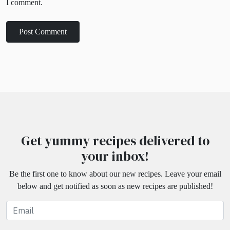
I comment.
Get yummy recipes delivered to
your inbox!
Be the first one to know about our new recipes. Leave your email
below and get notified as soon as new recipes are published!