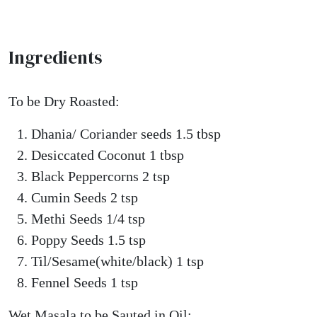
Ingredients
To be Dry Roasted:
Dhania/ Coriander seeds 1.5 tbsp
Desiccated Coconut 1 tbsp
Black Peppercorns 2 tsp
Cumin Seeds 2 tsp
Methi Seeds 1/4 tsp
Poppy Seeds 1.5 tsp
Til/Sesame(white/black) 1 tsp
Fennel Seeds 1 tsp
Wet Masala to be Sauted in Oil: