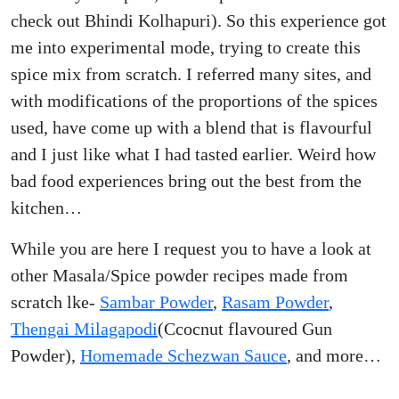
check out Bhindi Kolhapuri). So this experience got
me into experimental mode, trying to create this
spice mix from scratch. I referred many sites, and
with modifications of the proportions of the spices
used, have come up with a blend that is flavourful
and I just like what I had tasted earlier. Weird how
bad food experiences bring out the best from the
kitchen…
While you are here I request you to have a look at
other Masala/Spice powder recipes made from
scratch lke-
Sambar Powder
,
Rasam Powder
,
Thengai Milagapodi
(Ccocnut flavoured Gun
Powder),
Homemade Schezwan Sauce
, and more…