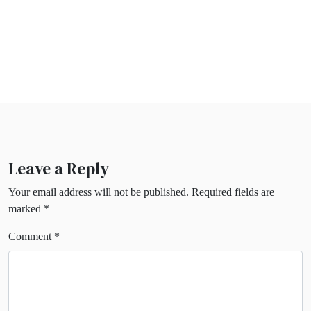
Leave a Reply
Your email address will not be published.
Required fields are
marked
*
Comment
*