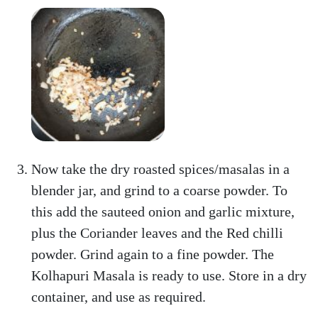
Now take the dry roasted spices/masalas in a
blender jar, and grind to a coarse powder. To
this add the sauteed onion and garlic mixture,
plus the Coriander leaves and the Red chilli
powder. Grind again to a fine powder. The
Kolhapuri Masala is ready to use. Store in a dry
container, and use as required.