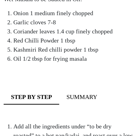
Onion 1 medium finely chopped
Garlic cloves 7-8
Coriander leaves 1.4 cup finely chopped
Red Chilli Powder 1 tbsp
Kashmiri Red chilli powder 1 tbsp
Oil 1/2 tbsp for frying masala
STEP BY STEP
SUMMARY
Add all the ingredients under “to be dry
roasted” to a hot pan/kadai, and roast over a low