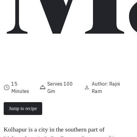
15
Serves 100
Author: Rajni
Minutes
Gm
Ram
Jump to recipe
Kolhapur is a city in the southern part of