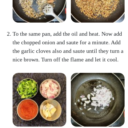
To the same pan, add the oil and heat. Now add
the chopped onion and saute for a minute. Add
the garlic cloves also and saute until they turn a
nice brown. Turn off the flame and let it cool.