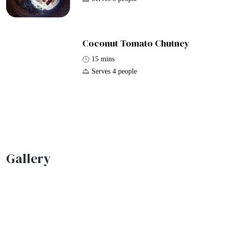
Coconut Tomato Chutney
15 mins
Serves 4 people
Gallery