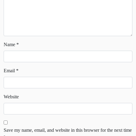
Name
*
Email
*
Website
Save my name, email, and website in this browser for the next time