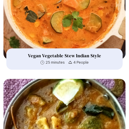
Vegan Vegetable Stew Indian Style
25 minutes
4 People