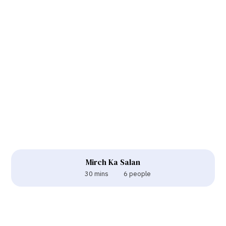
Mirch Ka Salan
30 mins
6 people