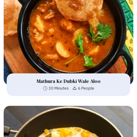
Mathura Ke Dubki Wale Aloo
30 Minutes
6 People