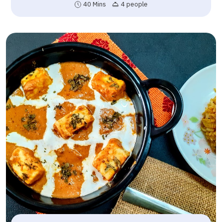
40 Mins
4 people