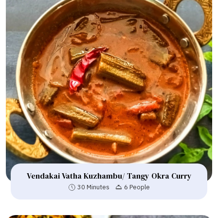
Vendakai Vatha Kuzhambu/ Tangy Okra Curry
30 Minutes
6 People