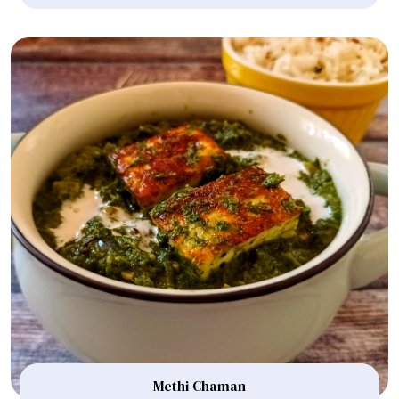
Methi Chaman