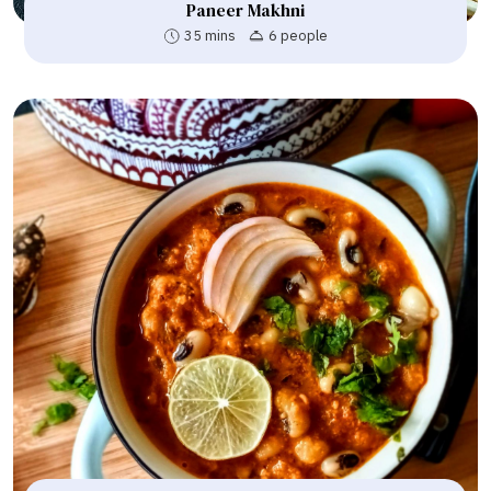
Paneer Makhni
35 mins
6 people