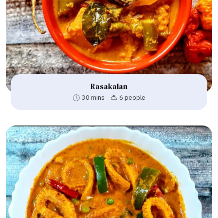
Rasakalan
30 mins
6 people