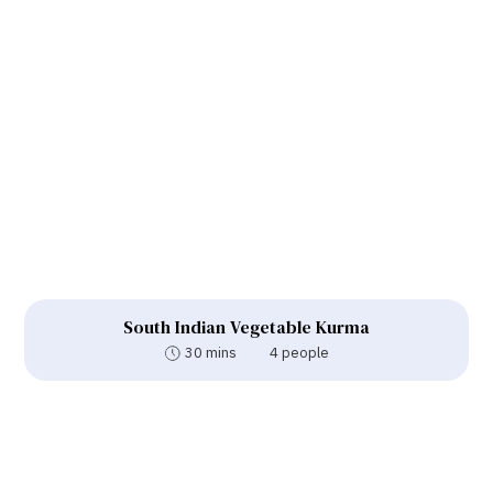
South Indian Vegetable Kurma
30 mins
4 people