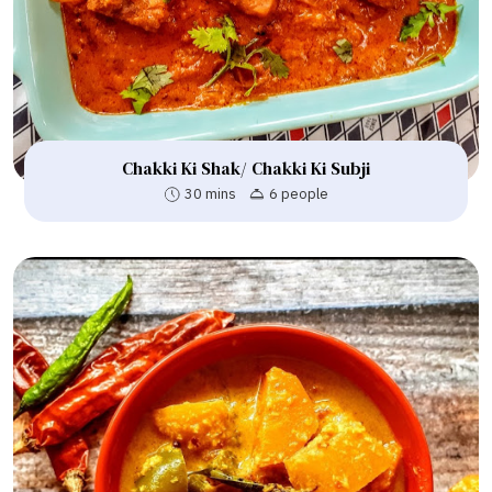
Chakki Ki Shak/ Chakki Ki Subji
30 mins
6 people