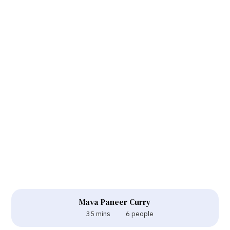
Mava Paneer Curry
35 mins
6 people