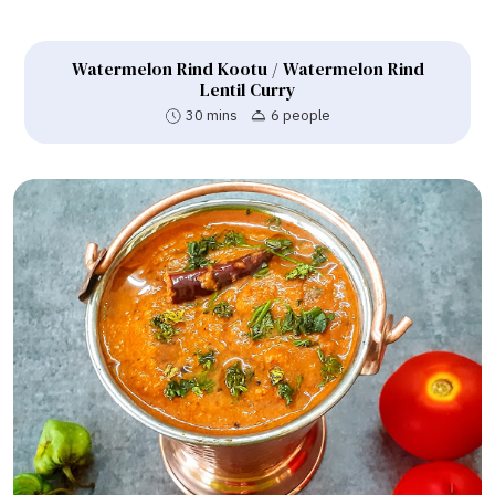
Watermelon Rind Kootu / Watermelon Rind
Lentil Curry
30 mins
6 people