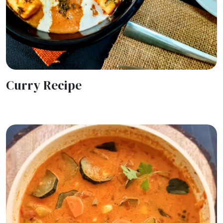
Curry Recipe