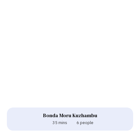
Bonda Moru Kuzhambu
35 mins
6 people