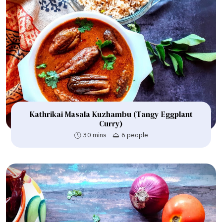
Kathrikai Masala Kuzhambu (Tangy Eggplant
Curry)
30 mins
6 people