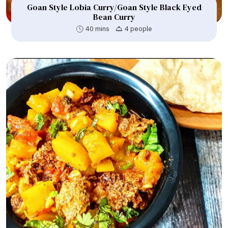
Goan Style Lobia Curry/Goan Style Black Eyed
Bean Curry
40 mins
4 people