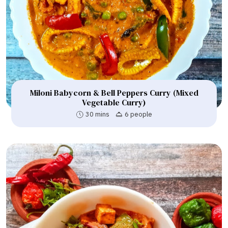
Miloni Babycorn & Bell Peppers Curry (Mixed
Vegetable Curry)
30 mins
6 people