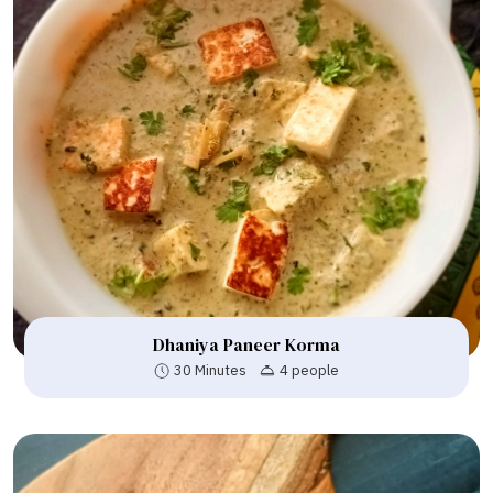
Dhaniya Paneer Korma
30 Minutes
4 people