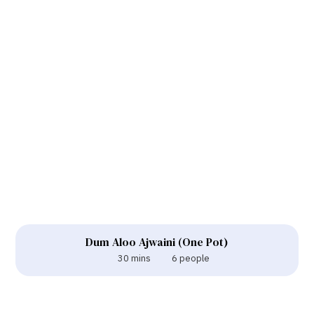
Dum Aloo Ajwaini (One Pot)
30 mins
6 people