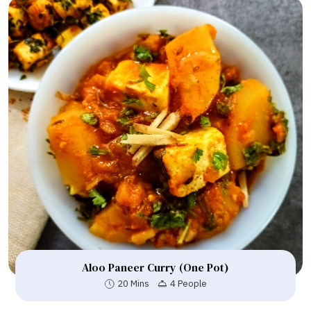
Aloo Paneer Curry (One Pot)
20 Mins
4 People