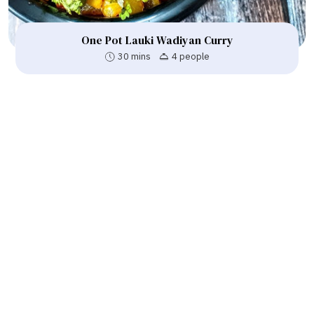
One Pot Lauki Wadiyan Curry
30 mins
4 people