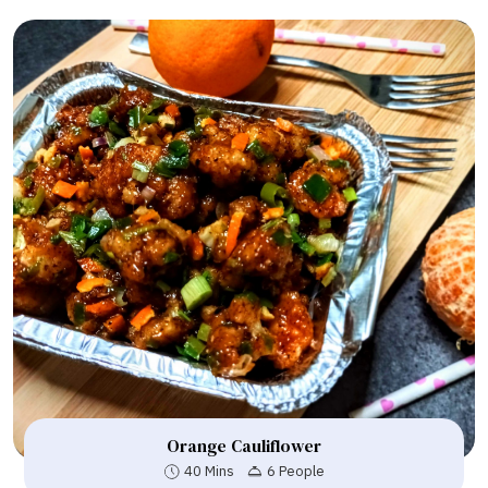
Orange Cauliflower
40 Mins
6 People