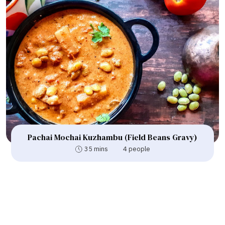
Pachai Mochai Kuzhambu (Field Beans Gravy)
35 mins
4 people