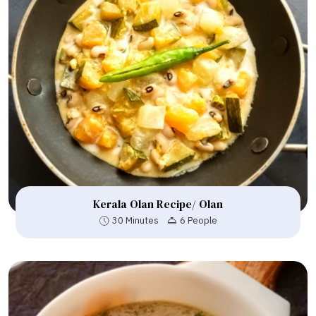
Kerala Olan Recipe/ Olan
30 Minutes
6 People