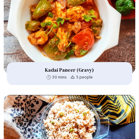
Kadai Paneer (Gravy)
30 mins
5 people