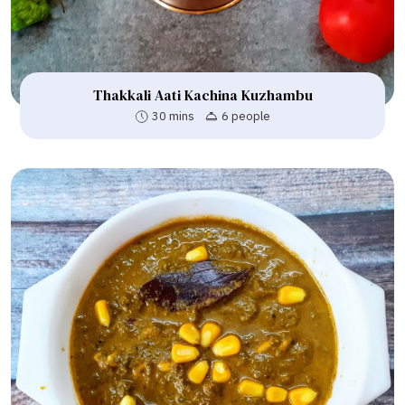
Thakkali Aati Kachina Kuzhambu
30 mins
6 people