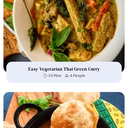
Easy Vegetarian Thai Green Curry
30 Mins
4 People