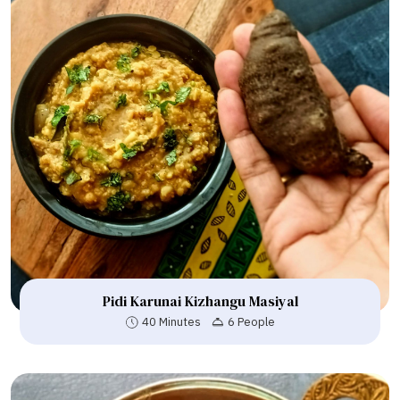
Pidi Karunai Kizhangu Masiyal
40 Minutes
6 People