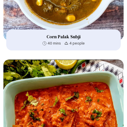
Corn Palak Subji
40 mins
4 people