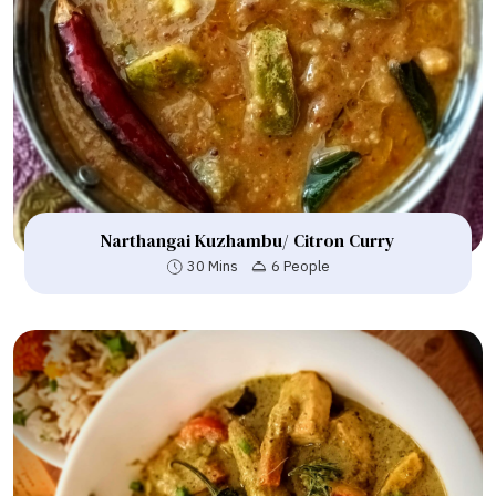
Narthangai Kuzhambu/ Citron Curry
30 Mins
6 People