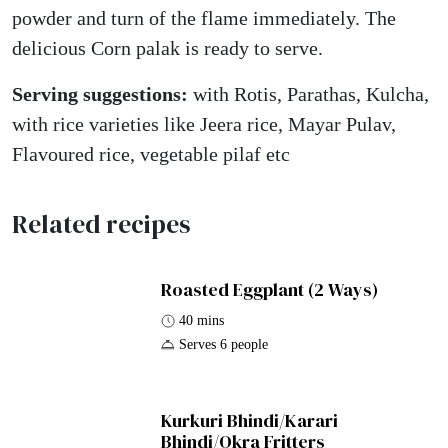
powder and turn of the flame immediately. The
delicious Corn palak is ready to serve.
Serving suggestions:
with Rotis, Parathas, Kulcha,
with rice varieties like Jeera rice, Mayar Pulav,
Flavoured rice, vegetable pilaf etc
Related recipes
Roasted Eggplant (2 Ways)
40 mins
Serves 6 people
Kurkuri Bhindi/Karari
Bhindi/Okra Fritters