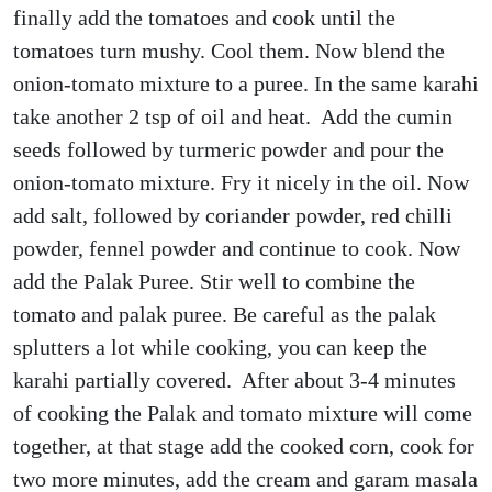
finally add the tomatoes and cook until the
tomatoes turn mushy. Cool them. Now blend the
onion-tomato mixture to a puree. In the same karahi
take another 2 tsp of oil and heat. Add the cumin
seeds followed by turmeric powder and pour the
onion-tomato mixture. Fry it nicely in the oil. Now
add salt, followed by coriander powder, red chilli
powder, fennel powder and continue to cook. Now
add the Palak Puree. Stir well to combine the
tomato and palak puree. Be careful as the palak
splutters a lot while cooking, you can keep the
karahi partially covered. After about 3-4 minutes
of cooking the Palak and tomato mixture will come
together, at that stage add the cooked corn, cook for
two more minutes, add the cream and garam masala