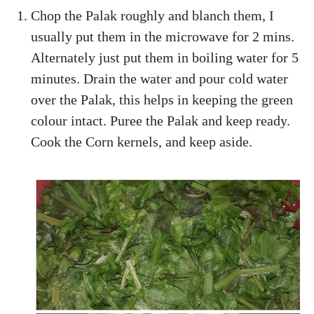
Chop the Palak roughly and blanch them, I
usually put them in the microwave for 2 mins.
Alternately just put them in boiling water for 5
minutes. Drain the water and pour cold water
over the Palak, this helps in keeping the green
colour intact. Puree the Palak and keep ready.
Cook the Corn kernels, and keep aside.