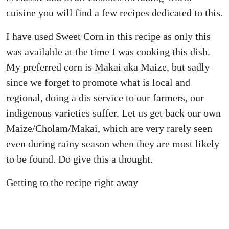
cuisine you will find a few recipes dedicated to this.
I have used Sweet Corn in this recipe as only this
was available at the time I was cooking this dish.
My preferred corn is Makai aka Maize, but sadly
since we forget to promote what is local and
regional, doing a dis service to our farmers, our
indigenous varieties suffer. Let us get back our own
Maize/Cholam/Makai, which are very rarely seen
even during rainy season when they are most likely
to be found. Do give this a thought.
Getting to the recipe right away