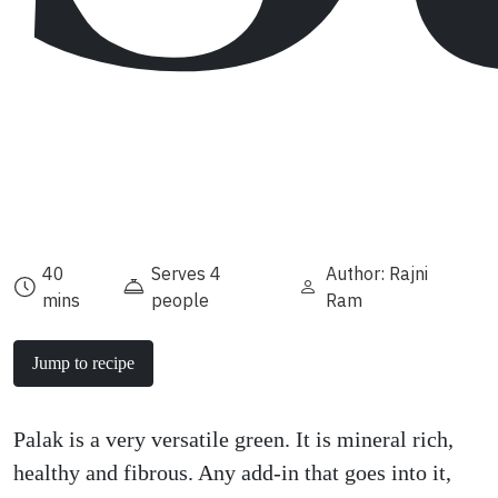
40
Serves 4
Author: Rajni
mins
people
Ram
Jump to recipe
Palak is a very versatile green. It is mineral rich,
healthy and fibrous. Any add-in that goes into it,