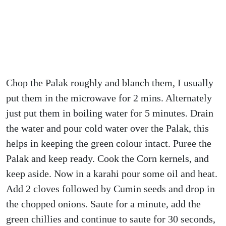
Chop the Palak roughly and blanch them, I usually
put them in the microwave for 2 mins. Alternately
just put them in boiling water for 5 minutes. Drain
the water and pour cold water over the Palak, this
helps in keeping the green colour intact. Puree the
Palak and keep ready. Cook the Corn kernels, and
keep aside. Now in a karahi pour some oil and heat.
Add 2 cloves followed by Cumin seeds and drop in
the chopped onions. Saute for a minute, add the
green chillies and continue to saute for 30 seconds,