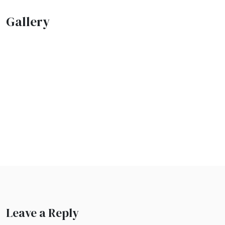
Gallery
Leave a Reply