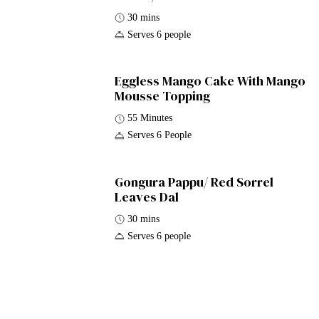
30 mins
Serves 6 people
Eggless Mango Cake With Mango
Mousse Topping
55 Minutes
Serves 6 People
Gongura Pappu/ Red Sorrel
Leaves Dal
30 mins
Serves 6 people