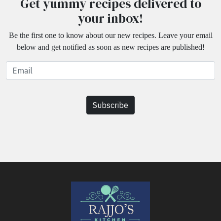
Get yummy recipes delivered to
your inbox!
Be the first one to know about our new recipes. Leave your email
below and get notified as soon as new recipes are published!