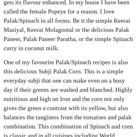
gets its flavour enhanced. In my house I have been
called the female Popeye for a reason. I love
Palak/Spinach in all forms. Be it the simple Keerai
Masiyal, Keerai Molagootal or the delicious Palak
Paneer, Palak Paneer Paratha, or the simple Spinach
curry in coconut milk.
One of my favourite Palak/Spinach recipes is also
this delicious Subji Palak Corn. This is a simple
everyday subji that one can make even on a busy
day if their greens are washed and blanched. Highly
nutritious and high on Iron and the corn not only
gives the green a contrast with its yellow, but also
balances the tanginess from the tomatoes and palak
combination. This combination of Spinach and corn
is classic and in all cuisines including World