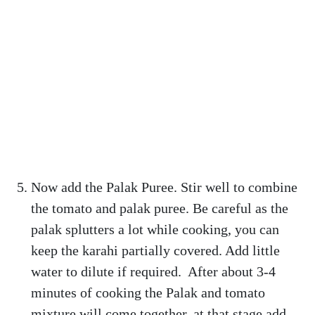
Now add the Palak Puree. Stir well to combine
the tomato and palak puree. Be careful as the
palak splutters a lot while cooking, you can
keep the karahi partially covered. Add little
water to dilute if required. After about 3-4
minutes of cooking the Palak and tomato
mixture will come together, at that stage add