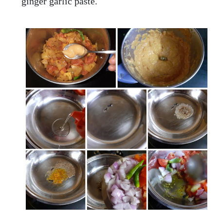
ginger garlic paste.