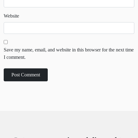
Website
Save my name, email, and website in this browser for the next time
I comment.