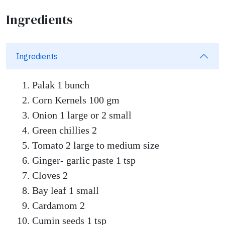
Ingredients
Ingredients
Palak 1 bunch
Corn Kernels 100 gm
Onion 1 large or 2 small
Green chillies 2
Tomato 2 large to medium size
Ginger- garlic paste 1 tsp
Cloves 2
Bay leaf 1 small
Cardamom 2
Cumin seeds 1 tsp