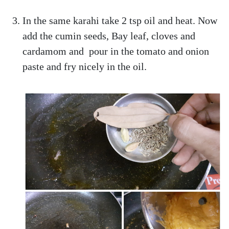
In the same karahi take 2 tsp oil and heat. Now
add the cumin seeds, Bay leaf, cloves and
cardamom and pour in the tomato and onion
paste and fry nicely in the oil.