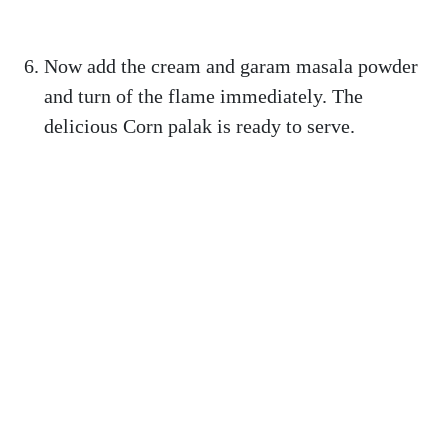
Now add the cream and garam masala powder
and turn of the flame immediately. The
delicious Corn palak is ready to serve.