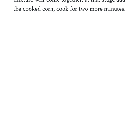
the cooked corn, cook for two more minutes.