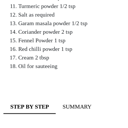
Turmeric powder 1/2 tsp
Salt as required
Garam masala powder 1/2 tsp
Coriander powder 2 tsp
Fennel Powder 1 tsp
Red chilli powder 1 tsp
Cream 2 tbsp
Oil for sauteeing
STEP BY STEP
SUMMARY