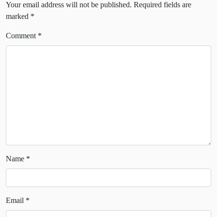
Your email address will not be published.
Required fields are
marked
*
Comment
*
Name
*
Email
*