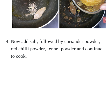
Now add salt, followed by coriander powder,
red chilli powder, fennel powder and continue
to cook.