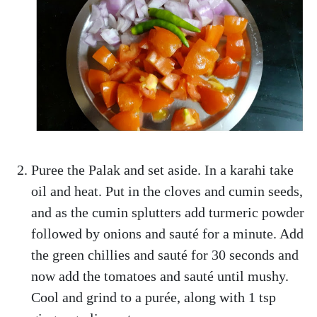
Puree the Palak and set aside. In a karahi take
oil and heat. Put in the cloves and cumin seeds,
and as the cumin splutters add turmeric powder
followed by onions and sauté for a minute. Add
the green chillies and sauté for 30 seconds and
now add the tomatoes and sauté until mushy.
Cool and grind to a purée, along with 1 tsp