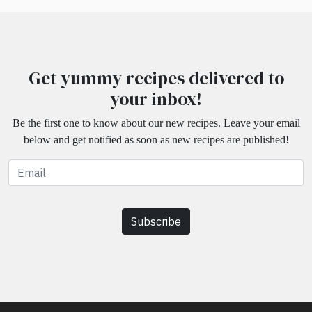
Get yummy recipes delivered to
your inbox!
Be the first one to know about our new recipes. Leave your email
below and get notified as soon as new recipes are published!