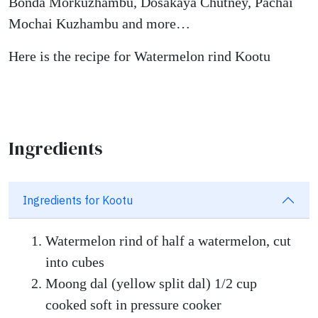
Bonda Morkuzhambu, Dosakaya Chutney, Pachai
Mochai Kuzhambu and more…
Here is the recipe for Watermelon rind Kootu
Ingredients
Ingredients for Kootu
Watermelon rind of half a watermelon, cut
into cubes
Moong dal (yellow split dal) 1/2 cup
cooked soft in pressure cooker