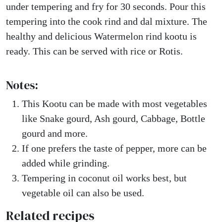
under tempering and fry for 30 seconds. Pour this
tempering into the cook rind and dal mixture. The
healthy and delicious Watermelon rind kootu is
ready. This can be served with rice or Rotis.
Notes:
This Kootu can be made with most vegetables
like Snake gourd, Ash gourd, Cabbage, Bottle
gourd and more.
If one prefers the taste of pepper, more can be
added while grinding.
Tempering in coconut oil works best, but
vegetable oil can also be used.
Related recipes