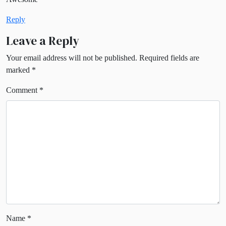
Reply
Leave a Reply
Your email address will not be published.
Required fields are
marked
*
Comment
*
Name
*