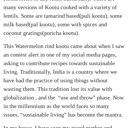
many versions of Kootu cooked with a variety of
lentils. Some are tamarind based(puli kootu), some
milk based(pal kootu), some with spices and
coconut gratings(poricha kootu).
This Watermelon rind kootu came about when I saw
an contest alert in one of my social media pages,
asking to contribute recipes towards sustainable
living. Traditionally, India is a country where we
have had the practice of using things without
wasting them. This tradition lost its value with
globalization , and the “use and throw” phase. Now
in the millennium as the world faces so many
issues, “sustainable living” has become the mantra.
In my house, I have seen my grand mother and