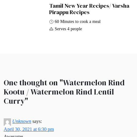
Tamil New Year Recipes/ Varsha
Pirappu Recipes
60 Minutes to cook a meal
Serves 4 people
One thought on "
Watermelon Rind
Kootu / Watermelon Rind Lentil
Curry
"
Unknown
says:
April 30, 2021 at 6:30 pm
Awesome