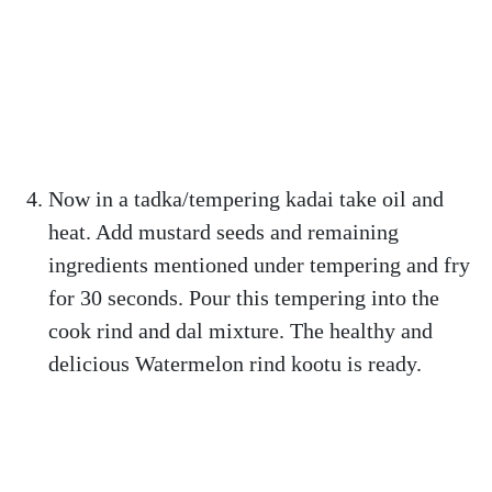
Now in a tadka/tempering kadai take oil and
heat. Add mustard seeds and remaining
ingredients mentioned under tempering and fry
for 30 seconds. Pour this tempering into the
cook rind and dal mixture. The healthy and
delicious Watermelon rind kootu is ready.