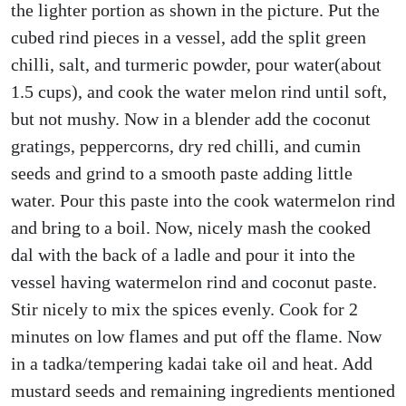
the lighter portion as shown in the picture. Put the
cubed rind pieces in a vessel, add the split green
chilli, salt, and turmeric powder, pour water(about
1.5 cups), and cook the water melon rind until soft,
but not mushy. Now in a blender add the coconut
gratings, peppercorns, dry red chilli, and cumin
seeds and grind to a smooth paste adding little
water. Pour this paste into the cook watermelon rind
and bring to a boil. Now, nicely mash the cooked
dal with the back of a ladle and pour it into the
vessel having watermelon rind and coconut paste.
Stir nicely to mix the spices evenly. Cook for 2
minutes on low flames and put off the flame. Now
in a tadka/tempering kadai take oil and heat. Add
mustard seeds and remaining ingredients mentioned