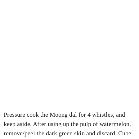
Pressure cook the Moong dal for 4 whistles, and
keep aside. After using up the pulp of watermelon,
remove/peel the dark green skin and discard. Cube