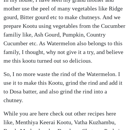
mother use the peel of many vegetables like Ridge
gourd, Bitter gourd etc to make chutneys. And we
prepare Kootu using vegetables from the Cucumber
familiy like, Ash Gourd, Pumpkin, Country
Cucumber etc. As Watermelon also belongs to this
family, I thought, why not give it a try, and believe
me this kootu turned out so delicious.
So, I no more waste the rind of the Watermelon. I
use it to make this Kootu, grind the rind and add it
to Dosa batter, and also grind the rind into a
chutney.
While you are here check out other recipes here
like, Menthiya Keerai Kootu, Vatha Kuzhambu,