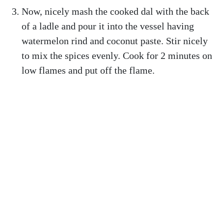
Now, nicely mash the cooked dal with the back
of a ladle and pour it into the vessel having
watermelon rind and coconut paste. Stir nicely
to mix the spices evenly. Cook for 2 minutes on
low flames and put off the flame.