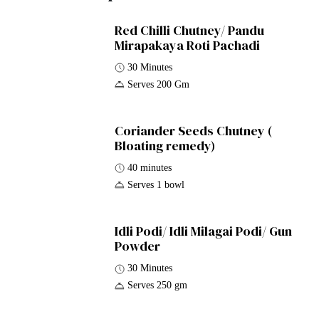
Red Chilli Chutney/ Pandu
Mirapakaya Roti Pachadi
30 Minutes
Serves 200 Gm
Coriander Seeds Chutney (
Bloating remedy)
40 minutes
Serves 1 bowl
Idli Podi/ Idli Milagai Podi/ Gun
Powder
30 Minutes
Serves 250 gm