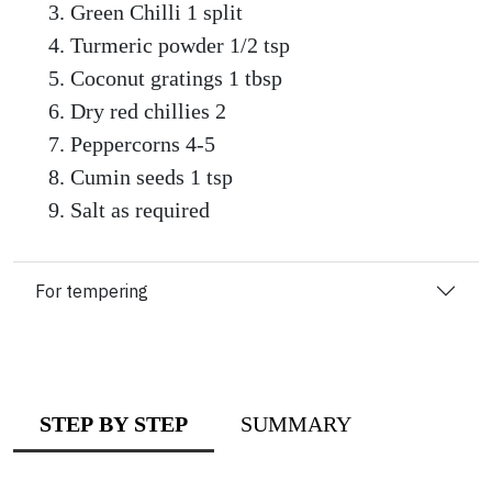
Green Chilli 1 split
Turmeric powder 1/2 tsp
Coconut gratings 1 tbsp
Dry red chillies 2
Peppercorns 4-5
Cumin seeds 1 tsp
Salt as required
For tempering
STEP BY STEP
SUMMARY