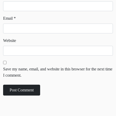
Email
*
Website
Save my name, email, and website in this browser for the next time
I comment.