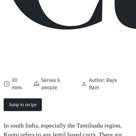
30
Serves 6
Author: Rajni
mins
people
Ram
Jump to recipe
In south India, especially the Tamilnadu region,
Kootu refers to any lentil based curry. There are