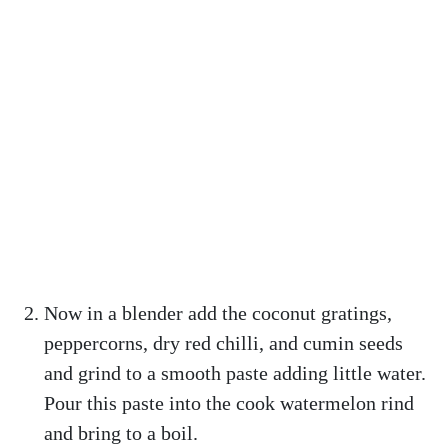
Now in a blender add the coconut gratings,
peppercorns, dry red chilli, and cumin seeds
and grind to a smooth paste adding little water.
Pour this paste into the cook watermelon rind
and bring to a boil.