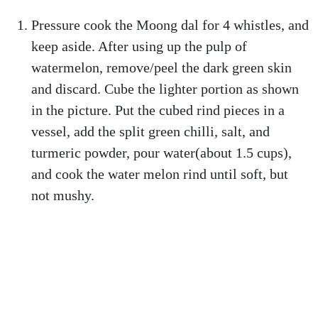
Pressure cook the Moong dal for 4 whistles, and
keep aside. After using up the pulp of
watermelon, remove/peel the dark green skin
and discard. Cube the lighter portion as shown
in the picture. Put the cubed rind pieces in a
vessel, add the split green chilli, salt, and
turmeric powder, pour water(about 1.5 cups),
and cook the water melon rind until soft, but
not mushy.