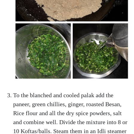
To the blanched and cooled palak add the
paneer, green chillies, ginger, roasted Besan,
Rice flour and all the dry spice powders, salt
and combine well. Divide the mixture into 8 or
10 Koftas/balls. Steam them in an Idli steamer