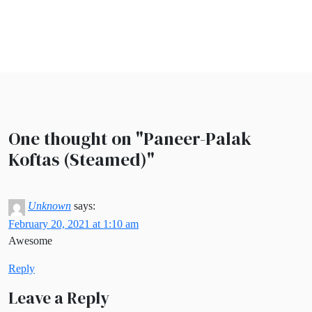
One thought on "
Paneer-Palak
Koftas (Steamed)
"
Unknown
says:
February 20, 2021 at 1:10 am
Awesome
Reply
Leave a Reply