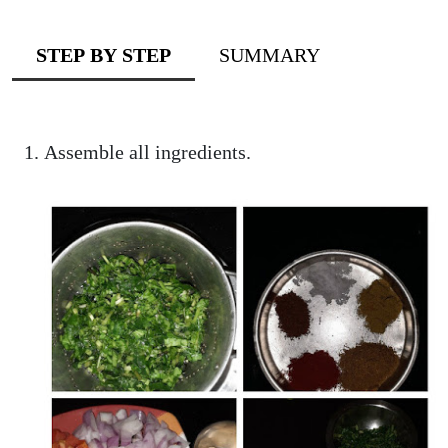
STEP BY STEP
SUMMARY
Assemble all ingredients.