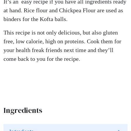
It’s an easy recipe if you have all ingredients ready
at hand. Rice flour and Chickpea Flour are used as
binders for the Kofta balls.
This recipe is not only delicious, but also gluten
free, low calorie, high on proteins. Cook them for
your health freak friends next time and they’ll
come back to you for the recipe.
Ingredients