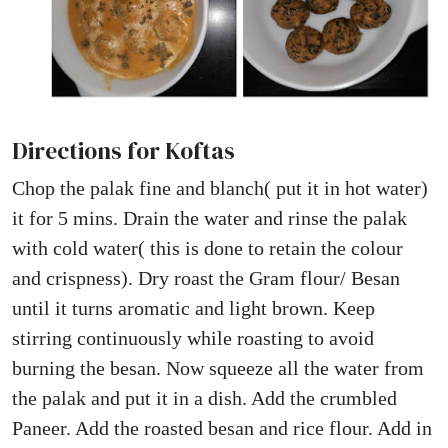
Directions for Koftas
Chop the palak fine and blanch( put it in hot water)
it for 5 mins. Drain the water and rinse the palak
with cold water( this is done to retain the colour
and crispness). Dry roast the Gram flour/ Besan
until it turns aromatic and light brown. Keep
stirring continuously while roasting to avoid
burning the besan. Now squeeze all the water from
the palak and put it in a dish. Add the crumbled
Paneer. Add the roasted besan and rice flour. Add in