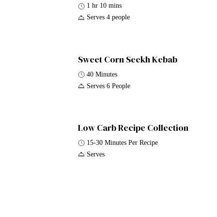
1 hr 10 mins
Serves 4 people
Sweet Corn Seekh Kebab
40 Minutes
Serves 6 People
Low Carb Recipe Collection
15-30 Minutes Per Recipe
Serves