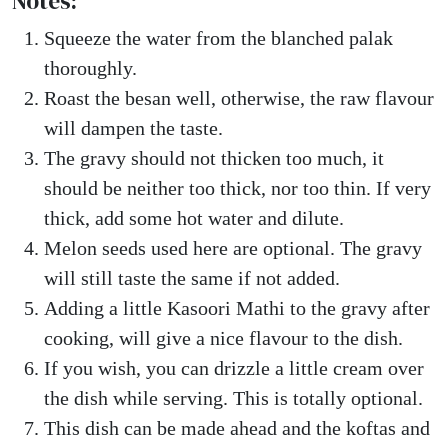
Notes:
Squeeze the water from the blanched palak
thoroughly.
Roast the besan well, otherwise, the raw flavour
will dampen the taste.
The gravy should not thicken too much, it
should be neither too thick, nor too thin. If very
thick, add some hot water and dilute.
Melon seeds used here are optional. The gravy
will still taste the same if not added.
Adding a little Kasoori Mathi to the gravy after
cooking, will give a nice flavour to the dish.
If you wish, you can drizzle a little cream over
the dish while serving. This is totally optional.
This dish can be made ahead and the koftas and