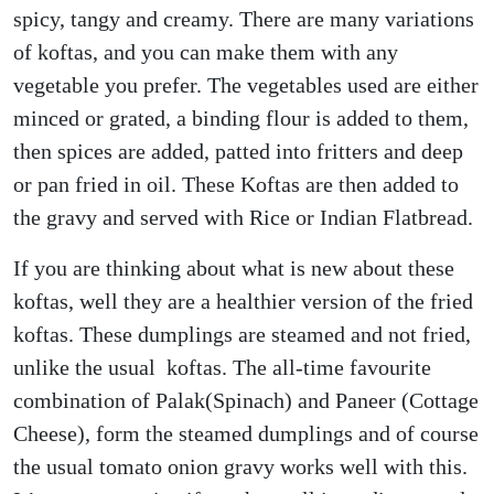
spicy, tangy and creamy. There are many variations
of koftas, and you can make them with any
vegetable you prefer. The vegetables used are either
minced or grated, a binding flour is added to them,
then spices are added, patted into fritters and deep
or pan fried in oil. These Koftas are then added to
the gravy and served with Rice or Indian Flatbread.
If you are thinking about what is new about these
koftas, well they are a healthier version of the fried
koftas. These dumplings are steamed and not fried,
unlike the usual koftas. The all-time favourite
combination of Palak(Spinach) and Paneer (Cottage
Cheese), form the steamed dumplings and of course
the usual tomato onion gravy works well with this.