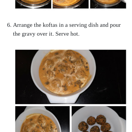
Arrange the koftas in a serving dish and pour
the gravy over it. Serve hot.