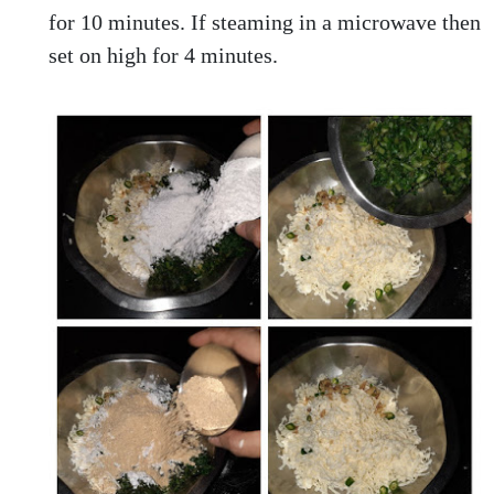
for 10 minutes. If steaming in a microwave then
set on high for 4 minutes.