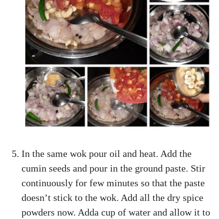
In the same wok pour oil and heat. Add the
cumin seeds and pour in the ground paste. Stir
continuously for few minutes so that the paste
doesn’t stick to the wok. Add all the dry spice
powders now. Adda cup of water and allow it to