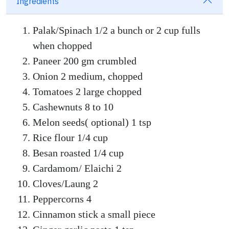
Ingredients
Palak/Spinach 1/2 a bunch or 2 cup fulls
when chopped
Paneer 200 gm crumbled
Onion 2 medium, chopped
Tomatoes 2 large chopped
Cashewnuts 8 to 10
Melon seeds( optional) 1 tsp
Rice flour 1/4 cup
Besan roasted 1/4 cup
Cardamom/ Elaichi 2
Cloves/Laung 2
Peppercorns 4
Cinnamon stick a small piece