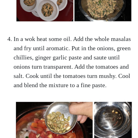
In a wok heat some oil. Add the whole masalas
and fry until aromatic. Put in the onions, green
chillies, ginger garlic paste and saute until
onions turn transparent. Add the tomatoes and
salt. Cook until the tomatoes turn mushy. Cool
and blend the mixture to a fine paste.