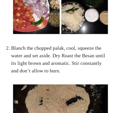
Blanch the chopped palak, cool, squeeze the
water and set aside. Dry Roast the Besan until
its light brown and aromatic. Stir constantly
and don’t allow to burn.