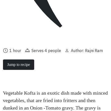
1 hour
Serves 4 people
Author: Rajni Ram
Jump to recipe
Vegetable Kofta is an exotic dish made with minced
vegetables, that are fried into fritters and then
dunked in an Onion -Tomato gravy. The gravy is