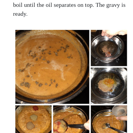
boil until the oil separates on top. The gravy is
ready.