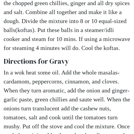
the chopped green chillies, ginger and all dry spices
and salt. Combine all together and make it like a
dough. Divide the mixture into 8 or 10 equal-sized
balls(koftas). Put these balls in a steamer/idli
cooker and steam for 10 mins. If using a microwave
for steaming 4 minutes will do. Cool the koftas.
Directions for Gravy
In a wok heat some oil. Add the whole masalas-
cardamom, peppercorns, cinnamon, and cloves.
When they turn aromatic, add the onion and ginger-
garlic paste, green chillies and saute well. When the
onions turn translucent add the cashew nuts,
tomatoes, salt and cook until the tomatoes turn
mushy. Put off the stove and cool the mixture. Once