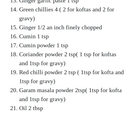
Ginger garlic paste 1 tsp
Green chillies 4 ( 2 for koftas and 2 for
gravy)
Ginger 1/2 an inch finely chopped
Cumin 1 tsp
Cumin powder 1 tsp
Coriander powder 2 tsp( 1 tsp for koftas
and 1tsp for gravy)
Red chilli powder 2 tsp ( 1tsp for kofta and
1tsp for gravy)
Garam masala powder 2tsp( 1tsp for kofta
and 1tsp for gravy)
Oil 2 tbsp