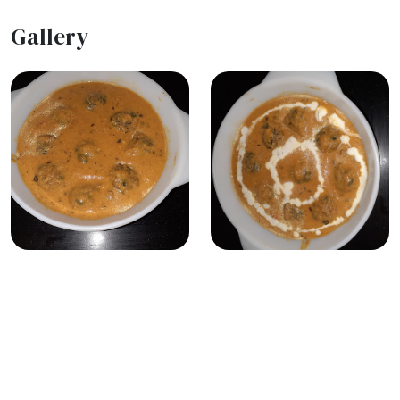
Gallery