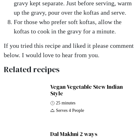
gravy kept separate. Just before serving, warm
up the gravy, pour over the koftas and serve.
For those who prefer soft koftas, allow the
koftas to cook in the gravy for a minute.
If you tried this recipe and liked it please comment
below. I would love to hear from you.
Related recipes
Vegan Vegetable Stew Indian
Style
25 minutes
Serves 4 People
Dal Makhni 2 ways