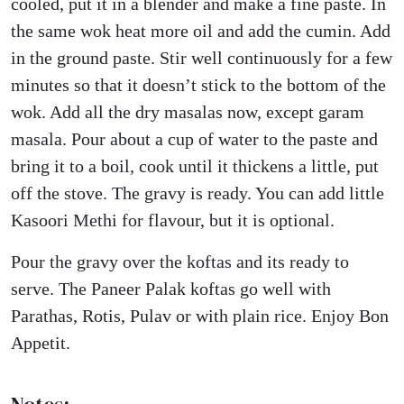
cooled, put it in a blender and make a fine paste. In
the same wok heat more oil and add the cumin. Add
in the ground paste. Stir well continuously for a few
minutes so that it doesn’t stick to the bottom of the
wok. Add all the dry masalas now, except garam
masala. Pour about a cup of water to the paste and
bring it to a boil, cook until it thickens a little, put
off the stove. The gravy is ready. You can add little
Kasoori Methi for flavour, but it is optional.
Pour the gravy over the koftas and its ready to
serve. The Paneer Palak koftas go well with
Parathas, Rotis, Pulav or with plain rice. Enjoy Bon
Appetit.