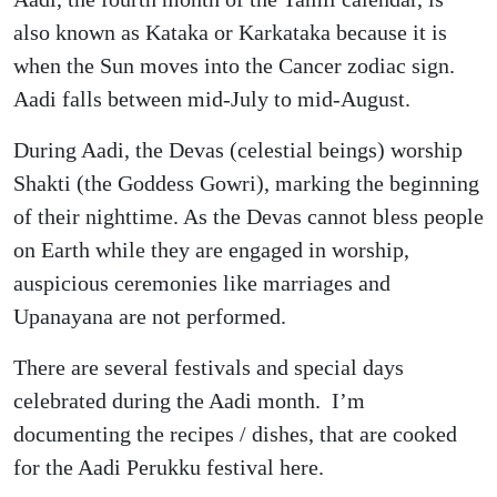
also known as Kataka or Karkataka because it is
when the Sun moves into the Cancer zodiac sign.
Aadi falls between mid-July to mid-August.
During Aadi, the Devas (celestial beings) worship
Shakti (the Goddess Gowri), marking the beginning
of their nighttime. As the Devas cannot bless people
on Earth while they are engaged in worship,
auspicious ceremonies like marriages and
Upanayana are not performed.
There are several festivals and special days
celebrated during the Aadi month. I’m
documenting the recipes / dishes, that are cooked
for the Aadi Perukku festival here.