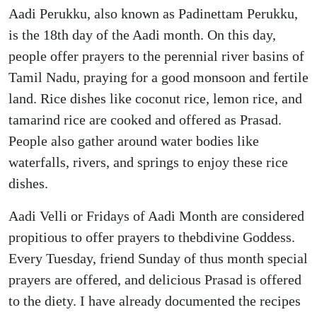
Aadi Perukku, also known as Padinettam Perukku,
is the 18th day of the Aadi month. On this day,
people offer prayers to the perennial river basins of
Tamil Nadu, praying for a good monsoon and fertile
land. Rice dishes like coconut rice, lemon rice, and
tamarind rice are cooked and offered as Prasad.
People also gather around water bodies like
waterfalls, rivers, and springs to enjoy these rice
dishes.
Aadi Velli or Fridays of Aadi Month are considered
propitious to offer prayers to thebdivine Goddess.
Every Tuesday, friend Sunday of thus month special
prayers are offered, and delicious Prasad is offered
to the diety. I have already documented the recipes