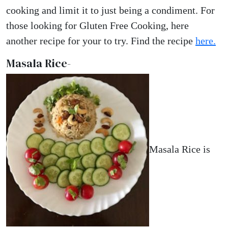
cooking and limit it to just being a condiment. For
those looking for Gluten Free Cooking, here
another recipe for your to try. Find the recipe
here.
Masala Rice-
Masala Rice is