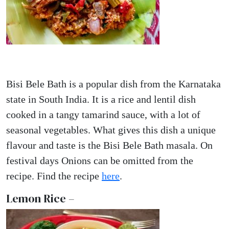
Bisi Bele Bath is a popular dish from the Karnataka
state in South India. It is a rice and lentil dish
cooked in a tangy tamarind sauce, with a lot of
seasonal vegetables. What gives this dish a unique
flavour and taste is the Bisi Bele Bath masala. On
festival days Onions can be omitted from the
recipe. Find the recipe
here
.
Lemon Rice –