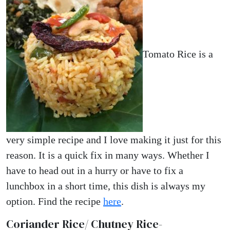
Tomato Rice is a
very simple recipe and I love making it just for this
reason. It is a quick fix in many ways. Whether I
have to head out in a hurry or have to fix a
lunchbox in a short time, this dish is always my
option. Find the recipe
here
.
Coriander Rice/ Chutney Rice-