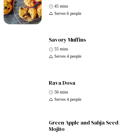
45 mins
Serves 6 people
Savory Muffins
55 mins
Serves 4 people
Rava Dosa
50 mins
Serves 4 people
Green Apple and Sabja Seed
Mojito