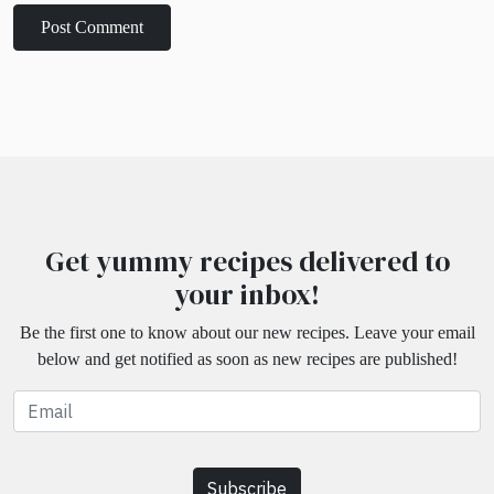
Get yummy recipes delivered to
your inbox!
Be the first one to know about our new recipes. Leave your email
below and get notified as soon as new recipes are published!