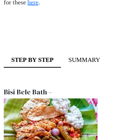
for these
here
.
STEP BY STEP
SUMMARY
Bisi Bele Bath –