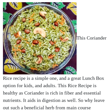
This Coriander
Rice recipe is a simple one, and a great Lunch Box
option for kids, and adults. This Rice Recipe is
healthy as Coriander is rich in fiber and essential
nutrients. It aids in digestion as well. So why leave
out such a beneficial herb from main course