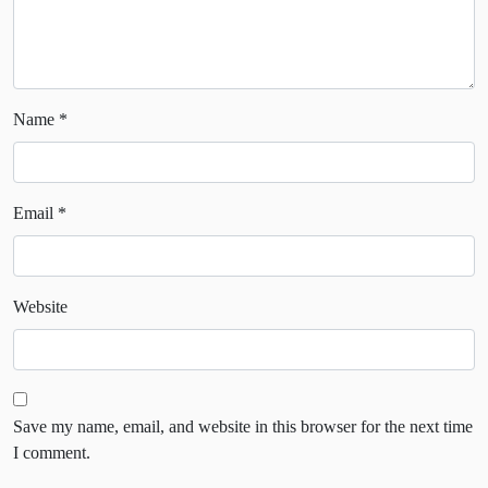
Name
*
Email
*
Website
Save my name, email, and website in this browser for the next time
I comment.