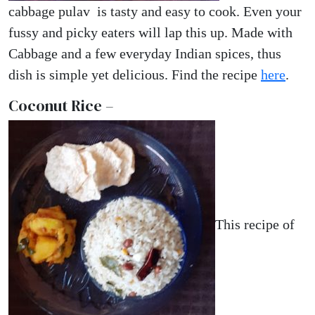
cabbage pulav is tasty and easy to cook. Even your
fussy and picky eaters will lap this up. Made with
Cabbage and a few everyday Indian spices, thus
dish is simple yet delicious. Find the recipe
here
.
Coconut Rice –
This recipe of