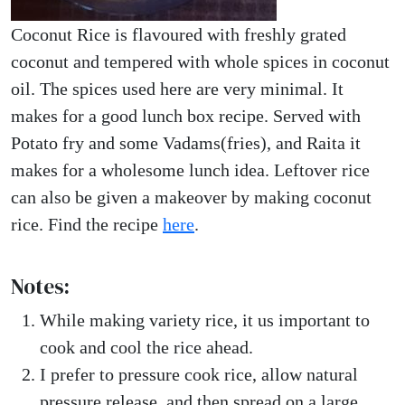
Coconut Rice is flavoured with freshly grated
coconut and tempered with whole spices in coconut
oil. The spices used here are very minimal. It
makes for a good lunch box recipe. Served with
Potato fry and some Vadams(fries), and Raita it
makes for a wholesome lunch idea. Leftover rice
can also be given a makeover by making coconut
rice. Find the recipe
here
.
Notes:
While making variety rice, it us important to
cook and cool the rice ahead.
I prefer to pressure cook rice, allow natural
pressure release, and then spread on a large