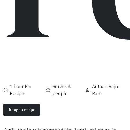
1 hour Per
Serves 4
Author: Rajni
Recipe
people
Ram
Jump to recipe
Aadi, the fourth month of the Tamil calendar, is