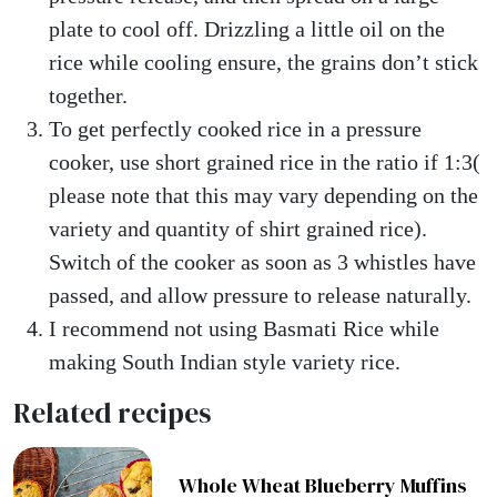
plate to cool off. Drizzling a little oil on the
rice while cooling ensure, the grains don’t stick
together.
To get perfectly cooked rice in a pressure
cooker, use short grained rice in the ratio if 1:3(
please note that this may vary depending on the
variety and quantity of shirt grained rice).
Switch of the cooker as soon as 3 whistles have
passed, and allow pressure to release naturally.
I recommend not using Basmati Rice while
making South Indian style variety rice.
Related recipes
Whole Wheat Blueberry Muffins