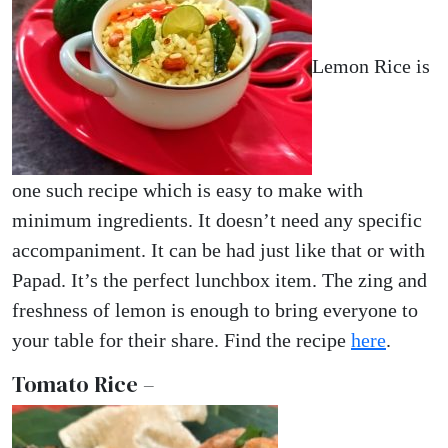
Lemon Rice is
one such recipe which is easy to make with
minimum ingredients. It doesn’t need any specific
accompaniment. It can be had just like that or with
Papad. It’s the perfect lunchbox item. The zing and
freshness of lemon is enough to bring everyone to
your table for their share. Find the recipe
here
.
Tomato Rice –