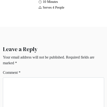
10 Minutes
Serves 4 People
Leave a Reply
Your email address will not be published.
Required fields are
marked
*
Comment
*