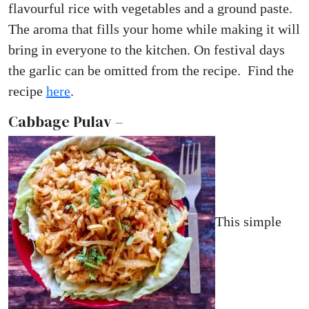
flavourful rice with vegetables and a ground paste.
The aroma that fills your home while making it will
bring in everyone to the kitchen. On festival days
the garlic can be omitted from the recipe. Find the
recipe
here
.
Cabbage Pulav –
This simple