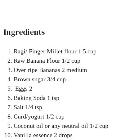
Ingredients
Ragi/ Finger Millet flour 1.5 cup
Raw Banana Flour 1/2 cup
Over ripe Bananas 2 medium
Brown sugar 3/4 cup
Eggs 2
Baking Soda 1 tsp
Salt 1/4 tsp
Curd/yogurt 1/2 cup
Coconut oil or any neutral oil 1/2 cup
Vanilla essence 2 drops