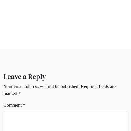
Leave a Reply
Your email address will not be published.
Required fields are
marked
*
Comment
*