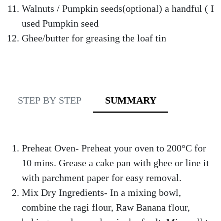
Walnuts / Pumpkin seeds(optional) a handful ( I
used Pumpkin seed
Ghee/butter for greasing the loaf tin
STEP BY STEP
SUMMARY
Preheat Oven- Preheat your oven to 200°C for
10 mins. Grease a cake pan with ghee or line it
with parchment paper for easy removal.
Mix Dry Ingredients- In a mixing bowl,
combine the ragi flour, Raw Banana flour,