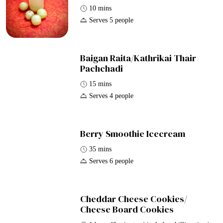
10 mins
Serves 5 people
Baigan Raita/Kathrikai Thair
Pachchadi
15 mins
Serves 4 people
Berry Smoothie Icecream
35 mins
Serves 6 people
Cheddar Cheese Cookies/
Cheese Board Cookies