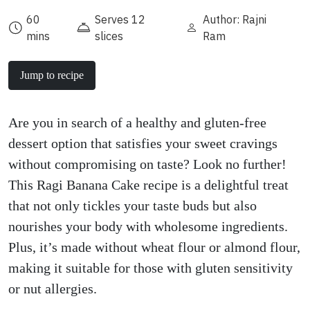
60
Serves 12
Author: Rajni
mins
slices
Ram
Jump to recipe
Are you in search of a healthy and gluten-free
dessert option that satisfies your sweet cravings
without compromising on taste? Look no further!
This Ragi Banana Cake recipe is a delightful treat
that not only tickles your taste buds but also
nourishes your body with wholesome ingredients.
Plus, it’s made without wheat flour or almond flour,
making it suitable for those with gluten sensitivity
or nut allergies.