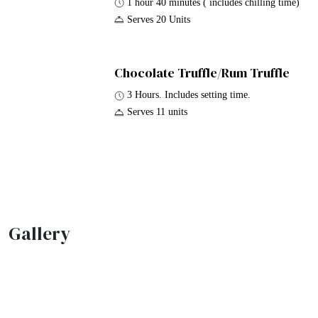
1 hour 40 minutes ( includes chilling time)
Serves 20 Units
Chocolate Truffle/Rum Truffle
3 Hours. Includes setting time.
Serves 11 units
Gallery