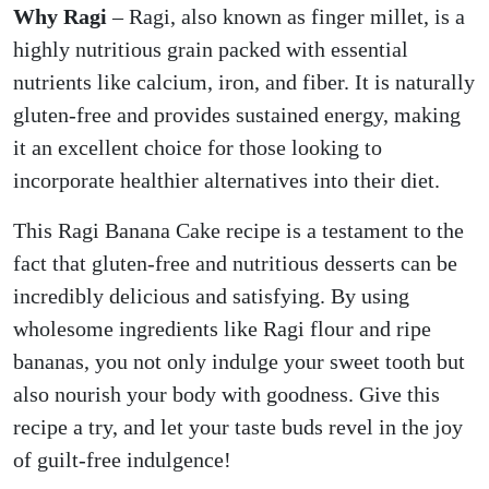
Why Ragi
– Ragi, also known as finger millet, is a
highly nutritious grain packed with essential
nutrients like calcium, iron, and fiber. It is naturally
gluten-free and provides sustained energy, making
it an excellent choice for those looking to
incorporate healthier alternatives into their diet.
This Ragi Banana Cake recipe is a testament to the
fact that gluten-free and nutritious desserts can be
incredibly delicious and satisfying. By using
wholesome ingredients like Ragi flour and ripe
bananas, you not only indulge your sweet tooth but
also nourish your body with goodness. Give this
recipe a try, and let your taste buds revel in the joy
of guilt-free indulgence!