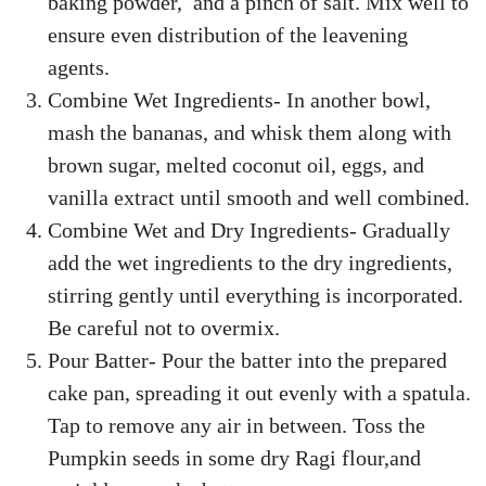
baking powder, and a pinch of salt. Mix well to
ensure even distribution of the leavening
agents.
Combine Wet Ingredients- In another bowl,
mash the bananas, and whisk them along with
brown sugar, melted coconut oil, eggs, and
vanilla extract until smooth and well combined.
Combine Wet and Dry Ingredients- Gradually
add the wet ingredients to the dry ingredients,
stirring gently until everything is incorporated.
Be careful not to overmix.
Pour Batter- Pour the batter into the prepared
cake pan, spreading it out evenly with a spatula.
Tap to remove any air in between. Toss the
Pumpkin seeds in some dry Ragi flour,and