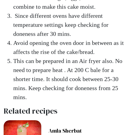
combine to make this cake moist.
Since different ovens have different
temperature settings keep checking for
doneness after 30 mins.
Avoid opening the oven door in between as it
affects the rise of the cake/bread.
This can be prepared in an Air fryer also. No
need to prepare heat . At 200 C bale for a
shorter time. It should cook between 25-30
mins. Keep checking for doneness from 25
mins.
Related recipes
Amla Sherbat