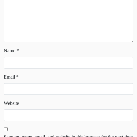
Name
*
Email
*
Website
Save my name, email, and website in this browser for the next time