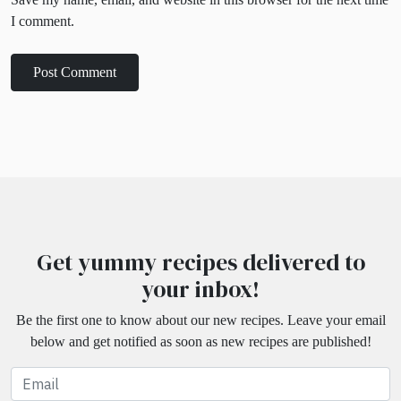
I comment.
Get yummy recipes delivered to
your inbox!
Be the first one to know about our new recipes. Leave your email
below and get notified as soon as new recipes are published!