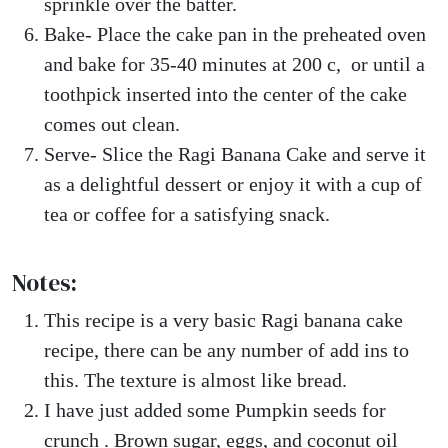
sprinkle over the batter.
Bake- Place the cake pan in the preheated oven
and bake for 35-40 minutes at 200 c, or until a
toothpick inserted into the center of the cake
comes out clean.
Serve- Slice the Ragi Banana Cake and serve it
as a delightful dessert or enjoy it with a cup of
tea or coffee for a satisfying snack.
Notes:
This recipe is a very basic Ragi banana cake
recipe, there can be any number of add ins to
this. The texture is almost like bread.
I have just added some Pumpkin seeds for
crunch . Brown sugar, eggs, and coconut oil