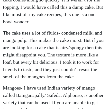
topping, I would have called this a dump cake. But
like most of my cake recipes, this one is a one
bowl wonder.
The cake uses a lot of fluids- condensed milk, and
mango pulp. This makes the cake moist. But if you
are looking for a cake that is airy/spongy then this
might disappoint you. The texture is more like a
loaf, but every bit delicious. I took it to work for
friends to taste, and they just couldn’t resist the
smell of the mangoes from the cake.
Mangoes- I have used Indian variety of mango
called Bainganapally/ Safeda. Alphonso, is another
variety that can be used. If you are unable to get