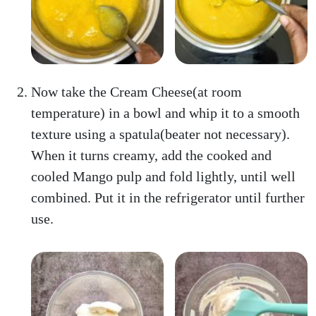
Now take the Cream Cheese(at room
temperature) in a bowl and whip it to a smooth
texture using a spatula(beater not necessary).
When it turns creamy, add the cooked and
cooled Mango pulp and fold lightly, until well
combined. Put it in the refrigerator until further
use.