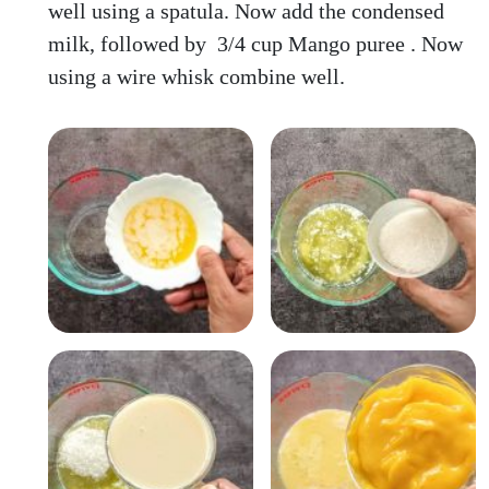
well using a spatula. Now add the condensed
milk, followed by 3/4 cup Mango puree . Now
using a wire whisk combine well.