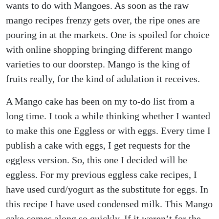
wants to do with Mangoes. As soon as the raw
mango recipes frenzy gets over, the ripe ones are
pouring in at the markets. One is spoiled for choice
with online shopping bringing different mango
varieties to our doorstep. Mango is the king of
fruits really, for the kind of adulation it receives.
A Mango cake has been on my to-do list from a
long time. I took a while thinking whether I wanted
to make this one Eggless or with eggs. Every time I
publish a cake with eggs, I get requests for the
eggless version. So, this one I decided will be
eggless. For my previous eggless cake recipes, I
have used curd/yogurt as the substitute for eggs. In
this recipe I have used condensed milk. This Mango
cake comes along so quickly. If it weren’t for the