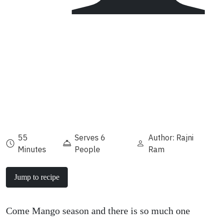
55
Serves 6
Author: Rajni
Minutes
People
Ram
Jump to recipe
Come Mango season and there is so much one