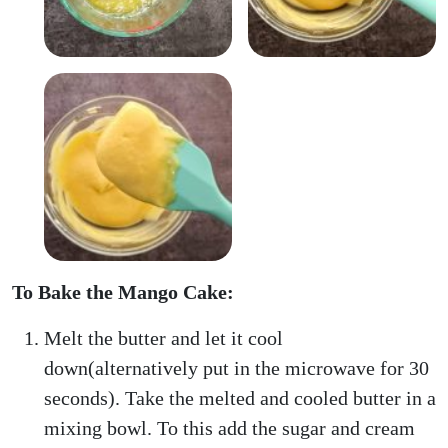
To Bake the Mango Cake:
Melt the butter and let it cool
down(alternatively put in the microwave for 30
seconds). Take the melted and cooled butter in a
mixing bowl. To this add the sugar and cream