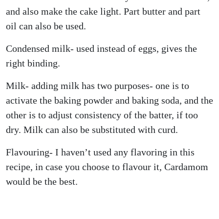
and also make the cake light. Part butter and part
oil can also be used.
Condensed milk- used instead of eggs, gives the
right binding.
Milk- adding milk has two purposes- one is to
activate the baking powder and baking soda, and the
other is to adjust consistency of the batter, if too
dry. Milk can also be substituted with curd.
Flavouring- I haven’t used any flavoring in this
recipe, in case you choose to flavour it, Cardamom
would be the best.