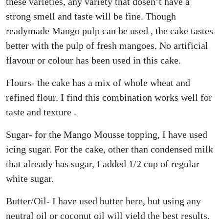
these varieties, any variety that dosen’t have a
strong smell and taste will be fine. Though
readymade Mango pulp can be used , the cake tastes
better with the pulp of fresh mangoes. No artificial
flavour or colour has been used in this cake.
Flours- the cake has a mix of whole wheat and
refined flour. I find this combination works well for
taste and texture .
Sugar- for the Mango Mousse topping, I have used
icing sugar. For the cake, other than condensed milk
that already has sugar, I added 1/2 cup of regular
white sugar.
Butter/Oil- I have used butter here, but using any
neutral oil or coconut oil will yield the best results,