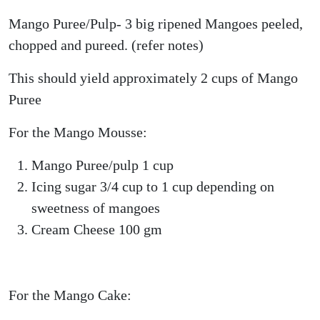
Mango Puree/Pulp- 3 big ripened Mangoes peeled,
chopped and pureed. (refer notes)
This should yield approximately 2 cups of Mango
Puree
For the Mango Mousse:
Mango Puree/pulp 1 cup
Icing sugar 3/4 cup to 1 cup depending on
sweetness of mangoes
Cream Cheese 100 gm
For the Mango Cake: