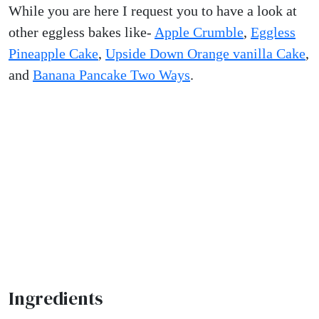
While you are here I request you to have a look at
other eggless bakes like-
Apple Crumble
,
Eggless
Pineapple Cake
,
Upside Down Orange vanilla Cake
,
and
Banana Pancake Two Ways
.
Ingredients