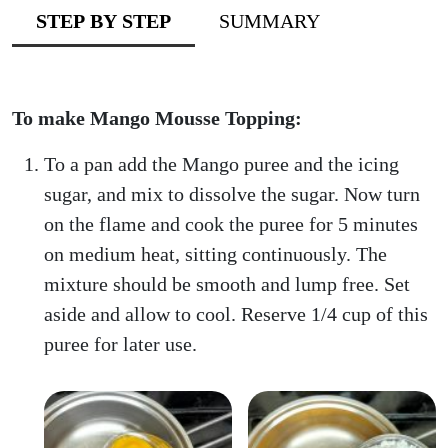
STEP BY STEP
SUMMARY
To make Mango Mousse Topping:
To a pan add the Mango puree and the icing
sugar, and mix to dissolve the sugar. Now turn
on the flame and cook the puree for 5 minutes
on medium heat, sitting continuously. The
mixture should be smooth and lump free. Set
aside and allow to cool. Reserve 1/4 cup of this
puree for later use.