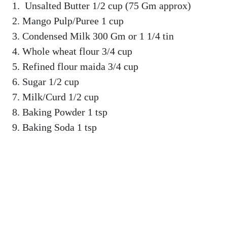
Unsalted Butter 1/2 cup (75 Gm approx)
Mango Pulp/Puree 1 cup
Condensed Milk 300 Gm or 1 1/4 tin
Whole wheat flour 3/4 cup
Refined flour maida 3/4 cup
Sugar 1/2 cup
Milk/Curd 1/2 cup
Baking Powder 1 tsp
Baking Soda 1 tsp