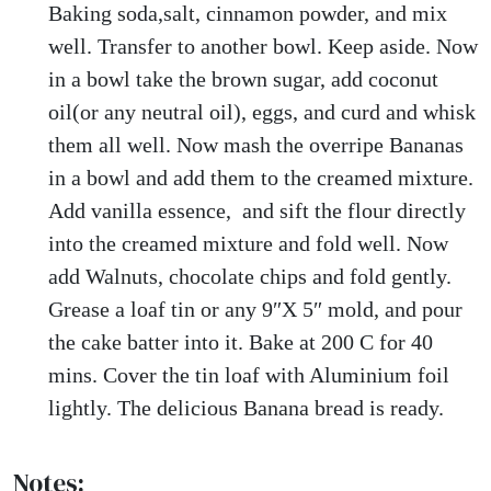
Baking soda,salt, cinnamon powder, and mix
well. Transfer to another bowl. Keep aside. Now
in a bowl take the brown sugar, add coconut
oil(or any neutral oil), eggs, and curd and whisk
them all well. Now mash the overripe Bananas
in a bowl and add them to the creamed mixture.
Add vanilla essence, and sift the flour directly
into the creamed mixture and fold well. Now
add Walnuts, chocolate chips and fold gently.
Grease a loaf tin or any 9″X 5″ mold, and pour
the cake batter into it. Bake at 200 C for 40
mins. Cover the tin loaf with Aluminium foil
lightly. The delicious Banana bread is ready.
Notes: