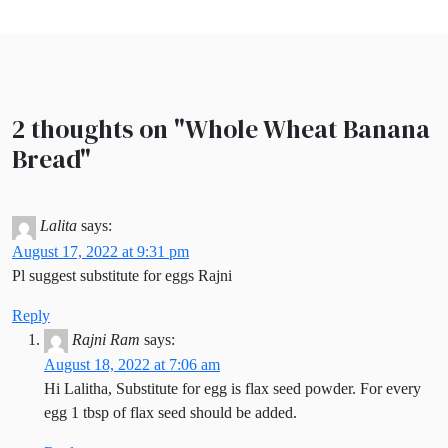
2 thoughts on "
Whole Wheat Banana
Bread
"
Lalita
says:
August 17, 2022 at 9:31 pm
Pl suggest substitute for eggs Rajni
Reply
Rajni Ram
says:
August 18, 2022 at 7:06 am
Hi Lalitha, Substitute for egg is flax seed powder. For every
egg 1 tbsp of flax seed should be added.