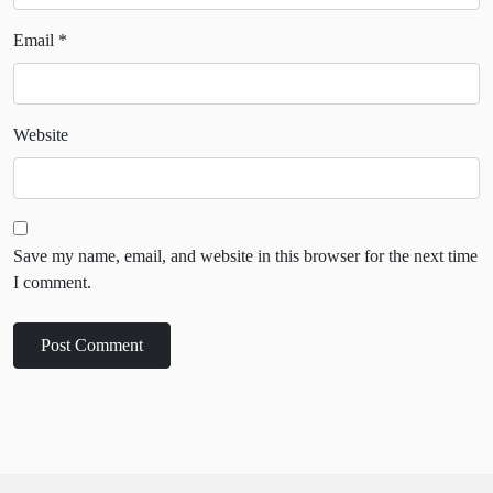
Email
*
Website
Save my name, email, and website in this browser for the next time
I comment.