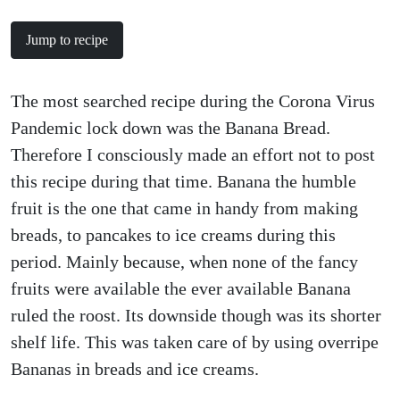
Jump to recipe
The most searched recipe during the Corona Virus
Pandemic lock down was the Banana Bread.
Therefore I consciously made an effort not to post
this recipe during that time. Banana the humble
fruit is the one that came in handy from making
breads, to pancakes to ice creams during this
period. Mainly because, when none of the fancy
fruits were available the ever available Banana
ruled the roost. Its downside though was its shorter
shelf life. This was taken care of by using overripe
Bananas in breads and ice creams.