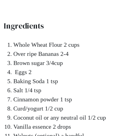
Ingredients
Whole Wheat Flour 2 cups
Over ripe Bananas 2-4
Brown sugar 3/4cup
Eggs 2
Baking Soda 1 tsp
Salt 1/4 tsp
Cinnamon powder 1 tsp
Curd/yogurt 1/2 cup
Coconut oil or any neutral oil 1/2 cup
Vanilla essence 2 drops
Walnuts (optional) a handful