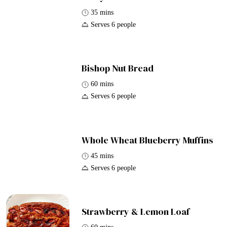
35 mins
Serves 6 people
Bishop Nut Bread
60 mins
Serves 6 people
Whole Wheat Blueberry Muffins
45 mins
Serves 6 people
Strawberry & Lemon Loaf