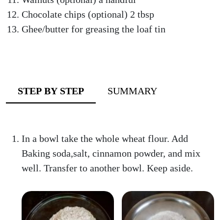
Chocolate chips (optional) 2 tbsp
Ghee/butter for greasing the loaf tin
STEP BY STEP
SUMMARY
In a bowl take the whole wheat flour. Add
Baking soda,salt, cinnamon powder, and mix
well. Transfer to another bowl. Keep aside.