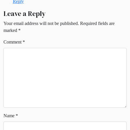
Reply
Leave a Reply
Your email address will not be published.
Required fields are
marked
*
Comment
*
Name
*