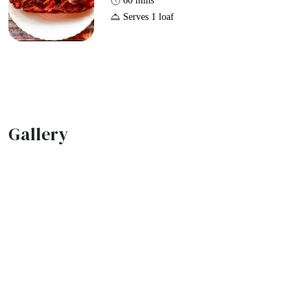
60 mins
Serves 1 loaf
Gallery