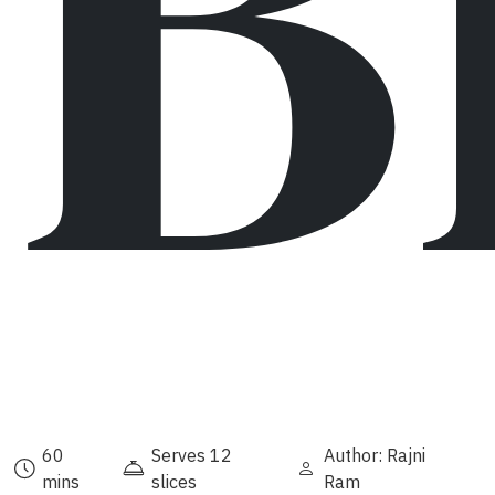
B
60
Serves 12
Author: Rajni
mins
slices
Ram