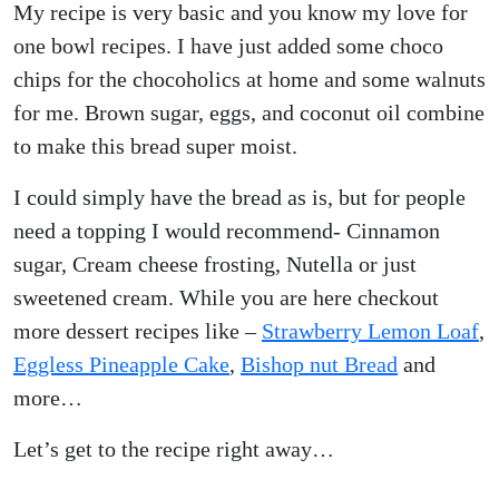
My recipe is very basic and you know my love for
one bowl recipes. I have just added some choco
chips for the chocoholics at home and some walnuts
for me. Brown sugar, eggs, and coconut oil combine
to make this bread super moist.
I could simply have the bread as is, but for people
need a topping I would recommend- Cinnamon
sugar, Cream cheese frosting, Nutella or just
sweetened cream. While you are here checkout
more dessert recipes like –
Strawberry Lemon Loaf
,
Eggless Pineapple Cake
,
Bishop nut Bread
and
more…
Let’s get to the recipe right away…