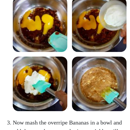
Now mash the overripe Bananas in a bowl and