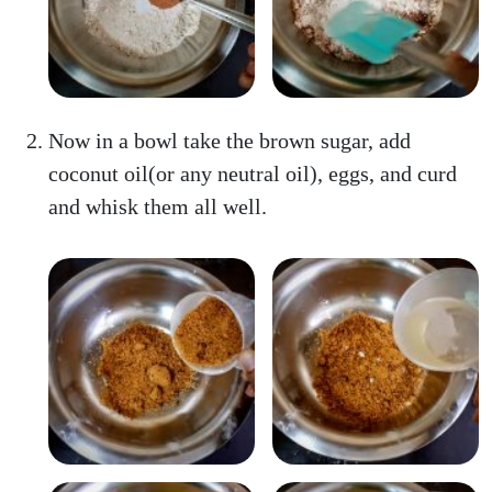
Now in a bowl take the brown sugar, add
coconut oil(or any neutral oil), eggs, and curd
and whisk them all well.