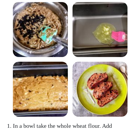
In a bowl take the whole wheat flour. Add