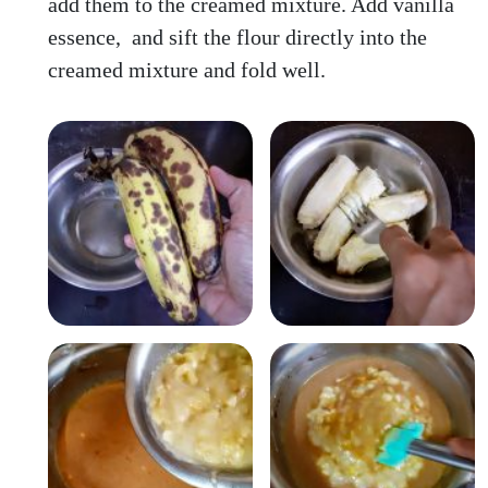
add them to the creamed mixture. Add vanilla
essence, and sift the flour directly into the
creamed mixture and fold well.