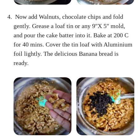
Now add Walnuts, chocolate chips and fold
gently. Grease a loaf tin or any 9″X 5″ mold,
and pour the cake batter into it. Bake at 200 C
for 40 mins. Cover the tin loaf with Aluminium
foil lightly. The delicious Banana bread is
ready.