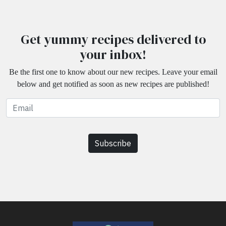
Get yummy recipes delivered to
your inbox!
Be the first one to know about our new recipes. Leave your email
below and get notified as soon as new recipes are published!