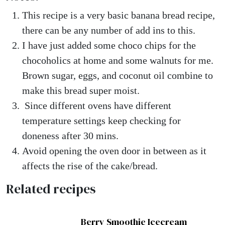
This recipe is a very basic banana bread recipe,
there can be any number of add ins to this.
I have just added some choco chips for the
chocoholics at home and some walnuts for me.
Brown sugar, eggs, and coconut oil combine to
make this bread super moist.
Since different ovens have different
temperature settings keep checking for
doneness after 30 mins.
Avoid opening the oven door in between as it
affects the rise of the cake/bread.
Related recipes
Berry Smoothie Icecream