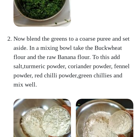
Now blend the greens to a coarse puree and set
aside. In a mixing bowl take the Buckwheat
flour and the raw Banana flour. To this add
salt,turmeric powder, coriander powder, fennel
powder, red chilli powder,green chillies and
mix well.