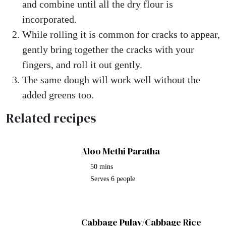
and combine until all the dry flour is
incorporated.
While rolling it is common for cracks to appear,
gently bring together the cracks with your
fingers, and roll it out gently.
The same dough will work well without the
added greens too.
Related recipes
Aloo Methi Paratha
50 mins
Serves 6 people
Cabbage Pulav/Cabbage Rice