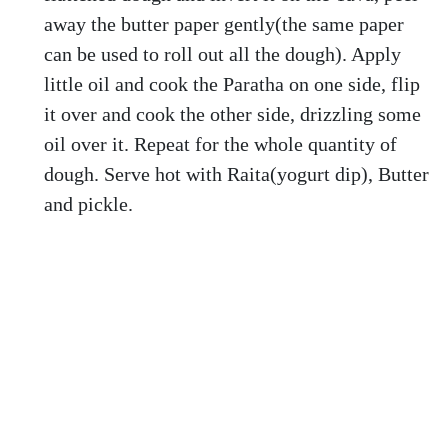
away the butter paper gently(the same paper
can be used to roll out all the dough). Apply
little oil and cook the Paratha on one side, flip
it over and cook the other side, drizzling some
oil over it. Repeat for the whole quantity of
dough. Serve hot with Raita(yogurt dip), Butter
and pickle.