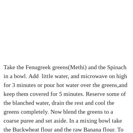
Take the Fenugreek greens(Methi) and the Spinach
in a bowl. Add little water, and microwave on high
for 3 minutes or pour hot water over the greens,and
keep them covered for 5 minutes. Reserve some of
the blanched water, drain the rest and cool the
greens completely. Now blend the greens to a
coarse puree and set aside. In a mixing bowl take
the Buckwheat flour and the raw Banana flour. To