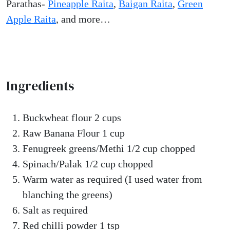
Parathas-
Pineapple Raita
,
Baigan Raita
,
Green
Apple Raita
, and more…
Ingredients
Buckwheat flour 2 cups
Raw Banana Flour 1 cup
Fenugreek greens/Methi 1/2 cup chopped
Spinach/Palak 1/2 cup chopped
Warm water as required (I used water from
blanching the greens)
Salt as required
Red chilli powder 1 tsp