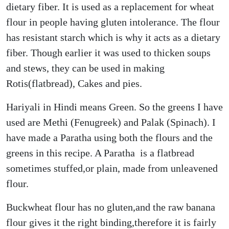
dietary fiber. It is used as a replacement for wheat
flour in people having gluten intolerance. The flour
has resistant starch which is why it acts as a dietary
fiber. Though earlier it was used to thicken soups
and stews, they can be used in making
Rotis(flatbread), Cakes and pies.
Hariyali in Hindi means Green. So the greens I have
used are Methi (Fenugreek) and Palak (Spinach). I
have made a Paratha using both the flours and the
greens in this recipe. A Paratha is a flatbread
sometimes stuffed,or plain, made from unleavened
flour.
Buckwheat flour has no gluten,and the raw banana
flour gives it the right binding,therefore it is fairly