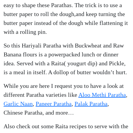
easy to shape these Parathas. The trick is to use a
butter paper to roll the dough,and keep turning the
butter paper instead of the dough while flattening it
with a rolling pin.
So this Hariyali Paratha with Buckwheat and Raw
Banana flours is a powerpacked lunch or dinner
idea. Served with a Raita( yougurt dip) and Pickle,
is a meal in itself. A dollop of butter wouldn’t hurt.
While you are here I request you to have a look at
different Paratha varieties like
Aloo Methi Paratha
,
Garlic Naan
,
Paneer Paratha
,
Palak Paratha
,
Chinese Paratha, and more…
Also check out some Raita recipes to serve with the