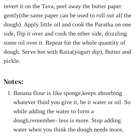
invert it on the Tava, peel away the butter paper
gently(the same paper can be used to roll out all the
dough). Apply little oil and cook the Paratha on one
side, flip it over and cook the other side, drizzling
some oil over it. Repeat for the whole quantity of
dough. Serve hot with Raita(yogurt dip), Butter and
pickle.
Notes:
Banana flour is like sponge,keeps absorbing
whatever fluid you give it, be it water or oil. So
while adding the water to form a
dough,remember- less is more. Stop adding
water when you think the dough needs more,