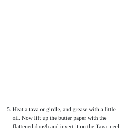
Heat a tava or girdle, and grease with a little
oil. Now lift up the butter paper with the
flattened dough and invert it on the Tava, peel