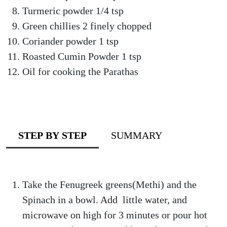
Turmeric powder 1/4 tsp
Green chillies 2 finely chopped
Coriander powder 1 tsp
Roasted Cumin Powder 1 tsp
Oil for cooking the Parathas
STEP BY STEP
SUMMARY
Take the Fenugreek greens(Methi) and the
Spinach in a bowl. Add little water, and
microwave on high for 3 minutes or pour hot