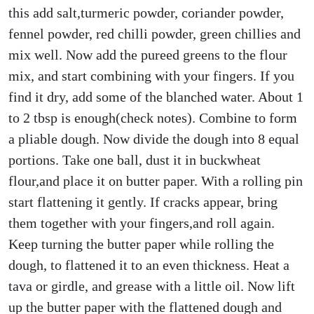
this add salt,turmeric powder, coriander powder,
fennel powder, red chilli powder, green chillies and
mix well. Now add the pureed greens to the flour
mix, and start combining with your fingers. If you
find it dry, add some of the blanched water. About 1
to 2 tbsp is enough(check notes). Combine to form
a pliable dough. Now divide the dough into 8 equal
portions. Take one ball, dust it in buckwheat
flour,and place it on butter paper. With a rolling pin
start flattening it gently. If cracks appear, bring
them together with your fingers,and roll again.
Keep turning the butter paper while rolling the
dough, to flattened it to an even thickness. Heat a
tava or girdle, and grease with a little oil. Now lift
up the butter paper with the flattened dough and