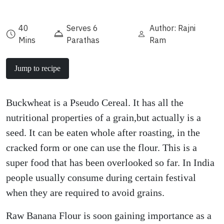
40
Serves 6
Author: Rajni
Mins
Parathas
Ram
Jump to recipe
Buckwheat is a Pseudo Cereal. It has all the
nutritional properties of a grain,but actually is a
seed. It can be eaten whole after roasting, in the
cracked form or one can use the flour. This is a
super food that has been overlooked so far. In India
people usually consume during certain festival
when they are required to avoid grains.
Raw Banana Flour is soon gaining importance as a