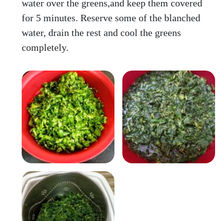
water over the greens,and keep them covered
for 5 minutes. Reserve some of the blanched
water, drain the rest and cool the greens
completely.