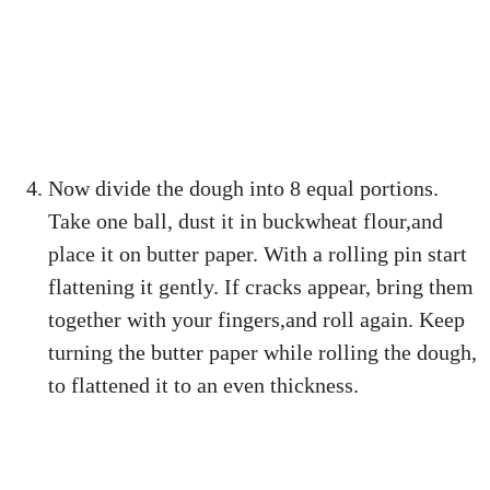
Now divide the dough into 8 equal portions.
Take one ball, dust it in buckwheat flour,and
place it on butter paper. With a rolling pin start
flattening it gently. If cracks appear, bring them
together with your fingers,and roll again. Keep
turning the butter paper while rolling the dough,
to flattened it to an even thickness.