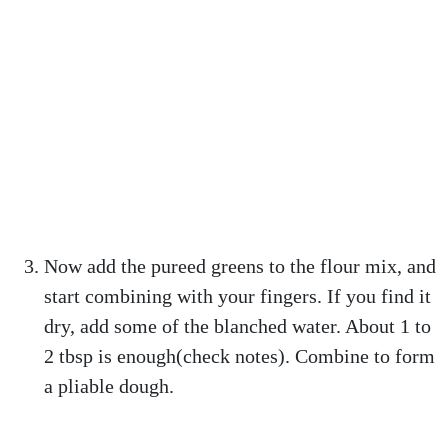
Now add the pureed greens to the flour mix, and
start combining with your fingers. If you find it
dry, add some of the blanched water. About 1 to
2 tbsp is enough(check notes). Combine to form
a pliable dough.