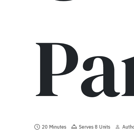
Pa
20 Minutes
Serves 8 Units
Autho