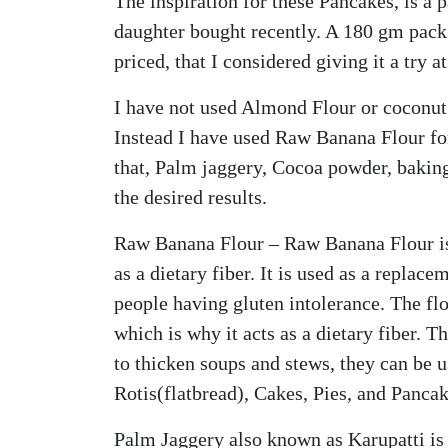
The inspiration for these Pancakes, is a
daughter bought recently. A 180 gm pack
priced, that I considered giving it a try a
I have not used Almond Flour or coconut 
Instead I have used Raw Banana Flour fo
that, Palm jaggery, Cocoa powder, bakin
the desired results.
Raw Banana Flour – Raw Banana Flour i
as a dietary fiber. It is used as a replace
people having gluten intolerance. The flo
which is why it acts as a dietary fiber. T
to thicken soups and stews, they can be
Rotis(flatbread), Cakes, Pies, and Pancak
Palm Jaggery also known as Karupatti is 