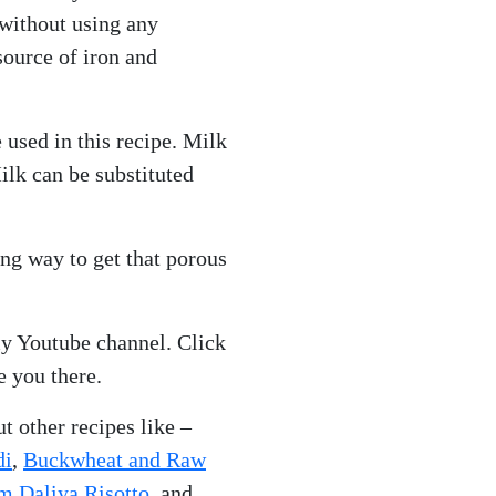
without using any
source of iron and
 used in this recipe. Milk
ilk can be substituted
ong way to get that porous
y Youtube channel. Click
e you there.
t other recipes like –
di
,
Buckwheat and Raw
 Daliya Risotto,
and