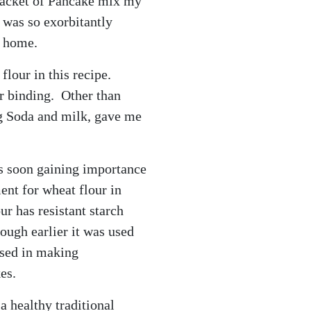
 packet of Pancake mix my
 was so exorbitantly
t home.
flour in this recipe.
r binding. Other than
g Soda and milk, gave me
s soon gaining importance
ment for wheat flour in
ur has resistant starch
hough earlier it was used
 used in making
es.
a healthy traditional