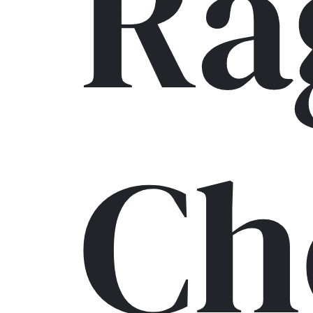
Ra
Ch