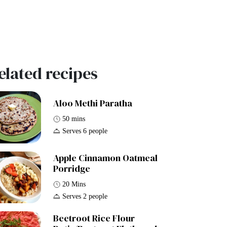
elated recipes
Aloo Methi Paratha
50 mins
Serves 6 people
Apple Cinnamon Oatmeal
Porridge
20 Mins
Serves 2 people
Beetroot Rice Flour