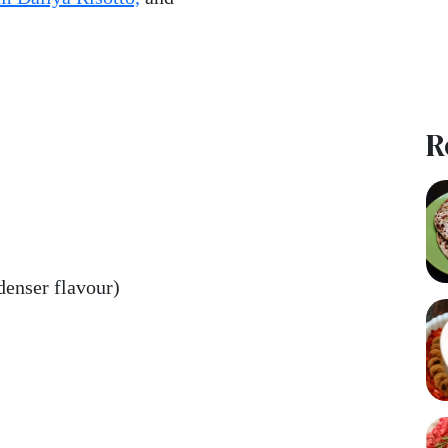
R
denser flavour)