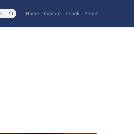
Home
Explore
Ebook
About