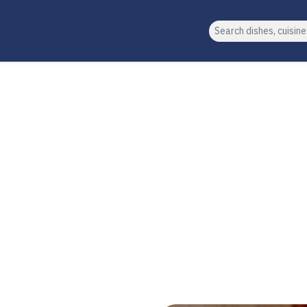
Search