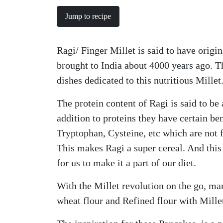
Jump to recipe
Ragi/ Finger Millet is said to have origi
brought to India about 4000 years ago. 
dishes dedicated to this nutritious Millet
The protein content of Ragi is said to be 
addition to proteins they have certain b
Tryptophan, Cysteine, etc which are not f
This makes Ragi a super cereal. And this 
for us to make it a part of our diet.
With the Millet revolution on the go, ma
wheat flour and Refined flour with Millet