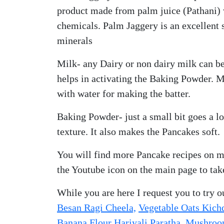
product made from palm juice (Pathani) 
chemicals. Palm Jaggery is an excellent 
minerals
Milk- any Dairy or non dairy milk can be
helps in activating the Baking Powder. M
with water for making the batter.
Baking Powder- just a small bit goes a l
texture. It also makes the Pancakes soft.
You will find more Pancake recipes on m
the Youtube icon on the main page to tak
While you are here I request you to try ou
Besan Ragi Cheela,
Vegetable Oats Kich
Banana Flour Hariyali Paratha
,
Mushroom