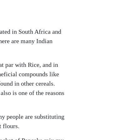
nated in South Africa and
There are many Indian
.
at par with Rice, and in
eneficial compounds like
ound in other cereals.
also is one of the reasons
ny people are substituting
 flours.