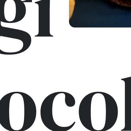
gi
oco