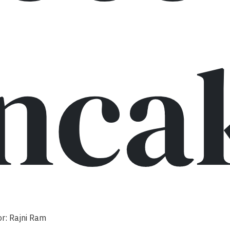
nca
r: Rajni Ram