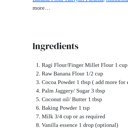
more…
Ingredients
Ragi Flour/Finger Millet Flour 1 cup
Raw Banana Flour 1/2 cup
Cocoa Powder 1 tbsp ( add more for 
Palm Jaggery/ Sugar 3 tbsp
Coconut oil/ Butter 1 tbsp
Baking Powder 1 tsp
Milk 3/4 cup or as required
Vanilla essence 1 drop (optional)