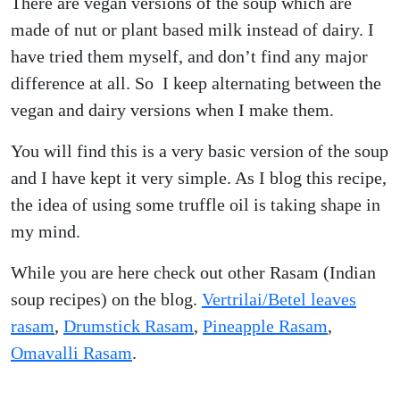
There are vegan versions of the soup which are
made of nut or plant based milk instead of dairy. I
have tried them myself, and don’t find any major
difference at all. So I keep alternating between the
vegan and dairy versions when I make them.
You will find this is a very basic version of the soup
and I have kept it very simple. As I blog this recipe,
the idea of using some truffle oil is taking shape in
my mind.
While you are here check out other Rasam (Indian
soup recipes) on the blog.
Vertrilai/Betel leaves
rasam
,
Drumstick Rasam
,
Pineapple Rasam
,
Omavalli Rasam
.