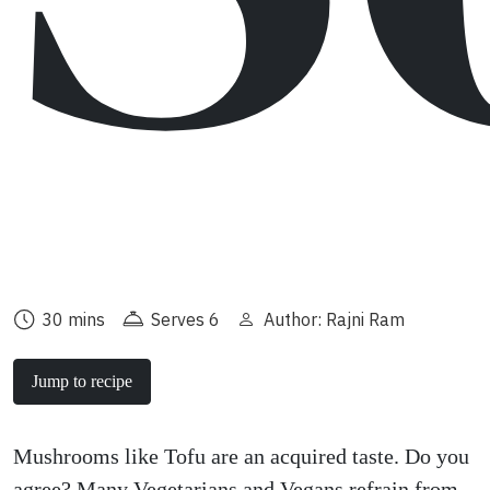
30 mins
Serves 6
Author: Rajni Ram
Jump to recipe
Mushrooms like Tofu are an acquired taste. Do you
agree? Many Vegetarians and Vegans refrain from