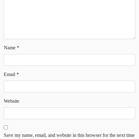
Name
*
Email
*
Website
Save my name, email, and website in this browser for the next time