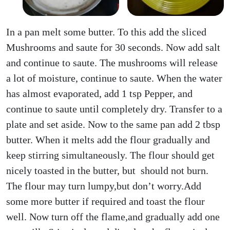
In a pan melt some butter. To this add the sliced
Mushrooms and saute for 30 seconds. Now add salt
and continue to saute. The mushrooms will release
a lot of moisture, continue to saute. When the water
has almost evaporated, add 1 tsp Pepper, and
continue to saute until completely dry. Transfer to a
plate and set aside. Now to the same pan add 2 tbsp
butter. When it melts add the flour gradually and
keep stirring simultaneously. The flour should get
nicely toasted in the butter, but should not burn.
The flour may turn lumpy,but don’t worry.Add
some more butter if required and toast the flour
well. Now turn off the flame,and gradually add one