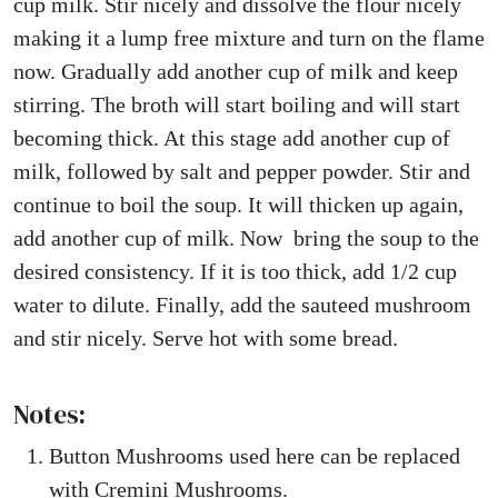
cup milk. Stir nicely and dissolve the flour nicely
making it a lump free mixture and turn on the flame
now. Gradually add another cup of milk and keep
stirring. The broth will start boiling and will start
becoming thick. At this stage add another cup of
milk, followed by salt and pepper powder. Stir and
continue to boil the soup. It will thicken up again,
add another cup of milk. Now bring the soup to the
desired consistency. If it is too thick, add 1/2 cup
water to dilute. Finally, add the sauteed mushroom
and stir nicely. Serve hot with some bread.
Notes:
Button Mushrooms used here can be replaced
with Cremini Mushrooms.