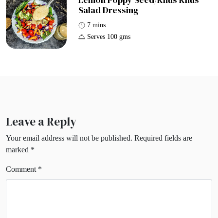
Salad Dressing
7 mins
Serves 100 gms
Leave a Reply
Your email address will not be published.
Required fields are
marked
*
Comment
*