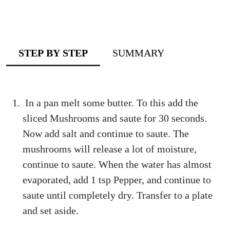
STEP BY STEP
SUMMARY
In a pan melt some butter. To this add the
sliced Mushrooms and saute for 30 seconds.
Now add salt and continue to saute. The
mushrooms will release a lot of moisture,
continue to saute. When the water has almost
evaporated, add 1 tsp Pepper, and continue to
saute until completely dry. Transfer to a plate
and set aside.