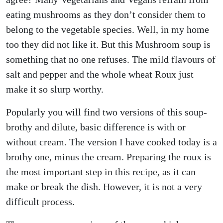
eating mushrooms as they don’t consider them to
belong to the vegetable species. Well, in my home
too they did not like it. But this Mushroom soup is
something that no one refuses. The mild flavours of
salt and pepper and the whole wheat Roux just
make it so slurp worthy.
Popularly you will find two versions of this soup-
brothy and dilute, basic difference is with or
without cream. The version I have cooked today is a
brothy one, minus the cream. Preparing the roux is
the most important step in this recipe, as it can
make or break the dish. However, it is not a very
difficult process.