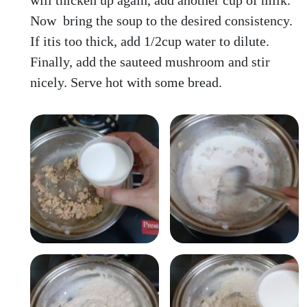
will thicken up again, add another cup of milk.
Now bring the soup to the desired consistency.
If itis too thick, add 1/2cup water to dilute.
Finally, add the sauteed mushroom and stir
nicely. Serve hot with some bread.