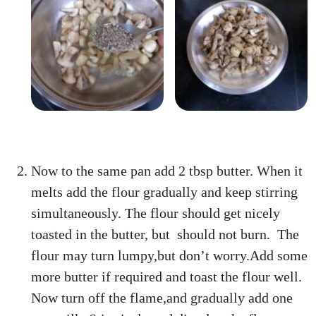
Now to the same pan add 2 tbsp butter. When it
melts add the flour gradually and keep stirring
simultaneously. The flour should get nicely
toasted in the butter, but should not burn. The
flour may turn lumpy,but don’t worry.Add some
more butter if required and toast the flour well.
Now turn off the flame,and gradually add one