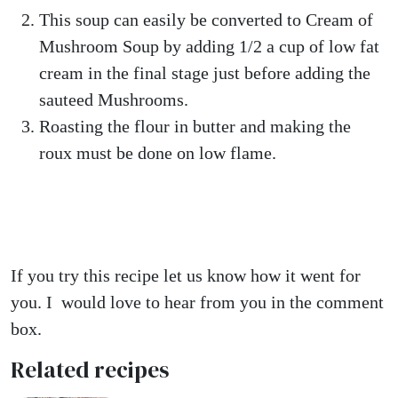
This soup can easily be converted to Cream of
Mushroom Soup by adding 1/2 a cup of low fat
cream in the final stage just before adding the
sauteed Mushrooms.
Roasting the flour in butter and making the
roux must be done on low flame.
If you try this recipe let us know how it went for
you. I would love to hear from you in the comment
box.
Related recipes