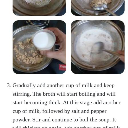
Gradually add another cup of milk and keep
stirring. The broth will start boiling and will
start becoming thick. At this stage add another
cup of milk, followed by salt and pepper
powder. Stir and continue to boil the soup. It