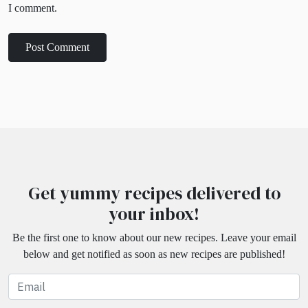
I comment.
Get yummy recipes delivered to
your inbox!
Be the first one to know about our new recipes. Leave your email
below and get notified as soon as new recipes are published!