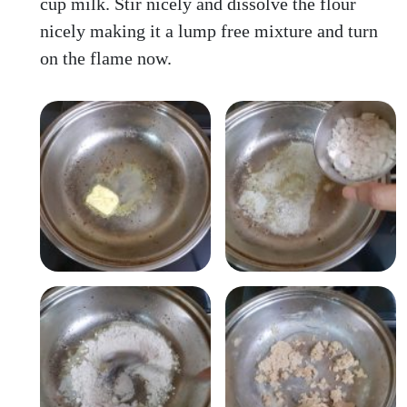
cup milk. Stir nicely and dissolve the flour
nicely making it a lump free mixture and turn
on the flame now.