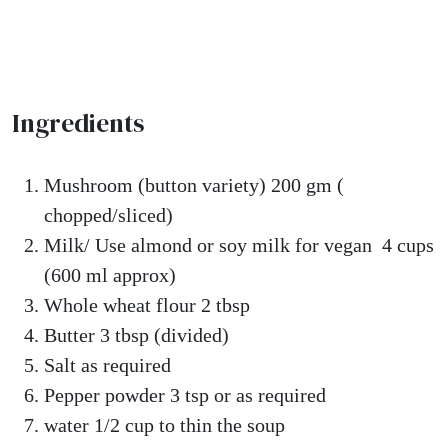
Ingredients
Mushroom (button variety) 200 gm (
chopped/sliced)
Milk/ Use almond or soy milk for vegan 4 cups
(600 ml approx)
Whole wheat flour 2 tbsp
Butter 3 tbsp (divided)
Salt as required
Pepper powder 3 tsp or as required
water 1/2 cup to thin the soup