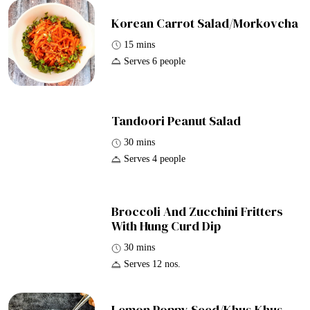
Korean Carrot Salad/Morkovcha
15 mins
Serves 6 people
Tandoori Peanut Salad
30 mins
Serves 4 people
Broccoli And Zucchini Fritters
With Hung Curd Dip
30 mins
Serves 12 nos.
Lemon Poppy Seed/Khus Khus