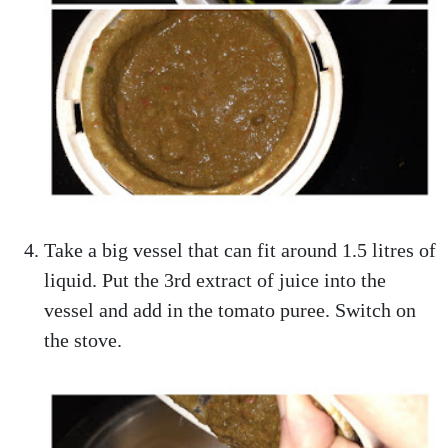
Take a big vessel that can fit around 1.5 litres of
liquid. Put the 3rd extract of juice into the
vessel and add in the tomato puree. Switch on
the stove.