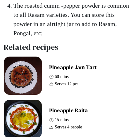
The roasted cumin -pepper powder is common
to all Rasam varieties. You can store this
powder in an airtight jar to add to Rasam,
Pongal, etc;
Related recipes
Pineapple Jam Tart
60 mins
Serves 12 pcs.
Pineapple Raita
15 mins
Serves 4 people