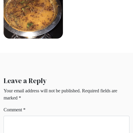
Leave a Reply
Your email address will not be published.
Required fields are
marked
*
Comment
*