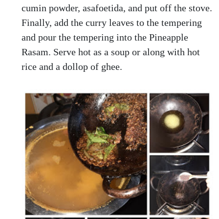
cumin powder, asafoetida, and put off the stove.
Finally, add the curry leaves to the tempering
and pour the tempering into the Pineapple
Rasam. Serve hot as a soup or along with hot
rice and a dollop of ghee.