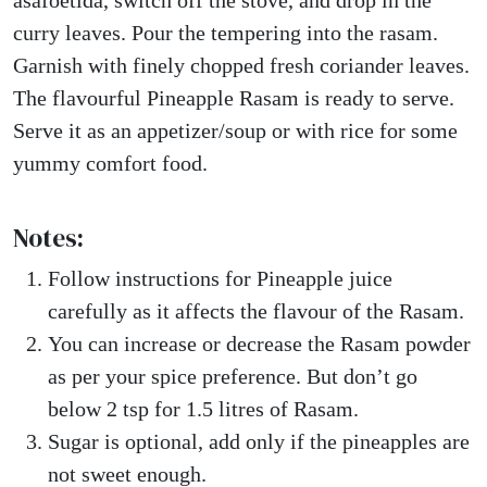
asafoetida, switch off the stove, and drop in the
curry leaves. Pour the tempering into the rasam.
Garnish with finely chopped fresh coriander leaves.
The flavourful Pineapple Rasam is ready to serve.
Serve it as an appetizer/soup or with rice for some
yummy comfort food.
Notes:
Follow instructions for Pineapple juice
carefully as it affects the flavour of the Rasam.
You can increase or decrease the Rasam powder
as per your spice preference. But don’t go
below 2 tsp for 1.5 litres of Rasam.
Sugar is optional, add only if the pineapples are
not sweet enough.