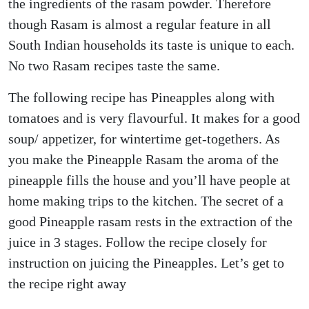
the ingredients of the rasam powder. Therefore
though Rasam is almost a regular feature in all
South Indian households its taste is unique to each.
No two Rasam recipes taste the same.
The following recipe has Pineapples along with
tomatoes and is very flavourful. It makes for a good
soup/ appetizer, for wintertime get-togethers. As
you make the Pineapple Rasam the aroma of the
pineapple fills the house and you’ll have people at
home making trips to the kitchen. The secret of a
good Pineapple rasam rests in the extraction of the
juice in 3 stages. Follow the recipe closely for
instruction on juicing the Pineapples. Let’s get to
the recipe right away