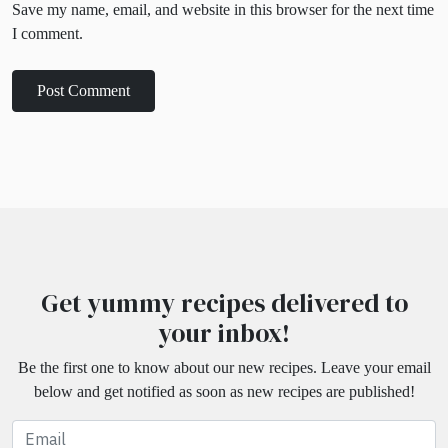
Save my name, email, and website in this browser for the next time
I comment.
Get yummy recipes delivered to
your inbox!
Be the first one to know about our new recipes. Leave your email
below and get notified as soon as new recipes are published!