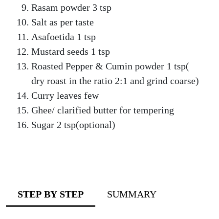
Rasam powder 3 tsp
Salt as per taste
Asafoetida 1 tsp
Mustard seeds 1 tsp
Roasted Pepper & Cumin powder 1 tsp(
dry roast in the ratio 2:1 and grind coarse)
Curry leaves few
Ghee/ clarified butter for tempering
Sugar 2 tsp(optional)
STEP BY STEP
SUMMARY