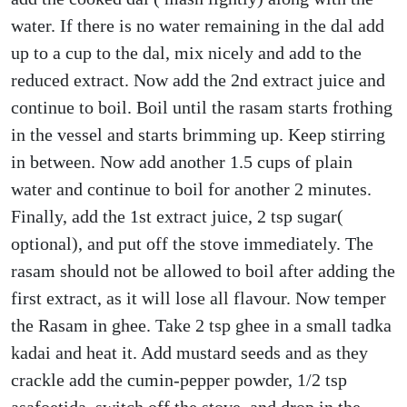
water. If there is no water remaining in the dal add
up to a cup to the dal, mix nicely and add to the
reduced extract. Now add the 2nd extract juice and
continue to boil. Boil until the rasam starts frothing
in the vessel and starts brimming up. Keep stirring
in between. Now add another 1.5 cups of plain
water and continue to boil for another 2 minutes.
Finally, add the 1st extract juice, 2 tsp sugar(
optional), and put off the stove immediately. The
rasam should not be allowed to boil after adding the
first extract, as it will lose all flavour. Now temper
the Rasam in ghee. Take 2 tsp ghee in a small tadka
kadai and heat it. Add mustard seeds and as they
crackle add the cumin-pepper powder, 1/2 tsp