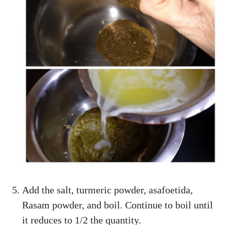
Add the salt, turmeric powder, asafoetida,
Rasam powder, and boil. Continue to boil until
it reduces to 1/2 the quantity.