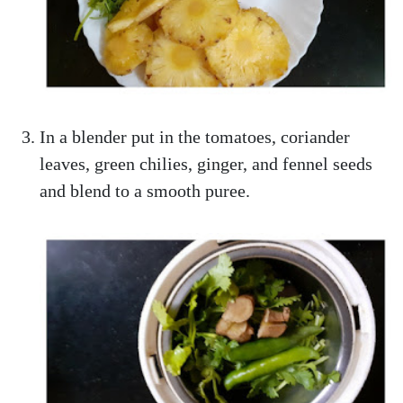
In a blender put in the tomatoes, coriander
leaves, green chilies, ginger, and fennel seeds
and blend to a smooth puree.