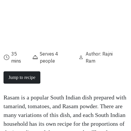
35
Serves 4
Author: Rajni
mins
people
Ram
Jump to recipe
Rasam is a popular South Indian dish prepared with
tamarind, tomatoes, and Rasam powder. There are
many variations of this dish, and each South Indian
household has its own recipe for the proportions of