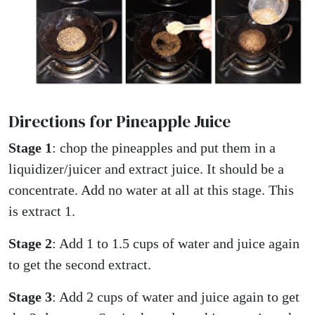
Directions for Pineapple Juice
Stage 1
: chop the pineapples and put them in a
liquidizer/juicer and extract juice. It should be a
concentrate. Add no water at all at this stage. This
is extract 1.
Stage 2
: Add 1 to 1.5 cups of water and juice again
to get the second extract.
Stage 3
: Add 2 cups of water and juice again to get