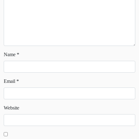
Name
*
Email
*
Website