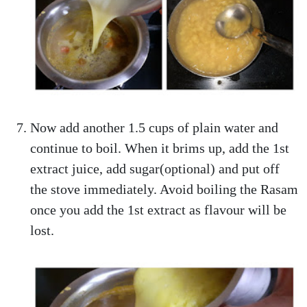
Now add another 1.5 cups of plain water and
continue to boil. When it brims up, add the 1st
extract juice, add sugar(optional) and put off
the stove immediately. Avoid boiling the Rasam
once you add the 1st extract as flavour will be
lost.