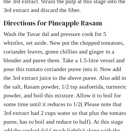
the 3rd extract. Strain the pulp at this stage into the
3rd extract and discard the fiber.
Directions for Pineapple Rasam
Wash the Tuvar dal and pressure cook for 5
whistles, set aside. Now put the chopped tomatoes,
coriander leaves, green chillies and ginger in a
blender and puree them. Take a 1.5-litre vessel and
pour this tomato coriander puree into it. Now add
the 3rd extract juice to the above puree. Also add in
the salt, Rasam powder, 1/2 tsp asafoetida, turmeric
powder, and boil this mixture. Allow it to boil for
some time until it reduces to 1/2( Please note that
3rd extract had 2 cups water so that plus the tomato
puree, has to boil and reduce to half). At this stage
add the cooked dal ( mash lightly) along with the