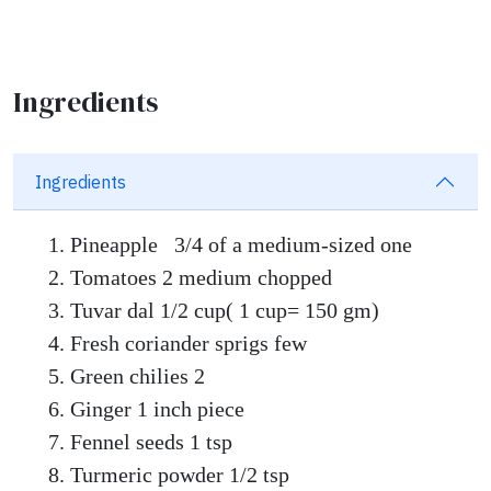
Ingredients
Ingredients
Pineapple 3/4 of a medium-sized one
Tomatoes 2 medium chopped
Tuvar dal 1/2 cup( 1 cup= 150 gm)
Fresh coriander sprigs few
Green chilies 2
Ginger 1 inch piece
Fennel seeds 1 tsp
Turmeric powder 1/2 tsp