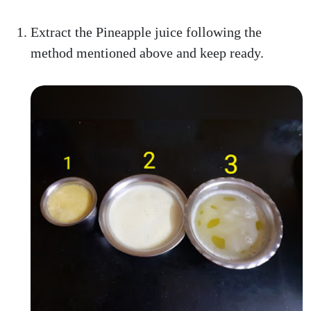
Extract the Pineapple juice following the
method mentioned above and keep ready.