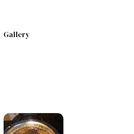
Gallery