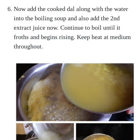
Now add the cooked dal along with the water
into the boiling soup and also add the 2nd
extract juice now. Continue to boil until it
froths and begins rising. Keep heat at medium
throughout.