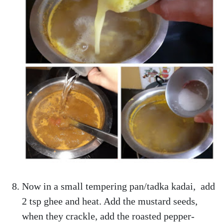
Now in a small tempering pan/tadka kadai, add
2 tsp ghee and heat. Add the mustard seeds,
when they crackle, add the roasted pepper-