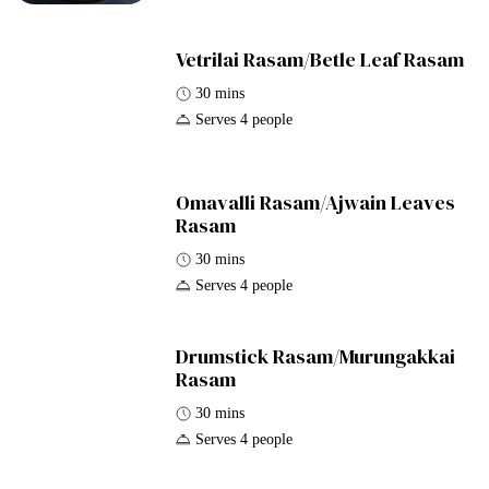
Vetrilai Rasam/Betle Leaf Rasam
30 mins
Serves 4 people
Omavalli Rasam/Ajwain Leaves
Rasam
30 mins
Serves 4 people
Drumstick Rasam/Murungakkai
Rasam
30 mins
Serves 4 people