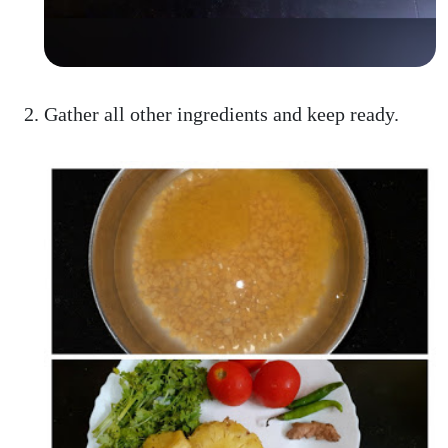
Gather all other ingredients and keep ready.