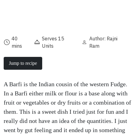
40
Serves 15
Author: Rajni
mins
Units
Ram
Jump to recipe
A Barfi is the Indian cousin of the western Fudge.
In a Barfi either milk or flour is a base along with
fruit or vegetables or dry fruits or a combination of
them. This is a sweet dish I tried just for fun and I
really did not have an idea of the quantities. I just
went by gut feeling and it ended up in something