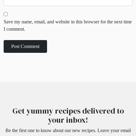
Save my name, email, and website in this browser for the next time
I comment.
Get yummy recipes delivered to
your inbox!
Be the first one to know about our new recipes. Leave your email