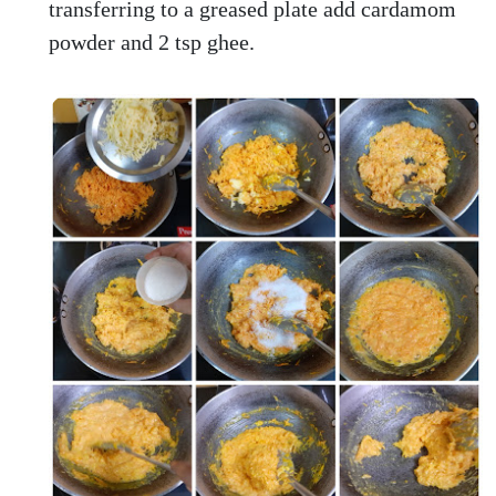
transferring to a greased plate add cardamom
powder and 2 tsp ghee.