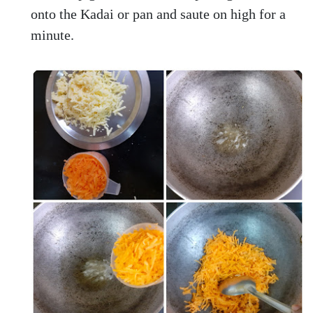
onto the Kadai or pan and saute on high for a
minute.