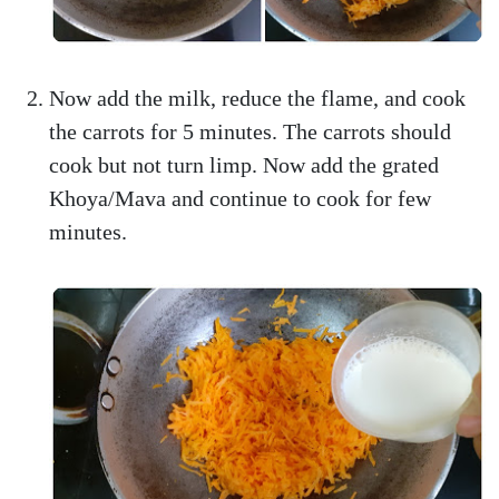
Now add the milk, reduce the flame, and cook
the carrots for 5 minutes. The carrots should
cook but not turn limp. Now add the grated
Khoya/Mava and continue to cook for few
minutes.