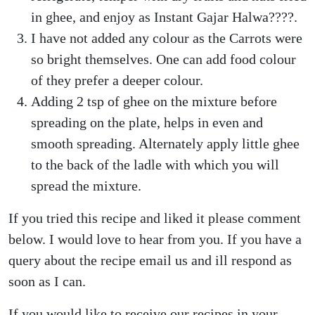
in ghee, and enjoy as Instant Gajar Halwa????.
I have not added any colour as the Carrots were
so bright themselves. One can add food colour
of they prefer a deeper colour.
Adding 2 tsp of ghee on the mixture before
spreading on the plate, helps in even and
smooth spreading. Alternately apply little ghee
to the back of the ladle with which you will
spread the mixture.
If you tried this recipe and liked it please comment
below. I would love to hear from you. If you have a
query about the recipe email us and ill respond as
soon as I can.
If you would like to receive our recipes in your