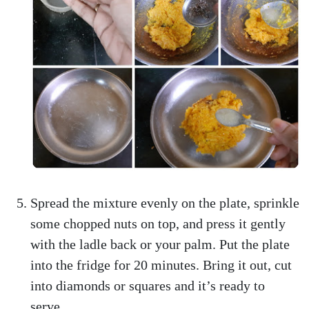
Spread the mixture evenly on the plate, sprinkle
some chopped nuts on top, and press it gently
with the ladle back or your palm. Put the plate
into the fridge for 20 minutes. Bring it out, cut
into diamonds or squares and it’s ready to
serve.