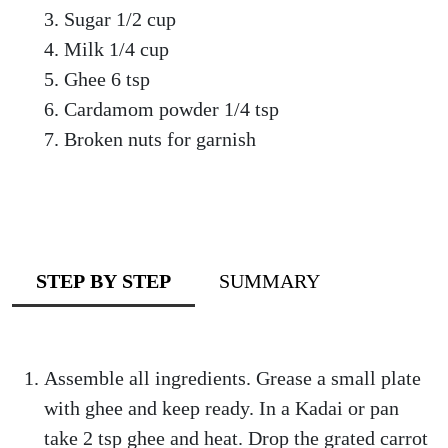
Sugar 1/2 cup
Milk 1/4 cup
Ghee 6 tsp
Cardamom powder 1/4 tsp
Broken nuts for garnish
STEP BY STEP
SUMMARY
Assemble all ingredients. Grease a small plate
with ghee and keep ready. In a Kadai or pan
take 2 tsp ghee and heat. Drop the grated carrot