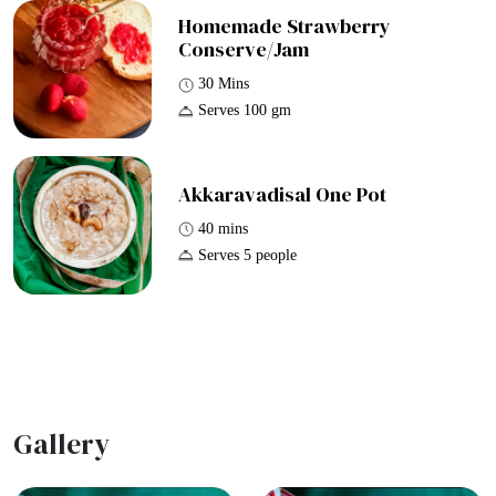
Homemade Strawberry
Conserve/Jam
30 Mins
Serves 100 gm
Akkaravadisal One Pot
40 mins
Serves 5 people
Gallery