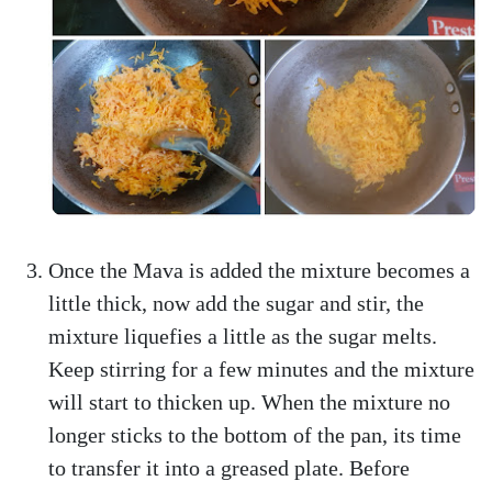
Once the Mava is added the mixture becomes a
little thick, now add the sugar and stir, the
mixture liquefies a little as the sugar melts.
Keep stirring for a few minutes and the mixture
will start to thicken up. When the mixture no
longer sticks to the bottom of the pan, its time
to transfer it into a greased plate. Before