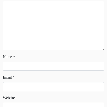
Name
*
Email
*
Website