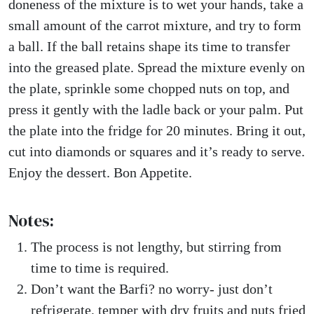
doneness of the mixture is to wet your hands, take a
small amount of the carrot mixture, and try to form
a ball. If the ball retains shape its time to transfer
into the greased plate. Spread the mixture evenly on
the plate, sprinkle some chopped nuts on top, and
press it gently with the ladle back or your palm. Put
the plate into the fridge for 20 minutes. Bring it out,
cut into diamonds or squares and it’s ready to serve.
Enjoy the dessert. Bon Appetite.
Notes:
The process is not lengthy, but stirring from
time to time is required.
Don’t want the Barfi? no worry- just don’t
refrigerate, temper with dry fruits and nuts fried