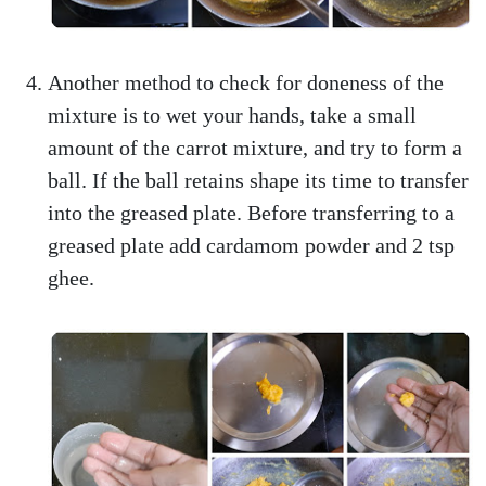
Another method to check for doneness of the
mixture is to wet your hands, take a small
amount of the carrot mixture, and try to form a
ball. If the ball retains shape its time to transfer
into the greased plate. Before transferring to a
greased plate add cardamom powder and 2 tsp
ghee.