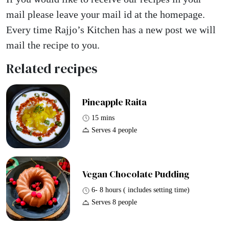
mail please leave your mail id at the homepage.
Every time Rajjo’s Kitchen has a new post we will
mail the recipe to you.
Related recipes
Pineapple Raita
15 mins
Serves 4 people
Vegan Chocolate Pudding
6- 8 hours ( includes setting time)
Serves 8 people