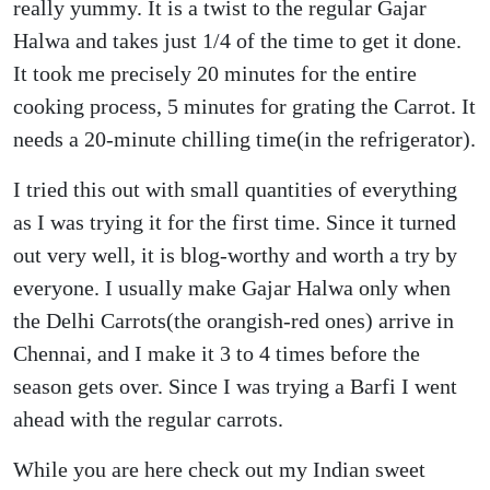
really yummy. It is a twist to the regular Gajar
Halwa and takes just 1/4 of the time to get it done.
It took me precisely 20 minutes for the entire
cooking process, 5 minutes for grating the Carrot. It
needs a 20-minute chilling time(in the refrigerator).
I tried this out with small quantities of everything
as I was trying it for the first time. Since it turned
out very well, it is blog-worthy and worth a try by
everyone. I usually make Gajar Halwa only when
the Delhi Carrots(the orangish-red ones) arrive in
Chennai, and I make it 3 to 4 times before the
season gets over. Since I was trying a Barfi I went
ahead with the regular carrots.
While you are here check out my Indian sweet