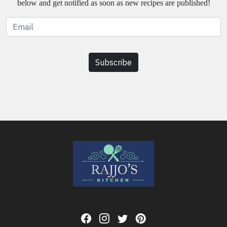
below and get notified as soon as new recipes are published!