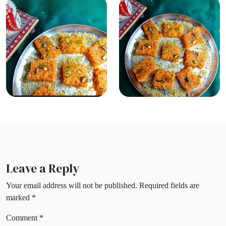
Leave a Reply
Your email address will not be published.
Required fields are
marked
*
Comment
*