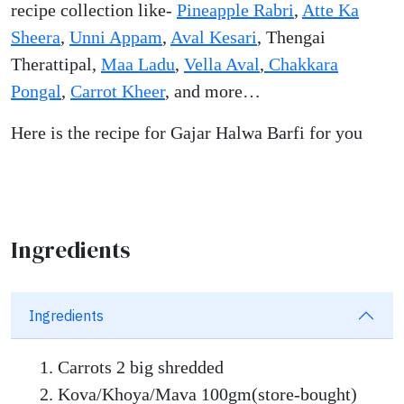
recipe collection like-
Pineapple Rabri
,
Atte Ka
Sheera
,
Unni Appam
,
Aval Kesari
, Thengai
Therattipal,
Maa Ladu
,
Vella Aval
,
Chakkara
Pongal
,
Carrot Kheer
, and more…
Here is the recipe for Gajar Halwa Barfi for you
Ingredients
Ingredients
Carrots 2 big shredded
Kova/Khoya/Mava 100gm(store-bought)