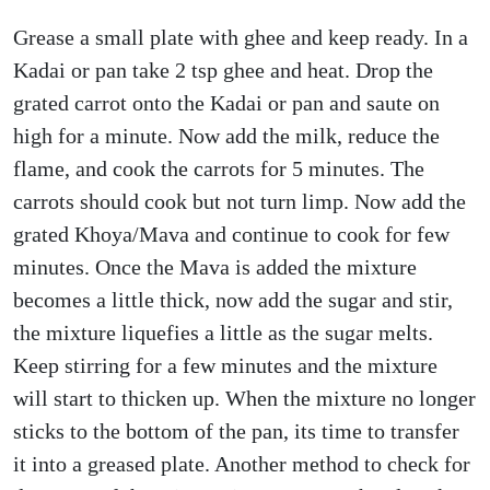
Grease a small plate with ghee and keep ready. In a
Kadai or pan take 2 tsp ghee and heat. Drop the
grated carrot onto the Kadai or pan and saute on
high for a minute. Now add the milk, reduce the
flame, and cook the carrots for 5 minutes. The
carrots should cook but not turn limp. Now add the
grated Khoya/Mava and continue to cook for few
minutes. Once the Mava is added the mixture
becomes a little thick, now add the sugar and stir,
the mixture liquefies a little as the sugar melts.
Keep stirring for a few minutes and the mixture
will start to thicken up. When the mixture no longer
sticks to the bottom of the pan, its time to transfer
it into a greased plate. Another method to check for