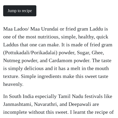
Jump to recipe
Maa Ladoo/ Maa Urundai or fried gram Laddu is
one of the most nutritious, simple, healthy, quick
Laddus that one can make. It is made of fried gram
(Pottukadali/Porikadalai) powder, Sugar, Ghee,
Nutmeg powder, and Cardamom powder. The taste
is simply delicious and it has a melt in the mouth
texture. Simple ingredients make this sweet taste
heavenly.
In South India especially Tamil Nadu festivals like
Janmashtami, Navarathri, and Deepawali are
incomplete without this sweet. I learnt the recipe of