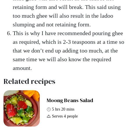
retaining form and will break. This said using
too much ghee will also result in the ladoo
slumping and not retaining form.
This is why I have recommended pouring ghee
as required, which is 2-3 teaspoons at a time so
that we don’t end up adding too much, at the
same time we will also know the required
amount.
Related recipes
Moong Beans Salad
5 hrs 20 mins
Serves 4 people