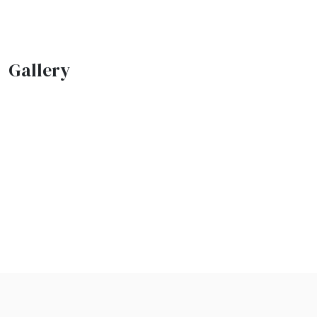
Gallery