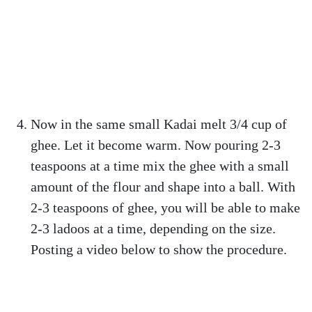
Now in the same small Kadai melt 3/4 cup of
ghee. Let it become warm. Now pouring 2-3
teaspoons at a time mix the ghee with a small
amount of the flour and shape into a ball. With
2-3 teaspoons of ghee, you will be able to make
2-3 ladoos at a time, depending on the size.
Posting a video below to show the procedure.