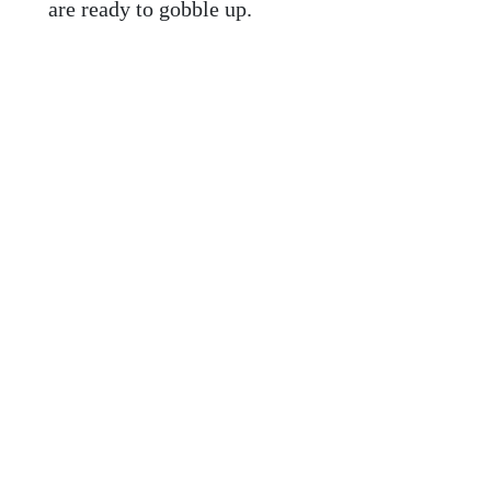
are ready to gobble up.