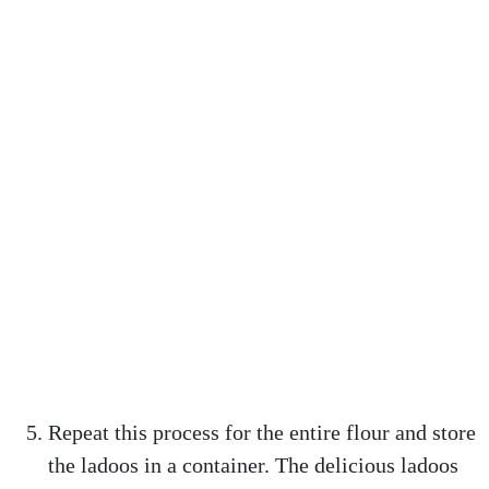
Repeat this process for the entire flour and store
the ladoos in a container. The delicious ladoos