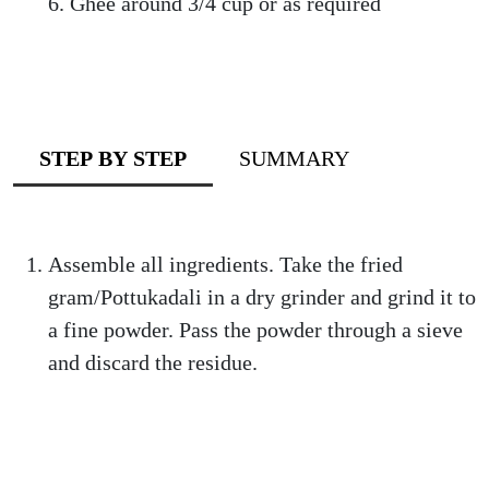
Ghee around 3/4 cup or as required
STEP BY STEP
SUMMARY
Assemble all ingredients. Take the fried
gram/Pottukadali in a dry grinder and grind it to
a fine powder. Pass the powder through a sieve
and discard the residue.