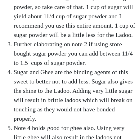
powder, so take care of that. 1 cup of sugar will
yield about 11/4 cup of sugar powder and I
recommend you use this entire amount. 1 cup of
sugar powder will be a little less for the Ladoo.
Further elaborating on note 2 if using store-
bought sugar powder you can add between 11/4
to 1.5 cups of sugar powder.
Sugar and Ghee are the binding agents of this
sweet to better not to add less. Sugar also gives
the shine to the Ladoo. Adding very little sugar
will result in brittle ladoos which will break on
touching as they would not have bonded
properly.
Note 4 holds good for ghee also. Using very
little ghee will also result in the ladoos not