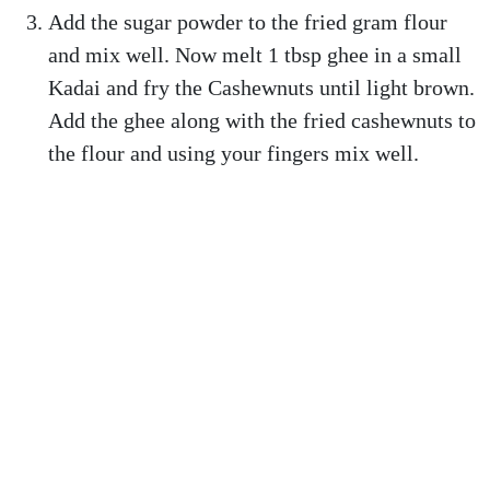
Add the sugar powder to the fried gram flour
and mix well. Now melt 1 tbsp ghee in a small
Kadai and fry the Cashewnuts until light brown.
Add the ghee along with the fried cashewnuts to
the flour and using your fingers mix well.