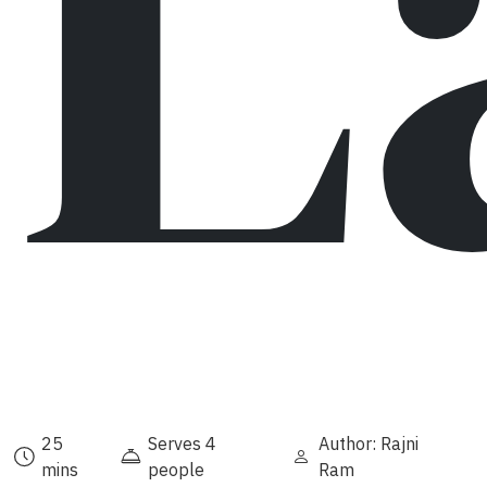
L
25
Serves 4
Author: Rajni
mins
people
Ram