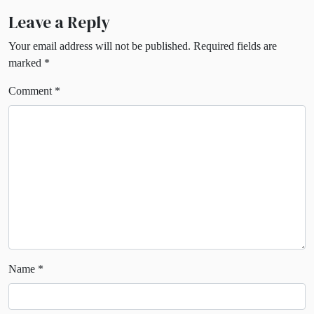
Leave a Reply
Your email address will not be published.
Required fields are
marked
*
Comment
*
Name
*