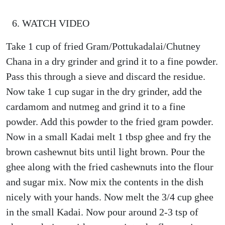
WATCH VIDEO
Take 1 cup of fried Gram/Pottukadalai/Chutney
Chana in a dry grinder and grind it to a fine powder.
Pass this through a sieve and discard the residue.
Now take 1 cup sugar in the dry grinder, add the
cardamom and nutmeg and grind it to a fine
powder. Add this powder to the fried gram powder.
Now in a small Kadai melt 1 tbsp ghee and fry the
brown cashewnut bits until light brown. Pour the
ghee along with the fried cashewnuts into the flour
and sugar mix. Now mix the contents in the dish
nicely with your hands. Now melt the 3/4 cup ghee
in the small Kadai. Now pour around 2-3 tsp of