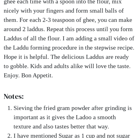
ghee each time with a spoon into the flour, mix
nicely with your fingers and form small balls of
them. For each 2-3 teaspoon of ghee, you can make
around 2 laddus. Repeat this process until you form
Laddus of all the flour. I am adding a small video of
the Laddu forming procedure in the stepwise recipe.
Hope it is helpful. The delicious Laddus are ready
to gobble. Kids and adults alike will love the taste.
Enjoy. Bon Appetit.
Notes:
Sieving the fried gram powder after grinding is
important as it gives the Ladoo a smooth
texture and also tastes better that way.
I have mentioned Sugar as 1 cup and not sugar