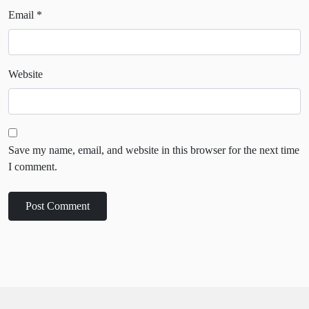
Email
*
Website
Save my name, email, and website in this browser for the next time
I comment.