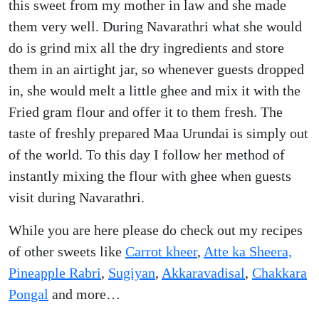
this sweet from my mother in law and she made
them very well. During Navarathri what she would
do is grind mix all the dry ingredients and store
them in an airtight jar, so whenever guests dropped
in, she would melt a little ghee and mix it with the
Fried gram flour and offer it to them fresh. The
taste of freshly prepared Maa Urundai is simply out
of the world. To this day I follow her method of
instantly mixing the flour with ghee when guests
visit during Navarathri.
While you are here please do check out my recipes
of other sweets like
Carrot kheer
,
Atte ka Sheera,
Pineapple Rabri
,
Sugiyan
,
Akkaravadisal
,
Chakkara
Pongal
and more…