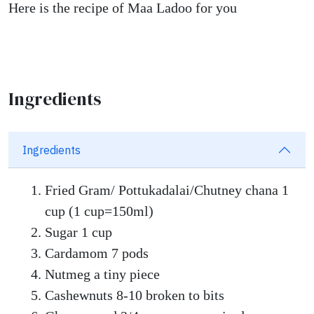
Here is the recipe of Maa Ladoo for you
Ingredients
Ingredients
Fried Gram/ Pottukadalai/Chutney chana 1
cup (1 cup=150ml)
Sugar 1 cup
Cardamom 7 pods
Nutmeg a tiny piece
Cashewnuts 8-10 broken to bits