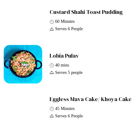
Custard Shahi Toast Pudding
60 Minutes
Serves 6 People
Lobia Pulav
40 mins
Serves 5 people
Eggless Mava Cake/ Khoya Cake
45 Minutes
Serves 6 People