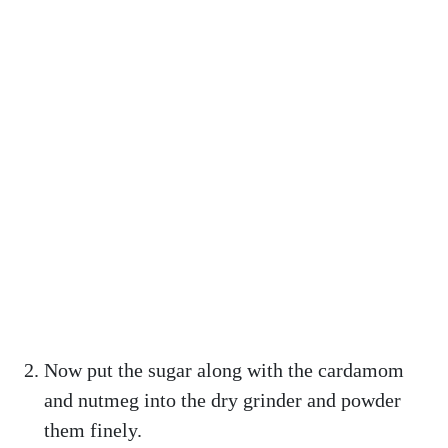
Now put the sugar along with the cardamom
and nutmeg into the dry grinder and powder
them finely.