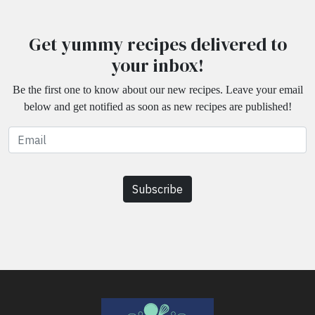
Get yummy recipes delivered to
your inbox!
Be the first one to know about our new recipes. Leave your email
below and get notified as soon as new recipes are published!