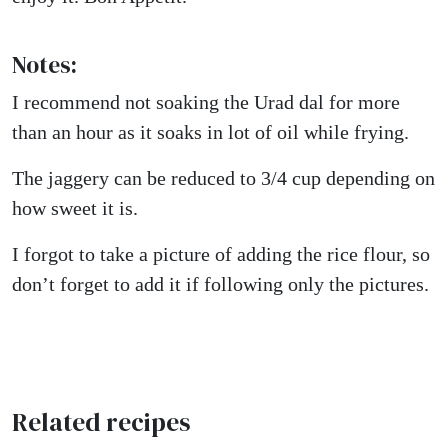
Notes:
I recommend not soaking the Urad dal for more
than an hour as it soaks in lot of oil while frying.
The jaggery can be reduced to 3/4 cup depending on
how sweet it is.
I forgot to take a picture of adding the rice flour, so
don’t forget to add it if following only the pictures.
Related recipes