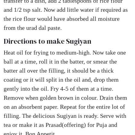
transfer to a dish, add 2 tablespoons of rice flour
and 1/2 tsp salt. Now add little water if required as
the rice flour would have absorbed all moisture
from the urad dal paste.
Directions to make Sugiyan
Heat oil for frying to medium-high. Now take one
ball at a time, roll it in the batter, or smear the
batter all over the filling, it should be a thick
coating or it will split in the oil and, drop them
gently into the oil. Fry 4-5 of them at a time.
Remove when golden brown in colour. Drain them
on an absorbent paper. Repeat for the entire lot of
filling. The delicious Sugiyan is ready. Serve with
tea or make it as Prasad(offering) for Puja and
enjoy it. Bon Appetit.