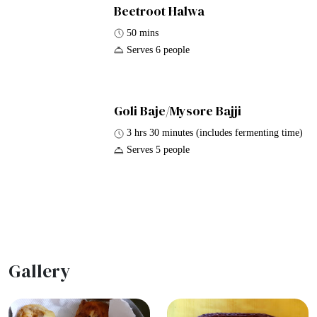
Beetroot Halwa
50 mins
Serves 6 people
Goli Baje/Mysore Bajji
3 hrs 30 minutes (includes fermenting time)
Serves 5 people
Gallery