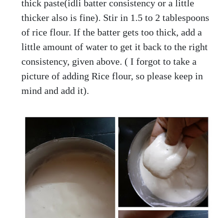
thick paste(idli batter consistency or a little
thicker also is fine). Stir in 1.5 to 2 tablespoons
of rice flour. If the batter gets too thick, add a
little amount of water to get it back to the right
consistency, given above. ( I forgot to take a
picture of adding Rice flour, so please keep in
mind and add it).