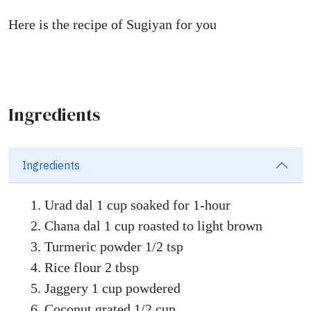
Here is the recipe of Sugiyan for you
Ingredients
Ingredients
Urad dal 1 cup soaked for 1-hour
Chana dal 1 cup roasted to light brown
Turmeric powder 1/2 tsp
Rice flour 2 tbsp
Jaggery 1 cup powdered
Coconut grated 1/2 cup