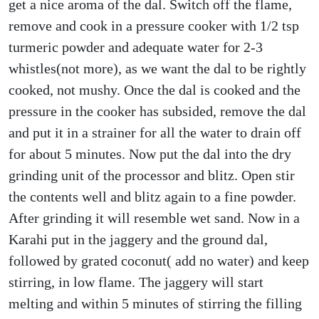
get a nice aroma of the dal. Switch off the flame,
remove and cook in a pressure cooker with 1/2 tsp
turmeric powder and adequate water for 2-3
whistles(not more), as we want the dal to be rightly
cooked, not mushy. Once the dal is cooked and the
pressure in the cooker has subsided, remove the dal
and put it in a strainer for all the water to drain off
for about 5 minutes. Now put the dal into the dry
grinding unit of the processor and blitz. Open stir
the contents well and blitz again to a fine powder.
After grinding it will resemble wet sand. Now in a
Karahi put in the jaggery and the ground dal,
followed by grated coconut( add no water) and keep
stirring, in low flame. The jaggery will start
melting and within 5 minutes of stirring the filling