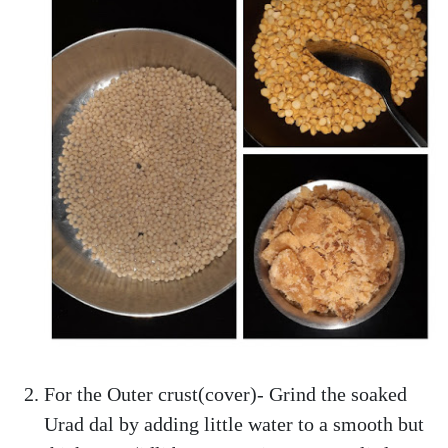
For the Outer crust(cover)- Grind the soaked
Urad dal by adding little water to a smooth but