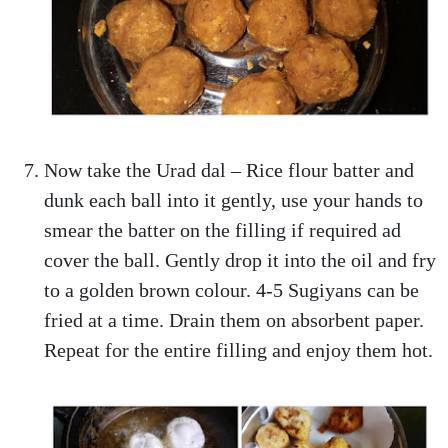
Now take the Urad dal – Rice flour batter and
dunk each ball into it gently, use your hands to
smear the batter on the filling if required ad
cover the ball. Gently drop it into the oil and fry
to a golden brown colour. 4-5 Sugiyans can be
fried at a time. Drain them on absorbent paper.
Repeat for the entire filling and enjoy them hot.