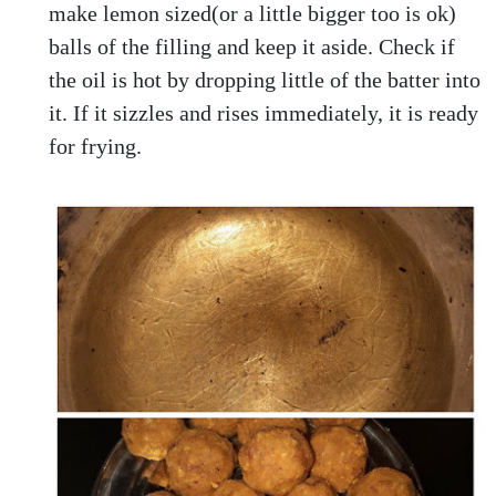
make lemon sized(or a little bigger too is ok)
balls of the filling and keep it aside. Check if
the oil is hot by dropping little of the batter into
it. If it sizzles and rises immediately, it is ready
for frying.