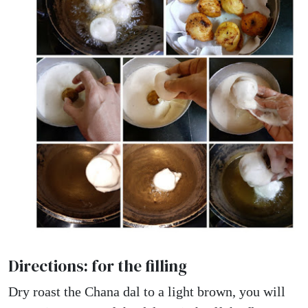
Directions: for the filling
Dry roast the Chana dal to a light brown, you will