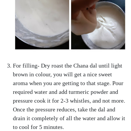
For filling- Dry roast the Chana dal until light
brown in colour, you will get a nice sweet
aroma when you are getting to that stage. Pour
required water and add turmeric powder and
pressure cook it for 2-3 whistles, and not more.
Once the pressure reduces, take the dal and
drain it completely of all the water and allow it
to cool for 5 minutes.