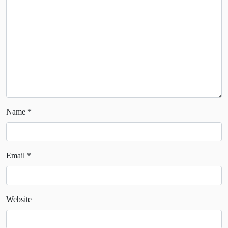
Name
*
Email
*
Website