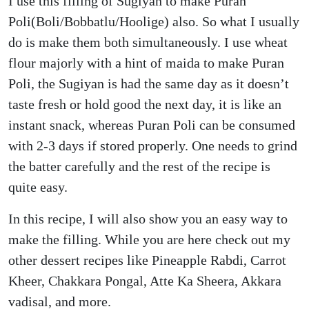
I use this filling of Sugiyan to make Puran
Poli(Boli/Bobbatlu/Hoolige) also. So what I usually
do is make them both simultaneously. I use wheat
flour majorly with a hint of maida to make Puran
Poli, the Sugiyan is had the same day as it doesn’t
taste fresh or hold good the next day, it is like an
instant snack, whereas Puran Poli can be consumed
with 2-3 days if stored properly. One needs to grind
the batter carefully and the rest of the recipe is
quite easy.
In this recipe, I will also show you an easy way to
make the filling. While you are here check out my
other dessert recipes like Pineapple Rabdi, Carrot
Kheer, Chakkara Pongal, Atte Ka Sheera, Akkara
vadisal, and more.