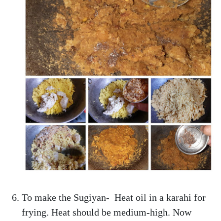
To make the Sugiyan- Heat oil in a karahi for
frying. Heat should be medium-high. Now