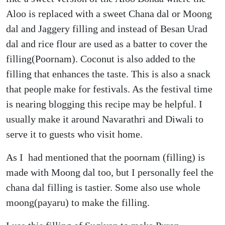
Aloo is replaced with a sweet Chana dal or Moong
dal and Jaggery filling and instead of Besan Urad
dal and rice flour are used as a batter to cover the
filling(Poornam). Coconut is also added to the
filling that enhances the taste. This is also a snack
that people make for festivals. As the festival time
is nearing blogging this recipe may be helpful. I
usually make it around Navarathri and Diwali to
serve it to guests who visit home.
As I had mentioned that the poornam (filling) is
made with Moong dal too, but I personally feel the
chana dal filling is tastier. Some also use whole
moong(payaru) to make the filling.