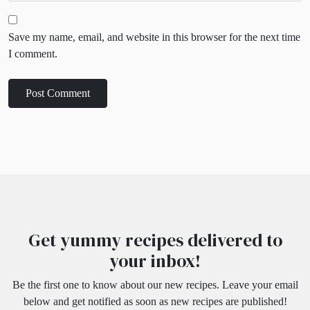
Save my name, email, and website in this browser for the next time
I comment.
Get yummy recipes delivered to
your inbox!
Be the first one to know about our new recipes. Leave your email
below and get notified as soon as new recipes are published!