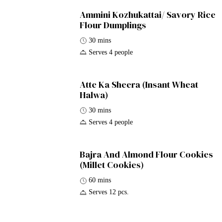
Ammini Kozhukattai/ Savory Rice
Flour Dumplings
30 mins
Serves 4 people
Atte Ka Sheera (Insant Wheat
Halwa)
30 mins
Serves 4 people
Bajra And Almond Flour Cookies
(Millet Cookies)
60 mins
Serves 12 pcs.