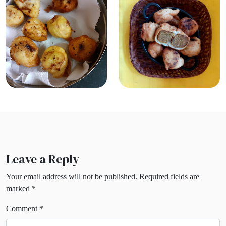
Leave a Reply
Your email address will not be published.
Required fields are
marked
*
Comment
*