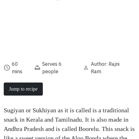
60
Serves 6
Author: Rajni
mins
people
Ram
Jump to recipe
Sugiyan or Sukhiyan as it is called is a traditional
snack in Kerala and Tamilnadu. It is also made in
Andhra Pradesh and is called Boorelu. This snack is
like a sweet version of the Aloo Bonda where the