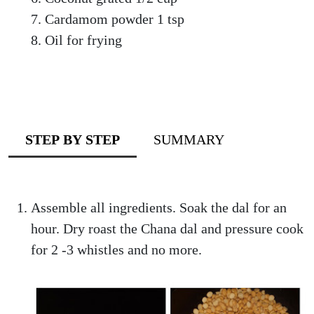
Cardamom powder 1 tsp
Oil for frying
STEP BY STEP
SUMMARY
Assemble all ingredients. Soak the dal for an
hour. Dry roast the Chana dal and pressure cook
for 2 -3 whistles and no more.