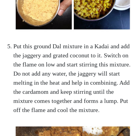
Put this ground Dal mixture in a Kadai and add
the jaggery and grated coconut to it. Switch on
the flame on low and start stirring this mixture.
Do not add any water, the jaggery will start
melting in the heat and help in combining. Add
the cardamom and keep stirring until the
mixture comes together and forms a lump. Put
off the flame and cool the mixture.