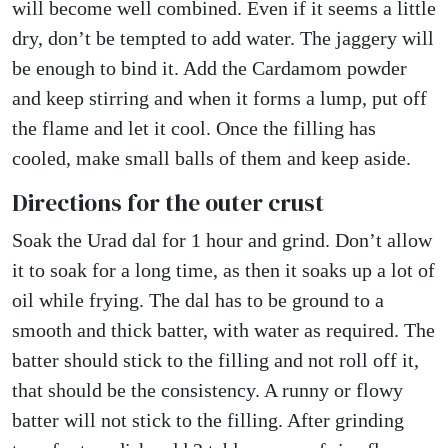
will become well combined. Even if it seems a little
dry, don’t be tempted to add water. The jaggery will
be enough to bind it. Add the Cardamom powder
and keep stirring and when it forms a lump, put off
the flame and let it cool. Once the filling has
cooled, make small balls of them and keep aside.
Directions for the outer crust
Soak the Urad dal for 1 hour and grind. Don’t allow
it to soak for a long time, as then it soaks up a lot of
oil while frying. The dal has to be ground to a
smooth and thick batter, with water as required. The
batter should stick to the filling and not roll off it,
that should be the consistency. A runny or flowy
batter will not stick to the filling. After grinding