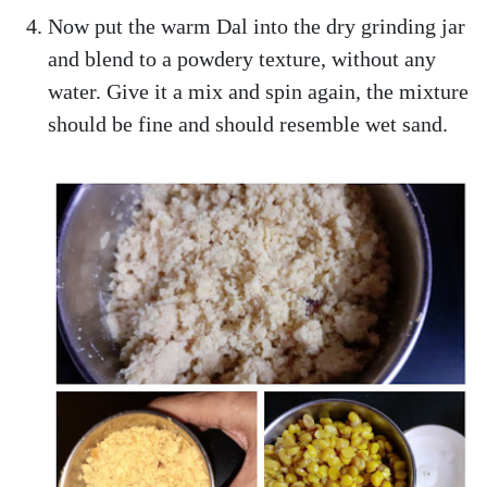
Now put the warm Dal into the dry grinding jar
and blend to a powdery texture, without any
water. Give it a mix and spin again, the mixture
should be fine and should resemble wet sand.