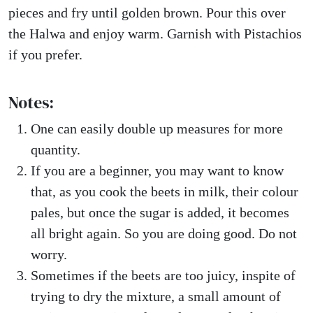
pieces and fry until golden brown. Pour this over
the Halwa and enjoy warm. Garnish with Pistachios
if you prefer.
Notes:
One can easily double up measures for more
quantity.
If you are a beginner, you may want to know
that, as you cook the beets in milk, their colour
pales, but once the sugar is added, it becomes
all bright again. So you are doing good. Do not
worry.
Sometimes if the beets are too juicy, inspite of
trying to dry the mixture, a small amount of