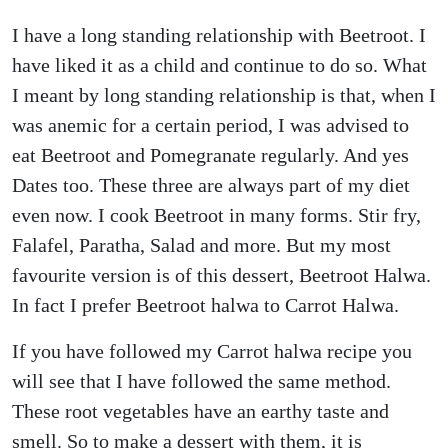
I have a long standing relationship with Beetroot. I
have liked it as a child and continue to do so. What
I meant by long standing relationship is that, when I
was anemic for a certain period, I was advised to
eat Beetroot and Pomegranate regularly. And yes
Dates too. These three are always part of my diet
even now. I cook Beetroot in many forms. Stir fry,
Falafel, Paratha, Salad and more. But my most
favourite version is of this dessert, Beetroot Halwa.
In fact I prefer Beetroot halwa to Carrot Halwa.
If you have followed my Carrot halwa recipe you
will see that I have followed the same method.
These root vegetables have an earthy taste and
smell. So to make a dessert with them, it is