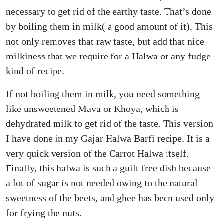
necessary to get rid of the earthy taste. That’s done
by boiling them in milk( a good amount of it). This
not only removes that raw taste, but add that nice
milkiness that we require for a Halwa or any fudge
kind of recipe.
If not boiling them in milk, you need something
like unsweetened Mava or Khoya, which is
dehydrated milk to get rid of the taste. This version
I have done in my Gajar Halwa Barfi recipe. It is a
very quick version of the Carrot Halwa itself.
Finally, this halwa is such a guilt free dish because
a lot of sugar is not needed owing to the natural
sweetness of the beets, and ghee has been used only
for frying the nuts.