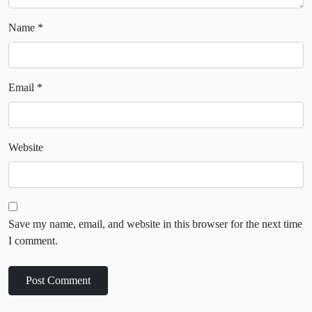
Name
*
Email
*
Website
Save my name, email, and website in this browser for the next time
I comment.