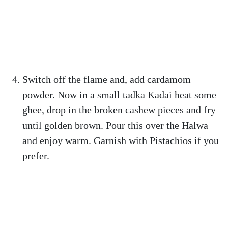
Switch off the flame and, add cardamom
powder. Now in a small tadka Kadai heat some
ghee, drop in the broken cashew pieces and fry
until golden brown. Pour this over the Halwa
and enjoy warm. Garnish with Pistachios if you
prefer.