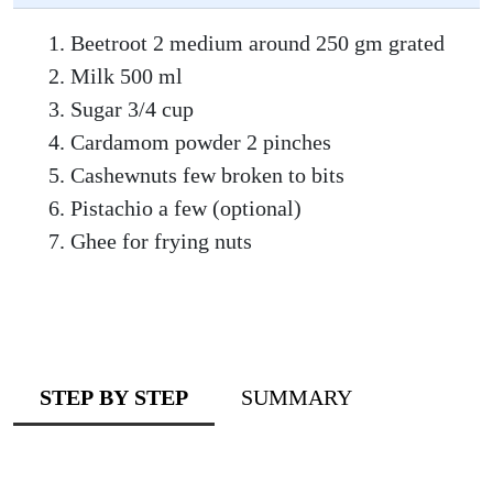
Beetroot 2 medium around 250 gm grated
Milk 500 ml
Sugar 3/4 cup
Cardamom powder 2 pinches
Cashewnuts few broken to bits
Pistachio a few (optional)
Ghee for frying nuts
STEP BY STEP
SUMMARY