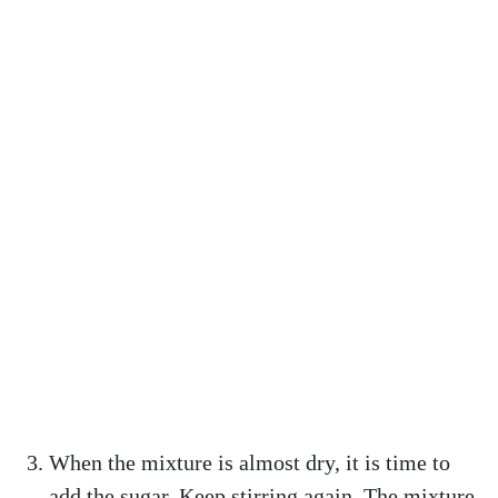
When the mixture is almost dry, it is time to
add the sugar. Keep stirring again. The mixture