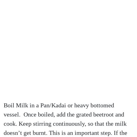
Boil Milk in a Pan/Kadai or heavy bottomed
vessel. Once boiled, add the grated beetroot and
cook. Keep stirring continuously, so that the milk
doesn’t get burnt. This is an important step. If the