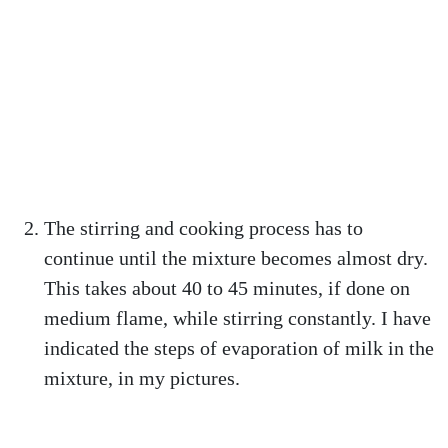
The stirring and cooking process has to
continue until the mixture becomes almost dry.
This takes about 40 to 45 minutes, if done on
medium flame, while stirring constantly. I have
indicated the steps of evaporation of milk in the
mixture, in my pictures.