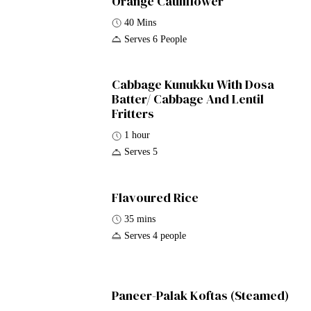
Orange Cauliflower
40 Mins
Serves 6 People
Cabbage Kunukku With Dosa
Batter/ Cabbage And Lentil
Fritters
1 hour
Serves 5
Flavoured Rice
35 mins
Serves 4 people
Paneer-Palak Koftas (Steamed)