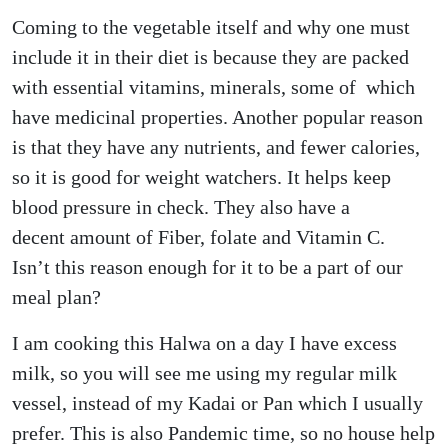
Coming to the vegetable itself and why one must
include it in their diet is because they are packed
with essential vitamins, minerals, some of which
have medicinal properties. Another popular reason
is that they have any nutrients, and fewer calories,
so it is good for weight watchers. It helps keep
blood pressure in check. They also have a
decent amount of Fiber, folate and Vitamin C.
Isn’t this reason enough for it to be a part of our
meal plan?
I am cooking this Halwa on a day I have excess
milk, so you will see me using my regular milk
vessel, instead of my Kadai or Pan which I usually
prefer. This is also Pandemic time, so no house help