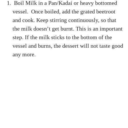
Boil Milk in a Pan/Kadai or heavy bottomed
vessel. Once boiled, add the grated beetroot
and cook. Keep stirring continuously, so that
the milk doesn’t get burnt. This is an important
step. If the milk sticks to the bottom of the
vessel and burns, the dessert will not taste good
any more.