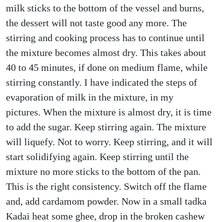
milk sticks to the bottom of the vessel and burns,
the dessert will not taste good any more. The
stirring and cooking process has to continue until
the mixture becomes almost dry. This takes about
40 to 45 minutes, if done on medium flame, while
stirring constantly. I have indicated the steps of
evaporation of milk in the mixture, in my
pictures. When the mixture is almost dry, it is time
to add the sugar. Keep stirring again. The mixture
will liquefy. Not to worry. Keep stirring, and it will
start solidifying again. Keep stirring until the
mixture no more sticks to the bottom of the pan.
This is the right consistency. Switch off the flame
and, add cardamom powder. Now in a small tadka
Kadai heat some ghee, drop in the broken cashew