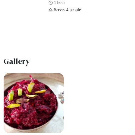
1 hour
Serves 4 people
Gallery