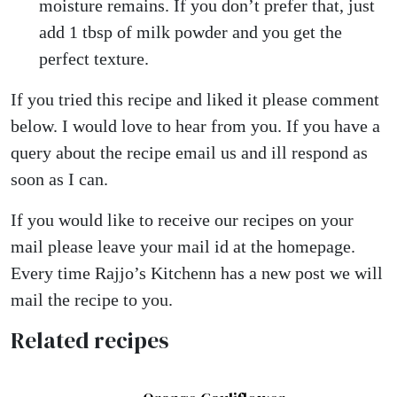
moisture remains. If you don’t prefer that, just
add 1 tbsp of milk powder and you get the
perfect texture.
If you tried this recipe and liked it please comment
below. I would love to hear from you. If you have a
query about the recipe email us and ill respond as
soon as I can.
If you would like to receive our recipes on your
mail please leave your mail id at the homepage.
Every time Rajjo’s Kitchenn has a new post we will
mail the recipe to you.
Related recipes