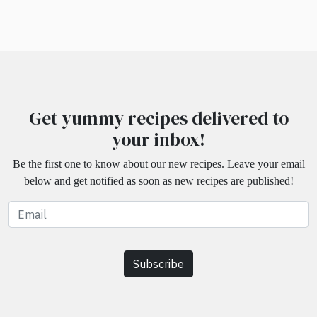
Get yummy recipes delivered to
your inbox!
Be the first one to know about our new recipes. Leave your email
below and get notified as soon as new recipes are published!