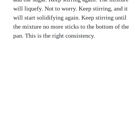
will liquefy. Not to worry. Keep stirring, and it
will start solidifying again. Keep stirring until
the mixture no more sticks to the bottom of the
pan. This is the right consistency.