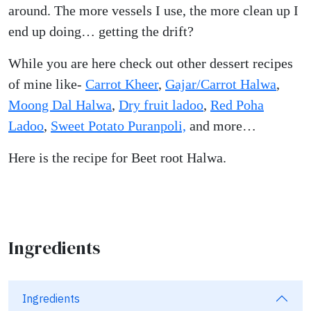
around. The more vessels I use, the more clean up I
end up doing… getting the drift?
While you are here check out other dessert recipes
of mine like-
Carrot Kheer
,
Gajar/Carrot Halwa
,
Moong Dal Halwa
,
Dry fruit ladoo
,
Red Poha
Ladoo
,
Sweet Potato Puranpoli,
and more…
Here is the recipe for Beet root Halwa.
Ingredients
Ingredients