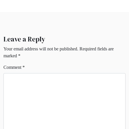
Leave a Reply
Your email address will not be published.
Required fields are
marked
*
Comment
*