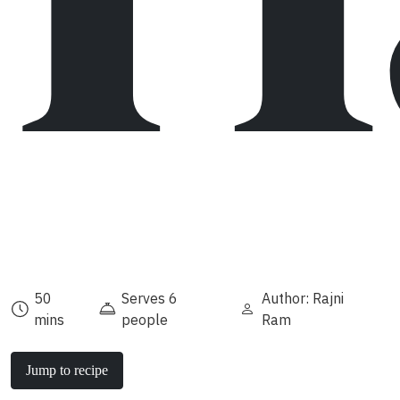
50
Serves 6
Author: Rajni
mins
people
Ram
Jump to recipe