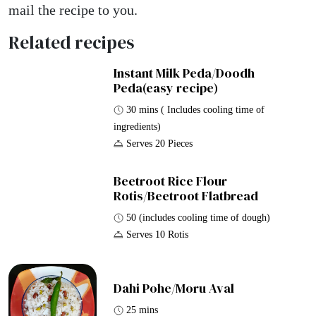
mail the recipe to you.
Related recipes
Instant Milk Peda/Doodh
Peda(easy recipe)
30 mins ( Includes cooling time of
ingredients)
Serves 20 Pieces
Beetroot Rice Flour
Rotis/Beetroot Flatbread
50 (includes cooling time of dough)
Serves 10 Rotis
Dahi Pohe/Moru Aval
25 mins