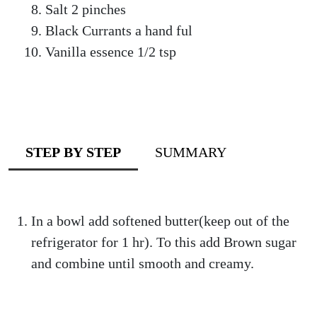
Salt 2 pinches
Black Currants a hand ful
Vanilla essence 1/2 tsp
STEP BY STEP
SUMMARY
In a bowl add softened butter(keep out of the
refrigerator for 1 hr). To this add Brown sugar
and combine until smooth and creamy.