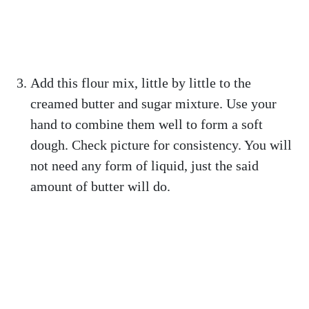
Add this flour mix, little by little to the
creamed butter and sugar mixture. Use your
hand to combine them well to form a soft
dough. Check picture for consistency. You will
not need any form of liquid, just the said
amount of butter will do.