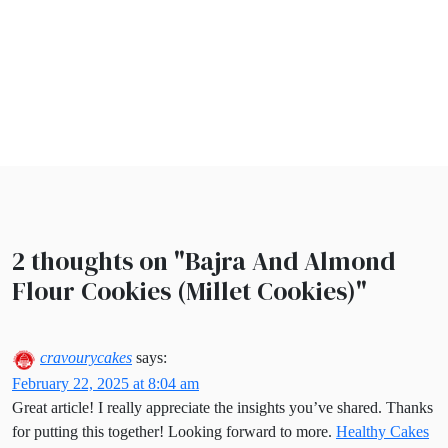
2 thoughts on "
Bajra And Almond
Flour Cookies (Millet Cookies)
"
cravourycakes
says:
February 22, 2025 at 8:04 am
Great article! I really appreciate the insights you’ve shared. Thanks
for putting this together! Looking forward to more.
Healthy Cakes