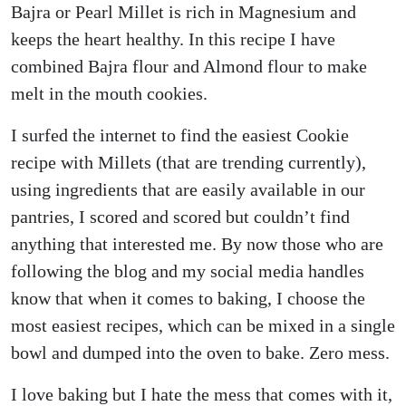
Bajra or Pearl Millet is rich in Magnesium and
keeps the heart healthy. In this recipe I have
combined Bajra flour and Almond flour to make
melt in the mouth cookies.
I surfed the internet to find the easiest Cookie
recipe with Millets (that are trending currently),
using ingredients that are easily available in our
pantries, I scored and scored but couldn’t find
anything that interested me. By now those who are
following the blog and my social media handles
know that when it comes to baking, I choose the
most easiest recipes, which can be mixed in a single
bowl and dumped into the oven to bake. Zero mess.
I love baking but I hate the mess that comes with it,