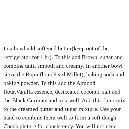
In a bowl add softened butter(keep out of the
refrigerator for 1 hr). To this add Brown sugar and
combine until smooth and creamy. In another bowl
sieve the Bajra flour(Pearl Millet), baking soda and
baking powder. To this add the Almond
flour,Vanilla essence, desiccated coconut, salt and
the Black Currants and mix well. Add this flour mix
to the creamed butter and sugar mixture. Use your
hand to combine them well to form a soft dough.
Check picture for consistency. You will not need