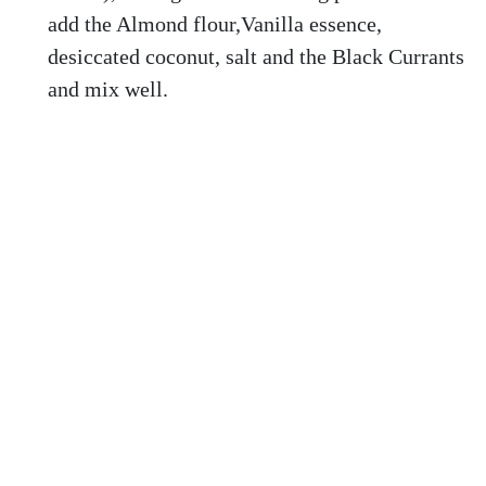
add the Almond flour,Vanilla essence,
desiccated coconut, salt and the Black Currants
and mix well.