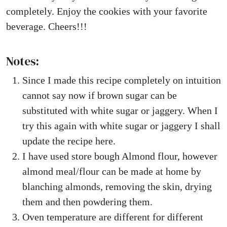
completely. Enjoy the cookies with your favorite
beverage. Cheers!!!
Notes:
Since I made this recipe completely on intuition
cannot say now if brown sugar can be
substituted with white sugar or jaggery. When I
try this again with white sugar or jaggery I shall
update the recipe here.
I have used store bough Almond flour, however
almond meal/flour can be made at home by
blanching almonds, removing the skin, drying
them and then powdering them.
Oven temperature are different for different