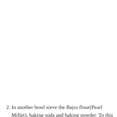
In another bowl sieve the Bajra flour(Pearl
Millet), baking soda and baking powder. To this