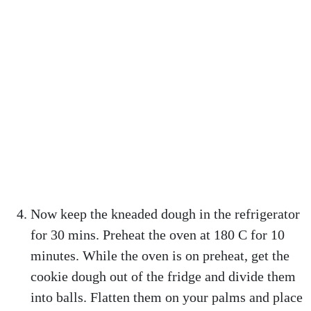
Now keep the kneaded dough in the refrigerator
for 30 mins. Preheat the oven at 180 C for 10
minutes. While the oven is on preheat, get the
cookie dough out of the fridge and divide them
into balls. Flatten them on your palms and place