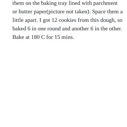
them on the baking tray lined with parchment
or butter paper(picture not taken). Space them a
little apart. I got 12 cookies from this dough, so
baked 6 in one round and another 6 in the other.
Bake at 180 C for 15 mins.