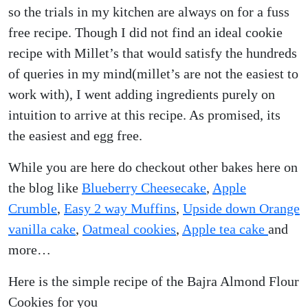
so the trials in my kitchen are always on for a fuss
free recipe. Though I did not find an ideal cookie
recipe with Millet’s that would satisfy the hundreds
of queries in my mind(millet’s are not the easiest to
work with), I went adding ingredients purely on
intuition to arrive at this recipe. As promised, its
the easiest and egg free.
While you are here do checkout other bakes here on
the blog like
Blueberry Cheesecake
,
Apple
Crumble
,
Easy 2 way Muffins
,
Upside down Orange
vanilla cake
,
Oatmeal cookies
,
Apple tea cake
and
more…
Here is the simple recipe of the Bajra Almond Flour
Cookies for you