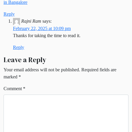
in Bangalore
Reply
Rajni Ram
says:
February 22, 2025 at 10:09 pm
Thanks for taking the time to read it.
Reply
Leave a Reply
Your email address will not be published.
Required fields are
marked
*
Comment
*