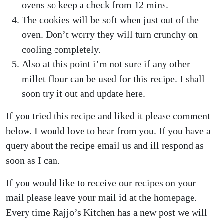
ovens so keep a check from 12 mins.
The cookies will be soft when just out of the
oven. Don’t worry they will turn crunchy on
cooling completely.
Also at this point i’m not sure if any other
millet flour can be used for this recipe. I shall
soon try it out and update here.
If you tried this recipe and liked it please comment
below. I would love to hear from you. If you have a
query about the recipe email us and ill respond as
soon as I can.
If you would like to receive our recipes on your
mail please leave your mail id at the homepage.
Every time Rajjo’s Kitchen has a new post we will