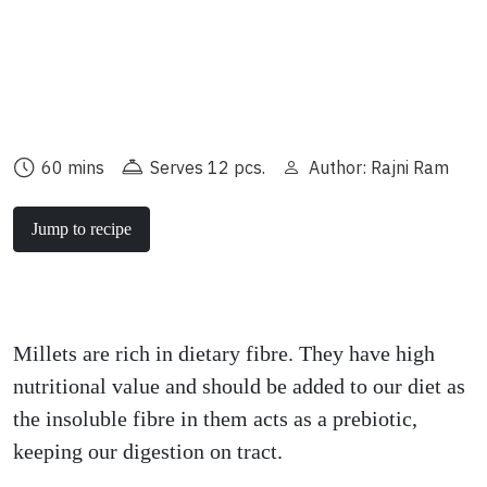
60 mins
Serves 12 pcs.
Author: Rajni Ram
Jump to recipe
Millets are rich in dietary fibre. They have high
nutritional value and should be added to our diet as
the insoluble fibre in them acts as a prebiotic,
keeping our digestion on tract.