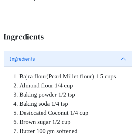
Ingredients
Ingredients
Bajra flour(Pearl Millet flour) 1.5 cups
Almond flour 1/4 cup
Baking powder 1/2 tsp
Baking soda 1/4 tsp
Desiccated Coconut 1/4 cup
Brown sugar 1/2 cup
Butter 100 gm softened