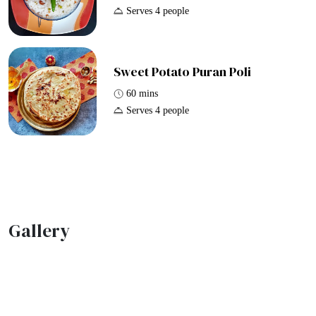
Serves 4 people
Sweet Potato Puran Poli
60 mins
Serves 4 people
Gallery