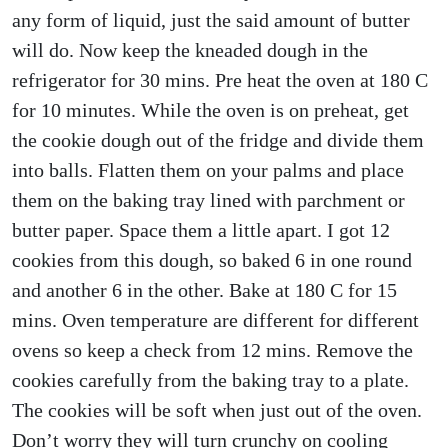
any form of liquid, just the said amount of butter
will do. Now keep the kneaded dough in the
refrigerator for 30 mins. Pre heat the oven at 180 C
for 10 minutes. While the oven is on preheat, get
the cookie dough out of the fridge and divide them
into balls. Flatten them on your palms and place
them on the baking tray lined with parchment or
butter paper. Space them a little apart. I got 12
cookies from this dough, so baked 6 in one round
and another 6 in the other. Bake at 180 C for 15
mins. Oven temperature are different for different
ovens so keep a check from 12 mins. Remove the
cookies carefully from the baking tray to a plate.
The cookies will be soft when just out of the oven.
Don’t worry they will turn crunchy on cooling