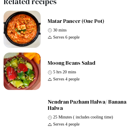
Related recipes
Matar Paneer (One Pot)
30 mins
Serves 6 people
Moong Beans Salad
5 hrs 20 mins
Serves 4 people
Nendran Pazham Halwa/ Banana
Halwa
25 Minutes ( includes cooling time)
Serves 4 people