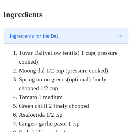
Ingredients
Ingredients for the Dal
Tuvar Dal(yellow lentils) 1 cup( pressure
cooked)
Moong dal 1/2 cup (pressure cooked)
Spring onion greens(optional) finely
chopped 1/2 cup
Tomato 1 medium
Green chilli 2 finely chopped
Asafoetida 1/2 tsp
Ginger- garlic paste 1 tsp