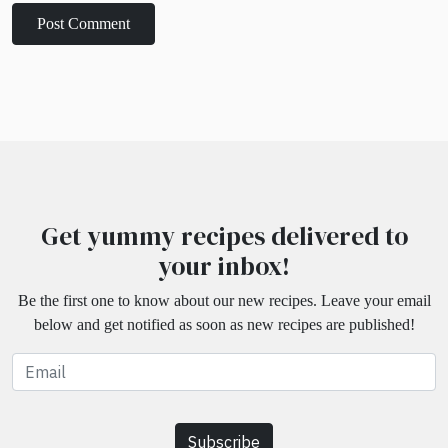
Get yummy recipes delivered to
your inbox!
Be the first one to know about our new recipes. Leave your email
below and get notified as soon as new recipes are published!