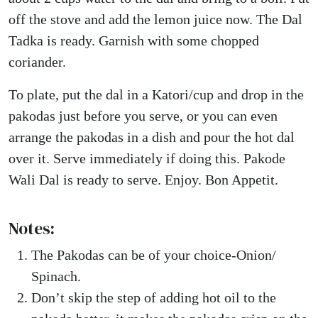
off the stove and add the lemon juice now. The Dal
Tadka is ready. Garnish with some chopped
coriander.
To plate, put the dal in a Katori/cup and drop in the
pakodas just before you serve, or you can even
arrange the pakodas in a dish and pour the hot dal
over it. Serve immediately if doing this. Pakode
Wali Dal is ready to serve. Enjoy. Bon Appetit.
Notes:
The Pakodas can be of your choice-Onion/
Spinach.
Don’t skip the step of adding hot oil to the