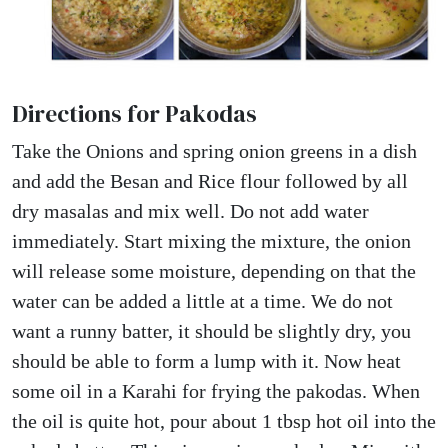
Directions for Pakodas
Take the Onions and spring onion greens in a dish
and add the Besan and Rice flour followed by all
dry masalas and mix well. Do not add water
immediately. Start mixing the mixture, the onion
will release some moisture, depending on that the
water can be added a little at a time. We do not
want a runny batter, it should be slightly dry, you
should be able to form a lump with it. Now heat
some oil in a Karahi for frying the pakodas. When
the oil is quite hot, pour about 1 tbsp hot oil into the