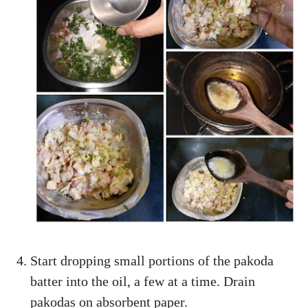
Start dropping small portions of the pakoda
batter into the oil, a few at a time. Drain
pakodas on absorbent paper.