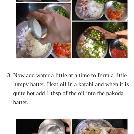
Now add water a little at a time to form a little
lumpy batter. Heat oil in a karahi and when it is
quite hot add 1 tbsp of the oil into the pakoda
batter.