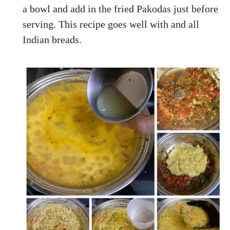
a bowl and add in the fried Pakodas just before
serving. This recipe goes well with and all
Indian breads.