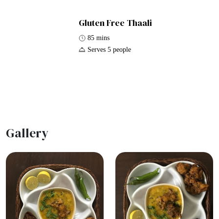
Gluten Free Thaali
85 mins
Serves 5 people
Gallery