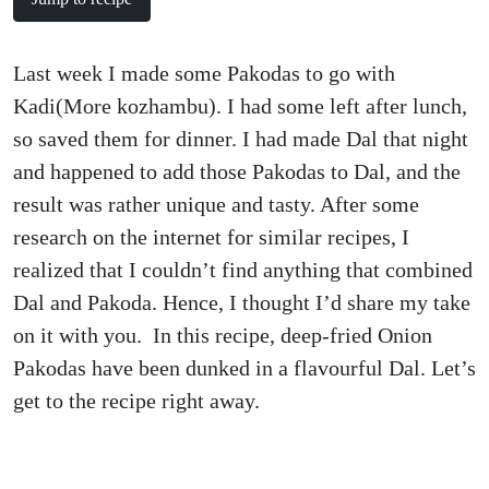
Last week I made some Pakodas to go with
Kadi(More kozhambu). I had some left after lunch,
so saved them for dinner. I had made Dal that night
and happened to add those Pakodas to Dal, and the
result was rather unique and tasty. After some
research on the internet for similar recipes, I
realized that I couldn’t find anything that combined
Dal and Pakoda. Hence, I thought I’d share my take
on it with you. In this recipe, deep-fried Onion
Pakodas have been dunked in a flavourful Dal. Let’s
get to the recipe right away.