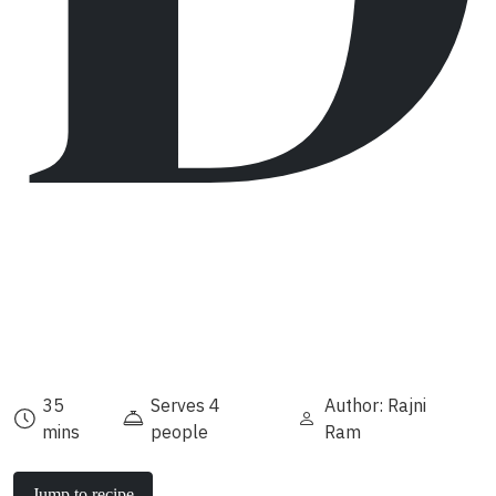
35
Serves 4
Author: Rajni
mins
people
Ram
Jump to recipe