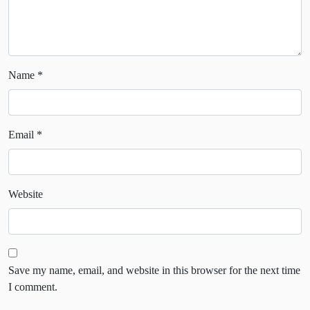
Name
*
Email
*
Website
Save my name, email, and website in this browser for the next time
I comment.