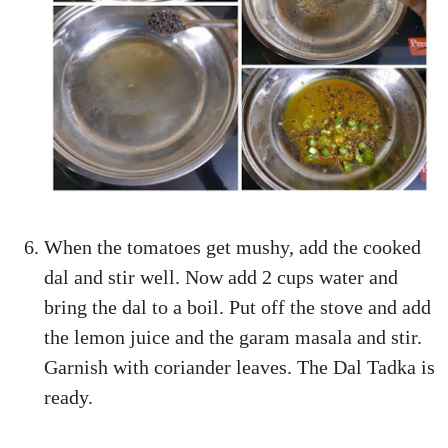
When the tomatoes get mushy, add the cooked
dal and stir well. Now add 2 cups water and
bring the dal to a boil. Put off the stove and add
the lemon juice and the garam masala and stir.
Garnish with coriander leaves. The Dal Tadka is
ready.