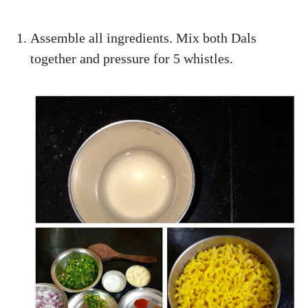
Assemble all ingredients. Mix both Dals
together and pressure for 5 whistles.