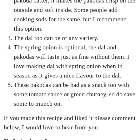
pakoda batter, it makes the pakodas crisp on the
outside and soft inside. Some people add
cooking sods for the same, but I recommend
this option.
The dal too can be of any variety.
The spring onion is optional, the dal and
pakodas will taste just as fine without them. I
love making dal with spring onion when in
season as it gives a nice flavour to the dal.
These pakodas can be had as a snack too with
some tomato sauce or green chutney, so do save
some to munch on.
If you made this recipe and liked it please comment
below, I would love to hear from you.