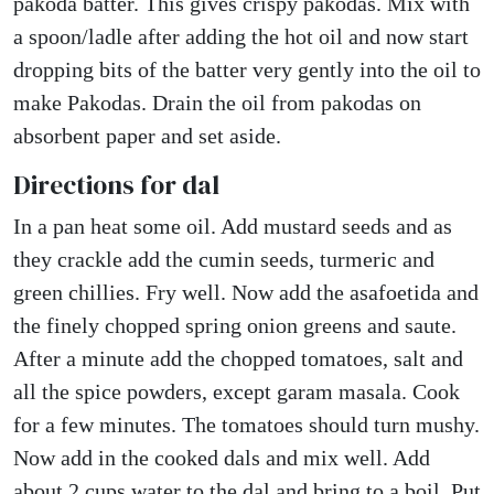
pakoda batter. This gives crispy pakodas. Mix with
a spoon/ladle after adding the hot oil and now start
dropping bits of the batter very gently into the oil to
make Pakodas. Drain the oil from pakodas on
absorbent paper and set aside.
Directions for dal
In a pan heat some oil. Add mustard seeds and as
they crackle add the cumin seeds, turmeric and
green chillies. Fry well. Now add the asafoetida and
the finely chopped spring onion greens and saute.
After a minute add the chopped tomatoes, salt and
all the spice powders, except garam masala. Cook
for a few minutes. The tomatoes should turn mushy.
Now add in the cooked dals and mix well. Add
about 2 cups water to the dal and bring to a boil. Put