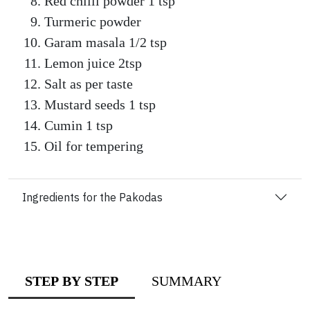
Red chilli powder 1 tsp
Turmeric powder
Garam masala 1/2 tsp
Lemon juice 2tsp
Salt as per taste
Mustard seeds 1 tsp
Cumin 1 tsp
Oil for tempering
Ingredients for the Pakodas
STEP BY STEP
SUMMARY