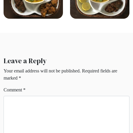
Leave a Reply
Your email address will not be published.
Required fields are
marked
*
Comment
*