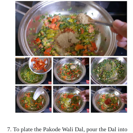
To plate the Pakode Wali Dal, pour the Dal into