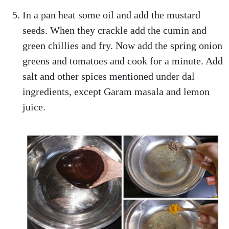
In a pan heat some oil and add the mustard
seeds. When they crackle add the cumin and
green chillies and fry. Now add the spring onion
greens and tomatoes and cook for a minute. Add
salt and other spices mentioned under dal
ingredients, except Garam masala and lemon
juice.