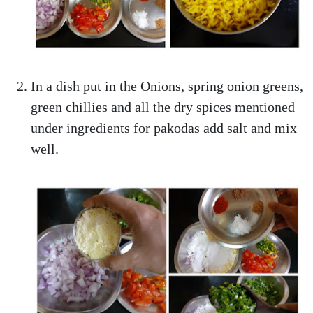
In a dish put in the Onions, spring onion greens,
green chillies and all the dry spices mentioned
under ingredients for pakodas add salt and mix
well.