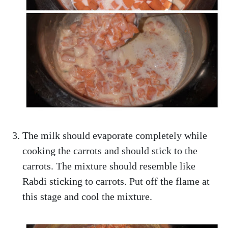
The milk should evaporate completely while
cooking the carrots and should stick to the
carrots. The mixture should resemble like
Rabdi sticking to carrots. Put off the flame at
this stage and cool the mixture.