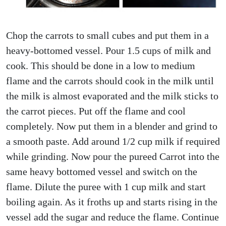
Chop the carrots to small cubes and put them in a
heavy-bottomed vessel. Pour 1.5 cups of milk and
cook. This should be done in a low to medium
flame and the carrots should cook in the milk until
the milk is almost evaporated and the milk sticks to
the carrot pieces. Put off the flame and cool
completely. Now put them in a blender and grind to
a smooth paste. Add around 1/2 cup milk if required
while grinding. Now pour the pureed Carrot into the
same heavy bottomed vessel and switch on the
flame. Dilute the puree with 1 cup milk and start
boiling again. As it froths up and starts rising in the
vessel add the sugar and reduce the flame. Continue