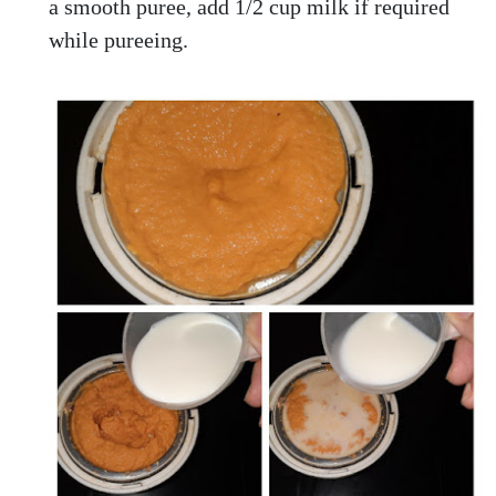
a smooth puree, add 1/2 cup milk if required
while pureeing.