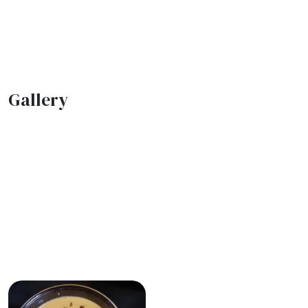
Gallery