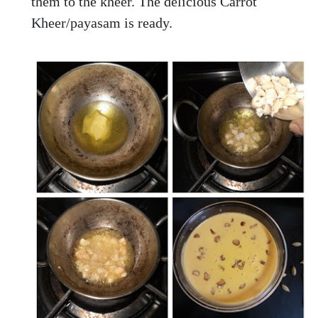
them to the kheer. The delicious Carrot
Kheer/payasam is ready.