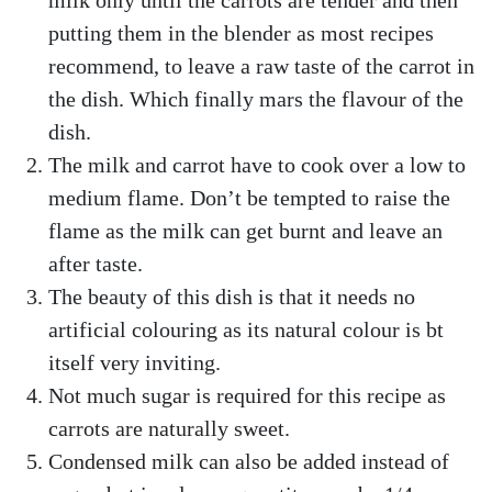
milk only until the carrots are tender and then
putting them in the blender as most recipes
recommend, to leave a raw taste of the carrot in
the dish. Which finally mars the flavour of the
dish.
The milk and carrot have to cook over a low to
medium flame. Don’t be tempted to raise the
flame as the milk can get burnt and leave an
after taste.
The beauty of this dish is that it needs no
artificial colouring as its natural colour is bt
itself very inviting.
Not much sugar is required for this recipe as
carrots are naturally sweet.
Condensed milk can also be added instead of