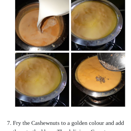
Fry the Cashewnuts to a golden colour and add