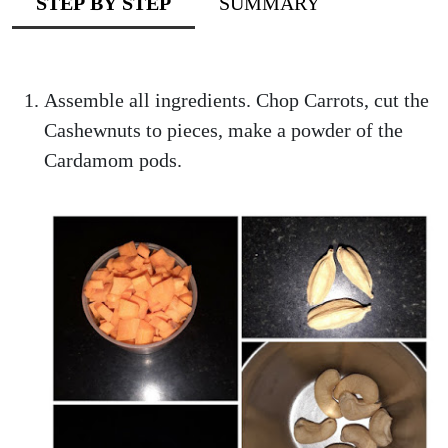
STEP BY STEP
SUMMARY
Assemble all ingredients. Chop Carrots, cut the
Cashewnuts to pieces, make a powder of the
Cardamom pods.