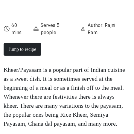
60
Serves 5
Author: Rajni
mins
people
Ram
Jump to recipe
Kheer/Payasam is a popular part of Indian cuisine
as a sweet dish. It is sometimes served at the
beginning of a meal or as a finish off to the meal.
Whenever there are festivities there is always
kheer. There are many variations to the payasam,
the popular ones being Rice Kheer, Semiya
Payasam, Chana dal payasam, and many more.