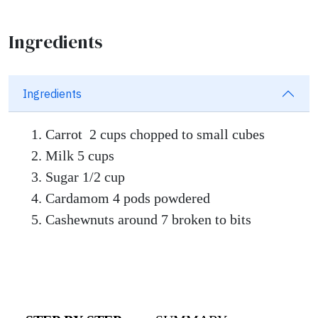
Ingredients
Ingredients
Carrot 2 cups chopped to small cubes
Milk 5 cups
Sugar 1/2 cup
Cardamom 4 pods powdered
Cashewnuts around 7 broken to bits