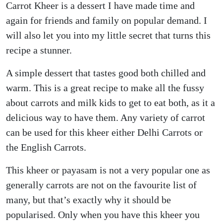
Carrot Kheer is a dessert I have made time and
again for friends and family on popular demand. I
will also let you into my little secret that turns this
recipe a stunner.
A simple dessert that tastes good both chilled and
warm. This is a great recipe to make all the fussy
about carrots and milk kids to get to eat both, as it a
delicious way to have them. Any variety of carrot
can be used for this kheer either Delhi Carrots or
the English Carrots.
This kheer or payasam is not a very popular one as
generally carrots are not on the favourite list of
many, but that’s exactly why it should be
popularised. Only when you have this kheer you