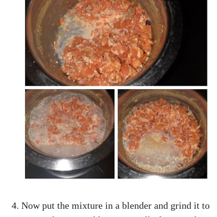
Now put the mixture in a blender and grind it to