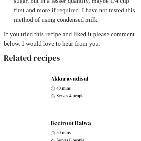
sugar, but in a lesser quantity, maybe 1/4 cup
first and more if required. I have not tested this
method of using condensed milk.
If you tried this recipe and liked it please comment
below. I would love to hear from you.
Related recipes
Akkaravadisal
40 mins
Serves 4 people
Beetroot Halwa
50 mins
Serves 6 people