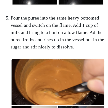
Pour the puree into the same heavy bottomed
vessel and switch on the flame. Add 1 cup of
milk and bring to a boil on a low flame. Ad the
puree froths and rises up in the vessel put in the
sugar and stir nicely to dissolve.