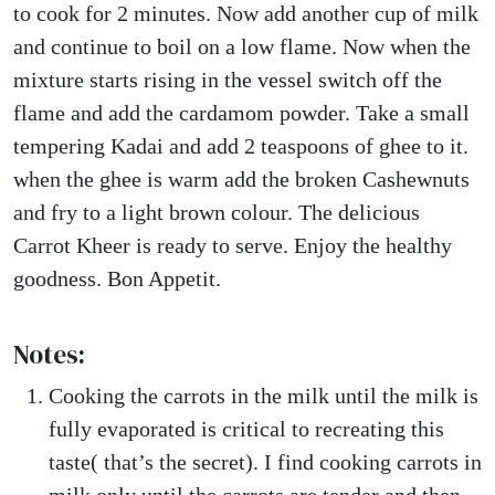
to cook for 2 minutes. Now add another cup of milk
and continue to boil on a low flame. Now when the
mixture starts rising in the vessel switch off the
flame and add the cardamom powder. Take a small
tempering Kadai and add 2 teaspoons of ghee to it.
when the ghee is warm add the broken Cashewnuts
and fry to a light brown colour. The delicious
Carrot Kheer is ready to serve. Enjoy the healthy
goodness. Bon Appetit.
Notes:
Cooking the carrots in the milk until the milk is
fully evaporated is critical to recreating this
taste( that’s the secret). I find cooking carrots in