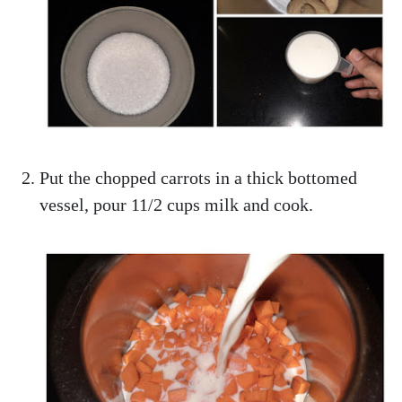
Put the chopped carrots in a thick bottomed
vessel, pour 11/2 cups milk and cook.