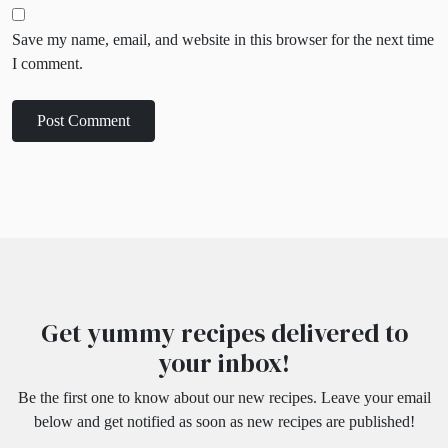
Save my name, email, and website in this browser for the next time
I comment.
Get yummy recipes delivered to
your inbox!
Be the first one to know about our new recipes. Leave your email
below and get notified as soon as new recipes are published!