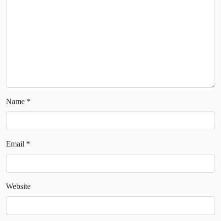
Name
*
Email
*
Website