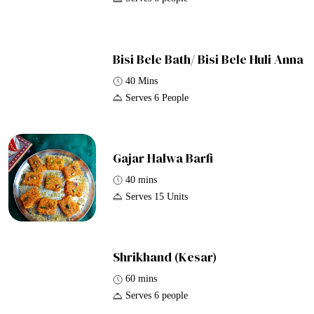
Bisi Bele Bath/ Bisi Bele Huli Anna
40 Mins
Serves 6 People
Gajar Halwa Barfi
40 mins
Serves 15 Units
Shrikhand (Kesar)
60 mins
Serves 6 people