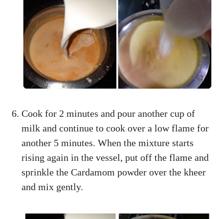
Cook for 2 minutes and pour another cup of
milk and continue to cook over a low flame for
another 5 minutes. When the mixture starts
rising again in the vessel, put off the flame and
sprinkle the Cardamom powder over the kheer
and mix gently.