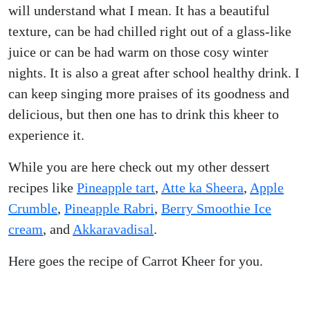
will understand what I mean. It has a beautiful
texture, can be had chilled right out of a glass-like
juice or can be had warm on those cosy winter
nights. It is also a great after school healthy drink. I
can keep singing more praises of its goodness and
delicious, but then one has to drink this kheer to
experience it.
While you are here check out my other dessert
recipes like
Pineapple tart
,
Atte ka Sheera
,
Apple
Crumble
,
Pineapple Rabri
,
Berry Smoothie Ice
cream
, and
Akkaravadisal
.
Here goes the recipe of Carrot Kheer for you.