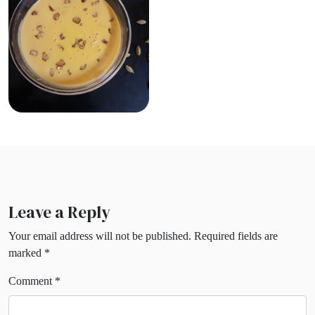
Leave a Reply
Your email address will not be published.
Required fields are
marked
*
Comment
*