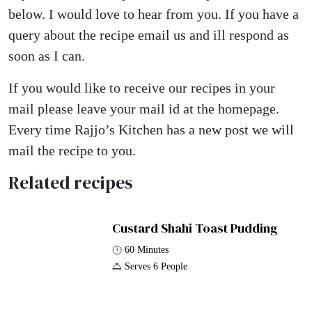
below. I would love to hear from you. If you have a
query about the recipe email us and ill respond as
soon as I can.
If you would like to receive our recipes in your
mail please leave your mail id at the homepage.
Every time Rajjo’s Kitchen has a new post we will
mail the recipe to you.
Related recipes
Custard Shahi Toast Pudding
60 Minutes
Serves 6 People