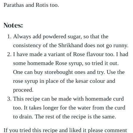
Parathas and Rotis too.
Notes:
Always add powdered sugar, so that the
consistency of the Shrikhand does not go runny.
I have made a variant of Rose flavour too. I had
some homemade Rose syrup, so tried it out.
One can buy storebought ones and try. Use the
rose syrup in place of the kesar colour and
proceed.
This recipe can be made with homemade curd
too. It takes longer for the water from the curd
to drain. The rest of the recipe is the same.
If you tried this recipe and liked it please comment