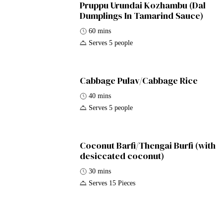
Pruppu Urundai Kozhambu (Dal
Dumplings In Tamarind Sauce)
60 mins
Serves 5 people
Cabbage Pulav/Cabbage Rice
40 mins
Serves 5 people
Coconut Barfi/Thengai Burfi (with
desiccated coconut)
30 mins
Serves 15 Pieces