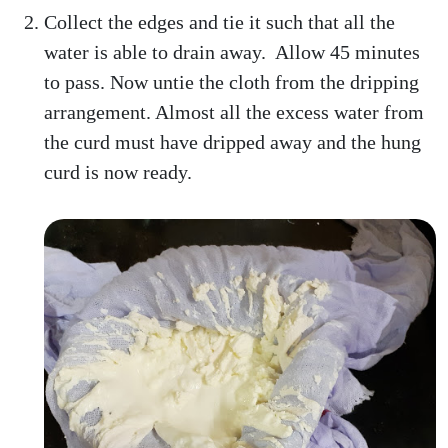
Collect the edges and tie it such that all the
water is able to drain away. Allow 45 minutes
to pass. Now untie the cloth from the dripping
arrangement. Almost all the excess water from
the curd must have dripped away and the hung
curd is now ready.