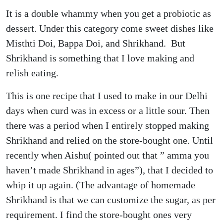
It is a double whammy when you get a probiotic as
dessert. Under this category come sweet dishes like
Misthti Doi, Bappa Doi, and Shrikhand. But
Shrikhand is something that I love making and
relish eating.
This is one recipe that I used to make in our Delhi
days when curd was in excess or a little sour. Then
there was a period when I entirely stopped making
Shrikhand and relied on the store-bought one. Until
recently when Aishu( pointed out that ” amma you
haven’t made Shrikhand in ages”), that I decided to
whip it up again. (The advantage of homemade
Shrikhand is that we can customize the sugar, as per
requirement. I find the store-bought ones very