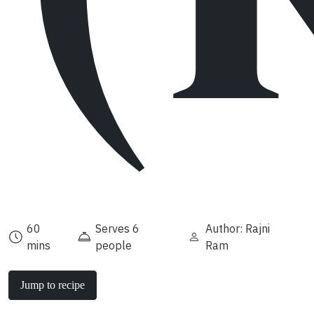
60
Serves 6
Author: Rajni
mins
people
Ram
Jump to recipe