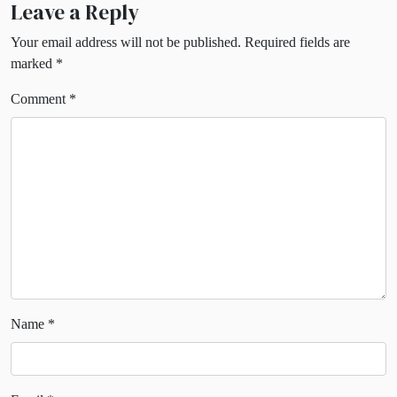
Leave a Reply
Your email address will not be published.
Required fields are
marked
*
Comment
*
Name
*