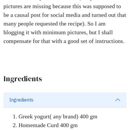
pictures are missing because this was supposed to
be a causal post for social media and turned out that
many people requested the recipe). So I am
blogging it with minimum pictures, but I shall
compensate for that with a good set of instructions.
Ingredients
Ingredients
Greek yogurt( any brand) 400 gm
Homemade Curd 400 gm