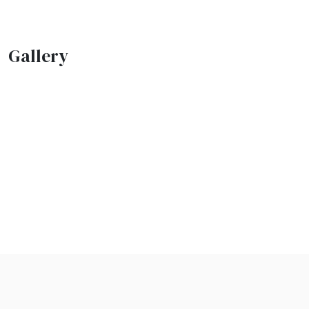
Gallery