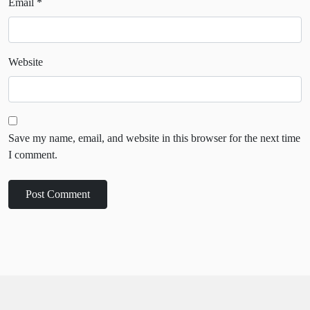
Email
*
Website
Save my name, email, and website in this browser for the next time
I comment.