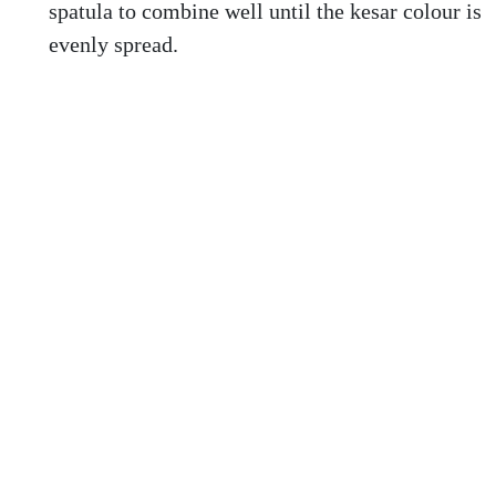
spatula to combine well until the kesar colour is
evenly spread.