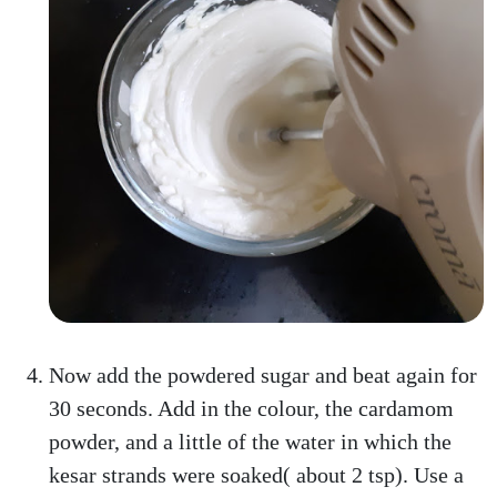
Now add the powdered sugar and beat again for
30 seconds. Add in the colour, the cardamom
powder, and a little of the water in which the
kesar strands were soaked( about 2 tsp). Use a