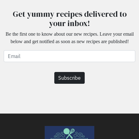
Get yummy recipes delivered to
your inbox!
Be the first one to know about our new recipes. Leave your email
below and get notified as soon as new recipes are published!