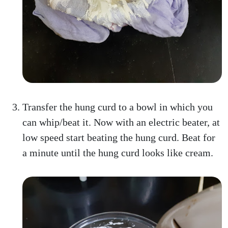
Transfer the hung curd to a bowl in which you
can whip/beat it. Now with an electric beater, at
low speed start beating the hung curd. Beat for
a minute until the hung curd looks like cream.