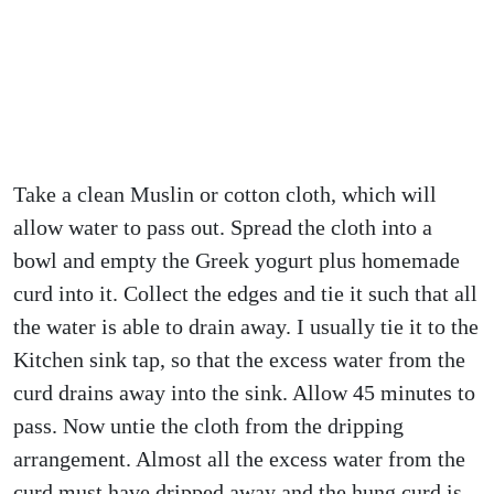
Take a clean Muslin or cotton cloth, which will
allow water to pass out. Spread the cloth into a
bowl and empty the Greek yogurt plus homemade
curd into it. Collect the edges and tie it such that all
the water is able to drain away. I usually tie it to the
Kitchen sink tap, so that the excess water from the
curd drains away into the sink. Allow 45 minutes to
pass. Now untie the cloth from the dripping
arrangement. Almost all the excess water from the
curd must have dripped away and the hung curd is