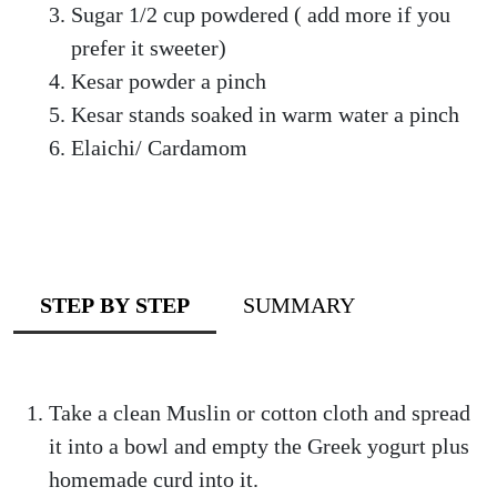
Sugar 1/2 cup powdered ( add more if you
prefer it sweeter)
Kesar powder a pinch
Kesar stands soaked in warm water a pinch
Elaichi/ Cardamom
STEP BY STEP
SUMMARY
Take a clean Muslin or cotton cloth and spread
it into a bowl and empty the Greek yogurt plus
homemade curd into it.