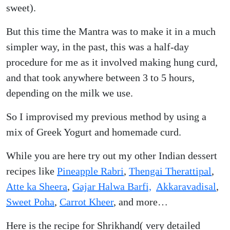
sweet).
But this time the Mantra was to make it in a much
simpler way, in the past, this was a half-day
procedure for me as it involved making hung curd,
and that took anywhere between 3 to 5 hours,
depending on the milk we use.
So I improvised my previous method by using a
mix of Greek Yogurt and homemade curd.
While you are here try out my other Indian dessert
recipes like
Pineapple Rabri
,
Thengai Therattipal
,
Atte ka Sheera
,
Gajar Halwa Barfi,
Akkaravadisal
,
Sweet Poha
,
Carrot Kheer
, and more…
Here is the recipe for Shrikhand( very detailed