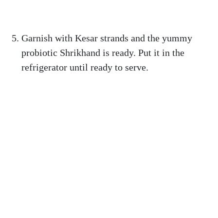
Garnish with Kesar strands and the yummy
probiotic Shrikhand is ready. Put it in the
refrigerator until ready to serve.