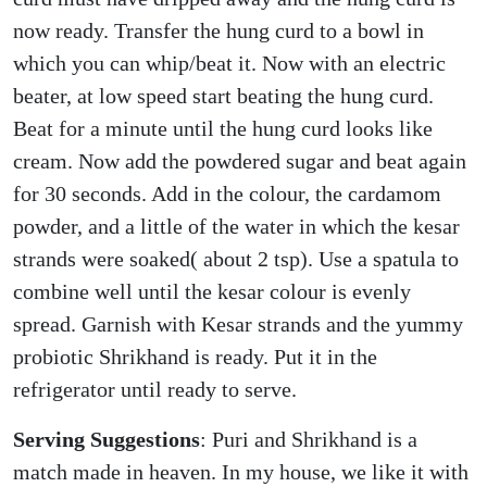
now ready. Transfer the hung curd to a bowl in
which you can whip/beat it. Now with an electric
beater, at low speed start beating the hung curd.
Beat for a minute until the hung curd looks like
cream. Now add the powdered sugar and beat again
for 30 seconds. Add in the colour, the cardamom
powder, and a little of the water in which the kesar
strands were soaked( about 2 tsp). Use a spatula to
combine well until the kesar colour is evenly
spread. Garnish with Kesar strands and the yummy
probiotic Shrikhand is ready. Put it in the
refrigerator until ready to serve.
Serving Suggestions
: Puri and Shrikhand is a
match made in heaven. In my house, we like it with