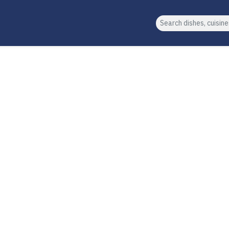
Search