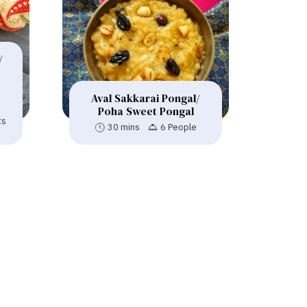
/
Aval Sakkarai Pongal/
Poha Sweet Pongal
ts
30 mins
6 People