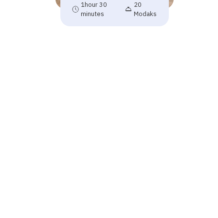
1hour 30
20
minutes
Modaks