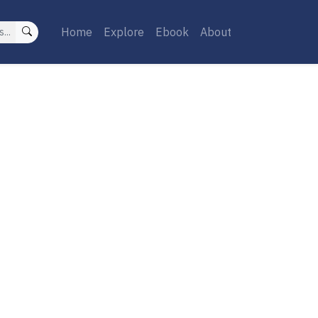
Home
Explore
Ebook
About