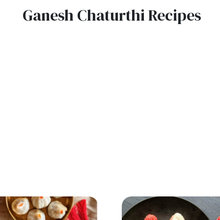
Ganesh Chaturthi Recipes