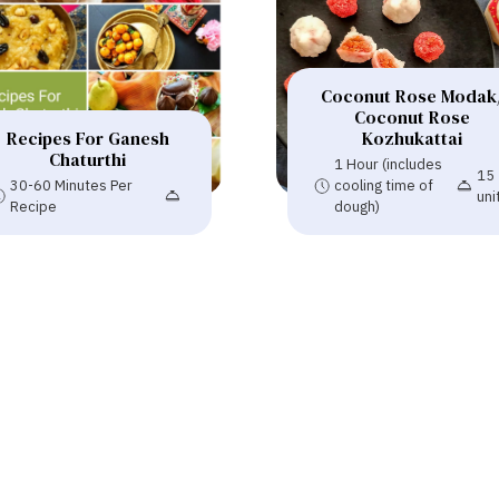
Coconut Rose Modak
Coconut Rose
Recipes For Ganesh
Kozhukattai
Chaturthi
1 Hour (includes
15
30-60 Minutes Per
cooling time of
uni
Recipe
dough)