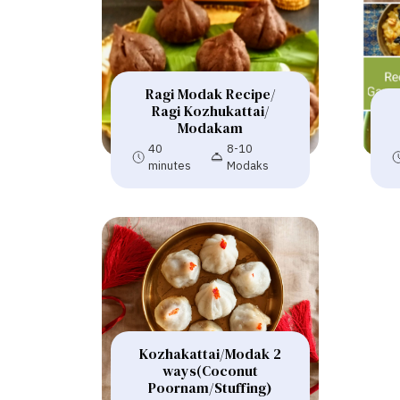
Ragi Modak Recipe/
Ragi Kozhukattai/
Modakam
40
8-10
minutes
Modaks
Kozhakattai/Modak 2
ways(Coconut
Poornam/Stuffing)