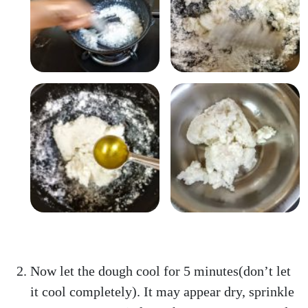
Now let the dough cool for 5 minutes(don’t let
it cool completely). It may appear dry, sprinkle