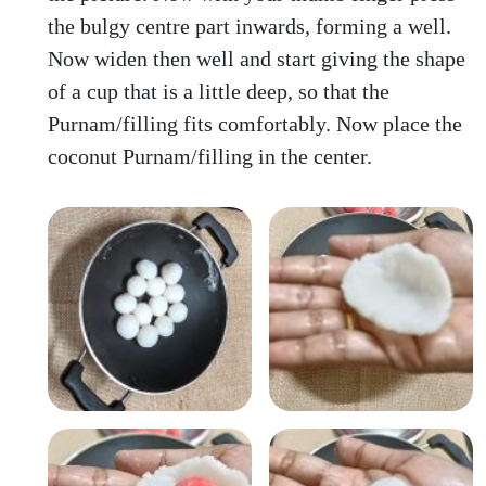
the bulgy centre part inwards, forming a well.
Now widen then well and start giving the shape
of a cup that is a little deep, so that the
Purnam/filling fits comfortably. Now place the
coconut Purnam/filling in the center.