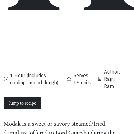
Author:
1 Hour (includes
Serves
Rajni
cooling time of dough)
15 units
Ram
Jump to recipe
Modak is a sweet or savory steamed/fried
dumpling, offered to Lord Ganesha during the