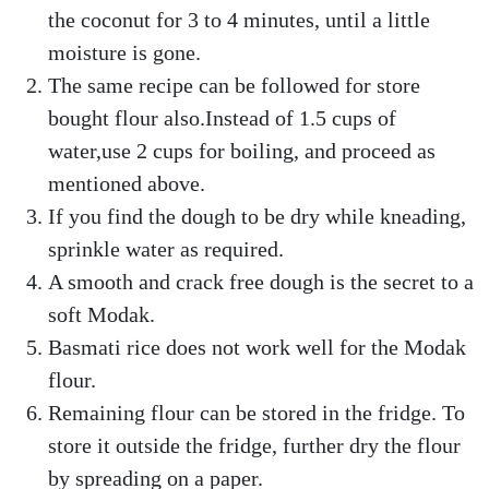
the coconut for 3 to 4 minutes, until a little
moisture is gone.
The same recipe can be followed for store
bought flour also.Instead of 1.5 cups of
water,use 2 cups for boiling, and proceed as
mentioned above.
If you find the dough to be dry while kneading,
sprinkle water as required.
A smooth and crack free dough is the secret to a
soft Modak.
Basmati rice does not work well for the Modak
flour.
Remaining flour can be stored in the fridge. To
store it outside the fridge, further dry the flour
by spreading on a paper.