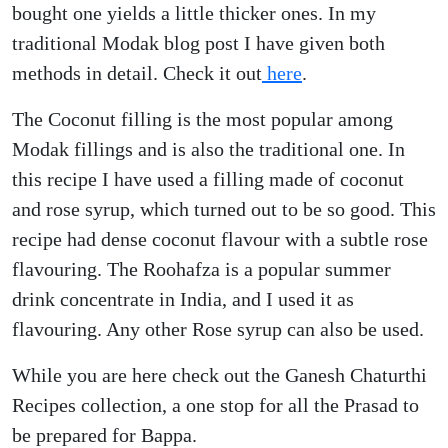
bought one yields a little thicker ones. In my
traditional Modak blog post I have given both
methods in detail. Check it out
here
.
The Coconut filling is the most popular among
Modak fillings and is also the traditional one. In
this recipe I have used a filling made of coconut
and rose syrup, which turned out to be so good. This
recipe had dense coconut flavour with a subtle rose
flavouring. The Roohafza is a popular summer
drink concentrate in India, and I used it as
flavouring. Any other Rose syrup can also be used.
While you are here check out the Ganesh Chaturthi
Recipes collection, a one stop for all the Prasad to
be prepared for Bappa.