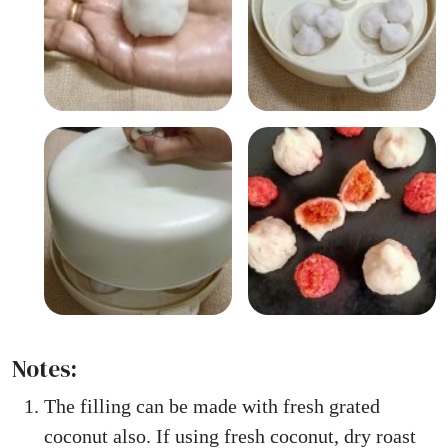
Notes:
The filling can be made with fresh grated
coconut also. If using fresh coconut, dry roast