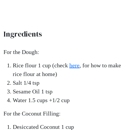
Ingredients
For the Dough:
Rice flour 1 cup (check
here
, for how to make
rice flour at home)
Salt 1/4 tsp
Sesame Oil 1 tsp
Water 1.5 cups +1/2 cup
For the Coconut Filling:
Desiccated Coconut 1 cup