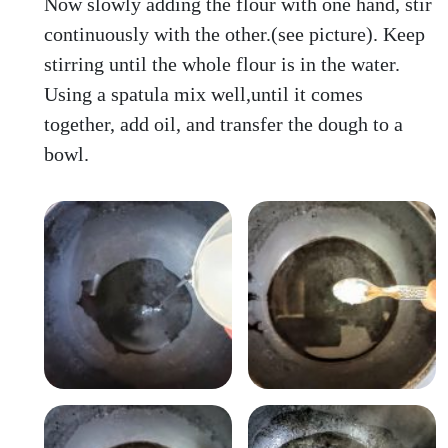
Now slowly adding the flour with one hand, stir
continuously with the other.(see picture). Keep
stirring until the whole flour is in the water.
Using a spatula mix well,until it comes
together, add oil, and transfer the dough to a
bowl.