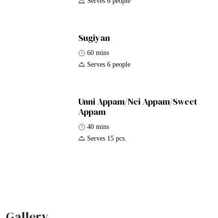
Serves 6 people
Sugiyan
60 mins
Serves 6 people
Unni Appam/Nei Appam/Sweet
Appam
40 mins
Serves 15 pcs.
Gallery