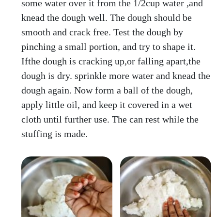
some water over it from the 1/2cup water ,and
knead the dough well. The dough should be
smooth and crack free. Test the dough by
pinching a small portion, and try to shape it.
Ifthe dough is cracking up,or falling apart,the
dough is dry. sprinkle more water and knead the
dough again. Now form a ball of the dough,
apply little oil, and keep it covered in a wet
cloth until further use. The can rest while the
stuffing is made.