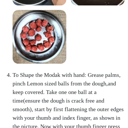
To Shape the Modak with hand: Grease palms,
pinch Lemon sized balls from the dough,and
keep covered. Take one one ball at a
time(ensure the dough is crack free and
smooth), start by first flattening the outer edges
with your thumb and index finger, as shown in
the picture. Now with your thumb finger press