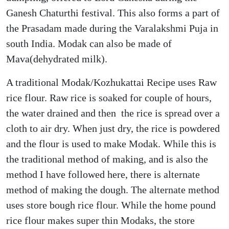
Ganesh Chaturthi festival. This also forms a part of
the Prasadam made during the Varalakshmi Puja in
south India. Modak can also be made of
Mava(dehydrated milk).
A traditional Modak/Kozhukattai Recipe uses Raw
rice flour. Raw rice is soaked for couple of hours,
the water drained and then the rice is spread over a
cloth to air dry. When just dry, the rice is powdered
and the flour is used to make Modak. While this is
the traditional method of making, and is also the
method I have followed here, there is alternate
method of making the dough. The alternate method
uses store bough rice flour. While the home pound
rice flour makes super thin Modaks, the store