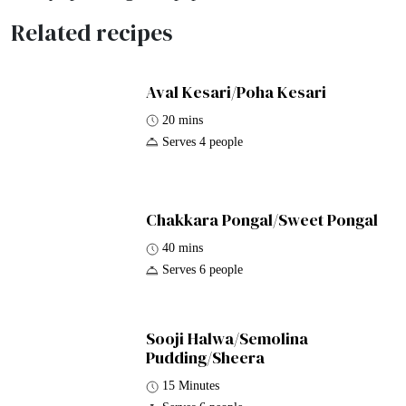
Related recipes
Aval Kesari/Poha Kesari
20 mins
Serves 4 people
Chakkara Pongal/Sweet Pongal
40 mins
Serves 6 people
Sooji Halwa/Semolina
Pudding/Sheera
15 Minutes