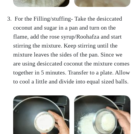
For the Filling/stuffing- Take the desiccated
coconut and sugar in a pan and turn on the
flame, add the rose syrup/Roohafza and start
stirring the mixture. Keep stirring until the
mixture leaves the sides of the pan. Since we
are using desiccated coconut the mixture comes
together in 5 minutes. Transfer to a plate. Allow
to cool a little and divide into equal sized balls.