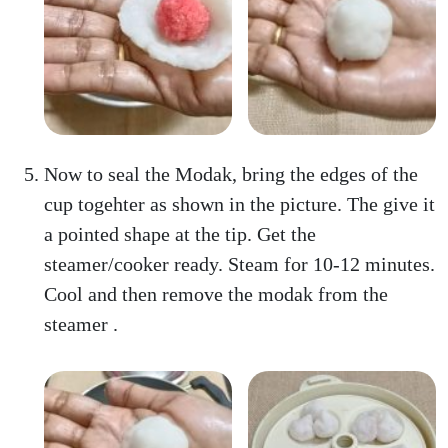
Now to seal the Modak, bring the edges of the
cup togehter as shown in the picture. The give it
a pointed shape at the tip. Get the
steamer/cooker ready. Steam for 10-12 minutes.
Cool and then remove the modak from the
steamer .