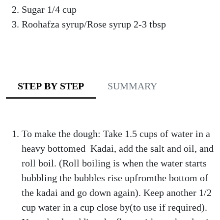
Sugar 1/4 cup
Roohafza syrup/Rose syrup 2-3 tbsp
STEP BY STEP
SUMMARY
To make the dough: Take 1.5 cups of water in a
heavy bottomed Kadai, add the salt and oil, and
roll boil. (Roll boiling is when the water starts
bubbling the bubbles rise upfromthe bottom of
the kadai and go down again). Keep another 1/2
cup water in a cup close by(to use if required).