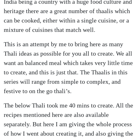
India being a country with a huge food culture and
heritage there are a great number of thaalis which
can be cooked, either within a single cuisine, or a
mixture of cuisines that match well.
This is an attempt by me to bring here as many
Thali ideas as possible for you all to create. We all
want an balanced meal which takes very little time
to create, and this is just that. The Thaalis in this
series will range from simple to complex, and
festive to on the go thali’s.
The below Thali took me 40 mins to create. All the
recipes mentioned here are also available
separately. But here I am giving the whole process
of how I went about creating it, and also giving the