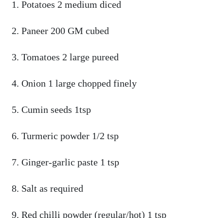
Potatoes 2 medium diced
Paneer 200 GM cubed
Tomatoes 2 large pureed
Onion 1 large chopped finely
Cumin seeds 1tsp
Turmeric powder 1/2 tsp
Ginger-garlic paste 1 tsp
Salt as required
Red chilli powder (regular/hot) 1 tsp