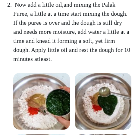
Now add a little oil,and mixing the Palak
Puree, a little at a time start mixing the dough.
If the puree is over and the dough is still dry
and needs more moisture, add water a little at a
time and knead it forming a soft, yet firm
dough. Apply little oil and rest the dough for 10
minutes atleast.