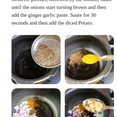
until the onions start turning brown and then
add the ginger garlic paste. Saute for 30
seconds and then add the diced Potato.