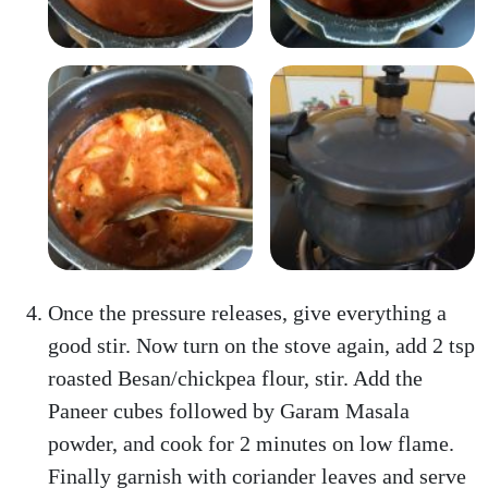
Once the pressure releases, give everything a
good stir. Now turn on the stove again, add 2 tsp
roasted Besan/chickpea flour, stir. Add the
Paneer cubes followed by Garam Masala
powder, and cook for 2 minutes on low flame.
Finally garnish with coriander leaves and serve