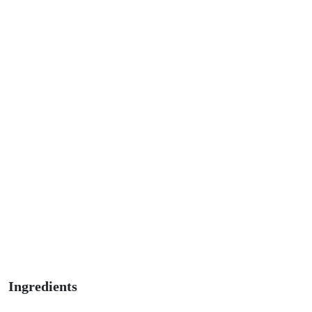
Ingredients