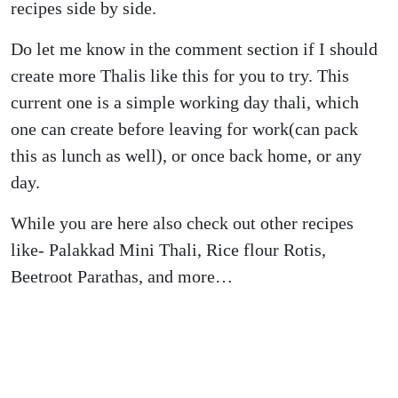
recipes side by side.
Do let me know in the comment section if I should
create more Thalis like this for you to try. This
current one is a simple working day thali, which
one can create before leaving for work(can pack
this as lunch as well), or once back home, or any
day.
While you are here also check out other recipes
like- Palakkad Mini Thali, Rice flour Rotis,
Beetroot Parathas, and more…