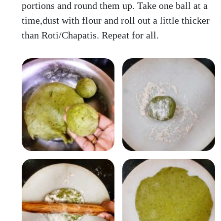
portions and round them up. Take one ball at a
time,dust with flour and roll out a little thicker
than Roti/Chapatis. Repeat for all.