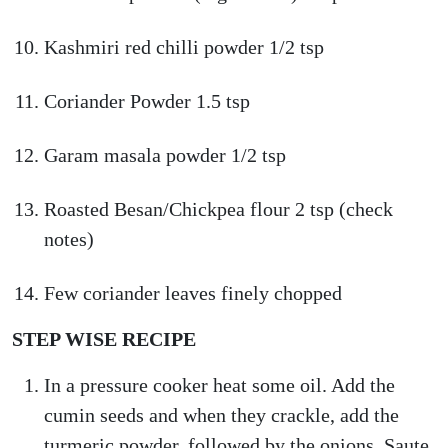
Kashmiri red chilli powder 1/2 tsp
Coriander Powder 1.5 tsp
Garam masala powder 1/2 tsp
Roasted Besan/Chickpea flour 2 tsp (check
notes)
Few coriander leaves finely chopped
STEP WISE RECIPE
In a pressure cooker heat some oil. Add the
cumin seeds and when they crackle, add the
turmeric powder, followed by the onions, Saute