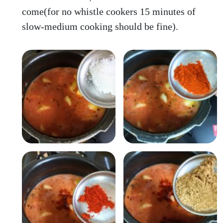
come(for no whistle cookers 15 minutes of
slow-medium cooking should be fine).