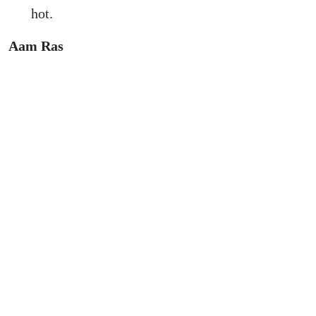
hot.
Aam Ras