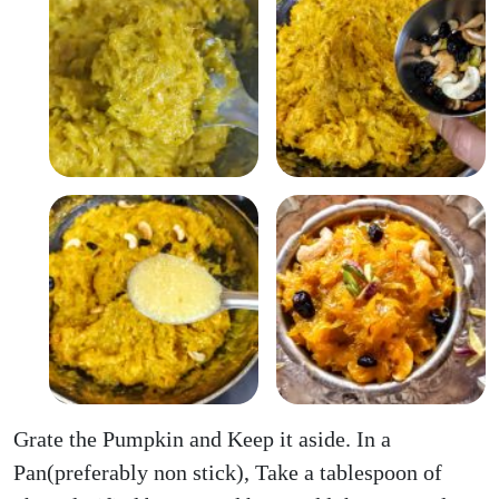
Grate the Pumpkin and Keep it aside. In a
Pan(preferably non stick), Take a tablespoon of