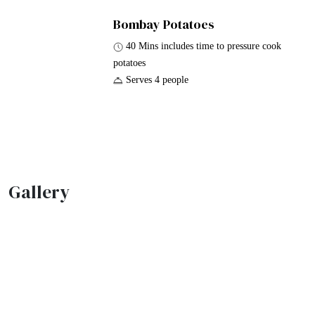
Bombay Potatoes
40 Mins includes time to pressure cook
potatoes
Serves 4 people
Gallery