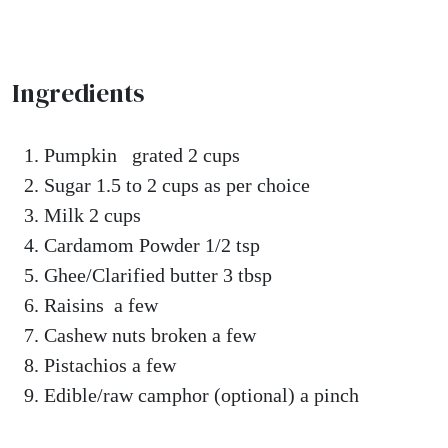
Ingredients
Pumpkin grated 2 cups
Sugar 1.5 to 2 cups as per choice
Milk 2 cups
Cardamom Powder 1/2 tsp
Ghee/Clarified butter 3 tbsp
Raisins a few
Cashew nuts broken a few
Pistachios a few
Edible/raw camphor (optional) a pinch