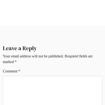
Leave a Reply
Your email address will not be published.
Required fields are
marked
*
Comment
*