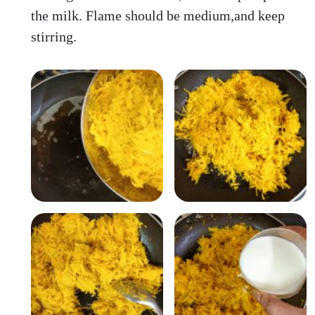
the milk. Flame should be medium,and keep
stirring.