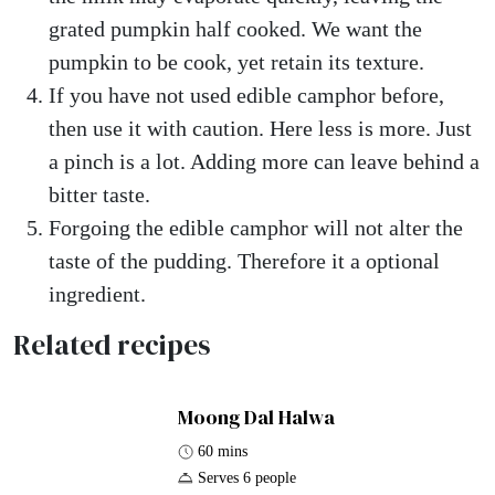
grated pumpkin half cooked. We want the
pumpkin to be cook, yet retain its texture.
If you have not used edible camphor before,
then use it with caution. Here less is more. Just
a pinch is a lot. Adding more can leave behind a
bitter taste.
Forgoing the edible camphor will not alter the
taste of the pudding. Therefore it a optional
ingredient.
Related recipes
Moong Dal Halwa
60 mins
Serves 6 people