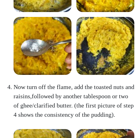
Now turn off the flame, add the toasted nuts and
raisins,followed by another tablespoon or two
of ghee/clarified butter. (the first picture of step
4 shows the consistency of the pudding).