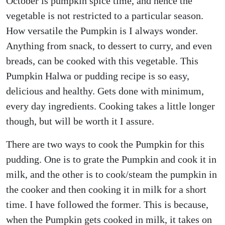
October is pumpkin spice time, and hence the
vegetable is not restricted to a particular season.
How versatile the Pumpkin is I always wonder.
Anything from snack, to dessert to curry, and even
breads, can be cooked with this vegetable. This
Pumpkin Halwa or pudding recipe is so easy,
delicious and healthy. Gets done with minimum,
every day ingredients. Cooking takes a little longer
though, but will be worth it I assure.
There are two ways to cook the Pumpkin for this
pudding. One is to grate the Pumpkin and cook it in
milk, and the other is to cook/steam the pumpkin in
the cooker and then cooking it in milk for a short
time. I have followed the former. This is because,
when the Pumpkin gets cooked in milk, it takes on