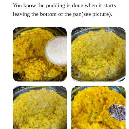
You know the pudding is done when it starts
leaving the bottom of the pan(see picture).