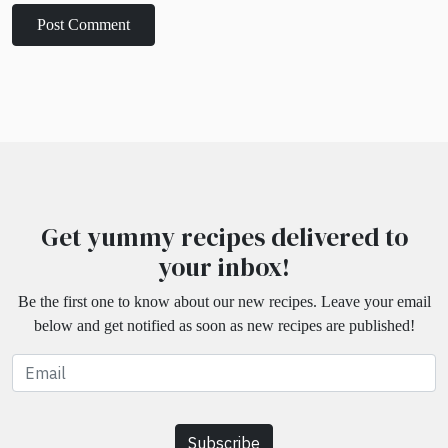
Get yummy recipes delivered to
your inbox!
Be the first one to know about our new recipes. Leave your email
below and get notified as soon as new recipes are published!