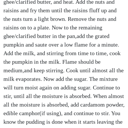
ghee/clarified butter, and heat. Add the nuts and
raisins and fry them until the raisins fluff up and
the nuts turn a light brown. Remove the nuts and
raisins on to a plate. Now to the remaining
ghee/clarified butter in the pan,add the grated
pumpkin and saute over a low flame for a minute.
Add the milk, and stirring from time to time, cook
the pumpkin in the milk. Flame should be
medium,and keep stirring. Cook until almost all the
milk evaporates. Now add the sugar. The mixture
will turn moist again on adding sugar. Continue to
stir, until all the moisture is absorbed. When almost
all the moisture is absorbed, add cardamom powder,
edible camphor(if using), and continue to stir. You
know the pudding is done when it starts leaving the