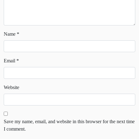
Name
*
Email
*
Website
Save my name, email, and website in this browser for the next time
I comment.