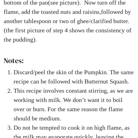
bottom of the pan(see picture). Now turn off the
flame, add the toasted nuts and raisins,followed by
another tablespoon or two of ghee/clarified butter.
(the first picture of step 4 shows the consistency of
the pudding).
Notes:
Discard/peel the skin of the Pumpkin. The same
recipe can be followed with Butternut Squash.
This recipe involves constant stirring, as we are
working with milk. We don’t want it to boil
over or burn. For the same reason the flame
should be medium.
Do not be tempted to cook it on high flame, as
the milk may evaporate quickly, leaving the