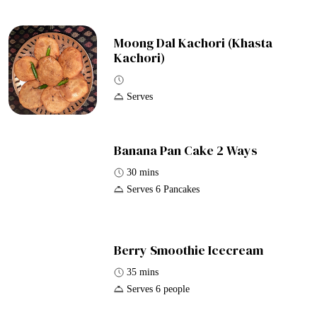
Moong Dal Kachori (Khasta
Kachori)
Serves
Banana Pan Cake 2 Ways
30 mins
Serves 6 Pancakes
Berry Smoothie Icecream
35 mins
Serves 6 people