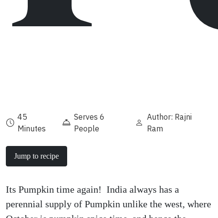
45
Serves 6
Author: Rajni
Minutes
People
Ram
Jump to recipe
Its Pumpkin time again! India always has a
perennial supply of Pumpkin unlike the west, where