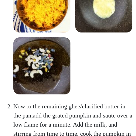
Now to the remaining ghee/clarified butter in
the pan,add the grated pumpkin and saute over a
low flame for a minute. Add the milk, and
stirring from time to time, cook the pumpkin in