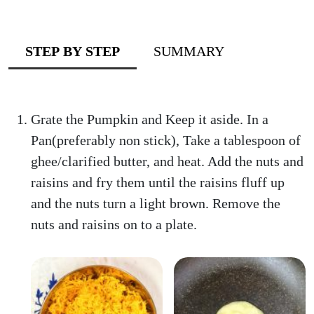
STEP BY STEP
SUMMARY
Grate the Pumpkin and Keep it aside. In a
Pan(preferably non stick), Take a tablespoon of
ghee/clarified butter, and heat. Add the nuts and
raisins and fry them until the raisins fluff up
and the nuts turn a light brown. Remove the
nuts and raisins on to a plate.