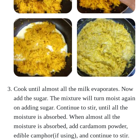
Cook until almost all the milk evaporates. Now
add the sugar. The mixture will turn moist again
on adding sugar. Continue to stir, until all the
moisture is absorbed. When almost all the
moisture is absorbed, add cardamom powder,
edible camphor(if using), and continue to stir.