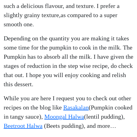
such a delicious flavour, and texture. I prefer a
slightly grainy texture,as compared to a super
smooth one.
Depending on the quantity you are making it takes
some time for the pumpkin to cook in the milk. The
Pumpkin has to absorb all the milk. I have given the
stages of reduction in the step wise recipe, do check
that out. I hope you will enjoy cooking and relish
this dessert.
While you are here I request you to check out other
recipes on the blog like
Rasakalan
(Pumpkin cooked
in tangy sauce),
Moongal Halwa
(lentil pudding),
Beetroot Halwa
(Beets pudding), and more…