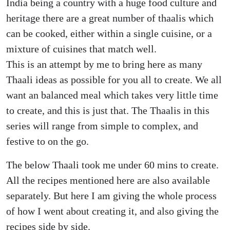
India being a country with a huge food culture and
heritage there are a great number of thaalis which
can be cooked, either within a single cuisine, or a
mixture of cuisines that match well.
This is an attempt by me to bring here as many
Thaali ideas as possible for you all to create. We all
want an balanced meal which takes very little time
to create, and this is just that. The Thaalis in this
series will range from simple to complex, and
festive to on the go.
The below Thaali took me under 60 mins to create.
All the recipes mentioned here are also available
separately. But here I am giving the whole process
of how I went about creating it, and also giving the
recipes side by side.