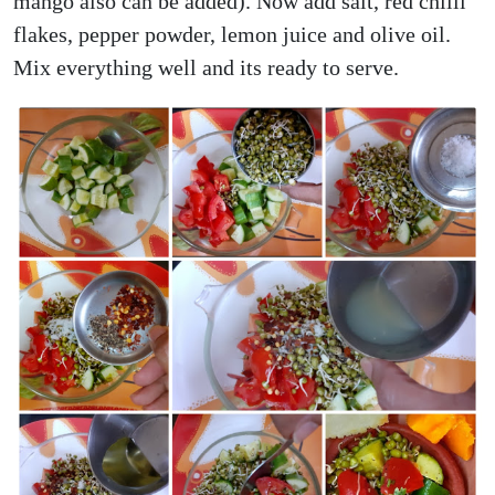
mango also can be added). Now add salt, red chilli
flakes, pepper powder, lemon juice and olive oil.
Mix everything well and its ready to serve.