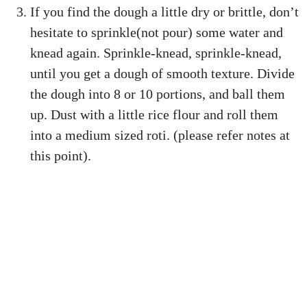
If you find the dough a little dry or brittle, don’t
hesitate to sprinkle(not pour) some water and
knead again. Sprinkle-knead, sprinkle-knead,
until you get a dough of smooth texture. Divide
the dough into 8 or 10 portions, and ball them
up. Dust with a little rice flour and roll them
into a medium sized roti. (please refer notes at
this point).