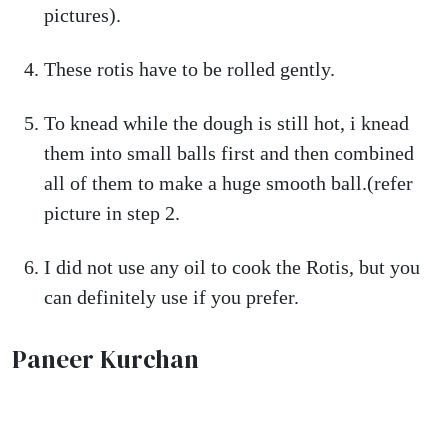
pictures).
These rotis have to be rolled gently.
To knead while the dough is still hot, i knead
them into small balls first and then combined
all of them to make a huge smooth ball.(refer
picture in step 2.
I did not use any oil to cook the Rotis, but you
can definitely use if you prefer.
Paneer Kurchan