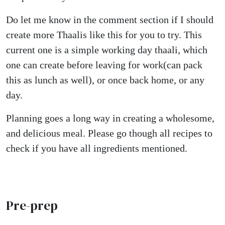
Do let me know in the comment section if I should
create more Thaalis like this for you to try. This
current one is a simple working day thaali, which
one can create before leaving for work(can pack
this as lunch as well), or once back home, or any
day.
Planning goes a long way in creating a wholesome,
and delicious meal. Please go though all recipes to
check if you have all ingredients mentioned.
Pre-prep