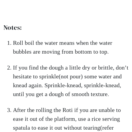
Notes:
Roll boil the water means when the water
bubbles are moving from bottom to top.
If you find the dough a little dry or brittle, don’t
hesitate to sprinkle(not pour) some water and
knead again. Sprinkle-knead, sprinkle-knead,
until you get a dough of smooth texture.
After the rolling the Roti if you are unable to
ease it out of the platform, use a rice serving
spatula to ease it out without tearing(refer