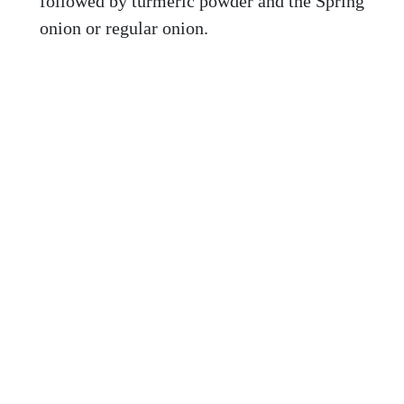
followed by turmeric powder and the Spring
onion or regular onion.