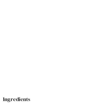
Ingredients