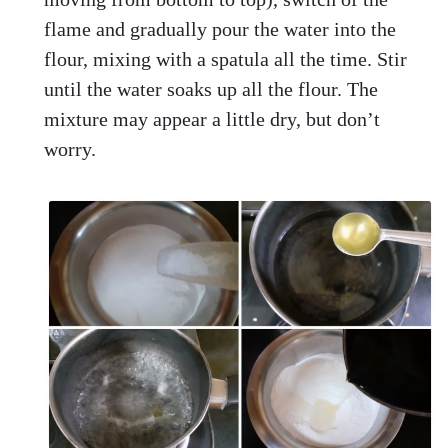
flame and gradually pour the water into the
flour, mixing with a spatula all the time. Stir
until the water soaks up all the flour. The
mixture may appear a little dry, but don’t
worry.