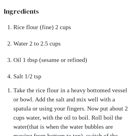
Ingredients
Rice flour (fine) 2 cups
Water 2 to 2.5 cups
Oil 1 tbsp (sesame or refined)
Salt 1/2 tsp
Take the rice flour in a heavy bottomed vessel
or bowl. Add the salt and mix well with a
spatula or using your fingers. Now put about 2
cups water, with the oil to boil. Roll boil the
water(that is when the water bubbles are
moving from bottom to top), switch of the