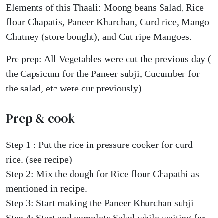
Elements of this Thaali: Moong beans Salad, Rice
flour Chapatis, Paneer Khurchan, Curd rice, Mango
Chutney (store bought), and Cut ripe Mangoes.
Pre prep: All Vegetables were cut the previous day (
the Capsicum for the Paneer subji, Cucumber for
the salad, etc were cur previously)
Prep & cook
Step 1 : Put the rice in pressure cooker for curd
rice. (see recipe)
Step 2: Mix the dough for Rice flour Chapathi as
mentioned in recipe.
Step 3: Start making the Paneer Khurchan subji
Step 4: Start and complete Salad while waiting for