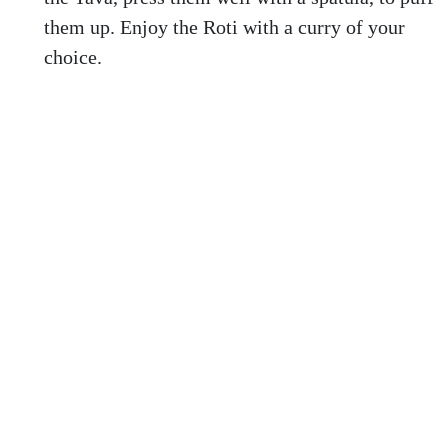
them up. Enjoy the Roti with a curry of your
choice.