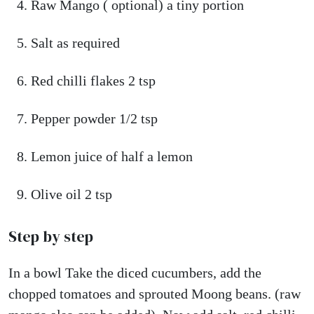
Raw Mango ( optional) a tiny portion
Salt as required
Red chilli flakes 2 tsp
Pepper powder 1/2 tsp
Lemon juice of half a lemon
Olive oil 2 tsp
Step by step
In a bowl Take the diced cucumbers, add the
chopped tomatoes and sprouted Moong beans. (raw