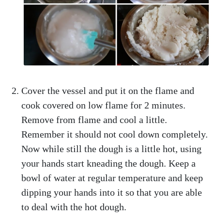
Cover the vessel and put it on the flame and
cook covered on low flame for 2 minutes.
Remove from flame and cool a little.
Remember it should not cool down completely.
Now while still the dough is a little hot, using
your hands start kneading the dough. Keep a
bowl of water at regular temperature and keep
dipping your hands into it so that you are able
to deal with the hot dough.