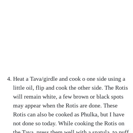
Heat a Tava/girdle and cook o one side using a
little oil, flip and cook the other side. The Rotis
will remain white, a few brown or black spots
may appear when the Rotis are done. These
Rotis can also be cooked as Phulka, but I have
not done so today. While cooking the Rotis on
the Tava, press them well with a spatula, to puff