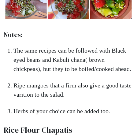
Notes:
The same recipes can be followed with Black
eyed beans and Kabuli chana( brown
chickpeas), but they to be boiled/cooked ahead.
Ripe mangoes that a firm also give a good taste
varition to the salad.
Herbs of your choice can be added too.
Rice Flour Chapatis