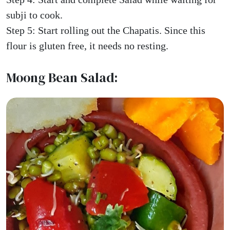
subji to cook.
Step 5: Start rolling out the Chapatis. Since this
flour is gluten free, it needs no resting.
Moong Bean Salad: