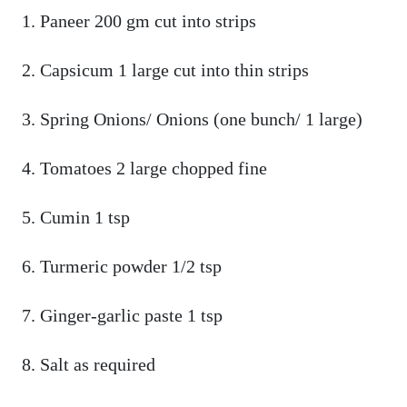
Paneer 200 gm cut into strips
Capsicum 1 large cut into thin strips
Spring Onions/ Onions (one bunch/ 1 large)
Tomatoes 2 large chopped fine
Cumin 1 tsp
Turmeric powder 1/2 tsp
Ginger-garlic paste 1 tsp
Salt as required