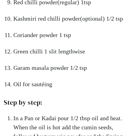
Red chilli powder(regular) 1tsp
Kashmiri red chilli powder(optional) 1/2 tsp
Coriander powder 1 tsp
Green chilli 1 slit lengthwise
Garam masala powder 1/2 tsp
Oil for sautéing
Step by step:
In a Pan or Kadai pour 1/2 tbsp oil and heat.
When the oil is hot add the cumin seeds,