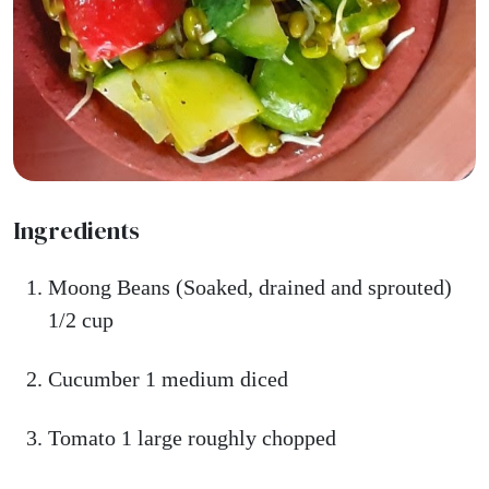
Ingredients
Moong Beans (Soaked, drained and sprouted)
1/2 cup
Cucumber 1 medium diced
Tomato 1 large roughly chopped