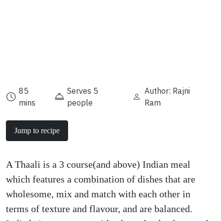
85
Serves 5
Author: Rajni
mins
people
Ram
Jump to recipe
A Thaali is a 3 course(and above) Indian meal
which features a combination of dishes that are
wholesome, mix and match with each other in
terms of texture and flavour, and are balanced.