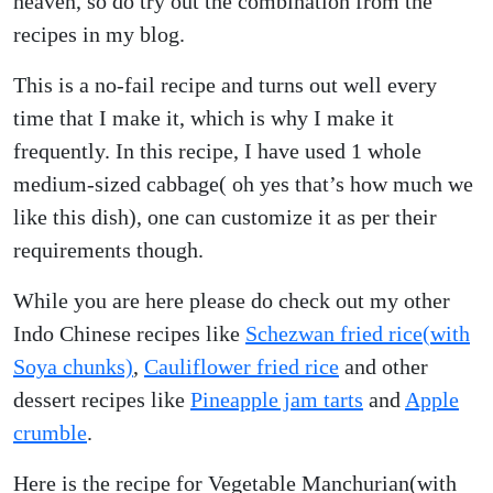
heaven, so do try out the combination from the
recipes in my blog.
This is a no-fail recipe and turns out well every
time that I make it, which is why I make it
frequently. In this recipe, I have used 1 whole
medium-sized cabbage( oh yes that’s how much we
like this dish), one can customize it as per their
requirements though.
While you are here please do check out my other
Indo Chinese recipes like
Schezwan fried rice(with
Soya chunks)
,
Cauliflower fried rice
and other
dessert recipes like
Pineapple jam tarts
and
Apple
crumble
.
Here is the recipe for Vegetable Manchurian(with