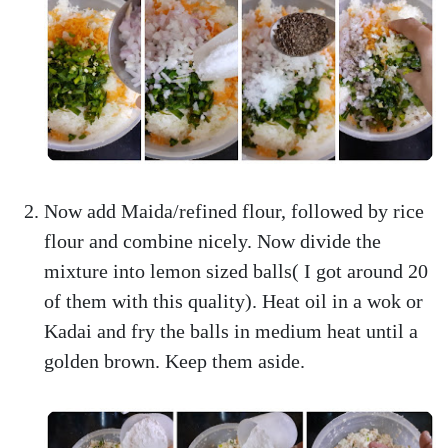
Now add Maida/refined flour, followed by rice
flour and combine nicely. Now divide the
mixture into lemon sized balls( I got around 20
of them with this quality). Heat oil in a wok or
Kadai and fry the balls in medium heat until a
golden brown. Keep them aside.