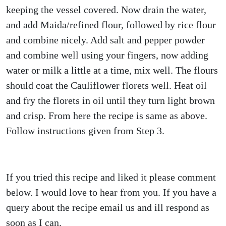
keeping the vessel covered. Now drain the water,
and add Maida/refined flour, followed by rice flour
and combine nicely. Add salt and pepper powder
and combine well using your fingers, now adding
water or milk a little at a time, mix well. The flours
should coat the Cauliflower florets well. Heat oil
and fry the florets in oil until they turn light brown
and crisp. From here the recipe is same as above.
Follow instructions given from Step 3.
If you tried this recipe and liked it please comment
below. I would love to hear from you. If you have a
query about the recipe email us and ill respond as
soon as I can.