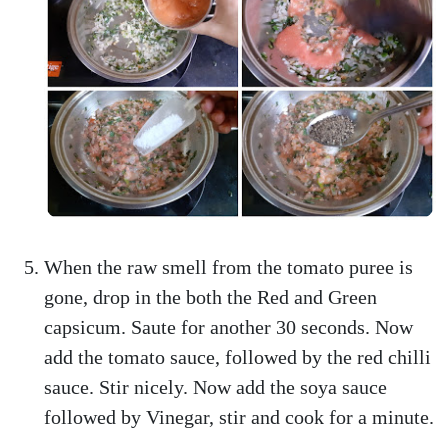
When the raw smell from the tomato puree is
gone, drop in the both the Red and Green
capsicum. Saute for another 30 seconds. Now
add the tomato sauce, followed by the red chilli
sauce. Stir nicely. Now add the soya sauce
followed by Vinegar, stir and cook for a minute.