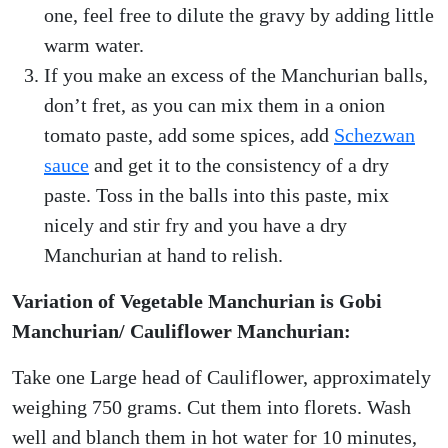
one, feel free to dilute the gravy by adding little
warm water.
If you make an excess of the Manchurian balls,
don’t fret, as you can mix them in a onion
tomato paste, add some spices, add
Schezwan
sauce
and get it to the consistency of a dry
paste. Toss in the balls into this paste, mix
nicely and stir fry and you have a dry
Manchurian at hand to relish.
Variation of Vegetable Manchurian is Gobi
Manchurian/ Cauliflower Manchurian:
Take one Large head of Cauliflower, approximately
weighing 750 grams. Cut them into florets. Wash
well and blanch them in hot water for 10 minutes,