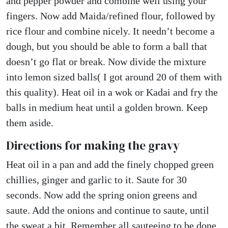
and pepper powder and combine well using your
fingers. Now add Maida/refined flour, followed by
rice flour and combine nicely. It needn’t become a
dough, but you should be able to form a ball that
doesn’t go flat or break. Now divide the mixture
into lemon sized balls( I got around 20 of them with
this quality). Heat oil in a wok or Kadai and fry the
balls in medium heat until a golden brown. Keep
them aside.
Directions for making the gravy
Heat oil in a pan and add the finely chopped green
chillies, ginger and garlic to it. Saute for 30
seconds. Now add the spring onion greens and
saute. Add the onions and continue to saute, until
the sweat a bit. Remember all sauteeing to be done