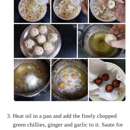
Heat oil in a pan and add the finely chopped
green chillies, ginger and garlic to it. Saute for