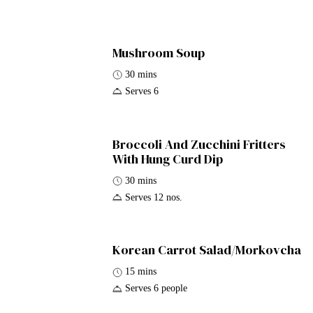
Mushroom Soup
30 mins
Serves 6
Broccoli And Zucchini Fritters
With Hung Curd Dip
30 mins
Serves 12 nos.
Korean Carrot Salad/Morkovcha
15 mins
Serves 6 people