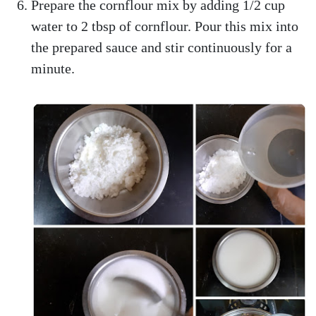
Prepare the cornflour mix by adding 1/2 cup
water to 2 tbsp of cornflour. Pour this mix into
the prepared sauce and stir continuously for a
minute.