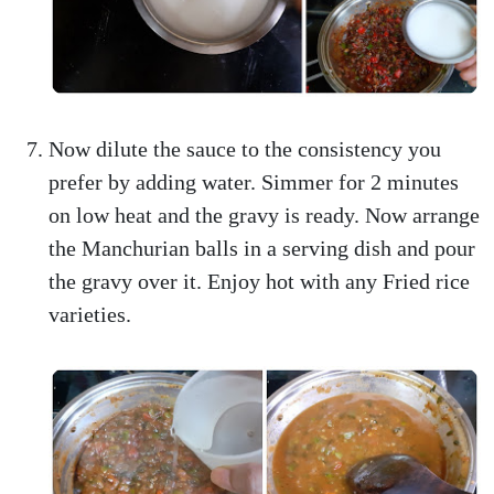
Now dilute the sauce to the consistency you
prefer by adding water. Simmer for 2 minutes
on low heat and the gravy is ready. Now arrange
the Manchurian balls in a serving dish and pour
the gravy over it. Enjoy hot with any Fried rice
varieties.