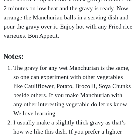
2 minutes on low heat and the gravy is ready. Now
arrange the Manchurian balls in a serving dish and
pour the gravy over it. Enjoy hot with any Fried rice
varieties. Bon Appetit.
Notes:
The gravy for any wet Manchurian is the same,
so one can experiment with other vegetables
like Cauliflower, Potato, Brocolli, Soya Chunks
beside others. If you make Manchurian with
any other interesting vegetable do let us know.
We love learning.
I usually make a slightly thick gravy as that’s
how we like this dish. If you prefer a lighter