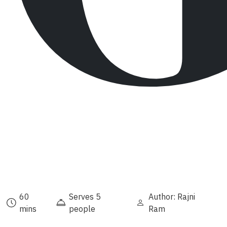
60
Serves 5
Author: Rajni
mins
people
Ram