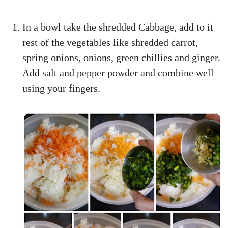
In a bowl take the shredded Cabbage, add to it
rest of the vegetables like shredded carrot,
spring onions, onions, green chillies and ginger.
Add salt and pepper powder and combine well
using your fingers.