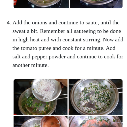
Add the onions and continue to saute, until the
sweat a bit. Remember all sauteeing to be done
in high heat and with constant stirring. Now add
the tomato puree and cook for a minute. Add
salt and pepper powder and continue to cook for
another minute.