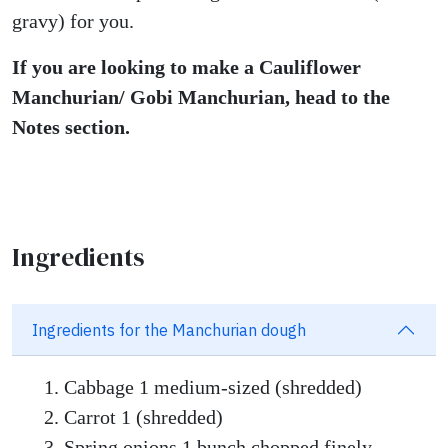
gravy) for you.
If you are looking to make a Cauliflower
Manchurian/ Gobi Manchurian, head to the
Notes section.
Ingredients
Ingredients for the Manchurian dough
Cabbage 1 medium-sized (shredded)
Carrot 1 (shredded)
Spring onions 1 bunch chopped finely