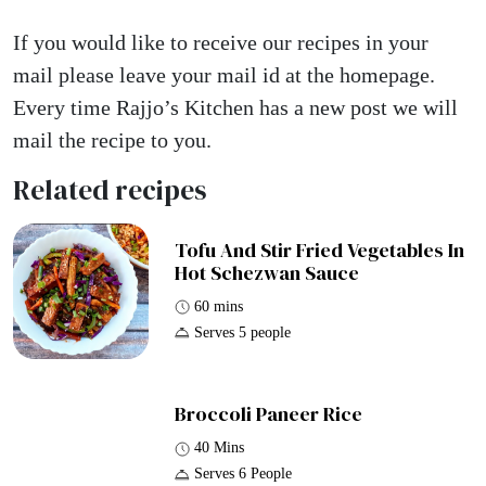
If you would like to receive our recipes in your
mail please leave your mail id at the homepage.
Every time Rajjo’s Kitchen has a new post we will
mail the recipe to you.
Related recipes
Tofu And Stir Fried Vegetables In
Hot Schezwan Sauce
60 mins
Serves 5 people
Broccoli Paneer Rice
40 Mins
Serves 6 People