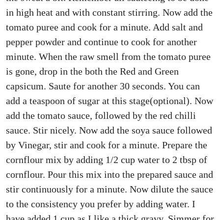
in high heat and with constant stirring. Now add the
tomato puree and cook for a minute. Add salt and
pepper powder and continue to cook for another
minute. When the raw smell from the tomato puree
is gone, drop in the both the Red and Green
capsicum. Saute for another 30 seconds. You can
add a teaspoon of sugar at this stage(optional). Now
add the tomato sauce, followed by the red chilli
sauce. Stir nicely. Now add the soya sauce followed
by Vinegar, stir and cook for a minute. Prepare the
cornflour mix by adding 1/2 cup water to 2 tbsp of
cornflour. Pour this mix into the prepared sauce and
stir continuously for a minute. Now dilute the sauce
to the consistency you prefer by adding water. I
have added 1 cup as I like a thick gravy. Simmer for