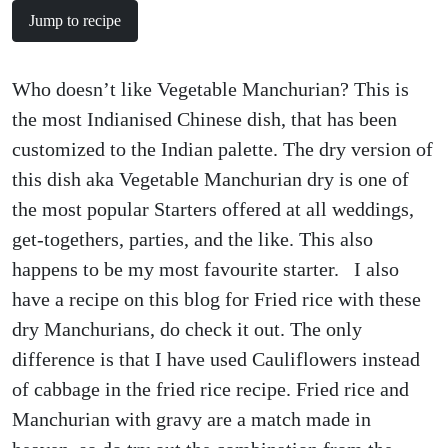
Jump to recipe
Who doesn’t like Vegetable Manchurian? This is
the most Indianised Chinese dish, that has been
customized to the Indian palette. The dry version of
this dish aka Vegetable Manchurian dry is one of
the most popular Starters offered at all weddings,
get-togethers, parties, and the like. This also
happens to be my most favourite starter. I also
have a recipe on this blog for Fried rice with these
dry Manchurians, do check it out. The only
difference is that I have used Cauliflowers instead
of cabbage in the fried rice recipe. Fried rice and
Manchurian with gravy are a match made in