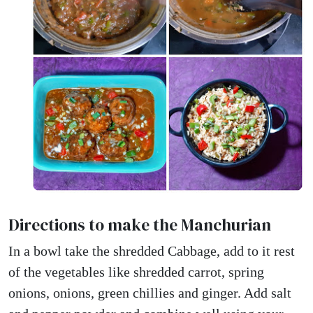
Directions to make the Manchurian
In a bowl take the shredded Cabbage, add to it rest
of the vegetables like shredded carrot, spring
onions, onions, green chillies and ginger. Add salt