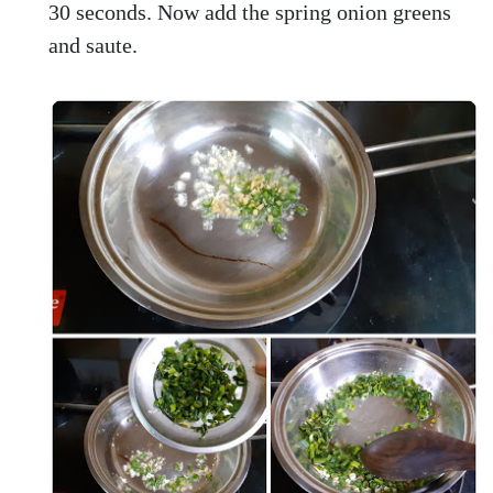
30 seconds. Now add the spring onion greens
and saute.