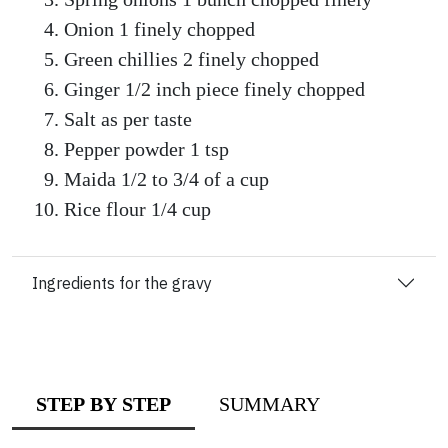
Onion 1 finely chopped
Green chillies 2 finely chopped
Ginger 1/2 inch piece finely chopped
Salt as per taste
Pepper powder 1 tsp
Maida 1/2 to 3/4 of a cup
Rice flour 1/4 cup
Ingredients for the gravy
STEP BY STEP
SUMMARY