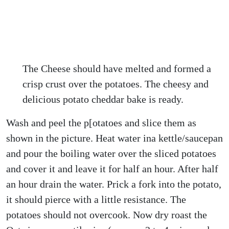
The Cheese should have melted and formed a
crisp crust over the potatoes. The cheesy and
delicious potato cheddar bake is ready.
Wash and peel the p[otatoes and slice them as
shown in the picture. Heat water ina kettle/saucepan
and pour the boiling water over the sliced potatoes
and cover it and leave it for half an hour. After half
an hour drain the water. Prick a fork into the potato,
it should pierce with a little resistance. The
potatoes should not overcook. Now dry roast the