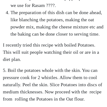
we use for Rasam ????.
The preparation of this dish can be done ahead,
like blanching the potatoes, making the oat
powder mix, making the cheese mixture etc and
the baking can be done closer to serving time.
I recently tried this recipe with boiled Potatoes.
This will suit people watching their oil or are in a
diet plan.
5. Boil the potatoes whole with the skin. You can
pressure cook for 2 whistles. Allow them to cool
naturally. Peel the skin. Slice Potatoes into discs of
medium thicknesses. Now proceed with the recipe
from rolling the Potatoes in the Oat flour.