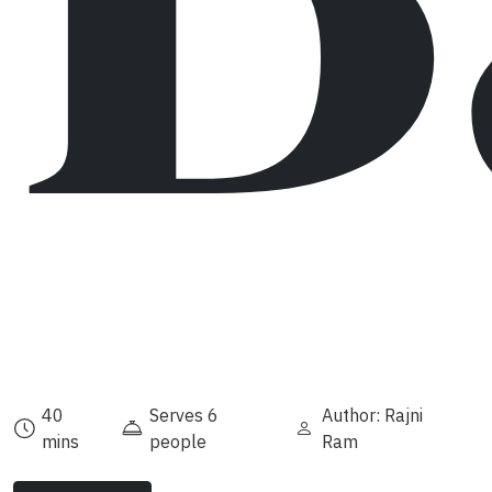
40
Serves 6
Author: Rajni
mins
people
Ram