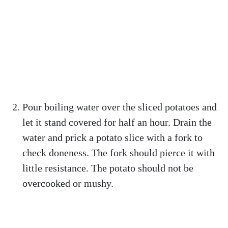
Pour boiling water over the sliced potatoes and
let it stand covered for half an hour. Drain the
water and prick a potato slice with a fork to
check doneness. The fork should pierce it with
little resistance. The potato should not be
overcooked or mushy.