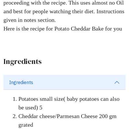
proceeding with the recipe. This uses almost no Oil
and best for people watching their diet. Instructions
given in notes section.
Here is the recipe for Potato Cheddar Bake for you
Ingredients
Ingredients
Potatoes small size( baby potatoes can also
be used) 5
Cheddar cheese/Parmesan Cheese 200 gm
grated