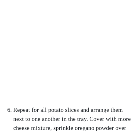
Repeat for all potato slices and arrange them
next to one another in the tray. Cover with more
cheese mixture, sprinkle oregano powder over