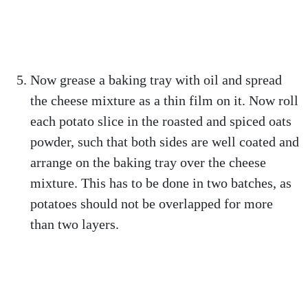
Now grease a baking tray with oil and spread
the cheese mixture as a thin film on it. Now roll
each potato slice in the roasted and spiced oats
powder, such that both sides are well coated and
arrange on the baking tray over the cheese
mixture. This has to be done in two batches, as
potatoes should not be overlapped for more
than two layers.