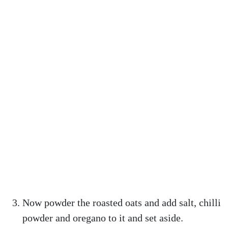
Now powder the roasted oats and add salt, chilli
powder and oregano to it and set aside.