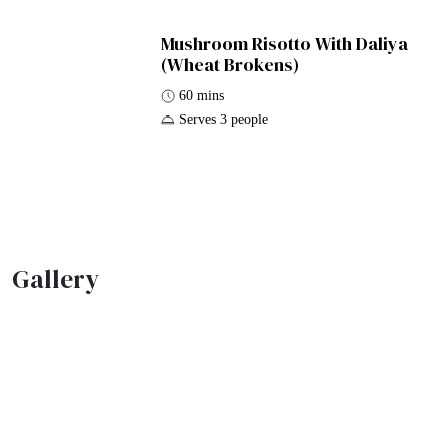
Mushroom Risotto With Daliya
(Wheat Brokens)
60 mins
Serves 3 people
Gallery