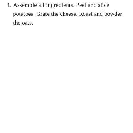
Assemble all ingredients. Peel and slice
potatoes. Grate the cheese. Roast and powder
the oats.