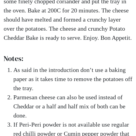
some finely chopped coriander and put the tray in
the oven. Bake at 200C for 20 minutes. The cheese
should have melted and formed a crunchy layer
over the potatoes. The cheese and crunchy Potato
Cheddar Bake is ready to serve. Enjoy. Bon Appetit.
Notes:
As said in the introduction don’t use a baking
paper as it takes time to remove the potatoes off
the tray.
Parmesan cheese can also be used instead of
Cheddar or a half and half mix of both can be
done.
If Peri-Peri powder is not available use regular
red chilli powder or Cumin pepper powder that