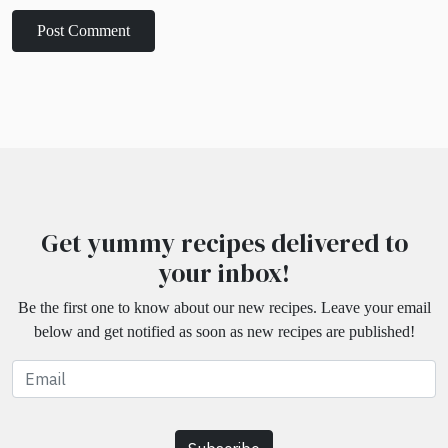
Get yummy recipes delivered to
your inbox!
Be the first one to know about our new recipes. Leave your email
below and get notified as soon as new recipes are published!