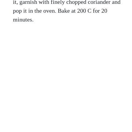
it, garnish with finely chopped coriander and
pop it in the oven. Bake at 200 C for 20
minutes.