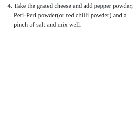
Take the grated cheese and add pepper powder,
Peri-Peri powder(or red chilli powder) and a
pinch of salt and mix well.