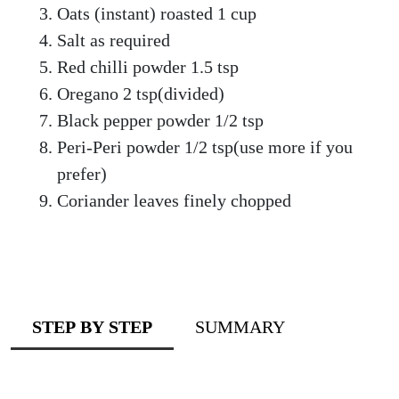
Oats (instant) roasted 1 cup
Salt as required
Red chilli powder 1.5 tsp
Oregano 2 tsp(divided)
Black pepper powder 1/2 tsp
Peri-Peri powder 1/2 tsp(use more if you
prefer)
Coriander leaves finely chopped
STEP BY STEP
SUMMARY