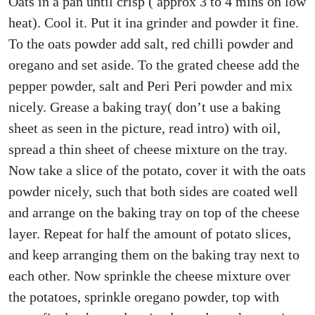
Oats in a pan until crisp ( approx 3 to 4 mins on low
heat). Cool it. Put it ina grinder and powder it fine.
To the oats powder add salt, red chilli powder and
oregano and set aside. To the grated cheese add the
pepper powder, salt and Peri Peri powder and mix
nicely. Grease a baking tray( don’t use a baking
sheet as seen in the picture, read intro) with oil,
spread a thin sheet of cheese mixture on the tray.
Now take a slice of the potato, cover it with the oats
powder nicely, such that both sides are coated well
and arrange on the baking tray on top of the cheese
layer. Repeat for half the amount of potato slices,
and keep arranging them on the baking tray next to
each other. Now sprinkle the cheese mixture over
the potatoes, sprinkle oregano powder, top with