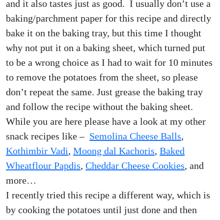
and it also tastes just as good. I usually don’t use a
baking/parchment paper for this recipe and directly
bake it on the baking tray, but this time I thought
why not put it on a baking sheet, which turned put
to be a wrong choice as I had to wait for 10 minutes
to remove the potatoes from the sheet, so please
don’t repeat the same. Just grease the baking tray
and follow the recipe without the baking sheet.
While you are here please have a look at my other
snack recipes like –
Semolina Cheese Balls
,
Kothimbir Vadi
,
Moong dal Kachoris
,
Baked
Wheatflour Papdis
,
Cheddar Cheese Cookies
, and
more…
I recently tried this recipe a different way, which is
by cooking the potatoes until just done and then