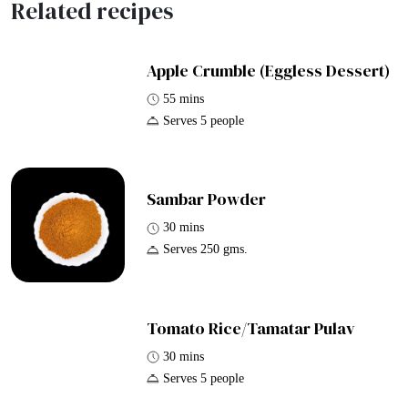
Related recipes
Apple Crumble (Eggless Dessert)
55 mins
Serves 5 people
Sambar Powder
30 mins
Serves 250 gms.
Tomato Rice/Tamatar Pulav
30 mins
Serves 5 people