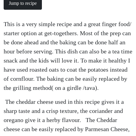
Jump to recipe
This is a very simple recipe and a great finger food/
starter option at get-togethers. Most of the prep can
be done ahead and the baking can be done half an
hour before serving. This dish can also be a tea time
snack and the kids will love it. To make it healthy I
have used roasted oats to coat the potatoes instead
of cornflour. The baking can be easily replaced by
the grilling method( on a girdle /tava).
The cheddar cheese used in this recipe gives it a
sharp taste and a crisp texture, the coriander and
oregano give it a herby flavour. The Cheddar
cheese can be easily replaced by Parmesan Cheese,