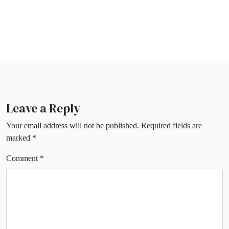
Leave a Reply
Your email address will not be published.
Required fields are
marked
*
Comment
*