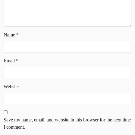
Name
*
Email
*
Website
Save my name, email, and website in this browser for the next time
I comment.