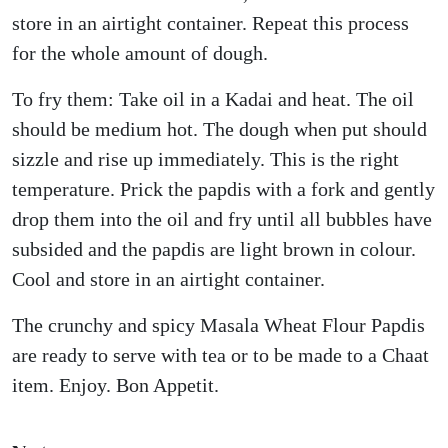
store in an airtight container. Repeat this process
for the whole amount of dough.
To fry them: Take oil in a Kadai and heat. The oil
should be medium hot. The dough when put should
sizzle and rise up immediately. This is the right
temperature. Prick the papdis with a fork and gently
drop them into the oil and fry until all bubbles have
subsided and the papdis are light brown in colour.
Cool and store in an airtight container.
The crunchy and spicy Masala Wheat Flour Papdis
are ready to serve with tea or to be made to a Chaat
item. Enjoy. Bon Appetit.