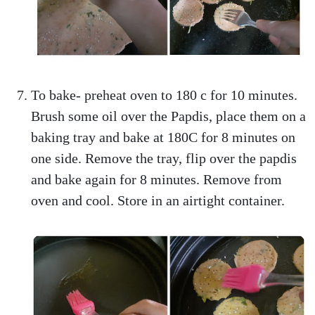
To bake- preheat oven to 180 c for 10 minutes.
Brush some oil over the Papdis, place them on a
baking tray and bake at 180C for 8 minutes on
one side. Remove the tray, flip over the papdis
and bake again for 8 minutes. Remove from
oven and cool. Store in an airtight container.