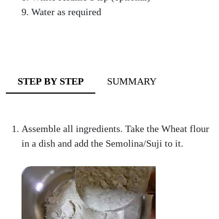
Water as required
STEP BY STEP
SUMMARY
Assemble all ingredients. Take the Wheat flour
in a dish and add the Semolina/Suji to it.