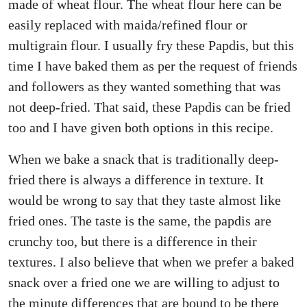
made of wheat flour. The wheat flour here can be
easily replaced with maida/refined flour or
multigrain flour. I usually fry these Papdis, but this
time I have baked them as per the request of friends
and followers as they wanted something that was
not deep-fried. That said, these Papdis can be fried
too and I have given both options in this recipe.
When we bake a snack that is traditionally deep-
fried there is always a difference in texture. It
would be wrong to say that they taste almost like
fried ones. The taste is the same, the papdis are
crunchy too, but there is a difference in their
textures. I also believe that when we prefer a baked
snack over a fried one we are willing to adjust to
the minute differences that are bound to be there