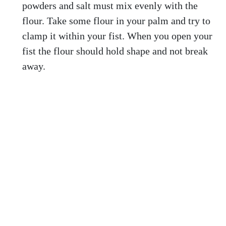
powders and salt must mix evenly with the
flour. Take some flour in your palm and try to
clamp it within your fist. When you open your
fist the flour should hold shape and not break
away.