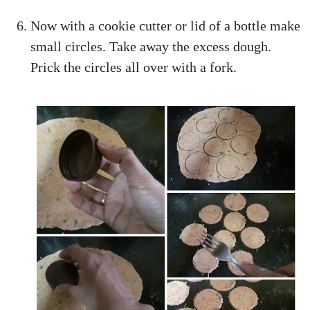
Now with a cookie cutter or lid of a bottle make
small circles. Take away the excess dough.
Prick the circles all over with a fork.