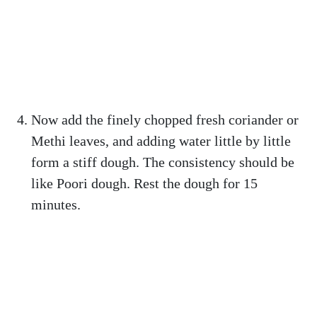
Now add the finely chopped fresh coriander or
Methi leaves, and adding water little by little
form a stiff dough. The consistency should be
like Poori dough. Rest the dough for 15
minutes.