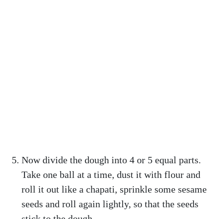
Now divide the dough into 4 or 5 equal parts.
Take one ball at a time, dust it with flour and
roll it out like a chapati, sprinkle some sesame
seeds and roll again lightly, so that the seeds
stick to the dough.