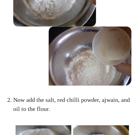
Now add the salt, red chilli powder, ajwain, and
oil to the flour.