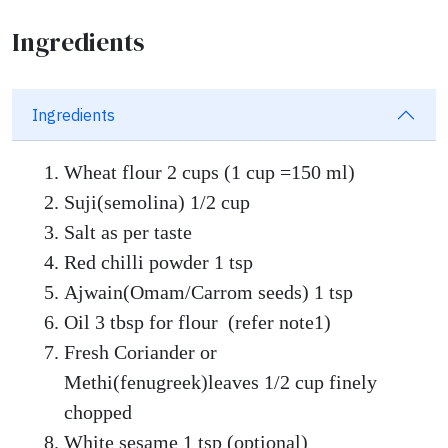
Ingredients
Ingredients
Wheat flour 2 cups (1 cup =150 ml)
Suji(semolina) 1/2 cup
Salt as per taste
Red chilli powder 1 tsp
Ajwain(Omam/Carrom seeds) 1 tsp
Oil 3 tbsp for flour (refer note1)
Fresh Coriander or
Methi(fenugreek)leaves 1/2 cup finely
chopped
White sesame 1 tsp (optional)