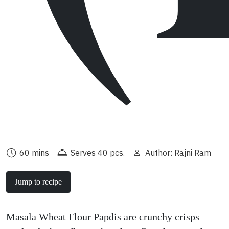
60 mins
Serves 40 pcs.
Author: Rajni Ram
Jump to recipe
Masala Wheat Flour Papdis are crunchy crisps