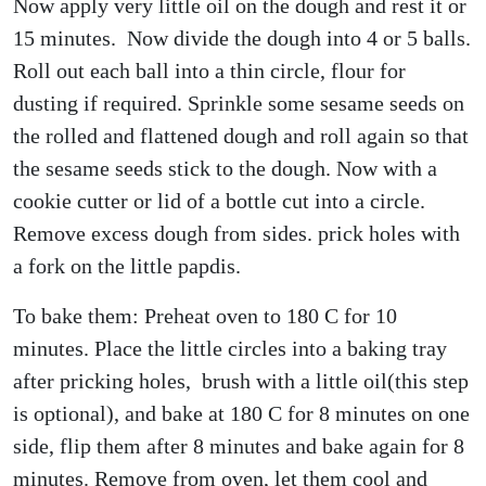
Now apply very little oil on the dough and rest it or
15 minutes. Now divide the dough into 4 or 5 balls.
Roll out each ball into a thin circle, flour for
dusting if required. Sprinkle some sesame seeds on
the rolled and flattened dough and roll again so that
the sesame seeds stick to the dough. Now with a
cookie cutter or lid of a bottle cut into a circle.
Remove excess dough from sides. prick holes with
a fork on the little papdis.
To bake them: Preheat oven to 180 C for 10
minutes. Place the little circles into a baking tray
after pricking holes, brush with a little oil(this step
is optional), and bake at 180 C for 8 minutes on one
side, flip them after 8 minutes and bake again for 8
minutes. Remove from oven, let them cool and