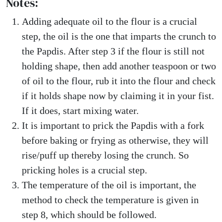
Notes:
Adding adequate oil to the flour is a crucial
step, the oil is the one that imparts the crunch to
the Papdis. After step 3 if the flour is still not
holding shape, then add another teaspoon or two
of oil to the flour, rub it into the flour and check
if it holds shape now by claiming it in your fist.
If it does, start mixing water.
It is important to prick the Papdis with a fork
before baking or frying as otherwise, they will
rise/puff up thereby losing the crunch. So
pricking holes is a crucial step.
The temperature of the oil is important, the
method to check the temperature is given in
step 8, which should be followed.