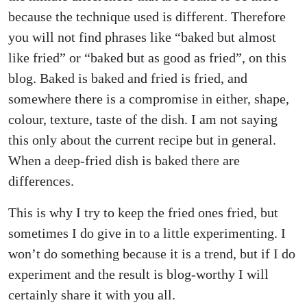
because the technique used is different. Therefore
you will not find phrases like “baked but almost
like fried” or “baked but as good as fried”, on this
blog. Baked is baked and fried is fried, and
somewhere there is a compromise in either, shape,
colour, texture, taste of the dish. I am not saying
this only about the current recipe but in general.
When a deep-fried dish is baked there are
differences.
This is why I try to keep the fried ones fried, but
sometimes I do give in to a little experimenting. I
won’t do something because it is a trend, but if I do
experiment and the result is blog-worthy I will
certainly share it with you all.