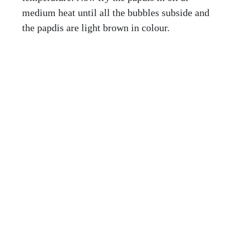
medium heat until all the bubbles subside and
the papdis are light brown in colour.