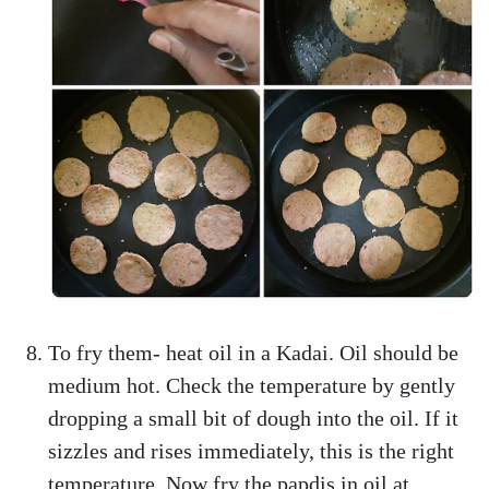
To fry them- heat oil in a Kadai. Oil should be
medium hot. Check the temperature by gently
dropping a small bit of dough into the oil. If it
sizzles and rises immediately, this is the right
temperature. Now fry the papdis in oil at