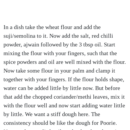
In a dish take the wheat flour and add the
suji/semolina to it. Now add the salt, red chilli
powder, ajwain followed by the 3 tbsp oil. Start
mixing the flour with your fingers, such that the
spice powders and oil are well mixed with the flour.
Now take some flour in your palm and clamp it
together with your fingers. If the flour holds shape,
water can be added little by little now. But before
that add the chopped coriander/methi leaves, mix it
with the flour well and now start adding water little
by little. We want a stiff dough here. The
consistency should be like the dough for Poorie.