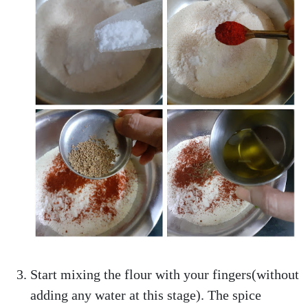
Start mixing the flour with your fingers(without
adding any water at this stage). The spice