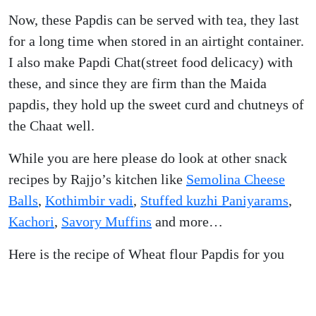
Now, these Papdis can be served with tea, they last
for a long time when stored in an airtight container.
I also make Papdi Chat(street food delicacy) with
these, and since they are firm than the Maida
papdis, they hold up the sweet curd and chutneys of
the Chaat well.
While you are here please do look at other snack
recipes by Rajjo’s kitchen like
Semolina Cheese
Balls
,
Kothimbir vadi
,
Stuffed kuzhi Paniyarams
,
Kachori
,
Savory Muffins
and more…
Here is the recipe of Wheat flour Papdis for you