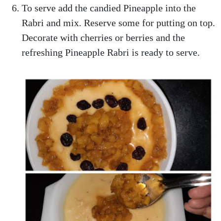
To serve add the candied Pineapple into the
Rabri and mix. Reserve some for putting on top.
Decorate with cherries or berries and the
refreshing Pineapple Rabri is ready to serve.