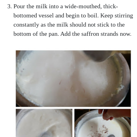
Pour the milk into a wide-mouthed, thick-
bottomed vessel and begin to boil. Keep stirring
constantly as the milk should not stick to the
bottom of the pan. Add the saffron strands now.