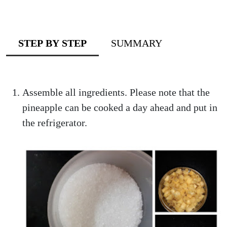
STEP BY STEP
SUMMARY
Assemble all ingredients. Please note that the
pineapple can be cooked a day ahead and put in
the refrigerator.