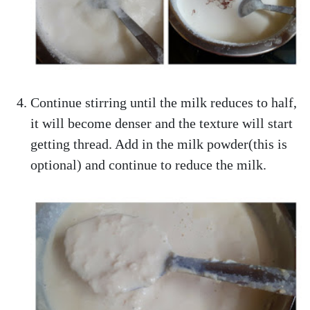
Continue stirring until the milk reduces to half,
it will become denser and the texture will start
getting thread. Add in the milk powder(this is
optional) and continue to reduce the milk.