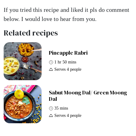
If you tried this recipe and liked it pls do comment
below. I would love to hear from you.
Related recipes
Pineapple Rabri
1 hr 50 mins
Serves 4 people
Sabut Moong Dal/ Green Moong
Dal
35 mins
Serves 4 people