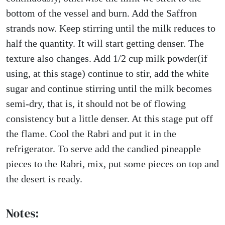
bottom of the vessel and burn. Add the Saffron
strands now. Keep stirring until the milk reduces to
half the quantity. It will start getting denser. The
texture also changes. Add 1/2 cup milk powder(if
using, at this stage) continue to stir, add the white
sugar and continue stirring until the milk becomes
semi-dry, that is, it should not be of flowing
consistency but a little denser. At this stage put off
the flame. Cool the Rabri and put it in the
refrigerator. To serve add the candied pineapple
pieces to the Rabri, mix, put some pieces on top and
the desert is ready.
Notes: