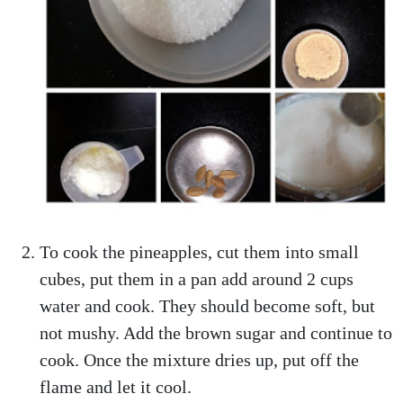
To cook the pineapples, cut them into small
cubes, put them in a pan add around 2 cups
water and cook. They should become soft, but
not mushy. Add the brown sugar and continue to
cook. Once the mixture dries up, put off the
flame and let it cool.