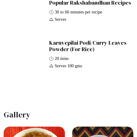
Popular Rakshabandhan Recipes
30 to 60 minutes per recipe
Serves
Karuvepilai Podi/Curry Leaves
Powder (For Rice)
20 mins
Serves 100 gms.
Gallery