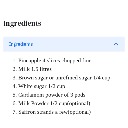
Ingredients
Ingredients
Pineapple 4 slices chopped fine
Milk 1.5 litres
Brown sugar or unrefined sugar 1/4 cup
White sugar 1/2 cup
Cardamom powder of 3 pods
Milk Powder 1/2 cup(optional)
Saffron strands a few(optional)