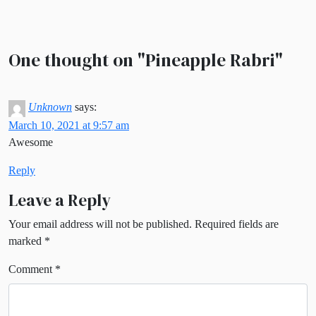
One thought on "
Pineapple Rabri
"
Unknown
says:
March 10, 2021 at 9:57 am
Awesome
Reply
Leave a Reply
Your email address will not be published.
Required fields are
marked
*
Comment
*