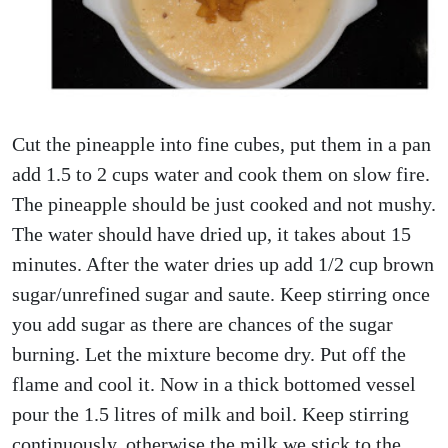
Cut the pineapple into fine cubes, put them in a pan
add 1.5 to 2 cups water and cook them on slow fire.
The pineapple should be just cooked and not mushy.
The water should have dried up, it takes about 15
minutes. After the water dries up add 1/2 cup brown
sugar/unrefined sugar and saute. Keep stirring once
you add sugar as there are chances of the sugar
burning. Let the mixture become dry. Put off the
flame and cool it. Now in a thick bottomed vessel
pour the 1.5 litres of milk and boil. Keep stirring
continuously, otherwise the milk we stick to the