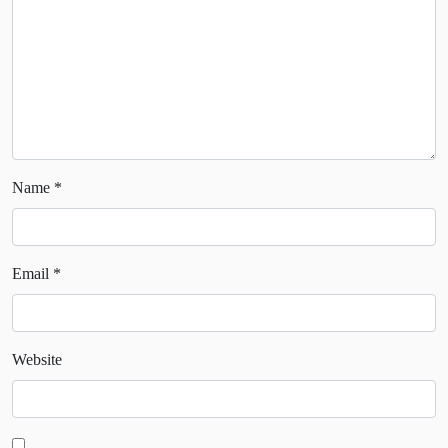
Name
*
Email
*
Website