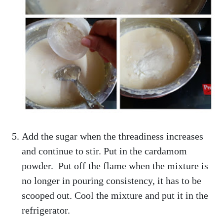
Add the sugar when the threadiness increases
and continue to stir. Put in the cardamom
powder. Put off the flame when the mixture is
no longer in pouring consistency, it has to be
scooped out. Cool the mixture and put it in the
refrigerator.