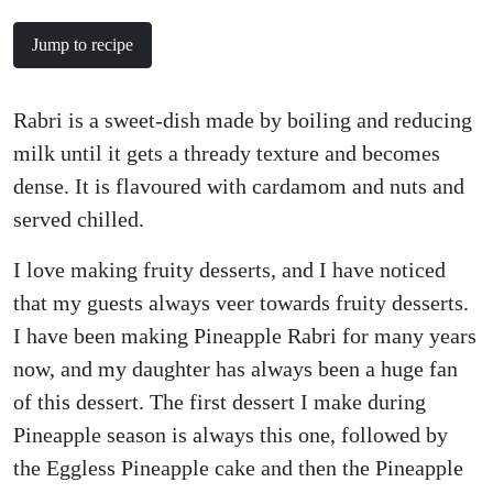
Jump to recipe
Rabri is a sweet-dish made by boiling and reducing
milk until it gets a thready texture and becomes
dense. It is flavoured with cardamom and nuts and
served chilled.
I love making fruity desserts, and I have noticed
that my guests always veer towards fruity desserts.
I have been making Pineapple Rabri for many years
now, and my daughter has always been a huge fan
of this dessert. The first dessert I make during
Pineapple season is always this one, followed by
the Eggless Pineapple cake and then the Pineapple