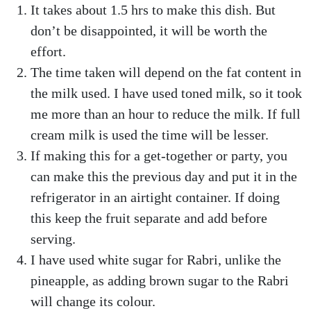
It takes about 1.5 hrs to make this dish. But
don’t be disappointed, it will be worth the
effort.
The time taken will depend on the fat content in
the milk used. I have used toned milk, so it took
me more than an hour to reduce the milk. If full
cream milk is used the time will be lesser.
If making this for a get-together or party, you
can make this the previous day and put it in the
refrigerator in an airtight container. If doing
this keep the fruit separate and add before
serving.
I have used white sugar for Rabri, unlike the
pineapple, as adding brown sugar to the Rabri
will change its colour.