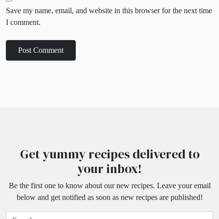
Save my name, email, and website in this browser for the next time
I comment.
Get yummy recipes delivered to
your inbox!
Be the first one to know about our new recipes. Leave your email
below and get notified as soon as new recipes are published!