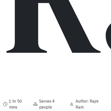
1 hr 50
Serves 4
Author: Rajni
mins
people
Ram