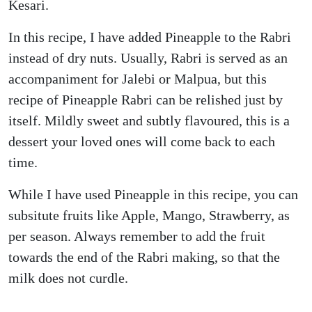
Kesari.
In this recipe, I have added Pineapple to the Rabri
instead of dry nuts. Usually, Rabri is served as an
accompaniment for Jalebi or Malpua, but this
recipe of Pineapple Rabri can be relished just by
itself. Mildly sweet and subtly flavoured, this is a
dessert your loved ones will come back to each
time.
While I have used Pineapple in this recipe, you can
subsitute fruits like Apple, Mango, Strawberry, as
per season. Always remember to add the fruit
towards the end of the Rabri making, so that the
milk does not curdle.