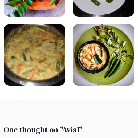
One thought on "
Avial
"