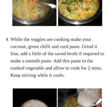
While the veggies are cooking make your
coconut, green chilli and curd paste. Grind it
fine, add a little of the saved broth if required to
make a smooth paste. Add this paste to the
cooked vegetable and allow to cook for 2 mins.
Keep stirring while it cools.