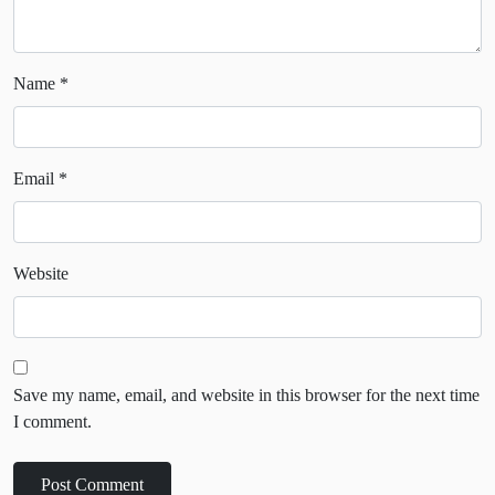
Name
*
Email
*
Website
Save my name, email, and website in this browser for the next time
I comment.