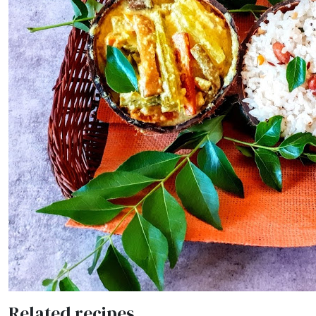
Related recipes