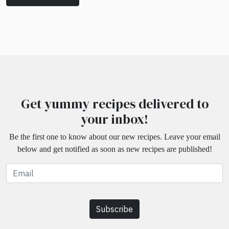
Get yummy recipes delivered to
your inbox!
Be the first one to know about our new recipes. Leave your email
below and get notified as soon as new recipes are published!