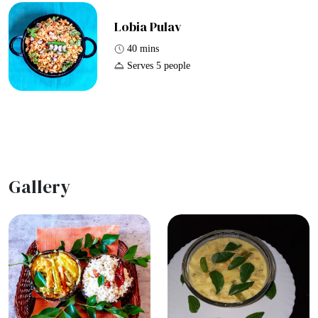
Lobia Pulav
40 mins
Serves 5 people
Gallery