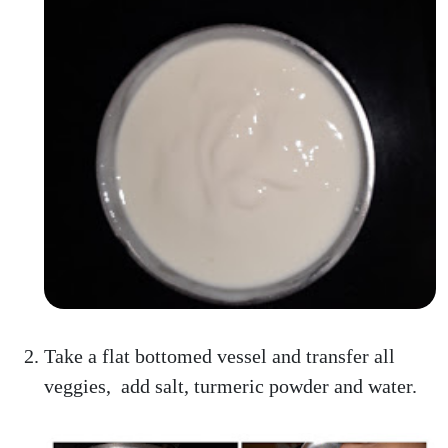
Take a flat bottomed vessel and transfer all
veggies, add salt, turmeric powder and water.