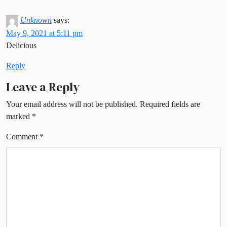
Unknown
says:
May 9, 2021 at 5:11 pm
Delicious
Reply
Leave a Reply
Your email address will not be published.
Required fields are
marked
*
Comment
*