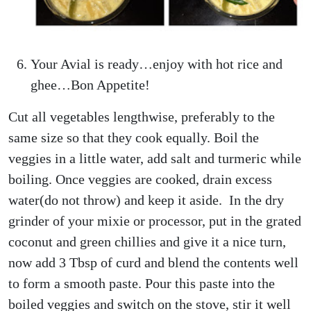
Your Avial is ready…enjoy with hot rice and
ghee…Bon Appetite!
Cut all vegetables lengthwise, preferably to the
same size so that they cook equally. Boil the
veggies in a little water, add salt and turmeric while
boiling. Once veggies are cooked, drain excess
water(do not throw) and keep it aside. In the dry
grinder of your mixie or processor, put in the grated
coconut and green chillies and give it a nice turn,
now add 3 Tbsp of curd and blend the contents well
to form a smooth paste. Pour this paste into the
boiled veggies and switch on the stove, stir it well