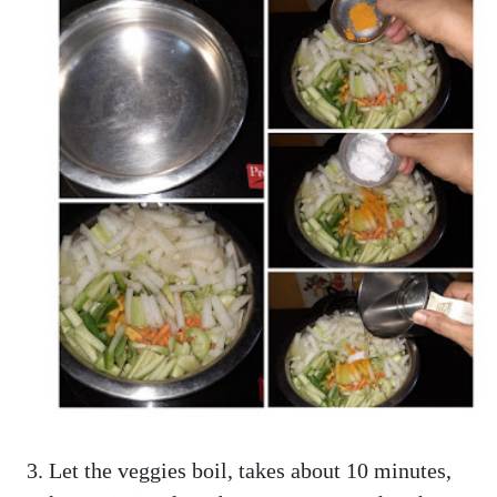
Let the veggies boil, takes about 10 minutes,