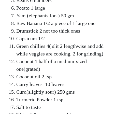
Beans 6 numbers
Potato 1 large
Yam (elephants foot) 50 gm
Raw Banana 1/2 a piece of 1 large one
Drumstick 2 not too thick ones
Capsicum 1/2
Green chillies 4( slit 2 lengthwise and add
while veggies are cooking, 2 for grinding)
Coconut 1 half of a medium-sized
one(grated)
Coconut oil 2 tsp
Curry leaves 10 leaves
Curd(slightly sour) 250 gms
Turmeric Powder 1 tsp
Salt to taste