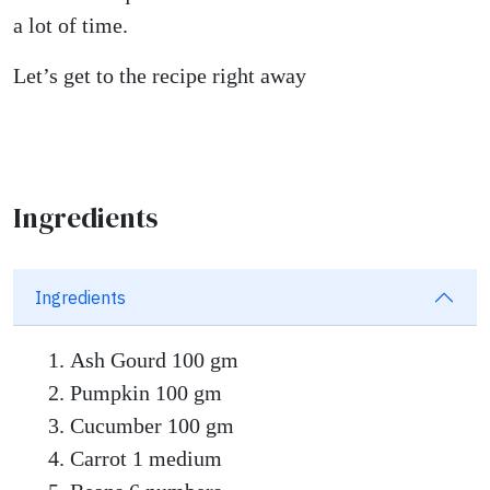
a lot of time.
Let’s get to the recipe right away
Ingredients
Ingredients
Ash Gourd 100 gm
Pumpkin 100 gm
Cucumber 100 gm
Carrot 1 medium