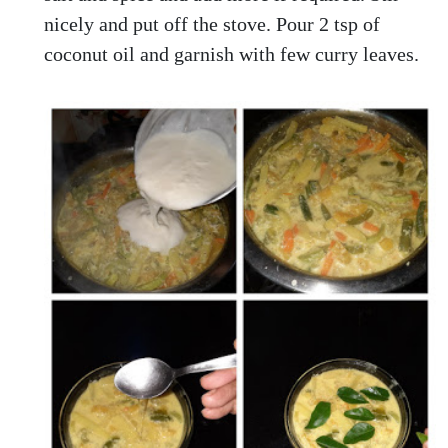
nicely and put off the stove. Pour 2 tsp of
coconut oil and garnish with few curry leaves.