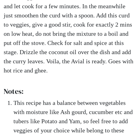
and let cook for a few minutes. In the meanwhile
just smoothen the curd with a spoon. Add this curd
to veggies, give a good stir, cook for exactly 2 mins
on low heat, do not bring the mixture to a boil and
put off the stove. Check for salt and spice at this
stage. Drizzle the coconut oil over the dish and add
the curry leaves. Voila, the Avial is ready. Goes with
hot rice and ghee.
Notes:
This recipe has a balance between vegetables
with moisture like Ash gourd, cucumber etc and
tubers like Potato and Yam, so feel free to add
veggies of your choice while belong to these