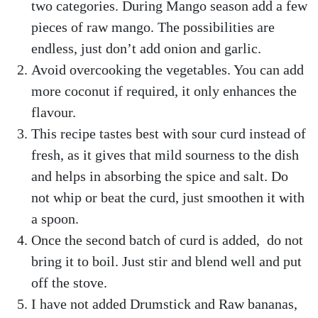
two categories. During Mango season add a few
pieces of raw mango. The possibilities are
endless, just don’t add onion and garlic.
Avoid overcooking the vegetables. You can add
more coconut if required, it only enhances the
flavour.
This recipe tastes best with sour curd instead of
fresh, as it gives that mild sourness to the dish
and helps in absorbing the spice and salt. Do
not whip or beat the curd, just smoothen it with
a spoon.
Once the second batch of curd is added, do not
bring it to boil. Just stir and blend well and put
off the stove.
I have not added Drumstick and Raw bananas,