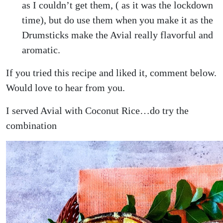
as I couldn’t get them, ( as it was the lockdown
time), but do use them when you make it as the
Drumsticks make the Avial really flavorful and
aromatic.
If you tried this recipe and liked it, comment below.
Would love to hear from you.
I served Avial with Coconut Rice…do try the
combination