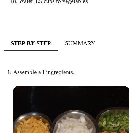
Water 1.5 cups to vegetables
STEP BY STEP
SUMMARY
Assemble all ingredients.