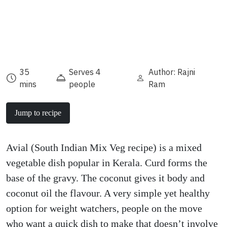
35
Serves 4
Author: Rajni
mins
people
Ram
Jump to recipe
Avial (South Indian Mix Veg recipe) is a mixed
vegetable dish popular in Kerala. Curd forms the
base of the gravy. The coconut gives it body and
coconut oil the flavour. A very simple yet healthy
option for weight watchers, people on the move
who want a quick dish to make that doesn’t involve