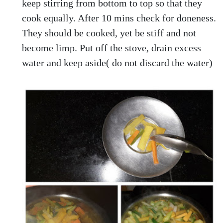
keep stirring from bottom to top so that they
cook equally. After 10 mins check for doneness.
They should be cooked, yet be stiff and not
become limp. Put off the stove, drain excess
water and keep aside( do not discard the water)