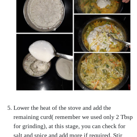
Lower the heat of the stove and add the
remaining curd( remember we used only 2 Tbsp
for grinding), at this stage, you can check for
salt and spice and add more if required. Stir