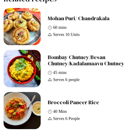
Mohan Puri/ Chandrakala
60 mins
Serves 10 Units
Bombay Chutney/Besan
Chutney/Kadalamaavu Chutney
45 mins
Serves 6 people
Broccoli Paneer Rice
40 Mins
Serves 6 People