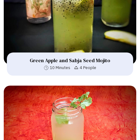
Green Apple and Sabja Seed Mojito
10 Minutes
4 People