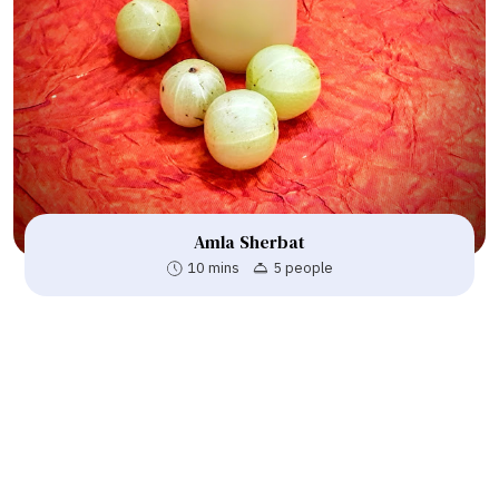
Amla Sherbat
10 mins
5 people