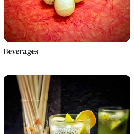
Beverages