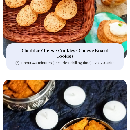
Cheddar Cheese Cookies/ Cheese Board
Cookies
1 hour 40 minutes ( includes chilling time)
20 Units