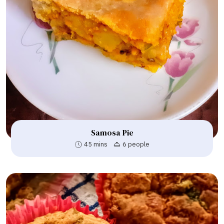
Samosa Pie
45 mins
6 people