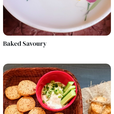
Baked Savoury