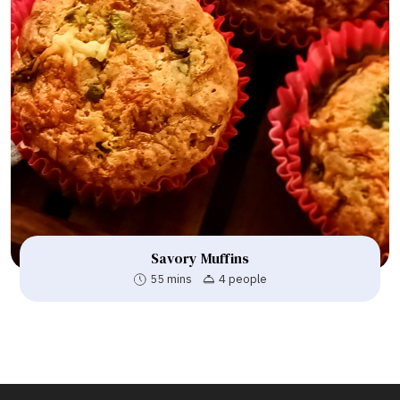
Savory Muffins
55 mins
4 people