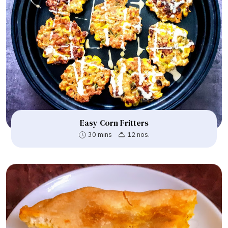
Easy Corn Fritters
30 mins
12 nos.