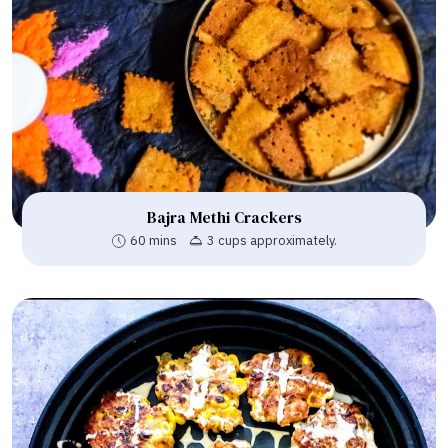
Bajra Methi Crackers
60 mins
3 cups approximately.