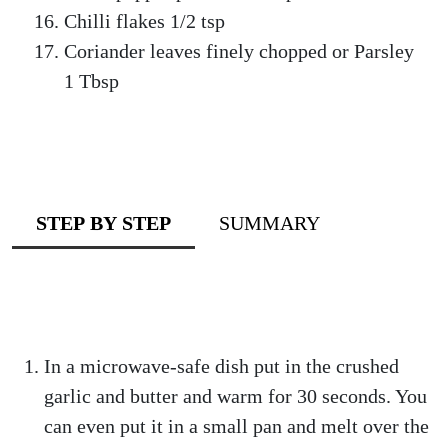
Chilli flakes 1/2 tsp
Coriander leaves finely chopped or Parsley
1 Tbsp
STEP BY STEP
SUMMARY
In a microwave-safe dish put in the crushed
garlic and butter and warm for 30 seconds. You
can even put it in a small pan and melt over the