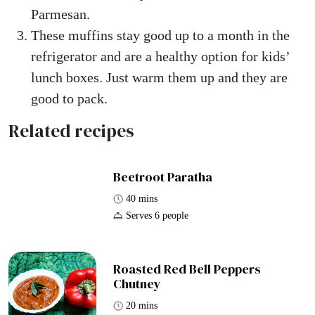
Parmesan.
These muffins stay good up to a month in the
refrigerator and are a healthy option for kids’
lunch boxes. Just warm them up and they are
good to pack.
Related recipes
Beetroot Paratha
40 mins
Serves 6 people
Roasted Red Bell Peppers
Chutney
20 mins