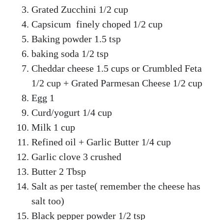
Grated Zucchini 1/2 cup
Capsicum finely choped 1/2 cup
Baking powder 1.5 tsp
baking soda 1/2 tsp
Cheddar cheese 1.5 cups or Crumbled Feta
1/2 cup + Grated Parmesan Cheese 1/2 cup
Egg 1
Curd/yogurt 1/4 cup
Milk 1 cup
Refined oil + Garlic Butter 1/4 cup
Garlic clove 3 crushed
Butter 2 Tbsp
Salt as per taste( remember the cheese has
salt too)
Black pepper powder 1/2 tsp