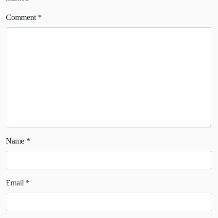
Comment
*
Name
*
Email
*