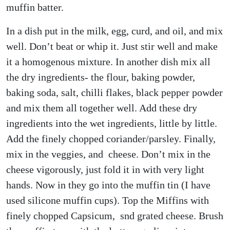
muffin batter.
In a dish put in the milk, egg, curd, and oil, and mix
well. Don’t beat or whip it. Just stir well and make
it a homogenous mixture. In another dish mix all
the dry ingredients- the flour, baking powder,
baking soda, salt, chilli flakes, black pepper powder
and mix them all together well. Add these dry
ingredients into the wet ingredients, little by little.
Add the finely chopped coriander/parsley. Finally,
mix in the veggies, and cheese. Don’t mix in the
cheese vigorously, just fold it in with very light
hands. Now in they go into the muffin tin (I have
used silicone muffin cups). Top the Miffins with
finely chopped Capsicum, snd grated cheese. Brush