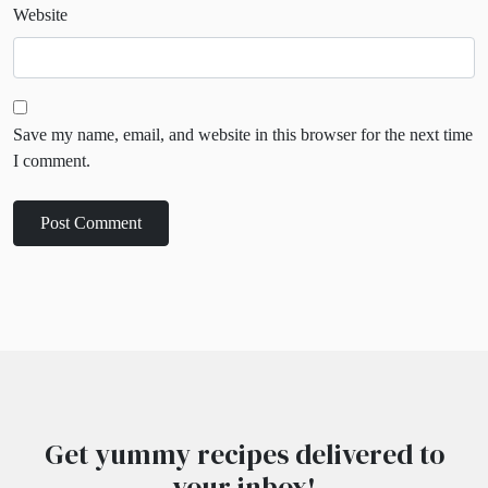
Website
Save my name, email, and website in this browser for the next time
I comment.
Get yummy recipes delivered to
your inbox!