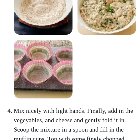
Mix nicely with light hands. Finally, add in the
vegeyables, and cheese and gently fold it in.
Scoop the mixture in a spoon and fill in the
muffin cups. Top with some finely chopped