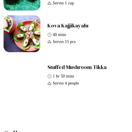
Serves 1 cup
Kova Kajjikayalu
40 mins
Serves 15 pcs.
Stuffed Mushroom Tikka
1 hr 50 mins
Serves 4 people