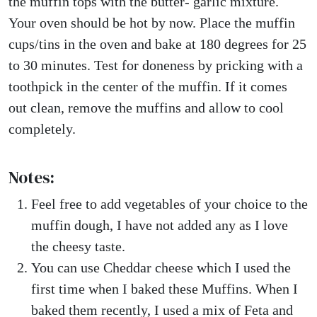
the muffin tops with the butter- garlic mixture.
Your oven should be hot by now. Place the muffin
cups/tins in the oven and bake at 180 degrees for 25
to 30 minutes. Test for doneness by pricking with a
toothpick in the center of the muffin. If it comes
out clean, remove the muffins and allow to cool
completely.
Notes:
Feel free to add vegetables of your choice to the
muffin dough, I have not added any as I love
the cheesy taste.
You can use Cheddar cheese which I used the
first time when I baked these Muffins. When I
baked them recently, I used a mix of Feta and