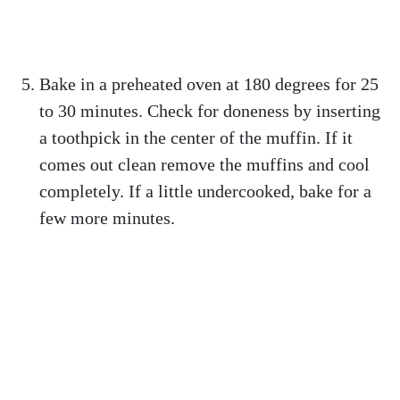
Bake in a preheated oven at 180 degrees for 25
to 30 minutes. Check for doneness by inserting
a toothpick in the center of the muffin. If it
comes out clean remove the muffins and cool
completely. If a little undercooked, bake for a
few more minutes.