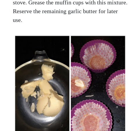
stove. Grease the muffin cups with this mixture.
Reserve the remaining garlic butter for later
use.