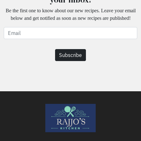
Be the first one to know about our new recipes. Leave your email
below and get notified as soon as new recipes are published!