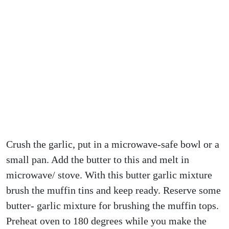
Crush the garlic, put in a microwave-safe bowl or a
small pan. Add the butter to this and melt in
microwave/ stove. With this butter garlic mixture
brush the muffin tins and keep ready. Reserve some
butter- garlic mixture for brushing the muffin tops.
Preheat oven to 180 degrees while you make the