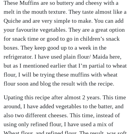
These Muffins are so buttery and cheesy with a
melt in the mouth texture. They taste almost like a
Quiche and are very simple to make. You can add
your favourite vegetables. They are a great option
for snack time or good to go in children’s snack
boxes. They keep good up to a week in the
refrigerator. I have used plain flour/ Maida here,
but as I mentioned earlier that I’m partial to wheat
flour, I will be trying these muffins with wheat
flour soon and blog the result with the recipe.
Upating this recipe after almost 2 years. This time
around, I have added vegetables to the batter, and
also two different cheeses. This time, instead of
using only refined flour, I have used a mix of
Wheat flour, and refined flour. The result was soft,