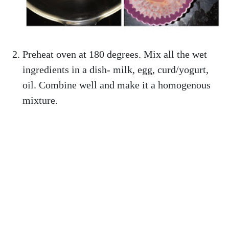
Preheat oven at 180 degrees. Mix all the wet
ingredients in a dish- milk, egg, curd/yogurt,
oil. Combine well and make it a homogenous
mixture.