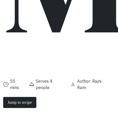
55
Serves 4
Author: Rajni
mins
people
Ram
Jump to recipe