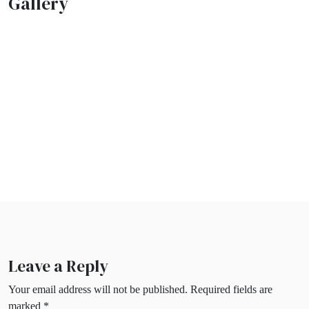
Gallery
Leave a Reply
Your email address will not be published.
Required fields are
marked
*