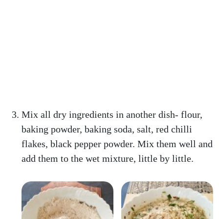
Mix all dry ingredients in another dish- flour,
baking powder, baking soda, salt, red chilli
flakes, black pepper powder. Mix them well and
add them to the wet mixture, little by little.