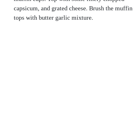
capsicum, and grated cheese. Brush the muffin
tops with butter garlic mixture.