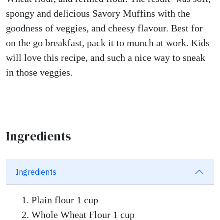
spongy and delicious Savory Muffins with the
goodness of veggies, and cheesy flavour. Best for
on the go breakfast, pack it to munch at work. Kids
will love this recipe, and such a nice way to sneak
in those veggies.
Ingredients
Ingredients
Plain flour 1 cup
Whole Wheat Flour 1 cup