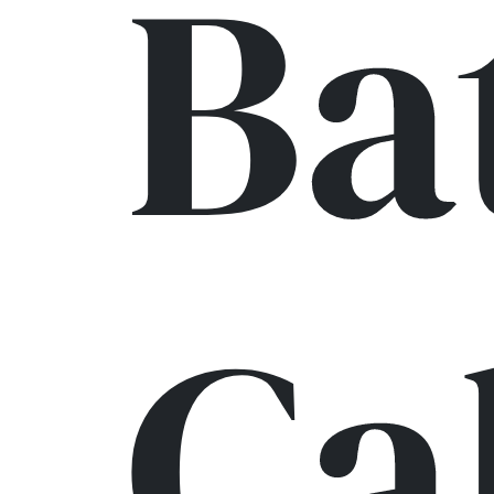
Ba
Ca