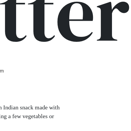
itter
am
h Indian snack made with
ding a few vegetables or