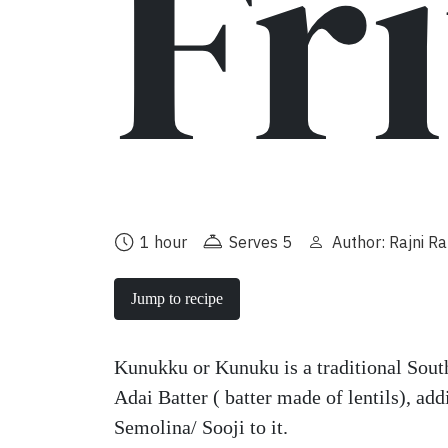
Fr
1 hour
Serves 5
Author: Rajni R
Jump to recipe
Kunukku or Kunuku is a traditional Sout
Adai Batter ( batter made of lentils), ad
Semolina/ Sooji to it.