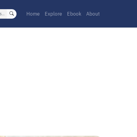
Home
Explore
Ebook
About