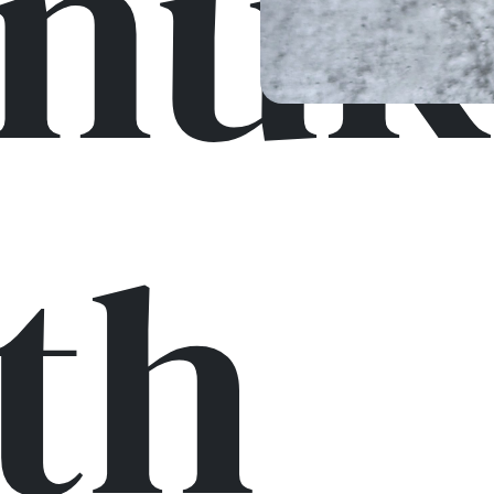
nuk
th