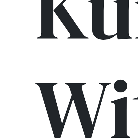
Ku
Wi