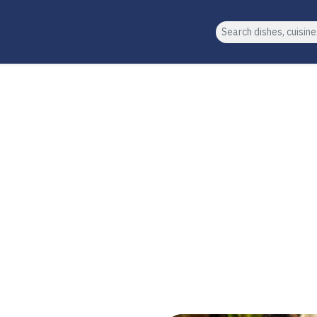
Search