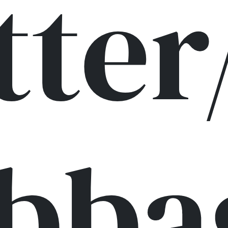
tter
bba