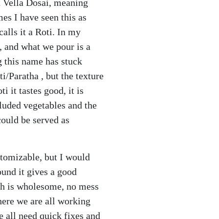
it Vella Dosai, meaning
es I have seen this as
alls it a Roti. In my
, and what we pour is a
ng this name has stuck
i/Paratha , but the texture
i it tastes good, it is
cluded vegetables and the
 could be served as
stomizable, but I would
und it gives a good
ish is wholesome, no mess
here we are all working
 all need quick fixes and