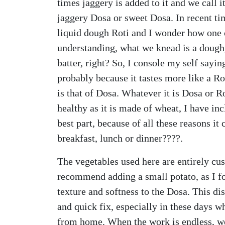
times jaggery is added to it and we call 
jaggery Dosa or sweet Dosa. In recent tim
liquid dough Roti and I wonder how one c
understanding, what we knead is a dough
batter, right? So, I console my self sayi
probably because it tastes more like a Rot
is that of Dosa. Whatever it is Dosa or Rot
healthy as it is made of wheat, I have in
best part, because of all these reasons it
breakfast, lunch or dinner????.
The vegetables used here are entirely cu
recommend adding a small potato, as I fo
texture and softness to the Dosa. This d
and quick fix, especially in these days w
from home. When the work is endless, we