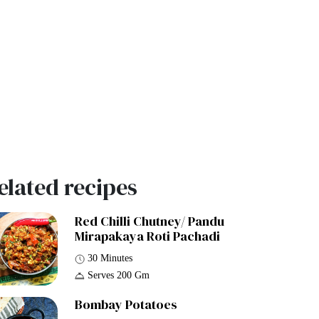
elated recipes
Red Chilli Chutney/ Pandu
Mirapakaya Roti Pachadi
30 Minutes
Serves 200 Gm
Bombay Potatoes