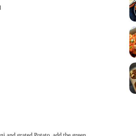
d
ini and grated Potato, add the green