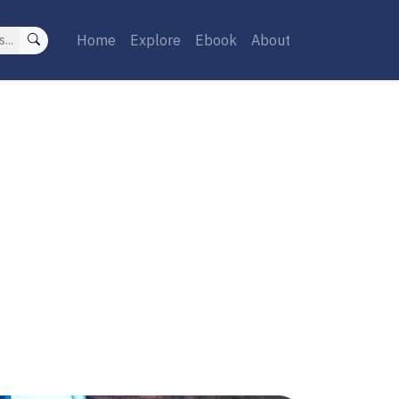
Home
Explore
Ebook
About