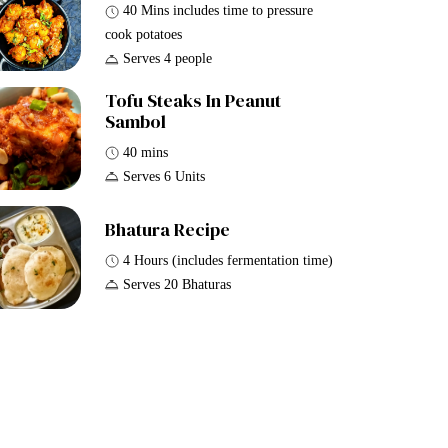
40 Mins includes time to pressure
cook potatoes
Serves 4 people
Tofu Steaks In Peanut
Sambol
40 mins
Serves 6 Units
Bhatura Recipe
4 Hours (includes fermentation time)
Serves 20 Bhaturas