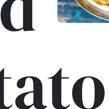
d
tato