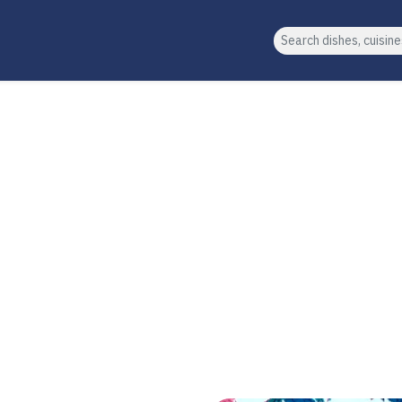
Search