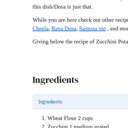
this dish/Dosa is just that.
While you are here check out other recip
Cheela
,
Rava Dosa
,
Samosa pie
, and m
Giving below the recipe of Zucchini Pot
Ingredients
Ingredients
Wheat Flour 2 cups
Zucchini 1 medium grated