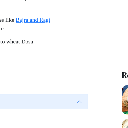
es like
Bajra and Ragi
ore…
ato wheat Dosa
R