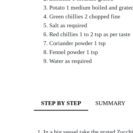
Potato 1 medium boiled and grate
Green chillies 2 chopped fine
Salt as required
Red chillies 1 to 2 tsp as per taste
Coriander powder 1 tsp
Fennel powder 1 tsp
Water as required
STEP BY STEP
SUMMARY
In a big vessel take the grated Zucch