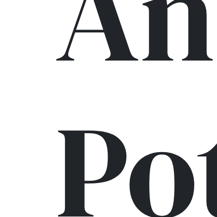
An
Po