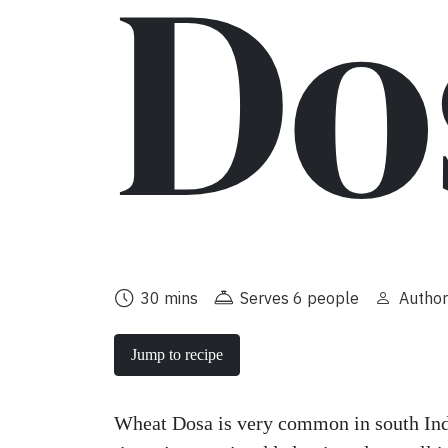
Do
30 mins
Serves 6 people
Author
Jump to recipe
Wheat Dosa is very common in south Ind