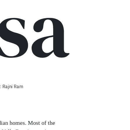
sa
: Rajni Ram
ian homes. Most of the