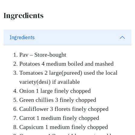
Ingredients
Ingredients
Pav – Store-bought
Potatoes 4 medium boiled and mashed
Tomatoes 2 large(pureed) used the local
variety(desi) if available
Onion 1 large finely chopped
Green chillies 3 finely chopped
Cauliflower 3 florets finely chopped
Carrot 1 medium finely chopped
Capsicum 1 medium finely chopped