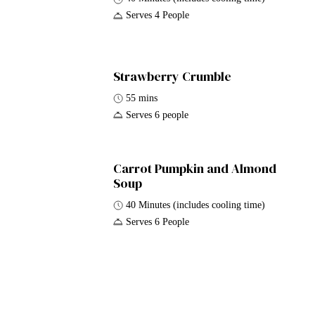
Serves 4 People
Strawberry Crumble
55 mins
Serves 6 people
Carrot Pumpkin and Almond
Soup
40 Minutes (includes cooling time)
Serves 6 People