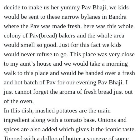
decide to make us her yummy Pav Bhaji, we kids
would be sent to these narrow bylanes in Bandra
where the Pav was made fresh. here was this whole
colony of Pav(bread) bakers and the whole area
would smell so good. Just for this fact we kids
would never refuse to go. This place was very close
to my aunt’s house and we would take a morning
walk to this place and would be handed over a fresh
and hot batch of Pav for our evening Pav Bhaji. I
just cannot forget the aroma of fresh bread just out
of the oven.
In this dish, mashed potatoes are the main
ingredient along with a tomato base. Onions and
spices are also added which gives it the iconic taste.
Topped with a dollop of butter a squeeze of some