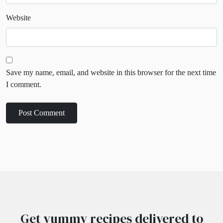
Website
Save my name, email, and website in this browser for the next time
I comment.
Get yummy recipes delivered to