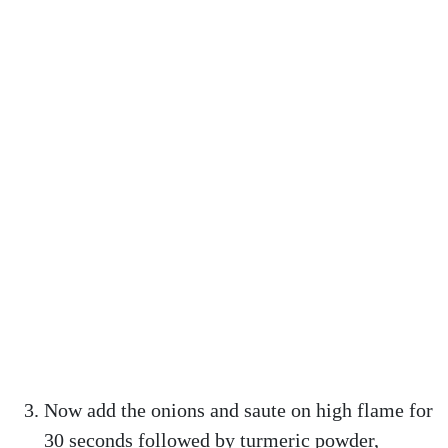
Now add the onions and saute on high flame for
30 seconds followed by turmeric powder,