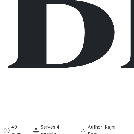
B
40
Serves 4
Author: Rajni