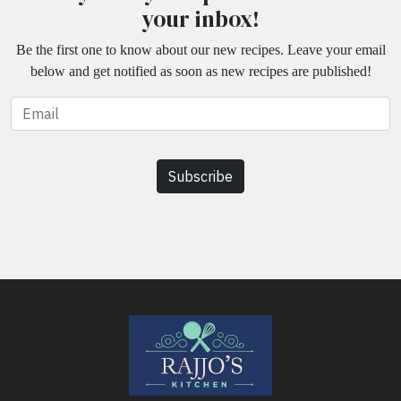
your inbox!
Be the first one to know about our new recipes. Leave your email
below and get notified as soon as new recipes are published!