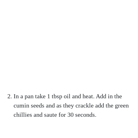
In a pan take 1 tbsp oil and heat. Add in the
cumin seeds and as they crackle add the green
chillies and saute for 30 seconds.