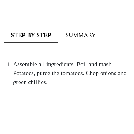
STEP BY STEP
SUMMARY
Assemble all ingredients. Boil and mash
Potatoes, puree the tomatoes. Chop onions and
green chillies.