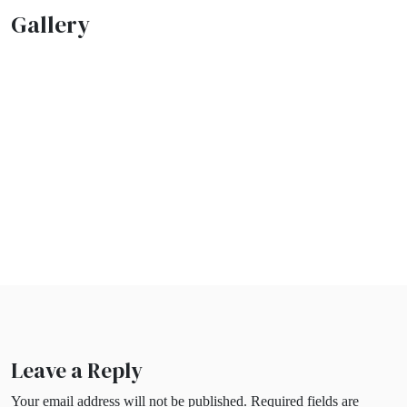
Gallery
Leave a Reply
Your email address will not be published.
Required fields are