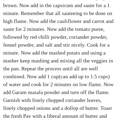
brown. Now add in the capsicum and saute for a 1
minute. Remember that all sauteeing to be done on
high flame. Now add the cauliflower and carrot and
saute for 2 minutes. Now add the tomato puree,
followed by red chilli powder, coriander powder,
fennel powder, and salt and stir nicely. Cook for a
minute. Now add the mashed potato and using a
masher keep mashing and mixing all the veggies in
the pan. Repeat the process until all are well
combined. Now add 1 cup(can add up to 1.5 cups)
of water and cook for 2 minutes on low flame. Now
add Garam masala powder and turn off the flame.
Garnish with finely chopped coriander leaves,
finely chopped onions and a dollop of butter. Toast
the fresh Pav with a liberal amount of butter and