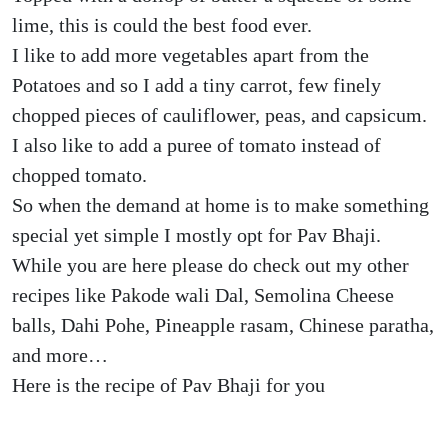
lime, this is could the best food ever.
I like to add more vegetables apart from the
Potatoes and so I add a tiny carrot, few finely
chopped pieces of cauliflower, peas, and capsicum.
I also like to add a puree of tomato instead of
chopped tomato.
So when the demand at home is to make something
special yet simple I mostly opt for Pav Bhaji.
While you are here please do check out my other
recipes like Pakode wali Dal, Semolina Cheese
balls, Dahi Pohe, Pineapple rasam, Chinese paratha,
and more…
Here is the recipe of Pav Bhaji for you