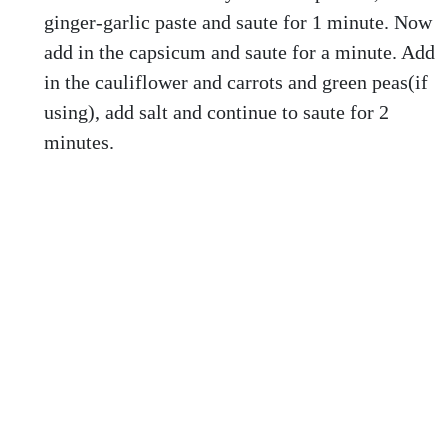
ginger-garlic paste and saute for 1 minute. Now
add in the capsicum and saute for a minute. Add
in the cauliflower and carrots and green peas(if
using), add salt and continue to saute for 2
minutes.