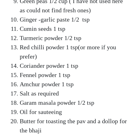
Green peas 1/2 cup ( I have not used here
as could not find fresh ones)
Ginger -garlic paste 1/2 tsp
Cumin seeds 1 tsp
Turmeric powder 1/2 tsp
Red chilli powder 1 tsp(or more if you
prefer)
Coriander powder 1 tsp
Fennel powder 1 tsp
Amchur powder 1 tsp
Salt as required
Garam masala powder 1/2 tsp
Oil for sauteeing
Butter for toasting the pav and a dollop for
the bhaji