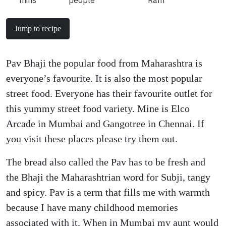
mins
people
Ram
Jump to recipe
Pav Bhaji the popular food from Maharashtra is
everyone’s favourite. It is also the most popular
street food. Everyone has their favourite outlet for
this yummy street food variety. Mine is Elco
Arcade in Mumbai and Gangotree in Chennai. If
you visit these places please try them out.
The bread also called the Pav has to be fresh and
the Bhaji the Maharashtrian word for Subji, tangy
and spicy. Pav is a term that fills me with warmth
because I have many childhood memories
associated with it. When in Mumbai my aunt would