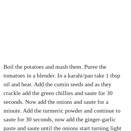
Boil the potatoes and mash them. Puree the
tomatoes in a blender. In a karahi/pan take 1 tbsp
oil and heat. Add the cumin seeds and as they
crackle add the green chillies and saute for 30
seconds. Now add the onions and saute for a
minute. Add the turmeric powder and continue to
saute for 30 seconds, now add the ginger-garlic
paste and saute until the onions start turning light