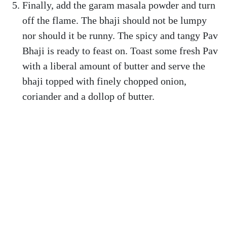
Finally, add the garam masala powder and turn
off the flame. The bhaji should not be lumpy
nor should it be runny. The spicy and tangy Pav
Bhaji is ready to feast on. Toast some fresh Pav
with a liberal amount of butter and serve the
bhaji topped with finely chopped onion,
coriander and a dollop of butter.