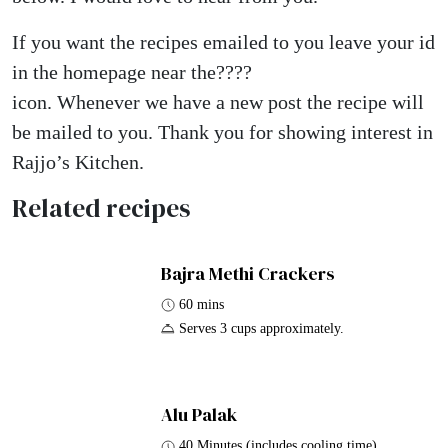
If you want the recipes emailed to you leave your id
in the homepage near the????
icon. Whenever we have a new post the recipe will
be mailed to you. Thank you for showing interest in
Rajjo’s Kitchen.
Related recipes
Bajra Methi Crackers
60 mins
Serves 3 cups approximately.
Alu Palak
40 Minutes (includes cooling time)