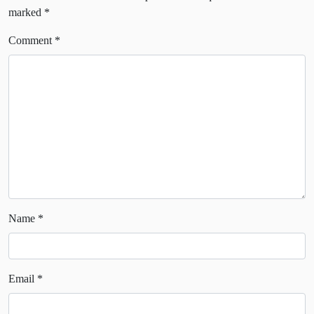
marked
*
Comment
*
Name
*
Email
*