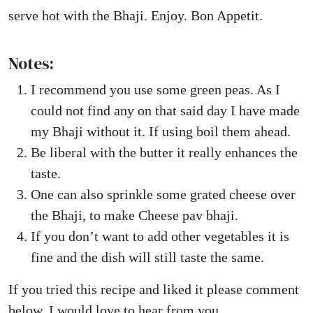
serve hot with the Bhaji. Enjoy. Bon Appetit.
Notes:
I recommend you use some green peas. As I
could not find any on that said day I have made
my Bhaji without it. If using boil them ahead.
Be liberal with the butter it really enhances the
taste.
One can also sprinkle some grated cheese over
the Bhaji, to make Cheese pav bhaji.
If you don’t want to add other vegetables it is
fine and the dish will still taste the same.
If you tried this recipe and liked it please comment
below. I would love to hear from you.