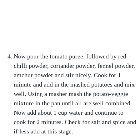
Now pour the tomato puree, followed by red
chilli powder, coriander powder, fennel powder,
amchur powder and stir nicely. Cook for 1
minute and add in the mashed potatoes and mix
well. Using a masher mash the potato-veggie
mixture in the pan until all are well combined.
Now add about 1 cup water and continue to
cook for 2 minutes. Check for salt and spice and
if less add at this stage.