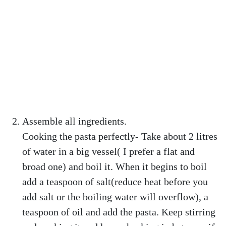
Assemble all ingredients.
Cooking the pasta perfectly- Take about 2 litres
of water in a big vessel( I prefer a flat and
broad one) and boil it. When it begins to boil
add a teaspoon of salt(reduce heat before you
add salt or the boiling water will overflow), a
teaspoon of oil and add the pasta. Keep stirring