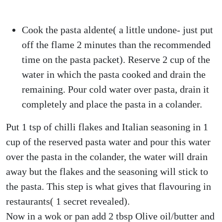
Cook the pasta aldente( a little undone- just put
off the flame 2 minutes than the recommended
time on the pasta packet). Reserve 2 cup of the
water in which the pasta cooked and drain the
remaining. Pour cold water over pasta, drain it
completely and place the pasta in a colander.
Put 1 tsp of chilli flakes and Italian seasoning in 1
cup of the reserved pasta water and pour this water
over the pasta in the colander, the water will drain
away but the flakes and the seasoning will stick to
the pasta. This step is what gives that flavouring in
restaurants( 1 secret revealed).
Now in a wok or pan add 2 tbsp Olive oil/butter and