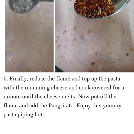
6. Finally, reduce the flame and top up the pasta
with the remaining cheese and cook covered for a
minute until the cheese melts. Now put off the
flame and add the Pangritato. Enjoy this yummy
pasta piping hot.