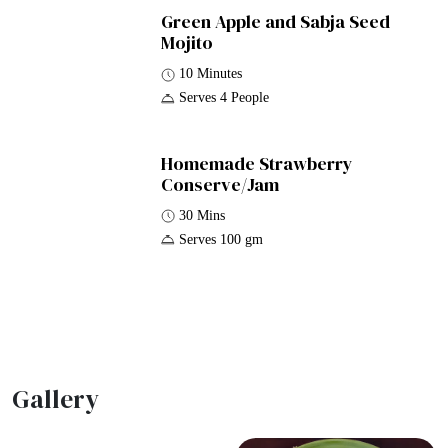
Green Apple and Sabja Seed
Mojito
10 Minutes
Serves 4 People
Homemade Strawberry
Conserve/Jam
30 Mins
Serves 100 gm
Gallery