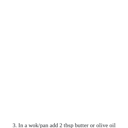
3. In a wok/pan add 2 tbsp butter or olive oil