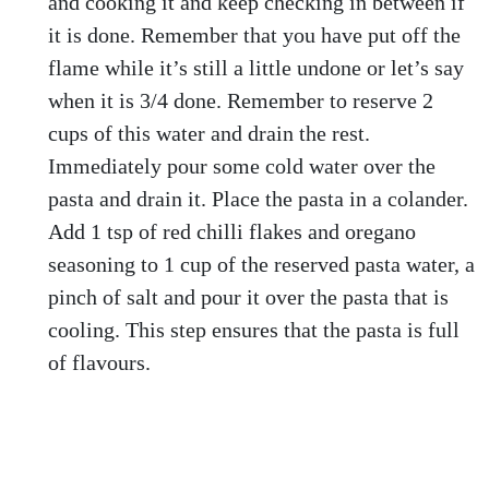
and cooking it and keep checking in between if
it is done. Remember that you have put off the
flame while it’s still a little undone or let’s say
when it is 3/4 done. Remember to reserve 2
cups of this water and drain the rest.
Immediately pour some cold water over the
pasta and drain it. Place the pasta in a colander.
Add 1 tsp of red chilli flakes and oregano
seasoning to 1 cup of the reserved pasta water, a
pinch of salt and pour it over the pasta that is
cooling. This step ensures that the pasta is full
of flavours.