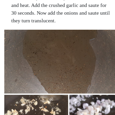
and heat. Add the crushed garlic and saute for
30 seconds. Now add the onions and saute until
they turn translucent.