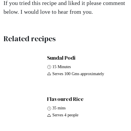
If you tried this recipe and liked it please comment
below. I would love to hear from you.
Related recipes
Sundal Podi
15 Minutes
Serves 100 Gms approximately
Flavoured Rice
35 mins
Serves 4 people