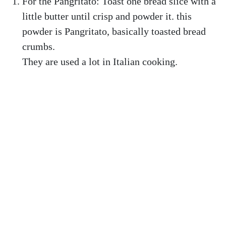
For the Pangritato: Toast one bread slice with a
little butter until crisp and powder it. this
powder is Pangritato, basically toasted bread
crumbs.
They are used a lot in Italian cooking.