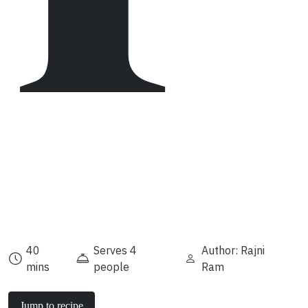
40
Serves 4
Author: Rajni
mins
people
Ram
Jump to recipe