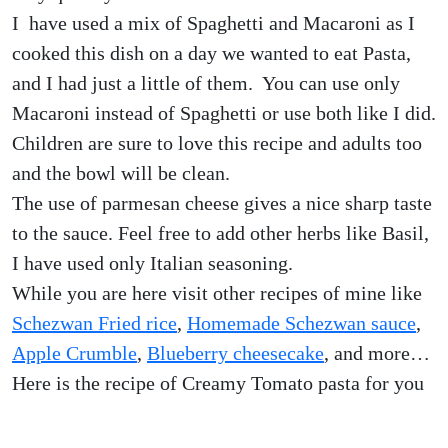
I have used a mix of Spaghetti and Macaroni as I
cooked this dish on a day we wanted to eat Pasta,
and I had just a little of them. You can use only
Macaroni instead of Spaghetti or use both like I did.
Children are sure to love this recipe and adults too
and the bowl will be clean.
The use of parmesan cheese gives a nice sharp taste
to the sauce. Feel free to add other herbs like Basil,
I have used only Italian seasoning.
While you are here visit other recipes of mine like
Schezwan Fried rice
,
Homemade Schezwan sauce
,
Apple Crumble
,
Blueberry cheesecake
, and more…
Here is the recipe of Creamy Tomato pasta for you