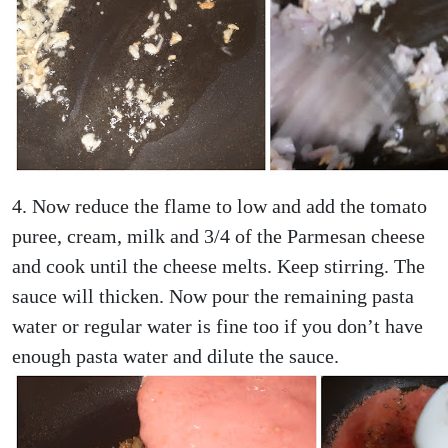
4. Now reduce the flame to low and add the tomato
puree, cream, milk and 3/4 of the Parmesan cheese
and cook until the cheese melts. Keep stirring. The
sauce will thicken. Now pour the remaining pasta
water or regular water is fine too if you don’t have
enough pasta water and dilute the sauce.