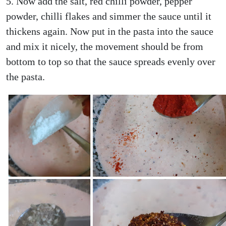
5. Now add the salt, red chilli powder, pepper
powder, chilli flakes and simmer the sauce until it
thickens again. Now put in the pasta into the sauce
and mix it nicely, the movement should be from
bottom to top so that the sauce spreads evenly over
the pasta.