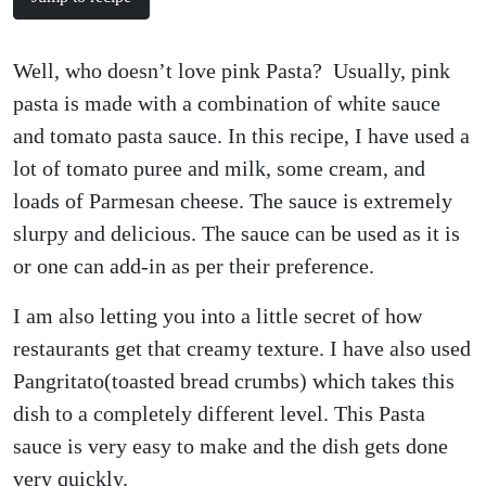
Well, who doesn’t love pink Pasta? Usually, pink
pasta is made with a combination of white sauce
and tomato pasta sauce. In this recipe, I have used a
lot of tomato puree and milk, some cream, and
loads of Parmesan cheese. The sauce is extremely
slurpy and delicious. The sauce can be used as it is
or one can add-in as per their preference.
I am also letting you into a little secret of how
restaurants get that creamy texture. I have also used
Pangritato(toasted bread crumbs) which takes this
dish to a completely different level. This Pasta
sauce is very easy to make and the dish gets done
very quickly.