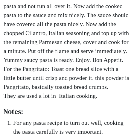
pasta and not run all over it. Now add the cooked
pasta to the sauce and mix nicely. The sauce should
have covered all the pasta nicely. Now add the
chopped Cilantro, Italian seasoning and top up with
the remaining Parmesan cheese, cover and cook for
a minute. Put off the flame and serve immediately.
Yummy saucy pasta is ready. Enjoy. Bon Appetit.
For the Pangritato: Toast one bread slice with a
little butter until crisp and powder it. this powder is
Pangritato, basically toasted bread crumbs.
They are used a lot in Italian cooking.
Notes:
For any pasta recipe to turn out well, cooking
the pasta carefully is very important.