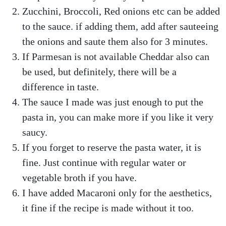
Zucchini, Broccoli, Red onions etc can be added
to the sauce. if adding them, add after sauteeing
the onions and saute them also for 3 minutes.
If Parmesan is not available Cheddar also can
be used, but definitely, there will be a
difference in taste.
The sauce I made was just enough to put the
pasta in, you can make more if you like it very
saucy.
If you forget to reserve the pasta water, it is
fine. Just continue with regular water or
vegetable broth if you have.
I have added Macaroni only for the aesthetics,
it fine if the recipe is made without it too.