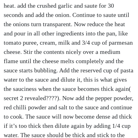
heat. add the crushed garlic and saute for 30
seconds and add the onion. Continue to saute until
the onions turn transparent. Now reduce the heat
and pour in all other ingredients into the pan, like
tomato puree, cream, milk and 3/4 cup of parmesan
cheese. Stir the contents nicely over a medium
flame until the cheese melts completely and the
sauce starts bubbling. Add the reserved cup of pasta
water to the sauce and dilute it, this is what gives
the sauciness when the sauce becomes thick again(
secret 2 revealed????). Now add the pepper powder,
red chilli powder and salt to the sauce and continue
to cook. The sauce will now become dense ad thick
if it’s too thick then dilute again by adding 1/4 cup
water. The sauce should be thick and stick to the