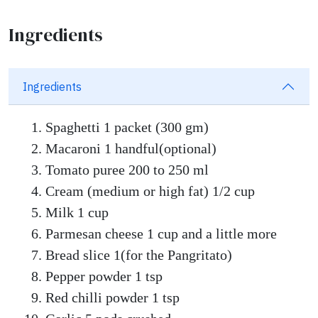
Ingredients
Ingredients
Spaghetti 1 packet (300 gm)
Macaroni 1 handful(optional)
Tomato puree 200 to 250 ml
Cream (medium or high fat) 1/2 cup
Milk 1 cup
Parmesan cheese 1 cup and a little more
Bread slice 1(for the Pangritato)
Pepper powder 1 tsp
Red chilli powder 1 tsp