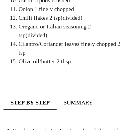
Garlic 5 pods crushed
Onion 1 finely chopped
Chilli flakes 2 tsp(divided)
Oregano or Italian seasoning 2
tsp(divided)
Cilantro/Coriander leaves finely chopped 2
tsp
Olive oil/butter 2 tbsp
STEP BY STEP
SUMMARY