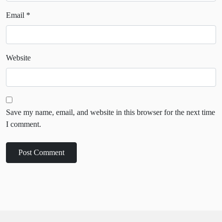
Email
*
Website
Save my name, email, and website in this browser for the next time
I comment.