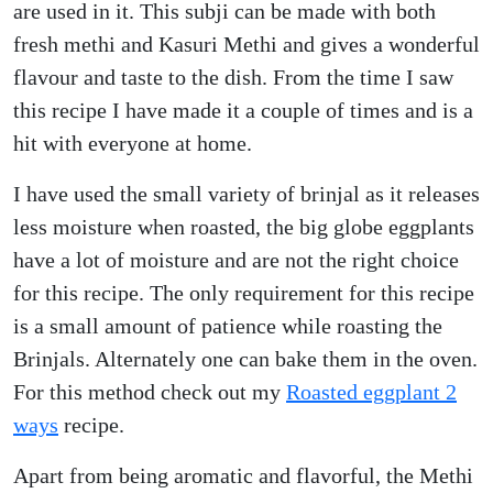
are used in it. This subji can be made with both
fresh methi and Kasuri Methi and gives a wonderful
flavour and taste to the dish. From the time I saw
this recipe I have made it a couple of times and is a
hit with everyone at home.
I have used the small variety of brinjal as it releases
less moisture when roasted, the big globe eggplants
have a lot of moisture and are not the right choice
for this recipe. The only requirement for this recipe
is a small amount of patience while roasting the
Brinjals. Alternately one can bake them in the oven.
For this method check out my
Roasted eggplant 2
ways
recipe.
Apart from being aromatic and flavorful, the Methi