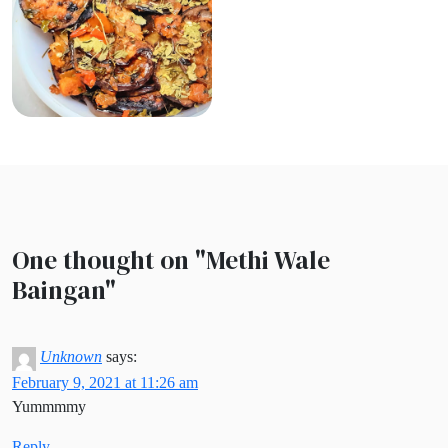
One thought on "
Methi Wale
Baingan
"
Unknown
says:
February 9, 2021 at 11:26 am
Yummmmy
Reply