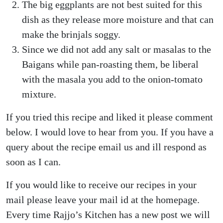
The big eggplants are not best suited for this
dish as they release more moisture and that can
make the brinjals soggy.
Since we did not add any salt or masalas to the
Baigans while pan-roasting them, be liberal
with the masala you add to the onion-tomato
mixture.
If you tried this recipe and liked it please comment
below. I would love to hear from you. If you have a
query about the recipe email us and ill respond as
soon as I can.
If you would like to receive our recipes in your
mail please leave your mail id at the homepage.
Every time Rajjo’s Kitchen has a new post we will