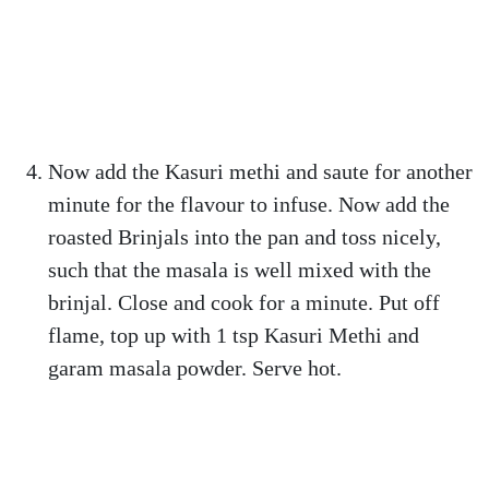
Now add the Kasuri methi and saute for another
minute for the flavour to infuse. Now add the
roasted Brinjals into the pan and toss nicely,
such that the masala is well mixed with the
brinjal. Close and cook for a minute. Put off
flame, top up with 1 tsp Kasuri Methi and
garam masala powder. Serve hot.