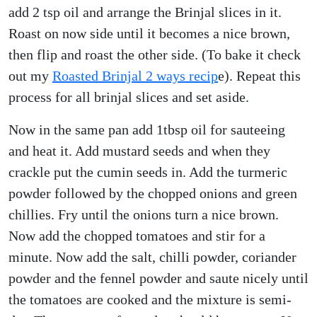
add 2 tsp oil and arrange the Brinjal slices in it.
Roast on now side until it becomes a nice brown,
then flip and roast the other side. (To bake it check
out my
Roasted Brinjal 2 ways recip
e). Repeat this
process for all brinjal slices and set aside.
Now in the same pan add 1tbsp oil for sauteeing
and heat it. Add mustard seeds and when they
crackle put the cumin seeds in. Add the turmeric
powder followed by the chopped onions and green
chillies. Fry until the onions turn a nice brown.
Now add the chopped tomatoes and stir for a
minute. Now add the salt, chilli powder, coriander
powder and the fennel powder and saute nicely until
the tomatoes are cooked and the mixture is semi-