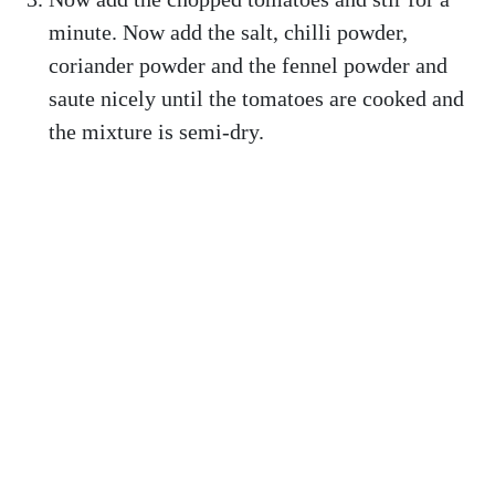
minute. Now add the salt, chilli powder,
coriander powder and the fennel powder and
saute nicely until the tomatoes are cooked and
the mixture is semi-dry.