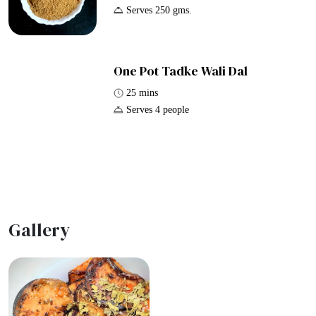
Serves 250 gms.
One Pot Tadke Wali Dal
25 mins
Serves 4 people
Gallery