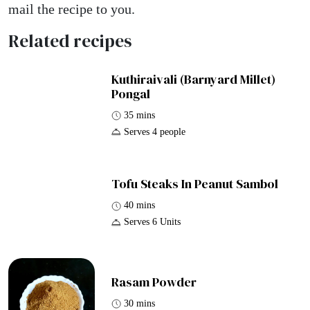
mail the recipe to you.
Related recipes
Kuthiraivali (Barnyard Millet)
Pongal
35 mins
Serves 4 people
Tofu Steaks In Peanut Sambol
40 mins
Serves 6 Units
Rasam Powder
30 mins