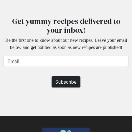
Get yummy recipes delivered to
your inbox!
Be the first one to know about our new recipes. Leave your email
below and get notified as soon as new recipes are published!