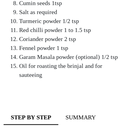
Cumin seeds 1tsp
Salt as required
Turmeric powder 1/2 tsp
Red chilli powder 1 to 1.5 tsp
Coriander powder 2 tsp
Fennel powder 1 tsp
Garam Masala powder (optional) 1/2 tsp
Oil for roasting the brinjal and for
sauteeing
STEP BY STEP
SUMMARY