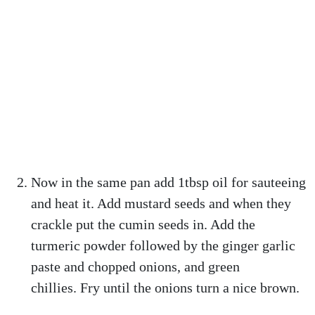
Now in the same pan add 1tbsp oil for sauteeing
and heat it. Add mustard seeds and when they
crackle put the cumin seeds in. Add the
turmeric powder followed by the ginger garlic
paste and chopped onions, and green
chillies. Fry until the onions turn a nice brown.