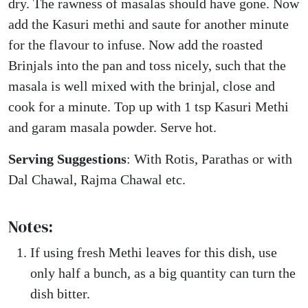
dry. The rawness of masalas should have gone. Now
add the Kasuri methi and saute for another minute
for the flavour to infuse. Now add the roasted
Brinjals into the pan and toss nicely, such that the
masala is well mixed with the brinjal, close and
cook for a minute. Top up with 1 tsp Kasuri Methi
and garam masala powder. Serve hot.
Serving Suggestions
: With Rotis, Parathas or with
Dal Chawal, Rajma Chawal etc.
Notes:
If using fresh Methi leaves for this dish, use
only half a bunch, as a big quantity can turn the
dish bitter.