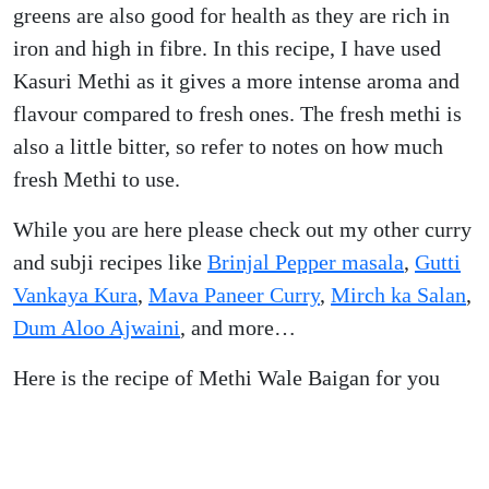
greens are also good for health as they are rich in
iron and high in fibre. In this recipe, I have used
Kasuri Methi as it gives a more intense aroma and
flavour compared to fresh ones. The fresh methi is
also a little bitter, so refer to notes on how much
fresh Methi to use.
While you are here please check out my other curry
and subji recipes like
Brinjal Pepper masala
,
Gutti
Vankaya Kura
,
Mava Paneer Curry
,
Mirch ka Salan
,
Dum Aloo Ajwaini
, and more…
Here is the recipe of Methi Wale Baigan for you