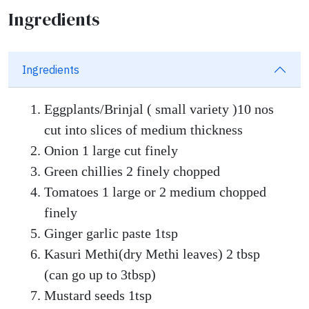
Ingredients
Ingredients
Eggplants/Brinjal ( small variety )10 nos
cut into slices of medium thickness
Onion 1 large cut finely
Green chillies 2 finely chopped
Tomatoes 1 large or 2 medium chopped
finely
Ginger garlic paste 1tsp
Kasuri Methi(dry Methi leaves) 2 tbsp
(can go up to 3tbsp)
Mustard seeds 1tsp