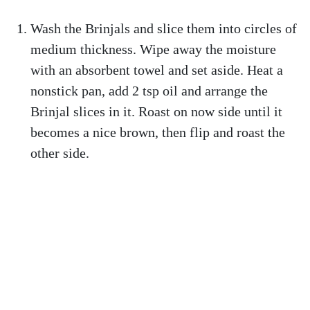
Wash the Brinjals and slice them into circles of
medium thickness. Wipe away the moisture
with an absorbent towel and set aside. Heat a
nonstick pan, add 2 tsp oil and arrange the
Brinjal slices in it. Roast on now side until it
becomes a nice brown, then flip and roast the
other side.