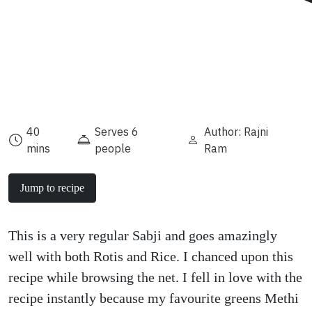
40
Serves 6
Author: Rajni
mins
people
Ram
Jump to recipe
This is a very regular Sabji and goes amazingly
well with both Rotis and Rice. I chanced upon this
recipe while browsing the net. I fell in love with the
recipe instantly because my favourite greens Methi