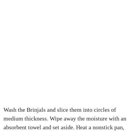
Wash the Brinjals and slice them into circles of
medium thickness. Wipe away the moisture with an
absorbent towel and set aside. Heat a nonstick pan,