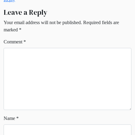
Leave a Reply
Your email address will not be published.
Required fields are
marked
*
Comment
*
Name
*