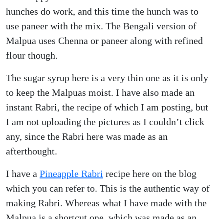
hunches do work, and this time the hunch was to
use paneer with the mix. The Bengali version of
Malpua uses Chenna or paneer along with refined
flour though.
The sugar syrup here is a very thin one as it is only
to keep the Malpuas moist. I have also made an
instant Rabri, the recipe of which I am posting, but
I am not uploading the pictures as I couldn’t click
any, since the Rabri here was made as an
afterthought.
I have a
Pineapple Rabri
recipe here on the blog
which you can refer to. This is the authentic way of
making Rabri. Whereas what I have made with the
Malpua is a shortcut one, which was made as an