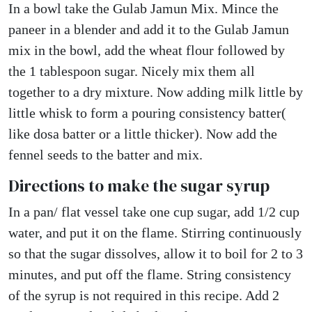
In a bowl take the Gulab Jamun Mix. Mince the
paneer in a blender and add it to the Gulab Jamun
mix in the bowl, add the wheat flour followed by
the 1 tablespoon sugar. Nicely mix them all
together to a dry mixture. Now adding milk little by
little whisk to form a pouring consistency batter(
like dosa batter or a little thicker). Now add the
fennel seeds to the batter and mix.
Directions to make the sugar syrup
In a pan/ flat vessel take one cup sugar, add 1/2 cup
water, and put it on the flame. Stirring continuously
so that the sugar dissolves, allow it to boil for 2 to 3
minutes, and put off the flame. String consistency
of the syrup is not required in this recipe. Add 2