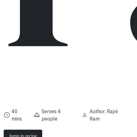
40
Serves 4
Author: Rajni
mins
people
Ram
Jump to recipe