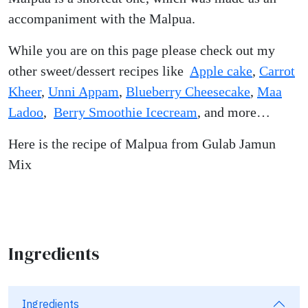
accompaniment with the Malpua.
While you are on this page please check out my
other sweet/dessert recipes like
Apple cake
,
Carrot
Kheer
,
Unni Appam
,
Blueberry Cheesecake
,
Maa
Ladoo
,
Berry Smoothie Icecream
, and more…
Here is the recipe of Malpua from Gulab Jamun
Mix
Ingredients
Ingredients