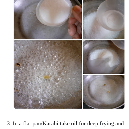
In a flat pan/Karahi take oil for deep frying and