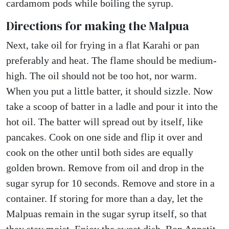
cardamom pods while boiling the syrup.
Directions for making the Malpua
Next, take oil for frying in a flat Karahi or pan
preferably and heat. The flame should be medium-
high. The oil should not be too hot, nor warm.
When you put a little batter, it should sizzle. Now
take a scoop of batter in a ladle and pour it into the
hot oil. The batter will spread out by itself, like
pancakes. Cook on one side and flip it over and
cook on the other until both sides are equally
golden brown. Remove from oil and drop in the
sugar syrup for 10 seconds. Remove and store in a
container. If storing for more than a day, let the
Malpuas remain in the sugar syrup itself, so that