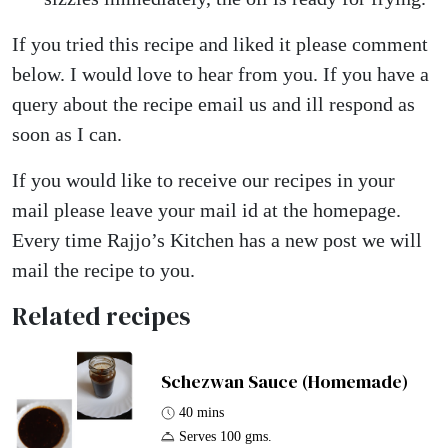
If you tried this recipe and liked it please comment
below. I would love to hear from you. If you have a
query about the recipe email us and ill respond as
soon as I can.
If you would like to receive our recipes in your
mail please leave your mail id at the homepage.
Every time Rajjo’s Kitchen has a new post we will
mail the recipe to you.
Related recipes
Schezwan Sauce (Homemade)
40 mins
Serves 100 gms.