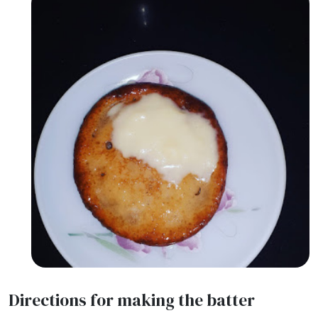
Directions for making the batter