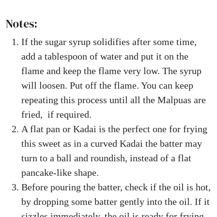
Notes:
If the sugar syrup solidifies after some time,
add a tablespoon of water and put it on the
flame and keep the flame very low. The syrup
will loosen. Put off the flame. You can keep
repeating this process until all the Malpuas are
fried, if required.
A flat pan or Kadai is the perfect one for frying
this sweet as in a curved Kadai the batter may
turn to a ball and roundish, instead of a flat
pancake-like shape.
Before pouring the batter, check if the oil is hot,
by dropping some batter gently into the oil. If it
sizzles immediately, the oil is ready for frying.