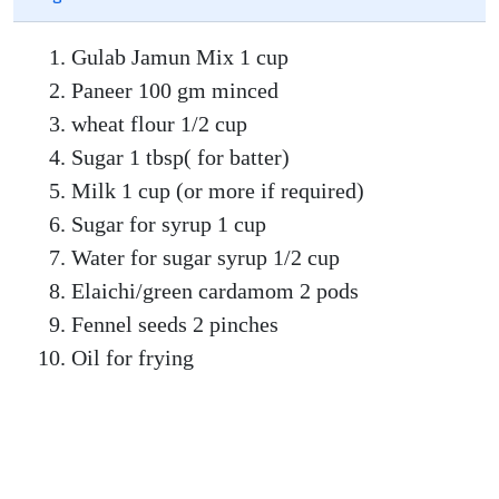
Gulab Jamun Mix 1 cup
Paneer 100 gm minced
wheat flour 1/2 cup
Sugar 1 tbsp( for batter)
Milk 1 cup (or more if required)
Sugar for syrup 1 cup
Water for sugar syrup 1/2 cup
Elaichi/green cardamom 2 pods
Fennel seeds 2 pinches
Oil for frying