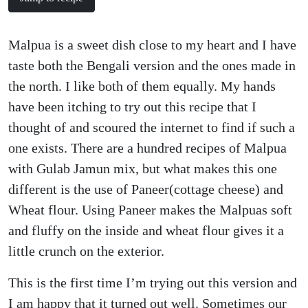
Malpua is a sweet dish close to my heart and I have
taste both the Bengali version and the ones made in
the north. I like both of them equally. My hands
have been itching to try out this recipe that I
thought of and scoured the internet to find if such a
one exists. There are a hundred recipes of Malpua
with Gulab Jamun mix, but what makes this one
different is the use of Paneer(cottage cheese) and
Wheat flour. Using Paneer makes the Malpuas soft
and fluffy on the inside and wheat flour gives it a
little crunch on the exterior.
This is the first time I’m trying out this version and
I am happy that it turned out well. Sometimes our