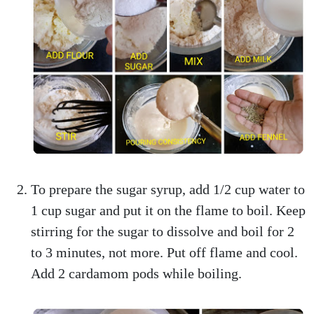
To prepare the sugar syrup, add 1/2 cup water to
1 cup sugar and put it on the flame to boil. Keep
stirring for the sugar to dissolve and boil for 2
to 3 minutes, not more. Put off flame and cool.
Add 2 cardamom pods while boiling.