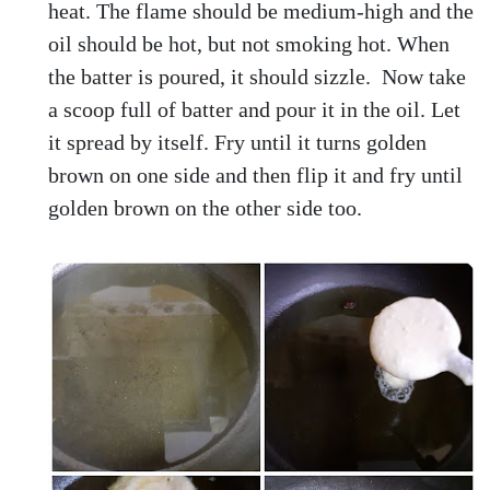
heat. The flame should be medium-high and the
oil should be hot, but not smoking hot. When
the batter is poured, it should sizzle. Now take
a scoop full of batter and pour it in the oil. Let
it spread by itself. Fry until it turns golden
brown on one side and then flip it and fry until
golden brown on the other side too.