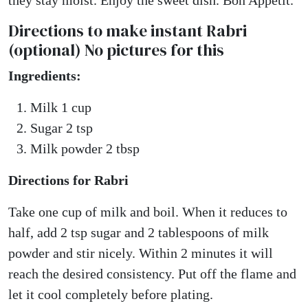
they stay moist. Enjoy the sweet dish. Bon Appetit.
Directions to make instant Rabri
(optional) No pictures for this
Ingredients:
Milk 1 cup
Sugar 2 tsp
Milk powder 2 tbsp
Directions for Rabri
Take one cup of milk and boil. When it reduces to
half, add 2 tsp sugar and 2 tablespoons of milk
powder and stir nicely. Within 2 minutes it will
reach the desired consistency. Put off the flame and
let it cool completely before plating.