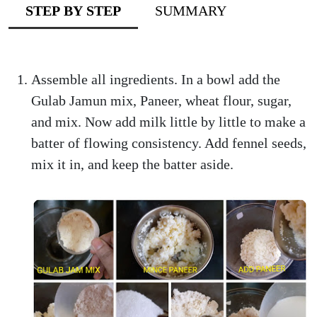
STEP BY STEP
SUMMARY
Assemble all ingredients. In a bowl add the
Gulab Jamun mix, Paneer, wheat flour, sugar,
and mix. Now add milk little by little to make a
batter of flowing consistency. Add fennel seeds,
mix it in, and keep the batter aside.