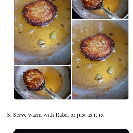
Serve warm with Rabri or just as it is.