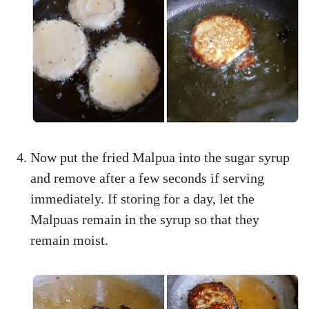
Now put the fried Malpua into the sugar syrup
and remove after a few seconds if serving
immediately. If storing for a day, let the
Malpuas remain in the syrup so that they
remain moist.