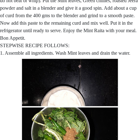
do not beat or whip). Put the Mint leaves, Green chillies, roasted Jeera
powder and salt in a blender and give it a good spin. Add about a cup
of curd from the 400 gms to the blender and grind to a smooth paste.
Now add this paste to the remaining curd and mix well. Put it in the
refrigerator until ready to serve. Enjoy the Mint Raita with your meal.
Bon Appetit.
STEPWISE RECIPE FOLLOWS:
1. Assemble all ingredients. Wash Mint leaves and drain the water.