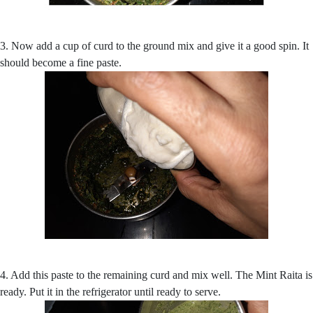
3. Now add a cup of curd to the ground mix and give it a good spin. It
should become a fine paste.
4. Add this paste to the remaining curd and mix well. The Mint Raita is
ready. Put it in the refrigerator until ready to serve.