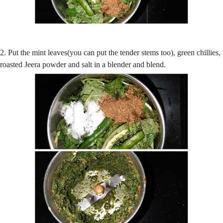
2. Put the mint leaves(you can put the tender stems too), green chillies,
roasted Jeera powder and salt in a blender and blend.