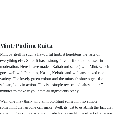
Mint/Pudina Raita
Mint by itself is such a flavourful herb, it heightens the taste of
everything else. Since it has a strong flavour it should be used in
moderation. Here I have made a Raita(curd sauce) with Mint, which
goes well with Parathas, Naans, Kebabs and with any mixed rice
variety. The lovely green colour and the minty freshness gets the
salivary buds in action. This is a simple recipe and takes under 7
minutes to make if you have all ingredients ready.
Well, one may think why am I blogging something so simple,
something that anyone can make. Well, its just to establish the fact that
something as simple as a well made Raita can lift the effect of a recipe