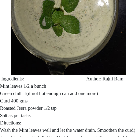
Ingredients: Author: Rajni Ram
Mint leaves 1/2 a bunch
Green chilli 1(if not hot enough can add one more)
Curd 400 gms
Roasted Jeera powder 1/2 tsp
Salt as per taste.
Directions:
Wash the Mint leaves well and let the water drain. Smoothen the curd(