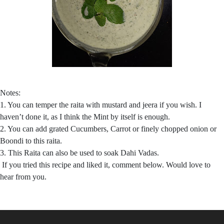
Notes:
1. You can temper the raita with mustard and jeera if you wish. I
haven’t done it, as I think the Mint by itself is enough.
2. You can add grated Cucumbers, Carrot or finely chopped onion or
Boondi to this raita.
3. This Raita can also be used to soak Dahi Vadas.
If you tried this recipe and liked it, comment below. Would love to
hear from you.