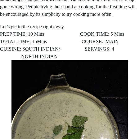
gone wrong. People trying their hand at cooking for the first time will
be encouraged by its simplicity to try cooking more often.
Let’s get to the recipe right away.
PREP TIME: 10 Mins COOK TIME: 5 Mins
TOTAL TIME: 15Mins COURSE: MAIN
CUISINE: SOUTH INDIAN/ SERVINGS: 4
NORTH INDIAN