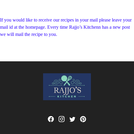
If you would like to receive our recipes in your mail please leave your
mail id at the homepage. Every time Rajjo’s Kitchenn has a new post
we will mail the recipe to you.