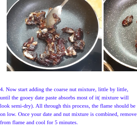
4.
Now start adding the coarse nut mixture, little by little,
until the gooey date paste absorbs most of it( mixture will
look semi-dry). All through this process, the flame should be
on low. Once your date and nut mixture is combined, remove
from flame and cool for 5 minutes.