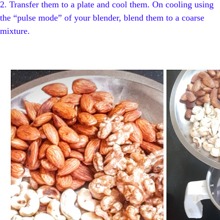
2.
Transfer them to a plate and cool them. On cooling using
the “pulse mode” of your blender, blend them to a coarse
mixture.