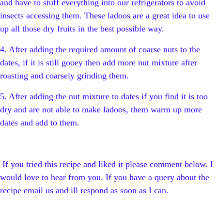
and have to stuff everything into our refrigerators to avoid
insects accessing them. These ladoos are a great idea to use
up all those dry fruits in the best possible way.
4. After adding the required amount of coarse nuts to the
dates, if it is still gooey then add more nut mixture after
roasting and coarsely grinding them.
5. After adding the nut mixture to dates if you find it is too
dry and are not able to make ladoos, them warm up more
dates and add to them.
If you tried this recipe and liked it please comment below. I
would love to hear from you. If you have a query about the
recipe email us and ill respond as soon as I can.