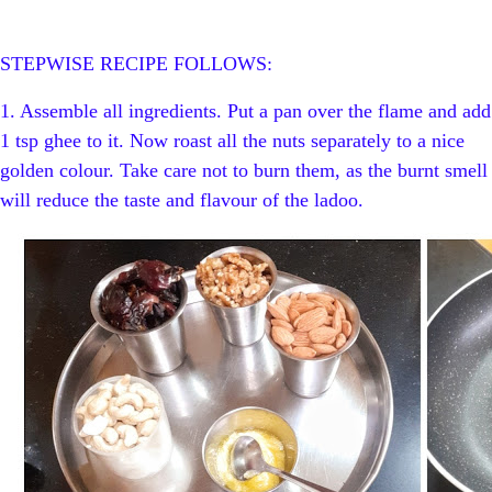
STEPWISE RECIPE FOLLOWS:
1. Assemble all ingredients.
Put a pan over the flame and add
1 tsp ghee to it. Now roast all the nuts separately to a nice
golden colour. Take care not to burn them, as the burnt smell
will reduce the taste and flavour of the ladoo.