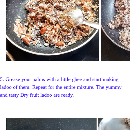
5.
Grease your palms with a little ghee and start making
ladoo of them. Repeat for the entire mixture. The yummy
and tasty Dry fruit ladoo are ready.