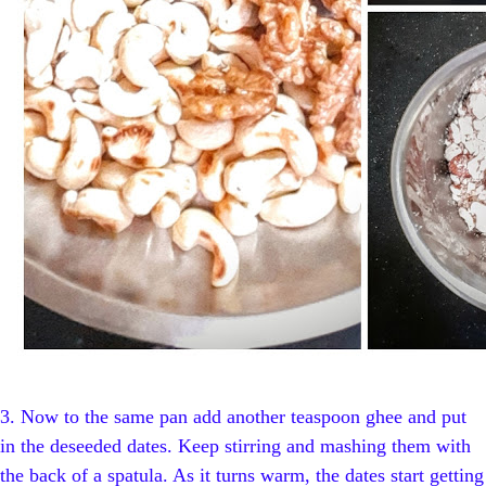
3.
Now to the same pan add another teaspoon ghee and put
in the deseeded dates. Keep stirring and mashing them with
the back of a spatula. As it turns warm, the dates start getting