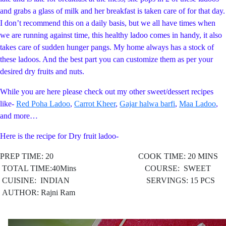
and grabs a glass of milk and her breakfast is taken care of for that day.
I don’t recommend this on a daily basis, but we all have times when
we are running against time, this healthy ladoo comes in handy, it also
takes care of sudden hunger pangs. My home always has a stock of
these ladoos. And the best part you can customize them as per your
desired dry fruits and nuts.
While you are here please check out my other sweet/dessert recipes
like-
Red Poha Ladoo
,
Carrot Kheer
,
Gajar halwa barfi
,
Maa Ladoo
,
and more…
Here is the recipe for Dry fruit ladoo-
PREP TIME: 20 COOK TIME: 20 MINS
TOTAL TIME:40Mins COURSE: SWEET
CUISINE: INDIAN
SERVINGS: 15 PCS
AUTHOR: Rajni Ram