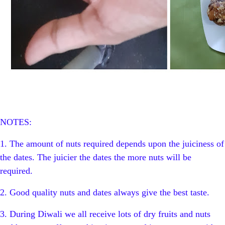
NOTES:
1. The amount of nuts required depends upon the juiciness of
the dates. The juicier the dates the more nuts will be
required.
2. Good quality nuts and dates always give the best taste.
3. During Diwali we all receive lots of dry fruits and nuts