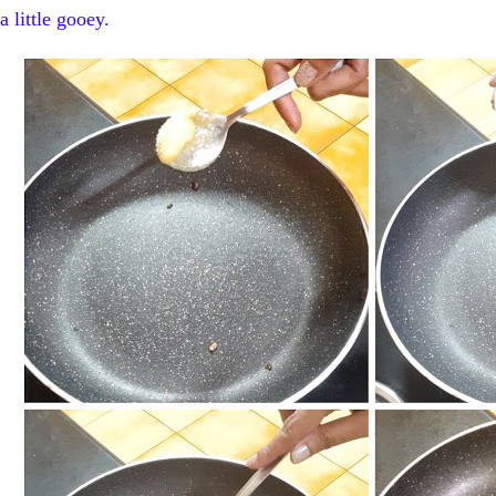
a little gooey.