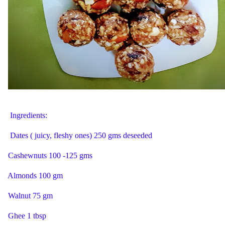
Ingredients:
Dates ( juicy, fleshy ones) 250 gms deseeded
Cashewnuts 100 -125 gms
Almonds 100 gm
Walnut 75 gm
Ghee 1 tbsp