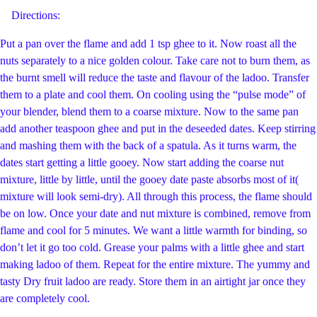
Directions:
Put a pan over the flame and add 1 tsp ghee to it. Now roast all the
nuts separately to a nice golden colour. Take care not to burn them, as
the burnt smell will reduce the taste and flavour of the ladoo. Transfer
them to a plate and cool them. On cooling using the “pulse mode” of
your blender, blend them to a coarse mixture. Now to the same pan
add another teaspoon ghee and put in the deseeded dates. Keep stirring
and mashing them with the back of a spatula. As it turns warm, the
dates start getting a little gooey. Now start adding the coarse nut
mixture, little by little, until the gooey date paste absorbs most of it(
mixture will look semi-dry). All through this process, the flame should
be on low. Once your date and nut mixture is combined, remove from
flame and cool for 5 minutes. We want a little warmth for binding, so
don’t let it go too cold. Grease your palms with a little ghee and start
making ladoo of them. Repeat for the entire mixture. The yummy and
tasty Dry fruit ladoo are ready. Store them in an airtight jar once they
are completely cool.