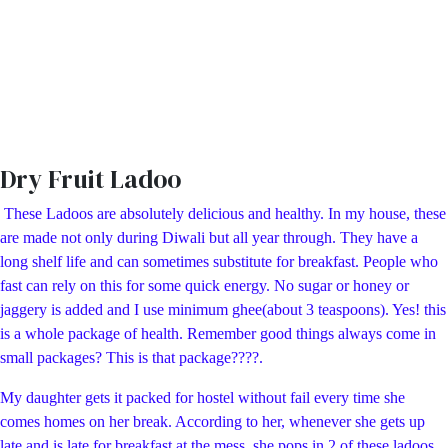
Dry Fruit Ladoo
These Ladoos are absolutely delicious and healthy. In my house, these
are made not only during Diwali but all year through. They have a
long shelf life and can sometimes substitute for breakfast. People who
fast can rely on this for some quick energy. No sugar or honey or
jaggery is added and I use minimum ghee(about 3 teaspoons). Yes! this
is a whole package of health. Remember good things always come in
small packages? This is that package????.
My daughter gets it packed for hostel without fail every time she
comes homes on her break. According to her, whenever she gets up
late and is late for breakfast at the mess, she pops in 2 of these ladoos