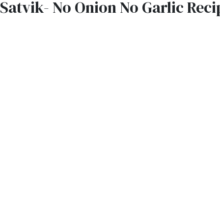
Satvik- No Onion No Garlic Reci