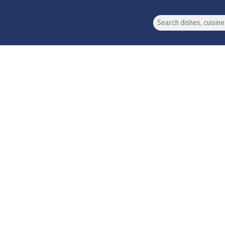
Search