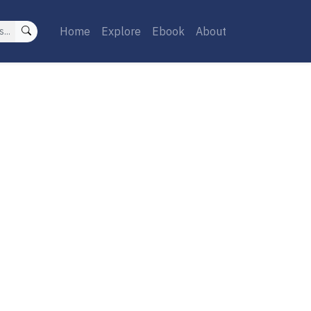
Home
Explore
Ebook
About