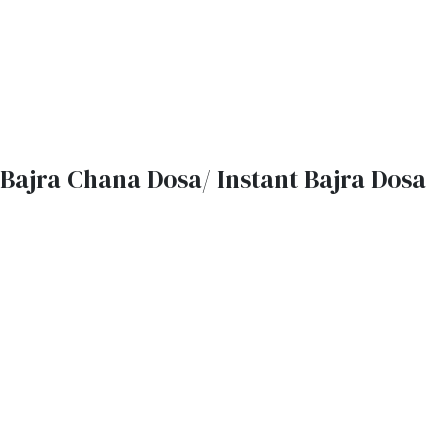
Bajra Chana Dosa/ Instant Bajra Dosa