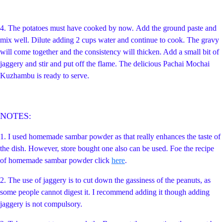
4.
The potatoes must have cooked by now.
A
dd the ground paste and
mix well. Dilute adding 2 cups water and continue to cook. The gravy
will come together and the consistency will thicken. Add a small
bit of
jaggery and stir and put off the flame. The delicious Pachai Mochai
Kuzhambu is ready to serve.
NOTES:
1. I used homemade sambar powder as that really enhances the taste of
the dish. However, store bought one also can be used. Foe the recipe
of homemade sambar powder click
here
.
2. The use of jaggery is to cut down the gassiness of the peanuts, as
some people cannot digest it. I recommend adding it though adding
jaggery is not compulsory.