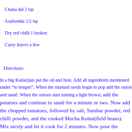
Chana dal 2 tsp
Asafoetida 1/2 tsp
Dry red chilli 1 broken
Curry leaves a few
Directions:
In a big Kadai/pan put the oil and heat. Add all ingredients mentioned
under “to temper”. When the mustard seeds begin to pop add the onion
add the
and sauté. When the onions start turning a light brown,
potatoes and continue to sauté for a minute or two. Now
add
the chopped tomatoes,
followed by salt, Sambar powder, red
chilli powder, and the cooked Mocha Kottai(field beans).
Mix nicely and let it cook for 2 minutes. Now pour the