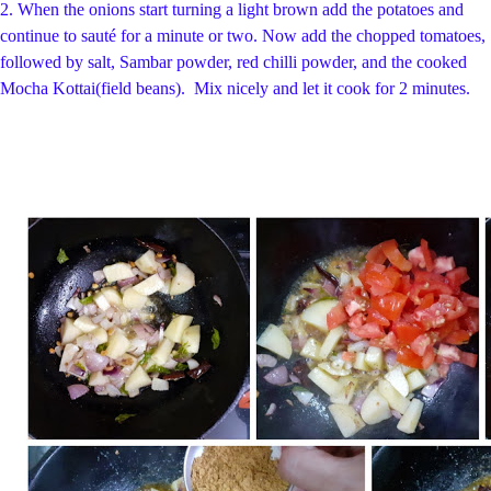
2.
When the onions start turning a light brown add the potatoes and
continue to sauté for a minute or two. Now
add the chopped tomatoes,
followed by salt, Sambar powder, red chilli powder, and the cooked
Mocha Kottai(field beans).
Mix nicely and let it cook for 2 minutes.