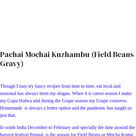
Pachai Mochai Kuzhambu (Field Beans
Gravy)
Though I may try fancy recipes from time to time, eat local and
seasonal has always been my slogan. When it is carrot season I make
my Gajar Halwa and during the Grape season my Grape conserve.
Homemade is always a better option and the pandemic has taught us
just that.
In south India December to February and specially the time around the
harvest festival Pongal, is the season for Field Beans or Mocha Kottai