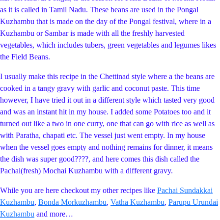
as it is called in Tamil Nadu. These beans are used in the Pongal
Kuzhambu that is made on the day of the Pongal festival, where in a
Kuzhambu or Sambar is made with all the freshly harvested
vegetables, which includes tubers, green vegetables and legumes likes
the Field Beans.
I usually make this recipe in the Chettinad style where a the beans are
cooked in a tangy gravy with garlic and coconut paste. This time
however, I have tried it out in a different style which tasted very good
and was an instant hit in my house. I added some Potatoes too and it
turned out like a two in one curry, one that can go with rice as well as
with Paratha, chapati etc. The vessel just went empty. In my house
when the vessel goes empty and nothing remains for dinner, it means
the dish was super good????, and here comes this dish called the
Pachai(fresh) Mochai Kuzhambu with a different gravy.
While you are here checkout my other recipes like
Pachai Sundakkai
Kuzhambu
,
Bonda Morkuzhambu
,
Vatha Kuzhambu
,
Parupu Urundai
Kuzhambu
and more…