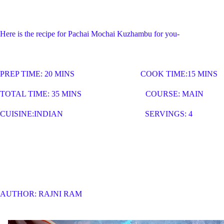
Here is the recipe for Pachai Mochai Kuzhambu for you-
PREP TIME: 20 MINS COOK TIME:15 MINS
TOTAL TIME: 35 MINS COURSE: MAIN
CUISINE:INDIAN SERVINGS: 4
AUTHOR: RAJNI RAM