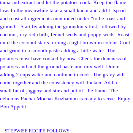
tamarind extract and let the potatoes cook. Keep the flame
low. In the meanwhile take a small kadai and add 1 tsp oil
and roast all ingredients mentioned under “to be roast and
ground”. Start by adding the groundnuts first, followed by
coconut, dry red chilli, fennel seeds and poppy seeds, Roast
until the coconut starts turning a light brown in colour. Cool
and grind to a smooth paste adding a little water. The
potatoes must have cooked by now. Check for doneness of
potatoes and add the ground paste and mix well. Dilute
adding 2 cups water and continue to cook. The gravy will
come together and the consistency will thicken. Add a
small bit of jaggery and stir and put off the flame. The
delicious Pachai Mochai Kuzhambu is ready to serve. Enjoy.
Bon Appetit.
STEPWISE RECIPE FOLLOWS: