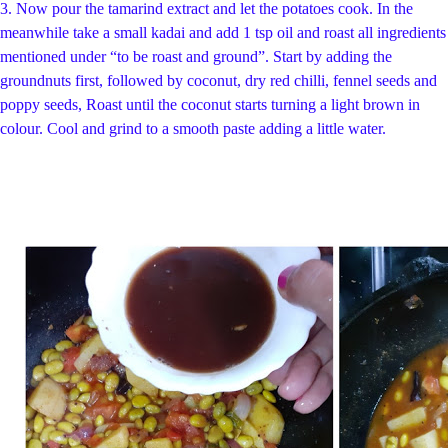
3.
Now pour the tamarind extract and let the potatoes cook.
In the
meanwhile take a small kadai and add 1 tsp oil and roast all ingredients
mentioned under “to be roast and ground”. Start by adding the
groundnuts first, followed by coconut, dry red chilli, fennel seeds and
poppy seeds, Roast until the coconut starts turning a light brown in
colour. Cool and grind to a smooth paste adding a little water.