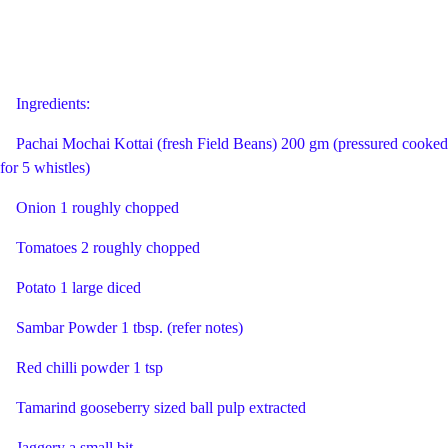
Ingredients:
Pachai Mochai Kottai (fresh Field Beans) 200 gm (pressured cooked
for 5 whistles)
Onion 1 roughly chopped
Tomatoes 2 roughly chopped
Potato 1 large diced
Sambar Powder 1 tbsp. (refer notes)
Red chilli powder 1 tsp
Tamarind gooseberry sized ball pulp extracted
Jaggery a small bit