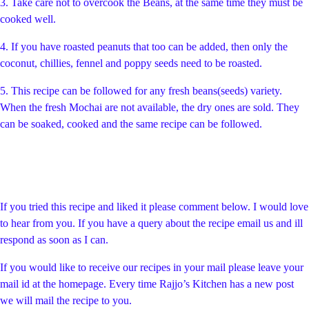
3. Take care not to overcook the Beans, at the same time they must be
cooked well.
4. If you have roasted peanuts that too can be added, then only the
coconut, chillies, fennel and poppy seeds need to be roasted.
5. This recipe can be followed for any fresh beans(seeds) variety.
When the fresh Mochai are not available, the dry ones are sold. They
can be soaked, cooked and the same recipe can be followed.
If you tried this recipe and liked it please comment below. I would love
to hear from you. If you have a query about the recipe email us and ill
respond as soon as I can.
If you would like to receive our recipes in your mail please leave your
mail id at the homepage. Every time Rajjo’s Kitchen has a new post
we will mail the recipe to you.