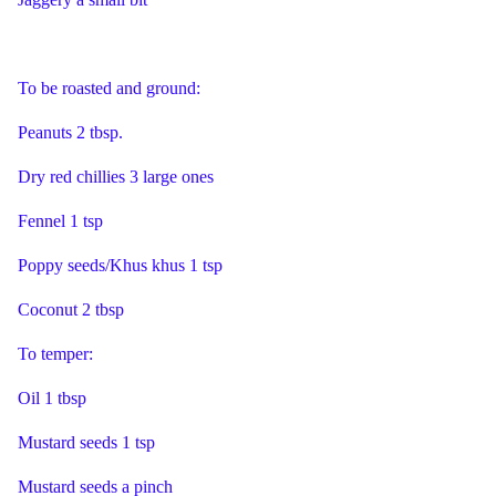
To be roasted and ground:
Peanuts 2 tbsp.
Dry red chillies 3 large ones
Fennel 1 tsp
Poppy seeds/Khus khus 1 tsp
Coconut 2 tbsp
To temper:
Oil 1 tbsp
Mustard seeds 1 tsp
Mustard seeds a pinch