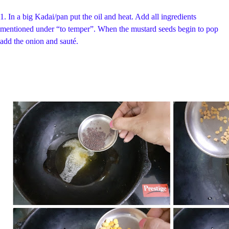
1.
In a big Kadai/pan put the oil and heat. Add all ingredients
mentioned under “to temper”. When the mustard seeds begin to pop
add the onion and sauté
.