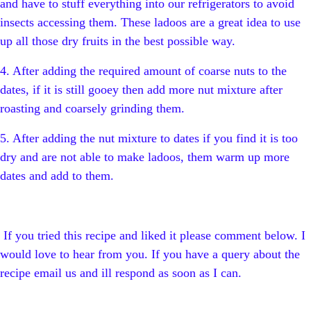
and have to stuff everything into our refrigerators to avoid
insects accessing them. These ladoos are a great idea to use
up all those dry fruits in the best possible way.
4. After adding the required amount of coarse nuts to the
dates, if it is still gooey then add more nut mixture after
roasting and coarsely grinding them.
5. After adding the nut mixture to dates if you find it is too
dry and are not able to make ladoos, them warm up more
dates and add to them.
If you tried this recipe and liked it please comment below. I
would love to hear from you. If you have a query about the
recipe email us and ill respond as soon as I can.