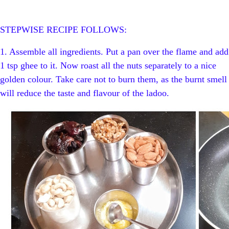
STEPWISE RECIPE FOLLOWS:
1. Assemble all ingredients.
Put a pan over the flame and add
1 tsp ghee to it. Now roast all the nuts separately to a nice
golden colour. Take care not to burn them, as the burnt smell
will reduce the taste and flavour of the ladoo.