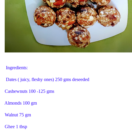
Ingredients:
Dates ( juicy, fleshy ones) 250 gms deseeded
Cashewnuts 100 -125 gms
Almonds 100 gm
Walnut 75 gm
Ghee 1 tbsp