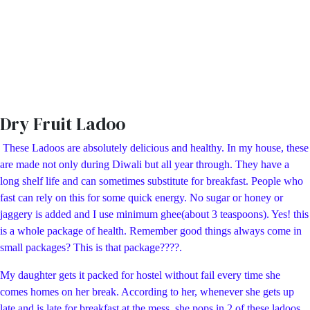
Dry Fruit Ladoo
These Ladoos are absolutely delicious and healthy. In my house, these
are made not only during Diwali but all year through. They have a
long shelf life and can sometimes substitute for breakfast. People who
fast can rely on this for some quick energy. No sugar or honey or
jaggery is added and I use minimum ghee(about 3 teaspoons). Yes! this
is a whole package of health. Remember good things always come in
small packages? This is that package????.
My daughter gets it packed for hostel without fail every time she
comes homes on her break. According to her, whenever she gets up
late and is late for breakfast at the mess, she pops in 2 of these ladoos