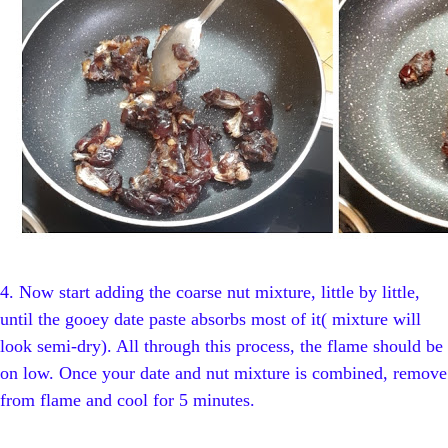
4.
Now start adding the coarse nut mixture, little by little,
until the gooey date paste absorbs most of it( mixture will
look semi-dry). All through this process, the flame should be
on low. Once your date and nut mixture is combined, remove
from flame and cool for 5 minutes.