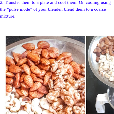
2.
Transfer them to a plate and cool them. On cooling using
the “pulse mode” of your blender, blend them to a coarse
mixture.