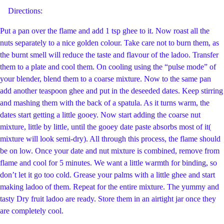
Directions:
Put a pan over the flame and add 1 tsp ghee to it. Now roast all the
nuts separately to a nice golden colour. Take care not to burn them, as
the burnt smell will reduce the taste and flavour of the ladoo. Transfer
them to a plate and cool them. On cooling using the “pulse mode” of
your blender, blend them to a coarse mixture. Now to the same pan
add another teaspoon ghee and put in the deseeded dates. Keep stirring
and mashing them with the back of a spatula. As it turns warm, the
dates start getting a little gooey. Now start adding the coarse nut
mixture, little by little, until the gooey date paste absorbs most of it(
mixture will look semi-dry). All through this process, the flame should
be on low. Once your date and nut mixture is combined, remove from
flame and cool for 5 minutes. We want a little warmth for binding, so
don’t let it go too cold. Grease your palms with a little ghee and start
making ladoo of them. Repeat for the entire mixture. The yummy and
tasty Dry fruit ladoo are ready. Store them in an airtight jar once they
are completely cool.