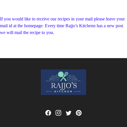
If you would like to receive our recipes in your mail please leave your
mail id at the homepage. Every time Rajjo’s Kitchenn has a new post
we will mail the recipe to you.