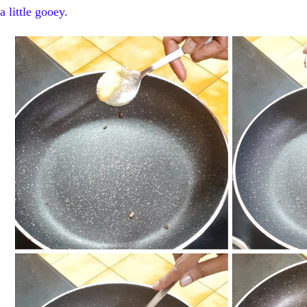
a little gooey.