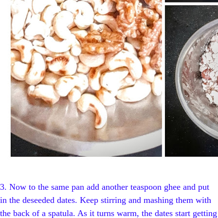
3.
Now to the same pan add another teaspoon ghee and put
in the deseeded dates. Keep stirring and mashing them with
the back of a spatula. As it turns warm, the dates start getting