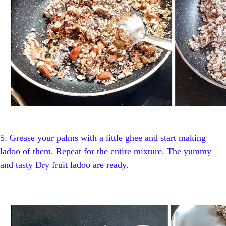
5.
Grease your palms with a little ghee and start making
ladoo of them. Repeat for the entire mixture. The yummy
and tasty Dry fruit ladoo are ready.