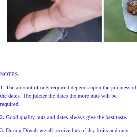
NOTES:
1. The amount of nuts required depends upon the juiciness of
the dates. The juicier the dates the more nuts will be
required.
2. Good quality nuts and dates always give the best taste.
3. During Diwali we all receive lots of dry fruits and nuts