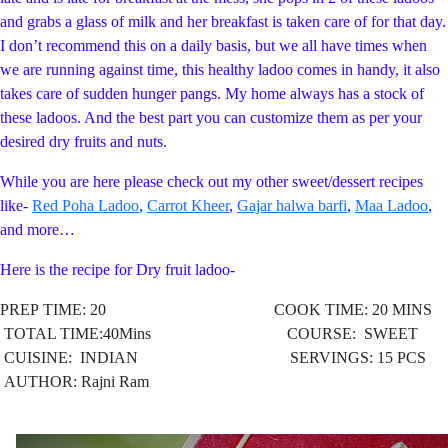
and grabs a glass of milk and her breakfast is taken care of for that day.
I don’t recommend this on a daily basis, but we all have times when
we are running against time, this healthy ladoo comes in handy, it also
takes care of sudden hunger pangs. My home always has a stock of
these ladoos. And the best part you can customize them as per your
desired dry fruits and nuts.
While you are here please check out my other sweet/dessert recipes
like-
Red Poha Ladoo
,
Carrot Kheer
,
Gajar halwa barfi
,
Maa Ladoo
,
and more…
Here is the recipe for Dry fruit ladoo-
PREP TIME: 20 COOK TIME: 20 MINS
TOTAL TIME:40Mins COURSE: SWEET
CUISINE: INDIAN
SERVINGS: 15 PCS
AUTHOR: Rajni Ram