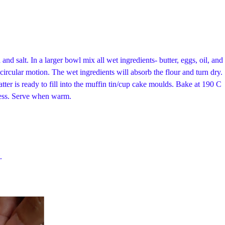
nd salt. In a larger bowl mix all wet ingredients- butter, eggs, oil, and
circular motion. The wet ingredients will absorb the flour and turn dry.
batter is ready to fill into the muffin tin/cup cake moulds. Bake at 190 C
dness. Serve when warm.
.