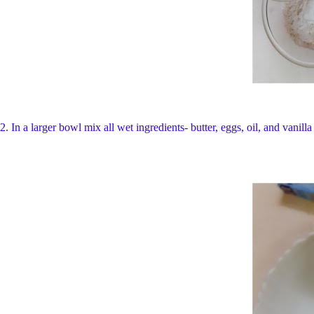
2.
In a larger bowl mix all wet ingredients- butter, eggs, oil, and vanil