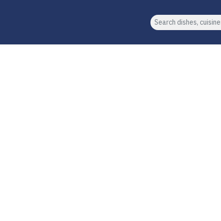
Search