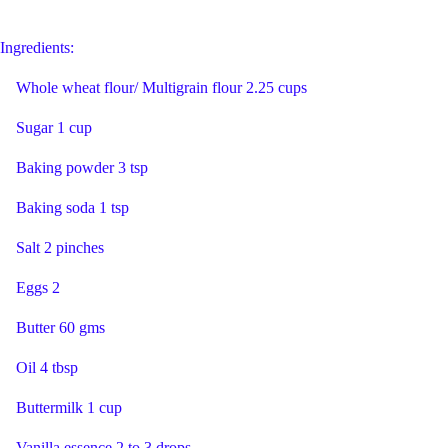
Ingredients:
Whole wheat flour/ Multigrain flour 2.25 cups
Sugar 1 cup
Baking powder 3 tsp
Baking soda 1 tsp
Salt 2 pinches
Eggs 2
Butter 60 gms
Oil 4 tbsp
Buttermilk 1 cup
Vanilla essence 2 to 3 drops