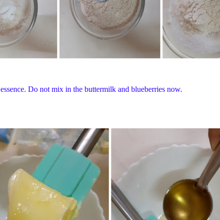
la essence. Do not mix in the buttermilk and blueberries now.