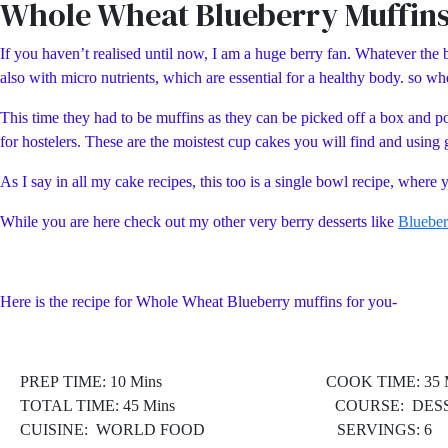
Whole Wheat Blueberry Muffin
If you haven’t realised until now, I am a huge berry fan. Whatever the be
also with micro nutrients, which are essential for a healthy body. so 
This time they had to be muffins as they can be picked off a box and p
for hostelers. These are the moistest cup cakes you will find and using 
As I say in all my cake recipes, this too is a single bowl recipe, wher
While you are here check out my other very berry desserts like
Blueber
Here is the recipe for Whole Wheat Blueberry muffins for you-
PREP TIME: 10 Mins COOK TIME: 35 M
TOTAL TIME: 45 Mins COURSE: DESS
CUISINE: WORLD FOOD
SERVINGS: 6