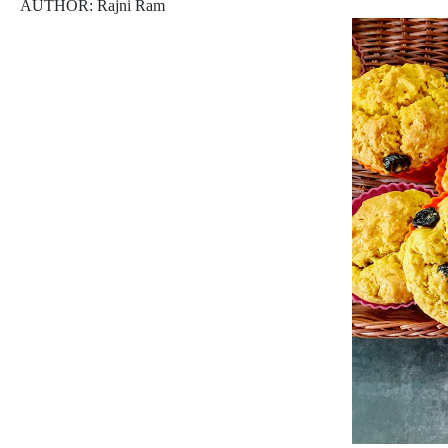
AUTHOR: Rajni Ram