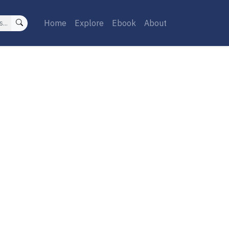
Home
Explore
Ebook
About