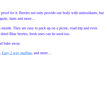
e proof for it. Berries not only provide our body with antioxidants, but
 compote, Jams and more…
a month. They are easy to pack up on a picnic, road trip and even
d dried Blue berries, fresh ones can be used too.
and bake away.
,
Easy 2 way muffins
, and more…