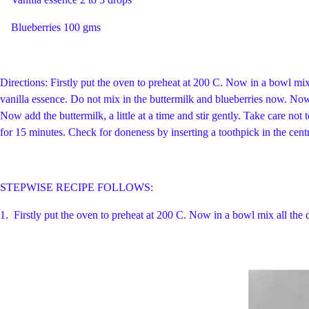
Blueberries 100 gms
Directions: Firstly put the oven to preheat at 200 C. Now in a bowl mix 
vanilla essence. Do not mix in the buttermilk and blueberries now. Now s
Now add the buttermilk, a little at a time and stir gently. Take care not 
for 15 minutes. Check for doneness by inserting a toothpick in the cent
STEPWISE RECIPE FOLLOWS:
1.
Firstly put the oven to preheat at 200 C. Now in a bowl mix all the 