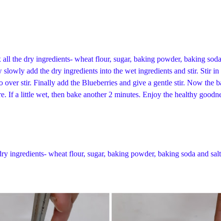
all the dry ingredients- wheat flour, sugar, baking powder, baking soda a
lowly add the dry ingredients into the wet ingredients and stir. Stir in 
to over stir. Finally add the Blueberries and give a gentle stir. Now the 
re. If a little wet, then bake another 2 minutes. Enjoy the healthy goo
dry ingredients- wheat flour, sugar, baking powder, baking soda and salt