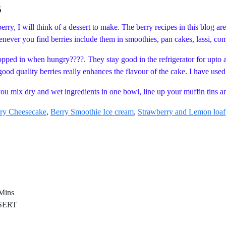
s
rry, I will think of a dessert to make. The berry recipes in this blog ar
whenever you find berries include them in smoothies, pan cakes, lassi,
opped in when hungry????. They stay good in the refrigerator for upto 
good quality berries really enhances the flavour of the cake. I have use
e you mix dry and wet ingredients in one bowl, line up your muffin tins 
ry Cheesecake
,
Berry Smoothie Ice cream
,
Strawberry and Lemon loaf
ins
ERT