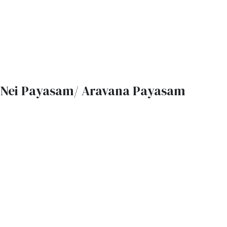
Nei Payasam/ Aravana Payasam